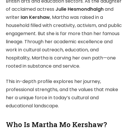
British arts and education sectors. As the daughter
of acclaimed actress
Julie Hesmondhalgh
and
writer
Ian Kershaw
, Martha was raised in a
household filled with creativity, activism, and public
engagement. But she is far more than her famous
lineage. Through her academic excellence and
work in cultural outreach, education, and
hospitality, Martha is carving her own path—one
rooted in substance and service.
This in-depth profile explores her journey,
professional strengths, and the values that make
her a unique force in today’s cultural and
educational landscape.
Who Is Martha Mo Kershaw?