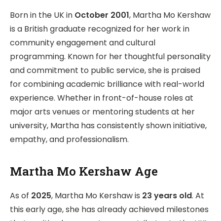
Born in the UK in
October 2001
, Martha Mo Kershaw
is a British graduate recognized for her work in
community engagement and cultural
programming. Known for her thoughtful personality
and commitment to public service, she is praised
for combining academic brilliance with real-world
experience. Whether in front-of-house roles at
major arts venues or mentoring students at her
university, Martha has consistently shown initiative,
empathy, and professionalism.
Martha Mo Kershaw Age
As of
2025
, Martha Mo Kershaw is
23 years old
. At
this early age, she has already achieved milestones