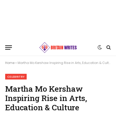
Home
»
Martha Mo Kershaw Inspiring Rise in Arts, Education & Culture
CELEBRITRY
Martha Mo Kershaw
Inspiring Rise in Arts,
Education & Culture