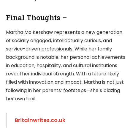
Final Thoughts –
Martha Mo Kershaw represents a new generation
of socially engaged, intellectually curious, and
service-driven professionals. While her family
background is notable, her personal achievements
in education, hospitality, and cultural institutions
reveal her individual strength. With a future likely
filled with innovation and impact, Martha is not just
following in her parents’ footsteps—she’s blazing
her own trail.
Britainwrites.co.uk