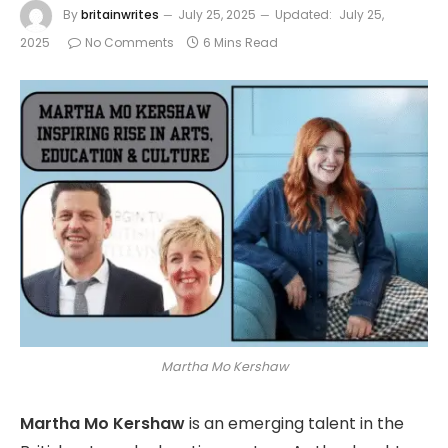
By
britainwrites
July 25, 2025
Updated:
July 25,
2025
No Comments
6 Mins Read
Martha Mo Kershaw
Martha Mo Kershaw
is an emerging talent in the