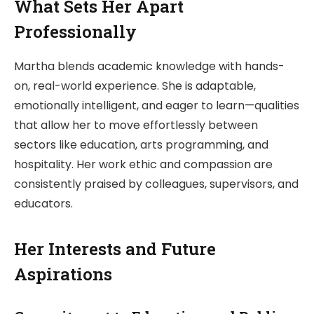
What Sets Her Apart
Professionally
Martha blends academic knowledge with hands-
on, real-world experience. She is adaptable,
emotionally intelligent, and eager to learn—qualities
that allow her to move effortlessly between
sectors like education, arts programming, and
hospitality. Her work ethic and compassion are
consistently praised by colleagues, supervisors, and
educators.
Her Interests and Future
Aspirations