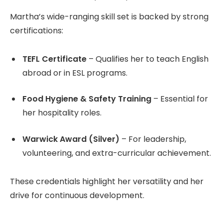
Martha’s wide-ranging skill set is backed by strong
certifications:
TEFL Certificate
– Qualifies her to teach English
abroad or in ESL programs.
Food Hygiene & Safety Training
– Essential for
her hospitality roles.
Warwick Award (Silver)
– For leadership,
volunteering, and extra-curricular achievement.
These credentials highlight her versatility and her
drive for continuous development.