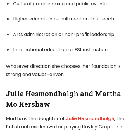
Cultural programming and public events
Higher education recruitment and outreach
Arts administration or non-profit leadership
International education or ESL instruction
Whatever direction she chooses, her foundation is
strong and values-driven.
Julie Hesmondhalgh and Martha
Mo Kershaw
Martha is the daughter of
Julie Hesmondhalgh
, the
British actress known for playing Hayley Cropper in