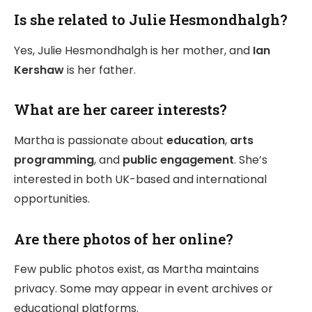
Is she related to Julie Hesmondhalgh?
Yes, Julie Hesmondhalgh is her mother, and
Ian
Kershaw
is her father.
What are her career interests?
Martha is passionate about
education
,
arts
programming
, and
public engagement
. She’s
interested in both UK-based and international
opportunities.
Are there photos of her online?
Few public photos exist, as Martha maintains
privacy. Some may appear in event archives or
educational platforms.