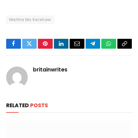
Martha Mo Kershaw
Facebook
Twitter
Pinterest
LinkedIn
Email
Telegram
WhatsApp
Copy
Link
britainwrites
RELATED
POSTS