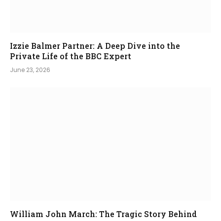
Izzie Balmer Partner: A Deep Dive into the
Private Life of the BBC Expert
June 23, 2026
William John March: The Tragic Story Behind