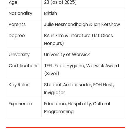
Age
23 (as of 2025)
Nationality
British
Parents
Julie Hesmondhalgh & Ian Kershaw
Degree
BA in Film & Literature (1st Class
Honours)
University
University of Warwick
Certifications
TEFL, Food Hygiene, Warwick Award
(Silver)
Key Roles
Student Ambassador, FOH Host,
Invigilator
Experience
Education, Hospitality, Cultural
Programming