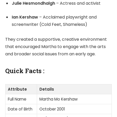
Julie Hesmondhalgh
– Actress and activist
Ian Kershaw
– Acclaimed playwright and
screenwriter (Cold Feet, Shameless)
They created a supportive, creative environment
that encouraged Martha to engage with the arts
and broader social issues from an early age.
Quick Facts :
Attribute
Details
Full Name
Martha Mo Kershaw
Date of Birth
October 2001