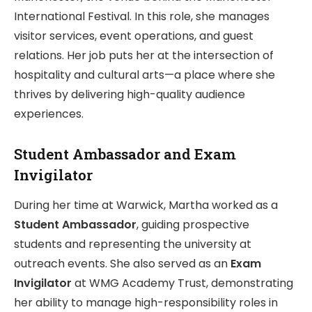
International Festival. In this role, she manages
visitor services, event operations, and guest
relations. Her job puts her at the intersection of
hospitality and cultural arts—a place where she
thrives by delivering high-quality audience
experiences.
Student Ambassador and Exam
Invigilator
During her time at Warwick, Martha worked as a
Student Ambassador
, guiding prospective
students and representing the university at
outreach events. She also served as an
Exam
Invigilator
at WMG Academy Trust, demonstrating
her ability to manage high-responsibility roles in