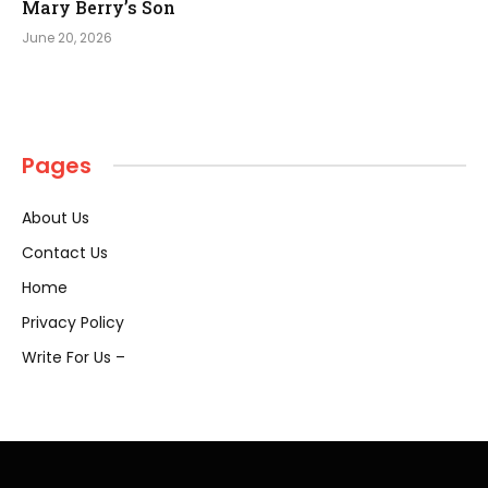
Mary Berry’s Son
June 20, 2026
Pages
About Us
Contact Us
Home
Privacy Policy
Write For Us –