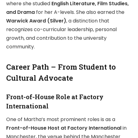
where she studied
English Literature, Film Studies,
and Drama
for her A-levels. She also earned the
Warwick Award (Silver)
, a distinction that
recognizes co-curricular leadership, personal
growth, and contribution to the university
community.
Career Path – From Student to
Cultural Advocate
Front-of-House Role at Factory
International
One of Martha’s most prominent roles is as a
Front-of-House Host at Factory International
in
Manchester, the venue behind the Manchester