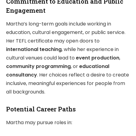
Commitment to Education and Public
Engagement
Martha’s long-term goals include working in
education, cultural engagement, or public service.
Her TEFL certificate may open doors to
international teaching
, while her experience in
cultural venues could lead to
event production
,
community programming
, or
educational
consultancy
. Her choices reflect a desire to create
inclusive, meaningful experiences for people from
all backgrounds.
Potential Career Paths
Martha may pursue roles in: