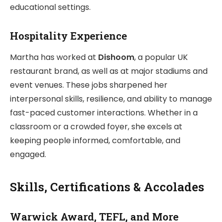
educational settings.
Hospitality Experience
Martha has worked at
Dishoom
, a popular UK
restaurant brand, as well as at major stadiums and
event venues. These jobs sharpened her
interpersonal skills, resilience, and ability to manage
fast-paced customer interactions. Whether in a
classroom or a crowded foyer, she excels at
keeping people informed, comfortable, and
engaged.
Skills, Certifications & Accolades
Warwick Award, TEFL, and More