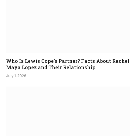
Who Is Lewis Cope’s Partner? Facts About Rachel
Maya Lopez and Their Relationship
July 1, 2026