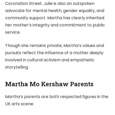
Coronation Street. Julie is also an outspoken
advocate for mental health, gender equality, and
community support. Martha has clearly inherited
her mother’s integrity and commitment to public
service.
Though she remains private, Martha’s values and
pursuits reflect the influence of a mother deeply
involved in cultural activism and empathetic
storytelling.
Martha Mo Kershaw Parents
Martha’s parents are both respected figures in the
UK arts scene: