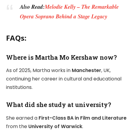
Also Read:
Melodie Kelly – The Remarkable
Opera Soprano Behind a Stage Legacy
FAQs:
Where is Martha Mo Kershaw now?
As of 2025, Martha works in
Manchester
, UK,
continuing her career in cultural and educational
institutions.
What did she study at university?
She earned a
First-Class BA in Film and Literature
from the
University of Warwick
.