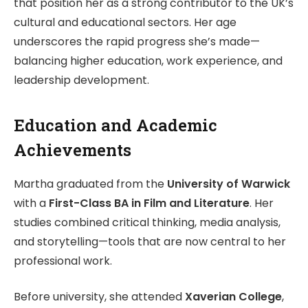
that position her as a strong contributor to the UK’s
cultural and educational sectors. Her age
underscores the rapid progress she’s made—
balancing higher education, work experience, and
leadership development.
Education and Academic
Achievements
Martha graduated from the
University of Warwick
with a
First-Class BA in Film and Literature
. Her
studies combined critical thinking, media analysis,
and storytelling—tools that are now central to her
professional work.
Before university, she attended
Xaverian College
,