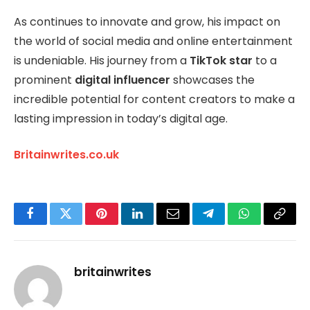
As continues to innovate and grow, his impact on
the world of social media and online entertainment
is undeniable. His journey from a
TikTok star
to a
prominent
digital influencer
showcases the
incredible potential for content creators to make a
lasting impression in today’s digital age.
Britainwrites.co.uk
Facebook
Twitter
Pinterest
LinkedIn
Email
Telegram
WhatsApp
Copy
Link
britainwrites