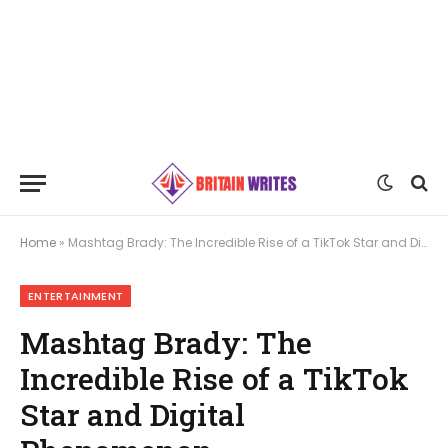
Home
»
Mashtag Brady: The Incredible Rise of a TikTok Star and Digital Phenomenon
ENTERTAINMENT
Mashtag Brady: The
Incredible Rise of a TikTok
Star and Digital