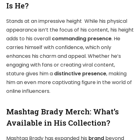
Is He?
Stands at an impressive height While his physical
appearance isn’t the focus of his content, his height
adds to his overall
commanding presence
. He
carries himself with confidence, which only
enhances his charm and appeal. Whether he’s
engaging with fans or creating viral content,
stature gives him a
distinctive presence
, making
him an even more captivating figure in the world of
online influencers.
Mashtag Brady Merch: What’s
Available in His Collection?
Mashtag Brady has expanded his
brand
beyond