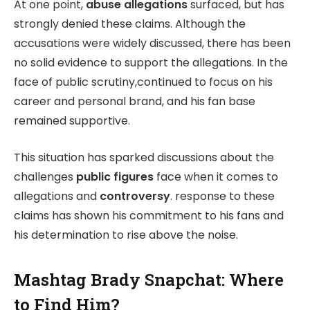
At one point,
abuse allegations
surfaced, but has
strongly denied these claims. Although the
accusations were widely discussed, there has been
no solid evidence to support the allegations. In the
face of public scrutiny,continued to focus on his
career and personal brand, and his fan base
remained supportive.
This situation has sparked discussions about the
challenges
public figures
face when it comes to
allegations and
controversy
. response to these
claims has shown his commitment to his fans and
his determination to rise above the noise.
Mashtag Brady Snapchat: Where
to Find Him?