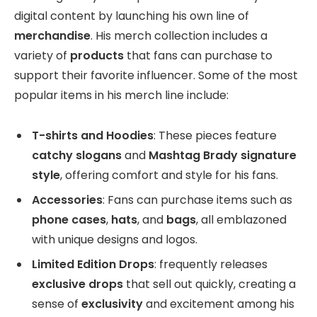
digital content by launching his own line of
merchandise
. His merch collection includes a
variety of
products
that fans can purchase to
support their favorite influencer. Some of the most
popular items in his merch line include:
T-shirts and Hoodies
: These pieces feature
catchy slogans
and
Mashtag Brady signature
style
, offering comfort and style for his fans.
Accessories
: Fans can purchase items such as
phone cases
,
hats
, and
bags
, all emblazoned
with unique designs and logos.
Limited Edition Drops
: frequently releases
exclusive drops
that sell out quickly, creating a
sense of
exclusivity
and excitement among his