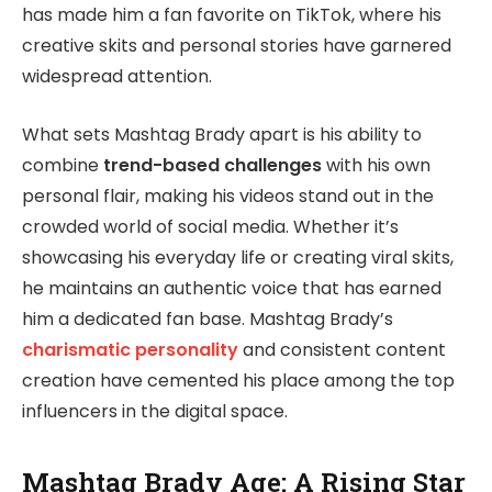
has made him a fan favorite on TikTok, where his
creative skits and personal stories have garnered
widespread attention.
What sets Mashtag Brady apart is his ability to
combine
trend-based challenges
with his own
personal flair, making his videos stand out in the
crowded world of social media. Whether it’s
showcasing his everyday life or creating viral skits,
he maintains an authentic voice that has earned
him a dedicated fan base. Mashtag Brady’s
charismatic personality
and consistent content
creation have cemented his place among the top
influencers in the digital space.
Mashtag Brady Age: A Rising Star