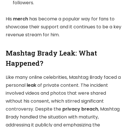
followers.
His
merch
has become a popular way for fans to
showcase their support and it continues to be a key
revenue stream for him.
Mashtag Brady Leak: What
Happened?
Like many online celebrities, Mashtag Brady faced a
personal
leak
of private content. The incident
involved videos and photos that were shared
without his consent, which stirred significant
controversy. Despite the
privacy breach
, Mashtag
Brady handled the situation with maturity,
addressing it publicly and emphasizing the