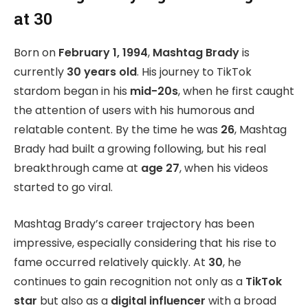
at 30
Born on
February 1, 1994
,
Mashtag Brady
is
currently
30 years old
. His journey to TikTok
stardom began in his
mid-20s
, when he first caught
the attention of users with his humorous and
relatable content. By the time he was
26
, Mashtag
Brady had built a growing following, but his real
breakthrough came at
age 27
, when his videos
started to go viral.
Mashtag Brady’s career trajectory has been
impressive, especially considering that his rise to
fame occurred relatively quickly. At
30
, he
continues to gain recognition not only as a
TikTok
star
but also as a
digital influencer
with a broad