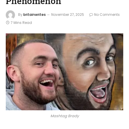
Phenomenon
By
britainwrites
November 27, 2025
No Comments
7 Mins Read
Mashtag Brady