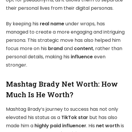
their personal lives from their digital personas.
By keeping his
real name
under wraps, has
managed to create a more engaging and intriguing
persona. This strategic move has also helped him
focus more on his
brand
and
content
, rather than
personal details, making his
influence
even
stronger.
Mashtag Brady Net Worth: How
Much Is He Worth?
Mashtag Brady’s journey to success has not only
elevated his status as a
TikTok star
but has also
made him a
highly paid influencer
. His
net worth
is