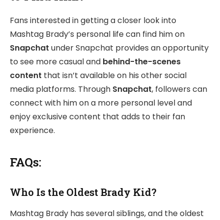
Fans interested in getting a closer look into
Mashtag Brady’s personal life can find him on
Snapchat
under Snapchat provides an opportunity
to see more casual and
behind-the-scenes
content
that isn’t available on his other social
media platforms. Through
Snapchat
, followers can
connect with him on a more personal level and
enjoy exclusive content that adds to their fan
experience.
FAQs:
Who Is the Oldest Brady Kid?
Mashtag Brady has several siblings, and the oldest