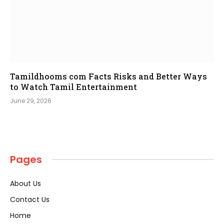
Tamildhooms com Facts Risks and Better Ways
to Watch Tamil Entertainment
June 29, 2026
Pages
About Us
Contact Us
Home