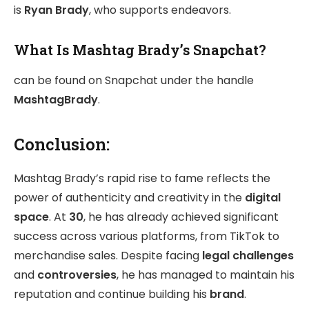
is
Ryan Brady
, who supports endeavors.
What Is Mashtag Brady’s Snapchat?
can be found on Snapchat under the handle
MashtagBrady
.
Conclusion:
Mashtag Brady’s rapid rise to fame reflects the
power of authenticity and creativity in the
digital
space
. At
30
, he has already achieved significant
success across various platforms, from TikTok to
merchandise sales. Despite facing
legal challenges
and
controversies
, he has managed to maintain his
reputation and continue building his
brand
.