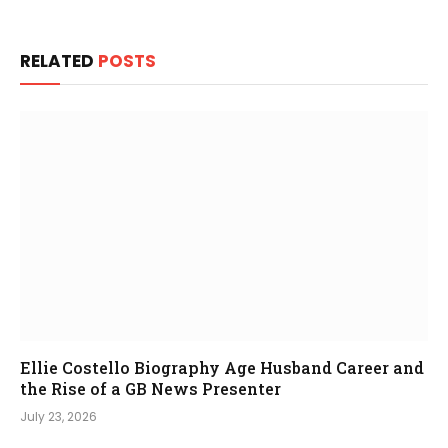
RELATED
POSTS
Ellie Costello Biography Age Husband Career and
the Rise of a GB News Presenter
July 23, 2026