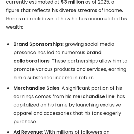
currently estimated at
$3 million
as of 2025, a
figure that reflects his diverse streams of income.
Here’s a breakdown of how he has accumulated his
wealth:
Brand Sponsorships
: growing social media
presence has led to numerous
brand
collaborations
. These partnerships allow him to
promote various products and services, earning
him a substantial income in return.
Merchandise Sales
: A significant portion of his
earnings comes from his
merchandise line
. has
capitalized on his fame by launching exclusive
apparel and accessories that his fans eagerly
purchase.
Ad Revenue
: With millions of followers on