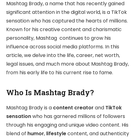
Mashtag Brady, a name that has recently gained
significant attention in the digital world, is a TikTok
sensation who has captured the hearts of millions.
Known for his creative content and charismatic
personality, Mashtag continues to grow his
influence across social media platforms. In this
article, we delve into the life, career, net worth,
legal issues, and much more about Mashtag Brady,
from his early life to his current rise to fame.
Who Is Mashtag Brady?
Mashtag Brady is a
content creator
and
TikTok
sensation
who has garnered millions of followers
through his engaging and unique video content. His
blend of
humor
,
lifestyle
content, and authenticity