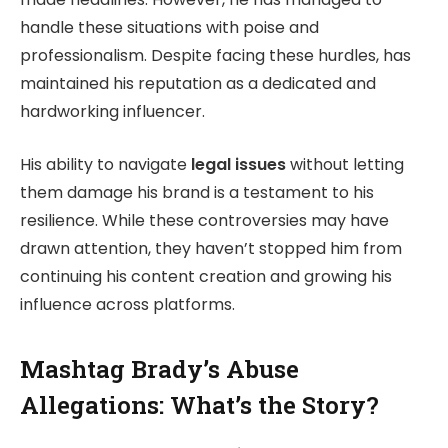
handle these situations with poise and
professionalism. Despite facing these hurdles, has
maintained his reputation as a dedicated and
hardworking influencer.
His ability to navigate
legal issues
without letting
them damage his brand is a testament to his
resilience. While these controversies may have
drawn attention, they haven’t stopped him from
continuing his content creation and growing his
influence across platforms.
Mashtag Brady’s Abuse
Allegations: What’s the Story?