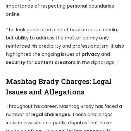
importance of respecting personal boundaries
online.
The leak generated a lot of buzz on social media,
but ability to address the matter calmly only
reinforced his credibility and professionalism. It also
highlighted the ongoing issues of
privacy
and
security
for
content creators
in the digital age.
Mashtag Brady Charges: Legal
Issues and Allegations
Throughout his career, Mashtag Brady has faced a
number of
legal challenges
. These challenges
include lawsuits and public disputes that have
made headlines. However, he has managed to