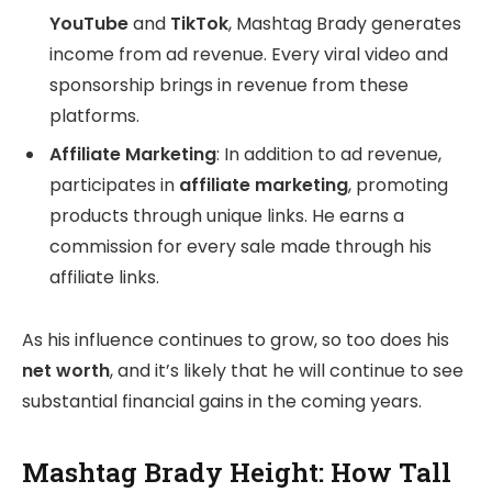
YouTube
and
TikTok
, Mashtag Brady generates
income from ad revenue. Every viral video and
sponsorship brings in revenue from these
platforms.
Affiliate Marketing
: In addition to ad revenue,
participates in
affiliate marketing
, promoting
products through unique links. He earns a
commission for every sale made through his
affiliate links.
As his influence continues to grow, so too does his
net worth
, and it’s likely that he will continue to see
substantial financial gains in the coming years.
Mashtag Brady Height: How Tall