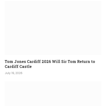
Tom Jones Cardiff 2026 Will Sir Tom Return to
Cardiff Castle
July 19, 2026