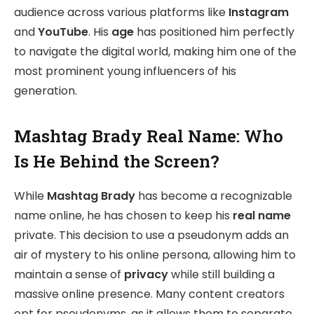
audience across various platforms like
Instagram
and
YouTube
. His
age
has positioned him perfectly
to navigate the digital world, making him one of the
most prominent young influencers of his
generation.
Mashtag Brady Real Name: Who
Is He Behind the Screen?
While
Mashtag Brady
has become a recognizable
name online, he has chosen to keep his
real name
private. This decision to use a pseudonym adds an
air of mystery to his online persona, allowing him to
maintain a sense of
privacy
while still building a
massive online presence. Many content creators
opt for pseudonyms, as it allows them to separate