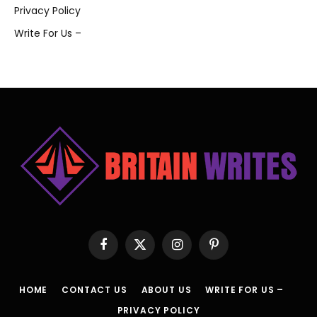
Privacy Policy
Write For Us –
Facebook
X
Instagram
Pinterest
(Twitter)
HOME
CONTACT US
ABOUT US
WRITE FOR US –
PRIVACY POLICY