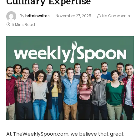
Culinary Expertise
By
britainwrites
November 27, 2025
No Comments
5 Mins Read
At TheWeeklySpoon.com, we believe that great