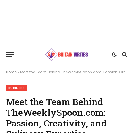
Home
»
Meet the Team Behind TheWeeklySpoon.com: Passion, Creativity, and Culinary Expertise
BUSINESS
Meet the Team Behind
TheWeeklySpoon.com:
Passion, Creativity, and