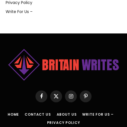
Privacy Policy
Write For Us –
Facebook
X
Instagram
Pinterest
(Twitter)
HOME
CONTACT US
ABOUT US
WRITE FOR US –
PRIVACY POLICY