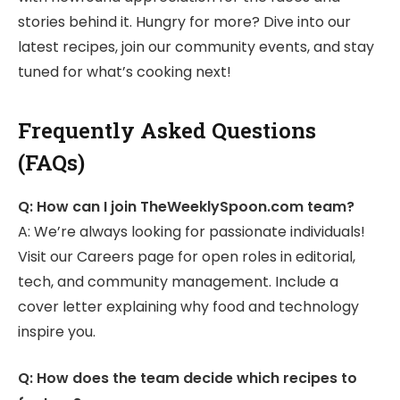
stories behind it. Hungry for more? Dive into our
latest recipes, join our community events, and stay
tuned for what’s cooking next!
Frequently Asked Questions
(FAQs)
Q: How can I join TheWeeklySpoon.com team?
A: We’re always looking for passionate individuals!
Visit our Careers page for open roles in editorial,
tech, and community management. Include a
cover letter explaining why food and technology
inspire you.
Q: How does the team decide which recipes to