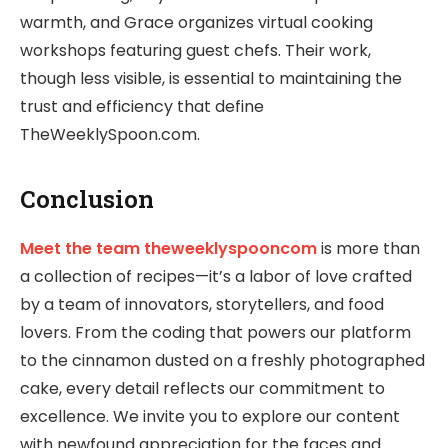
warmth, and Grace organizes virtual cooking
workshops featuring guest chefs. Their work,
though less visible, is essential to maintaining the
trust and efficiency that define
TheWeeklySpoon.com.
Conclusion
Meet the team theweeklyspooncom
is more than
a collection of recipes—it’s a labor of love crafted
by a team of innovators, storytellers, and food
lovers. From the coding that powers our platform
to the cinnamon dusted on a freshly photographed
cake, every detail reflects our commitment to
excellence. We invite you to explore our content
with newfound appreciation for the faces and