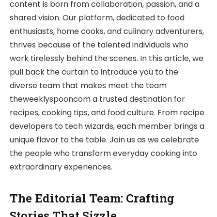
content is born from collaboration, passion, and a
shared vision. Our platform, dedicated to food
enthusiasts, home cooks, and culinary adventurers,
thrives because of the talented individuals who
work tirelessly behind the scenes. In this article, we
pull back the curtain to introduce you to the
diverse team that makes meet the team
theweeklyspooncom a trusted destination for
recipes, cooking tips, and food culture. From recipe
developers to tech wizards, each member brings a
unique flavor to the table. Join us as we celebrate
the people who transform everyday cooking into
extraordinary experiences.
The Editorial Team: Crafting
Stories That Sizzle