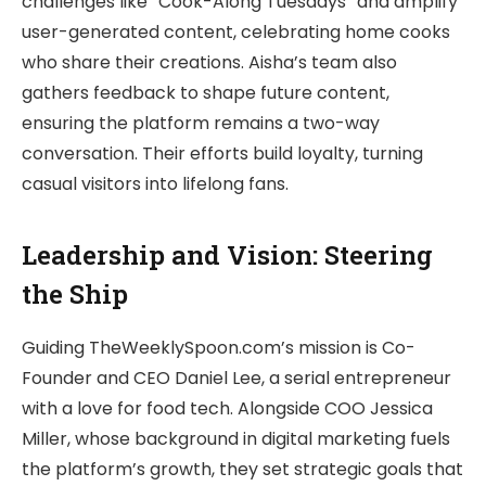
challenges like “Cook-Along Tuesdays” and amplify
user-generated content, celebrating home cooks
who share their creations. Aisha’s team also
gathers feedback to shape future content,
ensuring the platform remains a two-way
conversation. Their efforts build loyalty, turning
casual visitors into lifelong fans.
Leadership and Vision: Steering
the Ship
Guiding TheWeeklySpoon.com’s mission is Co-
Founder and CEO Daniel Lee, a serial entrepreneur
with a love for food tech. Alongside COO Jessica
Miller, whose background in digital marketing fuels
the platform’s growth, they set strategic goals that