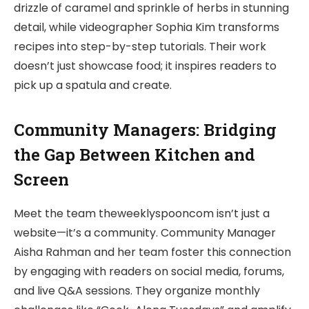
drizzle of caramel and sprinkle of herbs in stunning
detail, while videographer Sophia Kim transforms
recipes into step-by-step tutorials. Their work
doesn’t just showcase food; it inspires readers to
pick up a spatula and create.
Community Managers: Bridging
the Gap Between Kitchen and
Screen
Meet the team theweeklyspooncom isn’t just a
website—it’s a community. Community Manager
Aisha Rahman and her team foster this connection
by engaging with readers on social media, forums,
and live Q&A sessions. They organize monthly