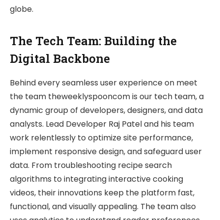
globe.
The Tech Team: Building the
Digital Backbone
Behind every seamless user experience on meet
the team theweeklyspooncom is our tech team, a
dynamic group of developers, designers, and data
analysts. Lead Developer Raj Patel and his team
work relentlessly to optimize site performance,
implement responsive design, and safeguard user
data. From troubleshooting recipe search
algorithms to integrating interactive cooking
videos, their innovations keep the platform fast,
functional, and visually appealing. The team also