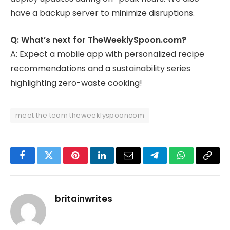
have a backup server to minimize disruptions.
Q: What’s next for TheWeeklySpoon.com?
A: Expect a mobile app with personalized recipe
recommendations and a sustainability series
highlighting zero-waste cooking!
meet the team theweeklyspooncom
Facebook
Twitter
Pinterest
LinkedIn
Email
Telegram
WhatsApp
Copy
Link
britainwrites