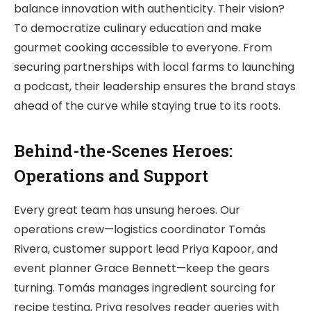
balance innovation with authenticity. Their vision?
To democratize culinary education and make
gourmet cooking accessible to everyone. From
securing partnerships with local farms to launching
a podcast, their leadership ensures the brand stays
ahead of the curve while staying true to its roots.
Behind-the-Scenes Heroes:
Operations and Support
Every great team has unsung heroes. Our
operations crew—logistics coordinator Tomás
Rivera, customer support lead Priya Kapoor, and
event planner Grace Bennett—keep the gears
turning. Tomás manages ingredient sourcing for
recipe testing, Priya resolves reader queries with