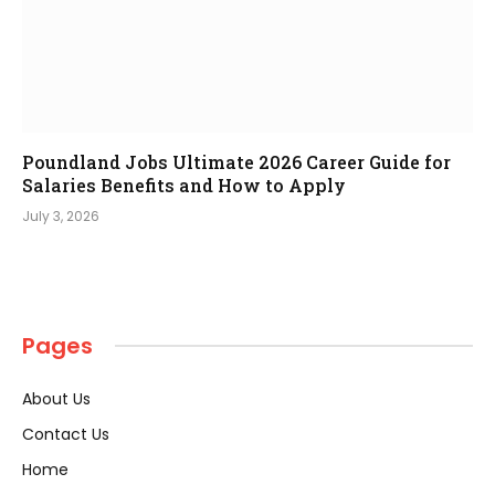
Poundland Jobs Ultimate 2026 Career Guide for
Salaries Benefits and How to Apply
July 3, 2026
Pages
About Us
Contact Us
Home