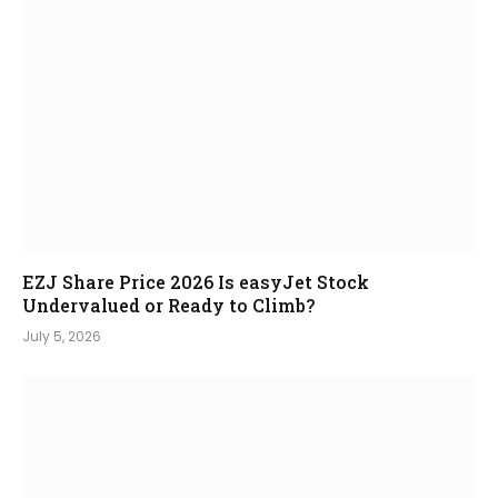
EZJ Share Price 2026 Is easyJet Stock
Undervalued or Ready to Climb?
July 5, 2026