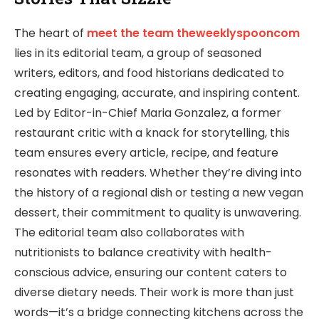
The heart of
meet the team theweeklyspooncom
lies in its editorial team, a group of seasoned
writers, editors, and food historians dedicated to
creating engaging, accurate, and inspiring content.
Led by Editor-in-Chief Maria Gonzalez, a former
restaurant critic with a knack for storytelling, this
team ensures every article, recipe, and feature
resonates with readers. Whether they’re diving into
the history of a regional dish or testing a new vegan
dessert, their commitment to quality is unwavering.
The editorial team also collaborates with
nutritionists to balance creativity with health-
conscious advice, ensuring our content caters to
diverse dietary needs. Their work is more than just
words—it’s a bridge connecting kitchens across the