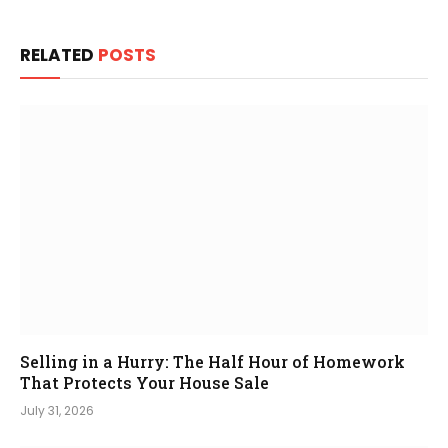
RELATED
POSTS
Selling in a Hurry: The Half Hour of Homework
That Protects Your House Sale
July 31, 2026