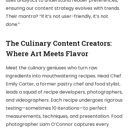
uses analytics to understand reader preferences,
ensuring our content strategy evolves with trends.
Their mantra? “If it’s not user-friendly, it’s not
done.”
The Culinary Content Creators:
Where Art Meets Flavor
Meet the culinary geniuses who turn raw
ingredients into mouthwatering recipes. Head Chef
Emily Carter, a former pastry chef and food stylist,
leads a squad of recipe developers, photographers,
and videographers. Each recipe undergoes rigorous
testing—sometimes 10 iterations—to perfect
measurements, techniques, and presentation. Food
photographer Liam O’Connor captures every