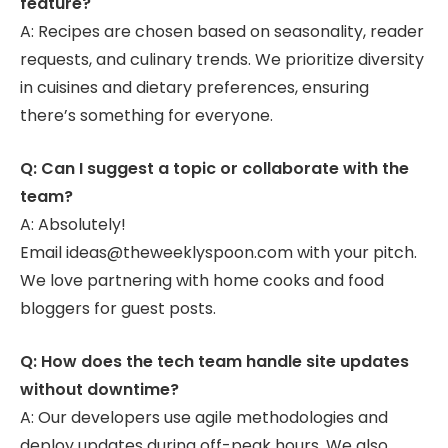
feature?
A: Recipes are chosen based on seasonality, reader
requests, and culinary trends. We prioritize diversity
in cuisines and dietary preferences, ensuring
there’s something for everyone.
Q: Can I suggest a topic or collaborate with the
team?
A: Absolutely!
Email ideas@theweeklyspoon.com with your pitch.
We love partnering with home cooks and food
bloggers for guest posts.
Q: How does the tech team handle site updates
without downtime?
A: Our developers use agile methodologies and
deploy updates during off-peak hours. We also