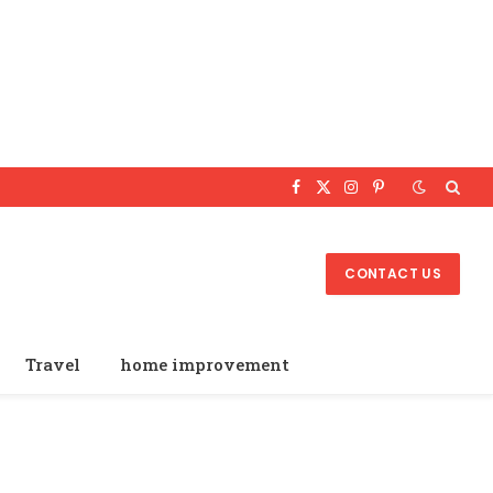
Facebook
X
Instagram
Pinterest
(Twitter)
CONTACT US
Travel
home improvement