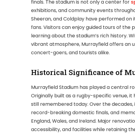
finals. The stadium is not only a center for
s
exhibitions, and community events throughou
Sheeran, and Coldplay have performed on it
fans. Visitors can enjoy guided tours of the
learning about the stadium’s rich history. W
vibrant atmosphere, Murrayfield offers an u
concert-goers, and tourists alike.
Historical Significance of M
Murrayfield Stadium has played a central rol
Originally built as a rugby-specific venue, i
still remembered today. Over the decades, 
record-breaking domestic finals, and memo
England, Wales, and Ireland. Major renovatio
accessibility, and facilities while retaining 