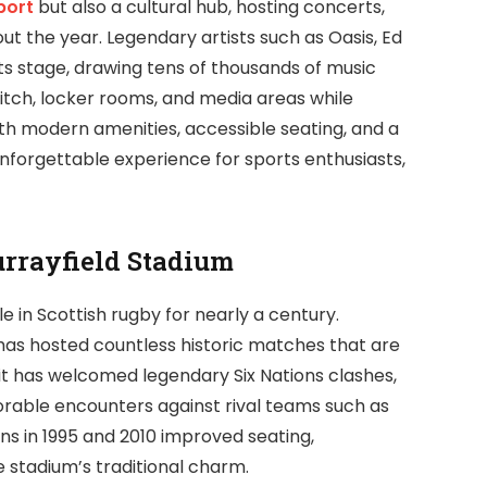
port
but also a cultural hub, hosting concerts,
t the year. Legendary artists such as Oasis, Ed
s stage, drawing tens of thousands of music
 pitch, locker rooms, and media areas while
ith modern amenities, accessible seating, and a
nforgettable experience for sports enthusiasts,
urrayfield Stadium
e in Scottish rugby for nearly a century.
t has hosted countless historic matches that are
it has welcomed legendary Six Nations clashes,
rable encounters against rival teams such as
ns in 1995 and 2010 improved seating,
the stadium’s traditional charm.