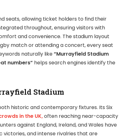
 seats, allowing ticket holders to find their
integrated throughout, ensuring visitors with
comfort and convenience. The stadium layout
ugby match or attending a concert, every seat
eywords naturally like
“Murrayfield Stadium
eat numbers”
helps search engines identify the
rrayfield Stadium
oth historic and contemporary fixtures. Its Six
crowds in the UK,
often reaching near-capacity
nters against England, Ireland, and Wales have
ctories, and intense rivalries that are