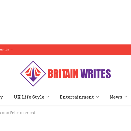
or Us –
ty
UK Life Style
Entertainment
News
s and Entertainment