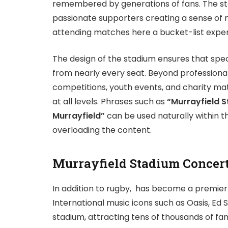
remembered by generations of fans. The s
passionate supporters creating a sense of 
attending matches here a bucket-list exper
The design of the stadium ensures that spec
from nearly every seat. Beyond professional
competitions, youth events, and charity ma
at all levels. Phrases such as
“Murrayfield 
Murrayfield”
can be used naturally within 
overloading the content.
Murrayfield Stadium Concer
In addition to rugby, has become a premier
International music icons such as Oasis, E
stadium, attracting tens of thousands of f