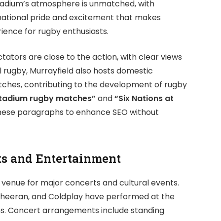
tadium’s atmosphere is unmatched, with
national pride and excitement that makes
ience for rugby enthusiasts.
tators are close to the action, with clear views
 rugby, Murrayfield also hosts domestic
tches, contributing to the development of rugby
Stadium rugby matches”
and
“Six Nations at
these paragraphs to enhance SEO without
ts and Entertainment
 venue for major concerts and cultural events.
d Sheeran, and Coldplay have performed at the
ans. Concert arrangements include standing