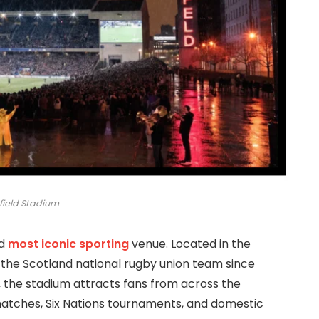
field Stadium
d
most iconic sporting
venue. Located in the
 the Scotland national rugby union team since
0, the stadium attracts fans from across the
matches, Six Nations tournaments, and domestic