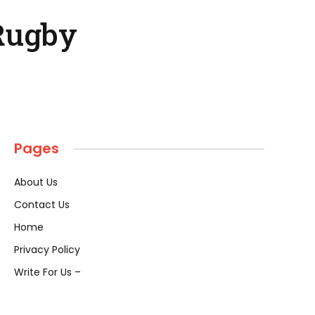
Rugby
Pages
About Us
Contact Us
Home
Privacy Policy
Write For Us –