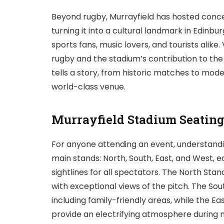
Beyond rugby, Murrayfield has hosted concert
turning it into a cultural landmark in Edinbu
sports fans, music lovers, and tourists alike.
rugby and the stadium’s contribution to the c
tells a story, from historic matches to mod
world-class venue.
Murrayfield Stadium Seatin
For anyone attending an event, understanding
main stands: North, South, East, and West, 
sightlines for all spectators. The North S
with exceptional views of the pitch. The Sou
including family-friendly areas, while the E
provide an electrifying atmosphere during 