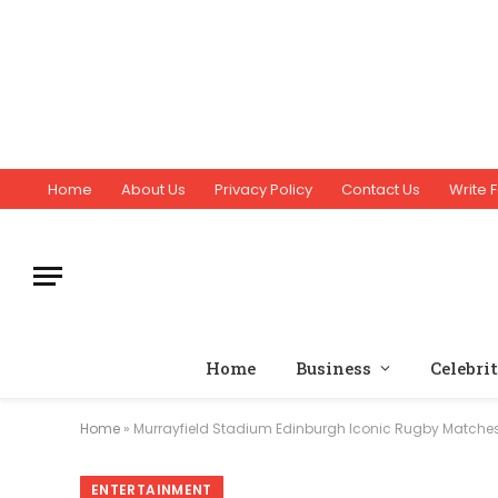
Home
About Us
Privacy Policy
Contact Us
Write F
Home
Business
Celebri
Home
»
Murrayfield Stadium Edinburgh Iconic Rugby Matche
ENTERTAINMENT