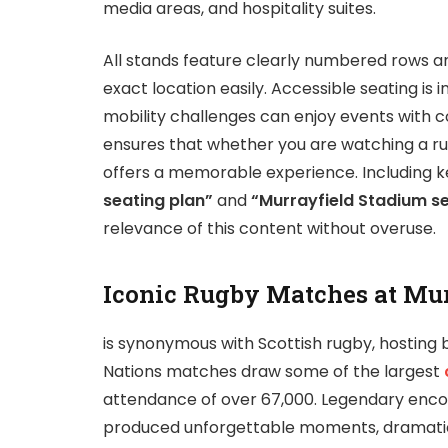
media areas, and hospitality suites.
All stands feature clearly numbered rows and
exact location easily. Accessible seating is 
mobility challenges can enjoy events with 
ensures that whether you are watching a r
offers a memorable experience. Including k
seating plan”
and
“Murrayfield Stadium s
relevance of this content without overuse.
Iconic Rugby Matches at Mu
is synonymous with Scottish rugby, hosting b
Nations matches draw some of the largest
attendance of over 67,000. Legendary encou
produced unforgettable moments, dramatic vi