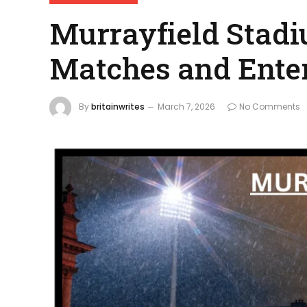
Murrayfield Stad
Matches and Ente
By
britainwrites
March 7, 2026
No Comments