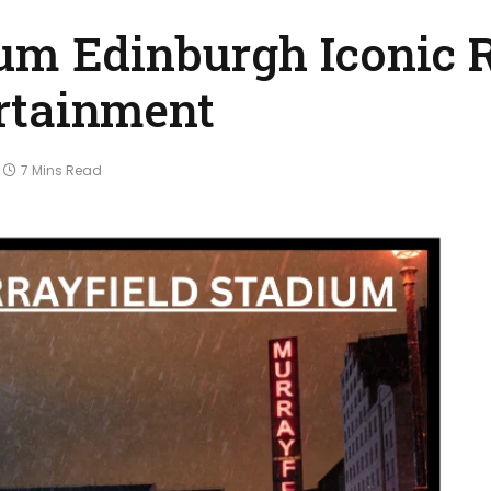
ium Edinburgh Iconic 
rtainment
7 Mins Read