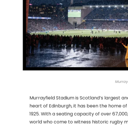
Murray
Murrayfield Stadium is Scotland’s largest an
heart of Edinburgh, it has been the home of
1925. With a seating capacity of over 67,00
world who come to witness historic rugby 