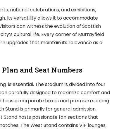
s, national celebrations, and exhibitions,
rgh. Its versatility allows it to accommodate
 Visitors can witness the evolution of Scottish
ity’s cultural life. Every corner of Murrayfield
ern upgrades that maintain its relevance as a
g Plan and Seat Numbers
 is essential. The stadium is divided into four
each carefully designed to maximize comfort and
tand houses corporate boxes and premium seating
th Stand is primarily for general admission,
ast Stand hosts passionate fan sections that
matches. The West Stand contains VIP lounges,