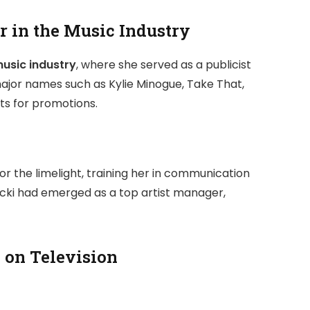
r in the Music Industry
usic industry
, where she served as a publicist
jor names such as Kylie Minogue, Take That,
nts for promotions.
r the limelight, training her in communication
 Nicki had emerged as a top artist manager,
on Television