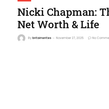
Nicki Chapman: Th
Net Worth & Life
By
britainwrites
November 27, 2025
No Comme