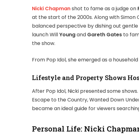
Nicki Chapman
shot to fame as a judge on
at the start of the 2000s. Along with Simon
balanced perspective by dishing out gentle 
launch Will
Young
and
Gareth Gates
to fam
the show.
From Pop Idol, she emerged as a household n
Lifestyle and Property Shows Ho
After Pop Idol, Nicki presented some show
Escape to the Country, Wanted Down Under
became an ideal guide for viewers searching 
Personal Life: Nicki Chapm