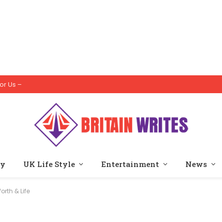
or Us –
ty
UK Life Style
Entertainment
News
rth & Life