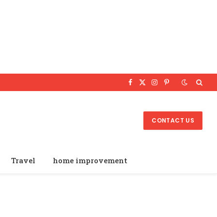
Facebook
X
Instagram
Pinterest
(Twitter)
CONTACT US
Travel
home improvement