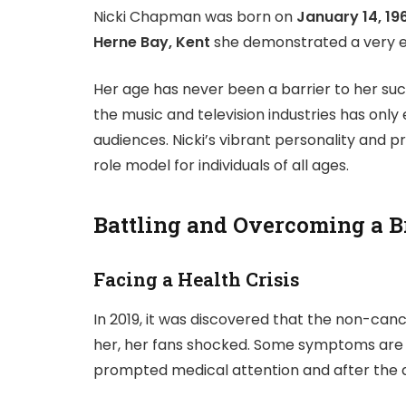
Nicki Chapman was born on
January 14, 19
Herne Bay, Kent
she demonstrated a very ea
Her age has never been a barrier to her succ
the music and television industries has only
audiences. Nicki’s vibrant personality and
role model for individuals of all ages.
Battling and Overcoming a 
Facing a Health Crisis
In 2019, it was discovered that the non-ca
her, her fans shocked. Some symptoms are 
prompted medical attention and after the a