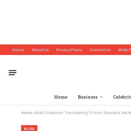
Home
About Us
Privacy Policy
Contact Us
Write F
Home
Business
Celebri
Home
»
Nicki Chapman: The Inspiring TV Icon, Triumphs, Net Wo
BLOG