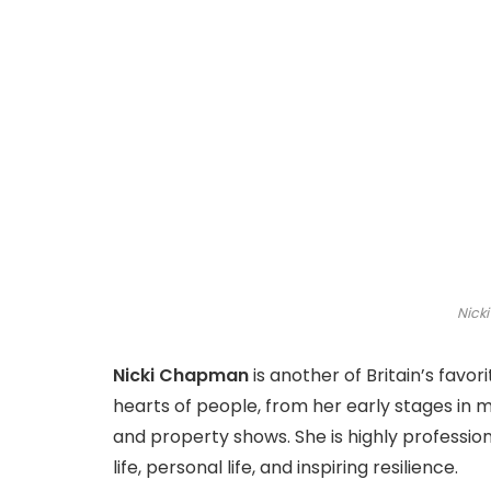
Nick
Nicki Chapman
is another of Britain’s favor
hearts of people, from her early stages in mu
and property shows. She is highly professio
life, personal life, and inspiring resilience.