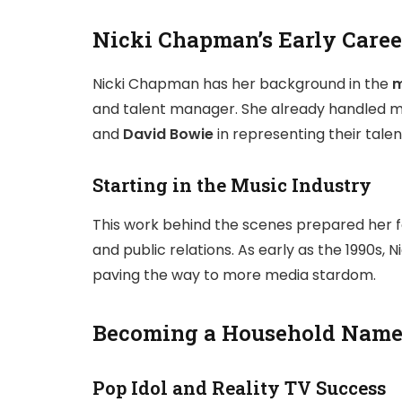
Nicki Chapman’s Early Caree
Nicki Chapman has her background in the
m
and talent manager. She already handled ma
and
David Bowie
in representing their tale
Starting in the Music Industry
This work behind the scenes prepared her fo
and public relations. As early as the 1990s,
paving the way to more media stardom.
Becoming a Household Name 
Pop Idol and Reality TV Success