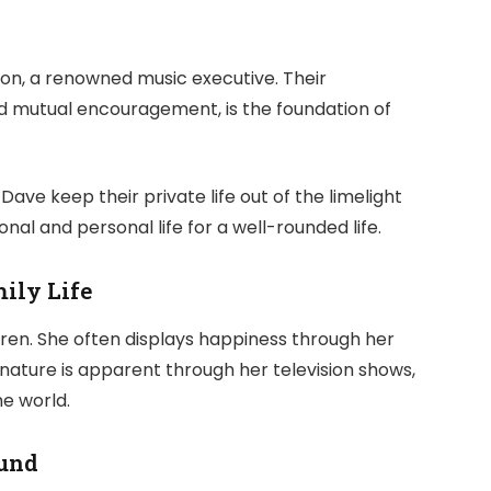
on, a renowned music executive. Their
 mutual encouragement, is the foundation of
Dave keep their private life out of the limelight
al and personal life for a well-rounded life.
ily Life
ren. She often displays happiness through her
 nature is apparent through her television shows,
e world.
und