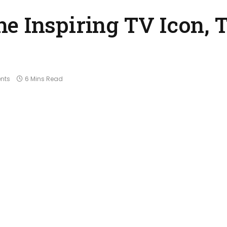
e Inspiring TV Icon, 
nts
6 Mins Read