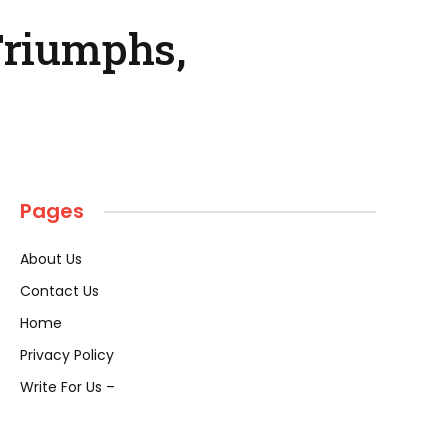
Triumphs,
Pages
About Us
Contact Us
Home
Privacy Policy
Write For Us –