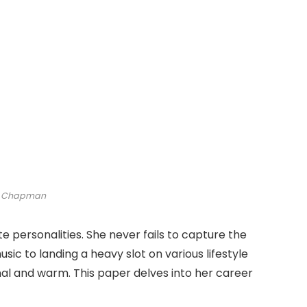
i Chapman
ite personalities. She never fails to capture the
sic to landing a heavy slot on various lifestyle
nal and warm. This paper delves into her career