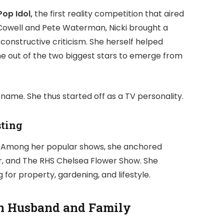
Pop Idol,
the first reality competition that aired
 Cowell and Pete Waterman, Nicki brought a
constructive criticism. She herself helped
e out of the two biggest stars to emerge from
ame. She thus started off as a TV personality.
sting
s. Among her popular shows, she anchored
, and The RHS Chelsea Flower Show. She
for property, gardening, and lifestyle.
an Husband and Family