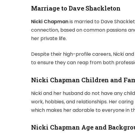
Marriage to Dave Shackleton
Nicki Chapman
is married to Dave Shacklet
connection, based on common passions and
her private life.
Despite their high-profile careers, Nicki and 
to ensure they can reap from both profession
Nicki Chapman
Children and Fam
Nicki and her husband do not have any child
work, hobbies, and relationships. Her caring
which makes her adorable to everyone in th
Nicki Chapman Age and Backgro