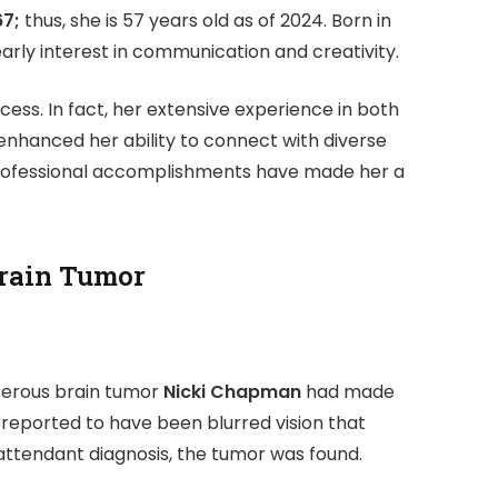
67;
thus, she is 57 years old as of 2024. Born in
rly interest in communication and creativity.
ess. In fact, her extensive experience in both
 enhanced her ability to connect with diverse
 professional accomplishments have made her a
Brain Tumor
ncerous brain tumor
Nicki Chapman
had made
reported to have been blurred vision that
ttendant diagnosis, the tumor was found.