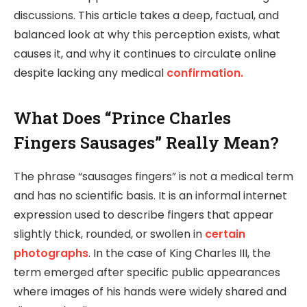
discussions. This article takes a deep, factual, and
balanced look at why this perception exists, what
causes it, and why it continues to circulate online
despite lacking any medical
confirmation.
What Does “Prince Charles
Fingers Sausages” Really Mean?
The phrase “sausages fingers” is not a medical term
and has no scientific basis. It is an informal internet
expression used to describe fingers that appear
slightly thick, rounded, or swollen in
certain
photographs
. In the case of King Charles III, the
term emerged after specific public appearances
where images of his hands were widely shared and