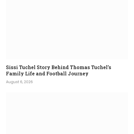
Sissi Tuchel Story Behind Thomas Tuchel’s
Family Life and Football Journey
August 6, 2026