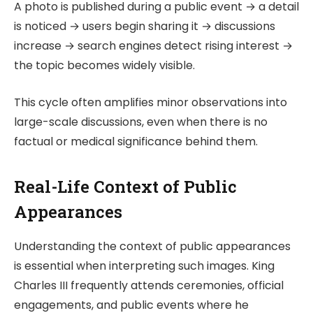
A photo is published during a public event → a detail
is noticed → users begin sharing it → discussions
increase → search engines detect rising interest →
the topic becomes widely visible.
This cycle often amplifies minor observations into
large-scale discussions, even when there is no
factual or medical significance behind them.
Real-Life Context of Public
Appearances
Understanding the context of public appearances
is essential when interpreting such images. King
Charles III frequently attends ceremonies, official
engagements, and public events where he