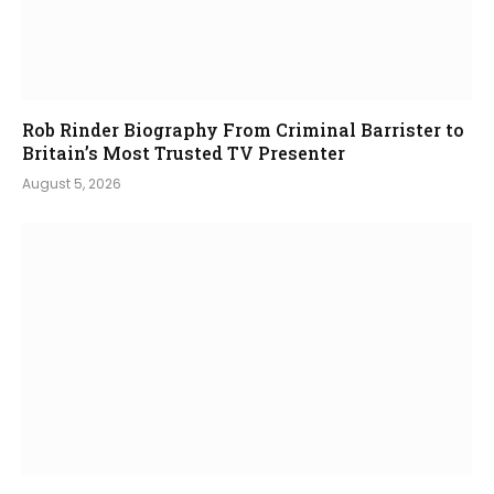
Rob Rinder Biography From Criminal Barrister to
Britain’s Most Trusted TV Presenter
August 5, 2026