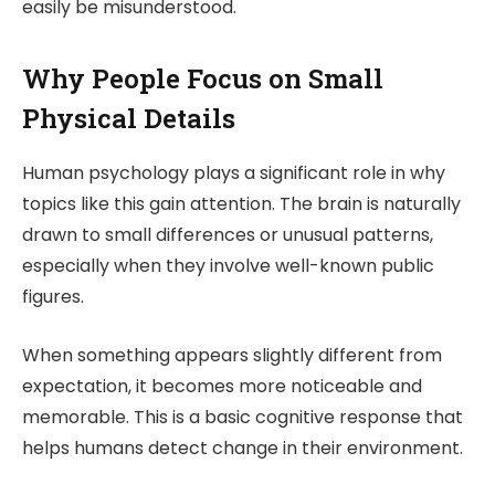
easily be misunderstood.
Why People Focus on Small
Physical Details
Human psychology plays a significant role in why
topics like this gain attention. The brain is naturally
drawn to small differences or unusual patterns,
especially when they involve well-known public
figures.
When something appears slightly different from
expectation, it becomes more noticeable and
memorable. This is a basic cognitive response that
helps humans detect change in their environment.