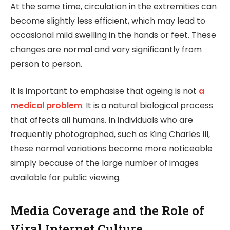
At the same time, circulation in the extremities can
become slightly less efficient, which may lead to
occasional mild swelling in the hands or feet. These
changes are normal and vary significantly from
person to person.
It is important to emphasise that ageing is not
a
medical problem
. It is a natural biological process
that affects all humans. In individuals who are
frequently photographed, such as King Charles III,
these normal variations become more noticeable
simply because of the large number of images
available for public viewing.
Media Coverage and the Role of
Viral Internet Culture