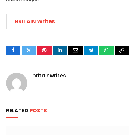
BRITAIN Writes
Facebook
Twitter
Pinterest
LinkedIn
Email
Telegram
WhatsApp
Copy
Link
britainwrites
RELATED
POSTS