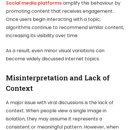
Social media platforms
amplify this behaviour by
promoting content that receives engagement.
Once users begin interacting with a topic,
algorithms continue to recommend similar content,
increasing its visibility over time.
As a result, even minor visual variations can
become widely discussed internet topics.
Misinterpretation and Lack of
Context
A major issue with viral discussions is the lack of
context. When people view a single image in
isolation, they may assume it represents a
consistent or meaningful pattern. However, when