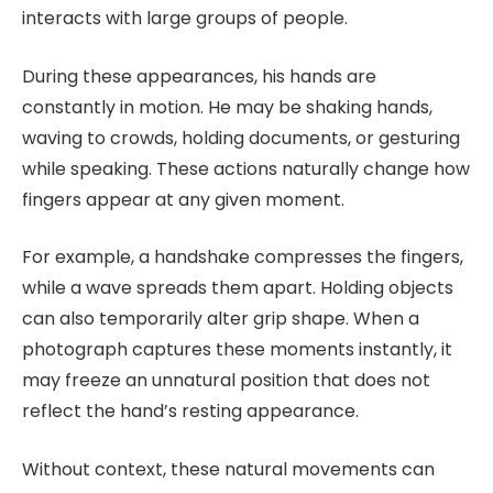
interacts with large groups of people.
During these appearances, his hands are
constantly in motion. He may be shaking hands,
waving to crowds, holding documents, or gesturing
while speaking. These actions naturally change how
fingers appear at any given moment.
For example, a handshake compresses the fingers,
while a wave spreads them apart. Holding objects
can also temporarily alter grip shape. When a
photograph captures these moments instantly, it
may freeze an unnatural position that does not
reflect the hand’s resting appearance.
Without context, these natural movements can