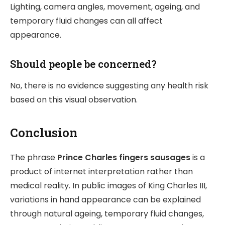
Lighting, camera angles, movement, ageing, and
temporary fluid changes can all affect
appearance.
Should people be concerned?
No, there is no evidence suggesting any health risk
based on this visual observation.
Conclusion
The phrase
Prince Charles fingers sausages
is a
product of internet interpretation rather than
medical reality. In public images of
King Charles III
,
variations in hand appearance can be explained
through natural ageing, temporary fluid changes,