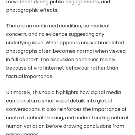
movement during public engagements, and
photographic effects.
There is no confirmed condition, no medical
concern, and no evidence suggesting any
underlying issue. What appears unusual in isolated
photographs often becomes normal when viewed
in full context. The discussion continues mainly
because of viral internet behaviour rather than
factual importance.
Ultimately, this topic highlights how digital media
can transform small visual details into global
conversations. It also reinforces the importance of
context, critical thinking, and understanding natural
human variation before drawing conclusions from
online images