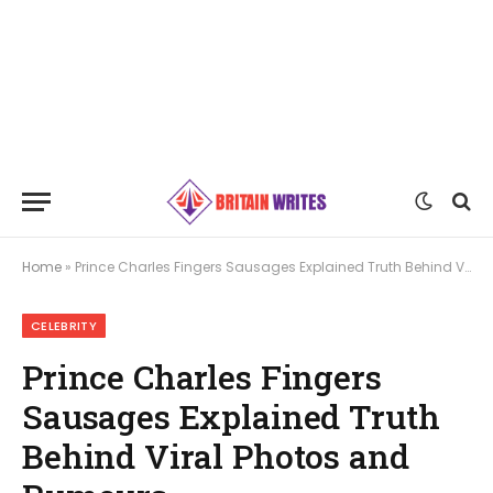
Home
»
Prince Charles Fingers Sausages Explained Truth Behind Viral Photos and Rumours
CELEBRITY
Prince Charles Fingers
Sausages Explained Truth
Behind Viral Photos and