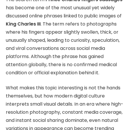
has become one of the most unusual yet widely
discussed online phrases linked to public images of
King Charles III
. The term refers to photographs
where his fingers appear slightly swollen, thick, or
unusually shaped, leading to curiosity, speculation,
and viral conversations across social media
platforms. Although the phrase has gained
attention globally, there is no confirmed medical
condition or official explanation behind it.
What makes this topic interesting is not the hands
themselves, but how modern digital culture
interprets small visual details. In an era where high-
resolution photography, constant media coverage,
and instant social sharing dominate, even natural
variations in appearance can become trending