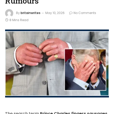
Rumours
By
britainwrites
May 10, 2026
No Comments
8 Mins Read
The search term
Prince Charles fingers sausages