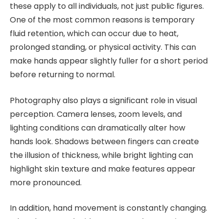
these apply to all individuals, not just public figures.
One of the most common reasons is temporary
fluid retention, which can occur due to heat,
prolonged standing, or physical activity. This can
make hands appear slightly fuller for a short period
before returning to normal.
Photography also plays a significant role in visual
perception. Camera lenses, zoom levels, and
lighting conditions can dramatically alter how
hands look. Shadows between fingers can create
the illusion of thickness, while bright lighting can
highlight skin texture and make features appear
more pronounced.
In addition, hand movement is constantly changing.