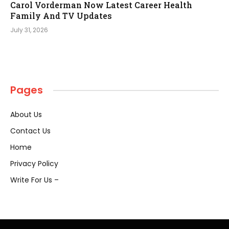
Carol Vorderman Now Latest Career Health
Family And TV Updates
July 31, 2026
Pages
About Us
Contact Us
Home
Privacy Policy
Write For Us –