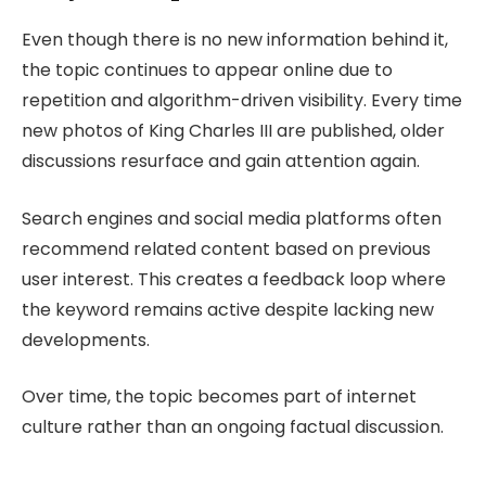
Even though there is no new information behind it,
the topic continues to appear online due to
repetition and algorithm-driven visibility. Every time
new photos of King Charles III are published, older
discussions resurface and gain attention again.
Search engines and social media platforms often
recommend related content based on previous
user interest. This creates a feedback loop where
the keyword remains active despite lacking new
developments.
Over time, the topic becomes part of internet
culture rather than an ongoing factual discussion.