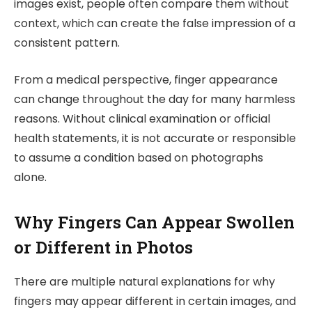
images exist, people often compare them without
context, which can create the false impression of a
consistent pattern.
From a medical perspective, finger appearance
can change throughout the day for many harmless
reasons. Without clinical examination or official
health statements, it is not accurate or responsible
to assume a condition based on photographs
alone.
Why Fingers Can Appear Swollen
or Different in Photos
There are multiple natural explanations for why
fingers may appear different in certain images, and