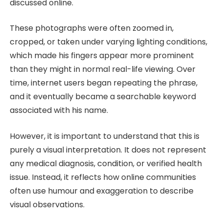
discussed online.
These photographs were often zoomed in,
cropped, or taken under varying lighting conditions,
which made his fingers appear more prominent
than they might in normal real-life viewing. Over
time, internet users began repeating the phrase,
and it eventually became a searchable keyword
associated with his name.
However, it is important to understand that this is
purely a visual interpretation. It does not represent
any medical diagnosis, condition, or verified health
issue. Instead, it reflects how online communities
often use humour and exaggeration to describe
visual observations.