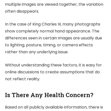
multiple images are viewed together, the variation
often disappears.
In the case of King Charles III, many photographs
show completely normal hand appearance. The
differences seen in certain images are usually due
to lighting, posture, timing, or camera effects
rather than any underlying issue.
Without understanding these factors, it is easy for
online discussions to create assumptions that do
not reflect reality.
Is There Any Health Concern?
Based on all publicly available information, there is