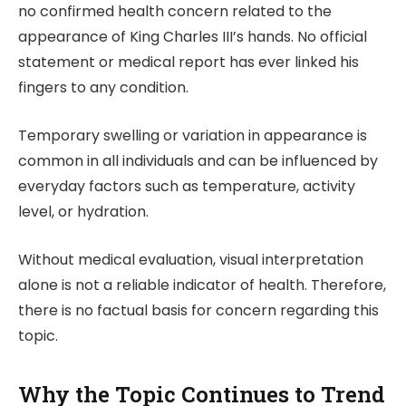
no confirmed health concern related to the
appearance of King Charles III’s hands. No official
statement or medical report has ever linked his
fingers to any condition.
Temporary swelling or variation in appearance is
common in all individuals and can be influenced by
everyday factors such as temperature, activity
level, or hydration.
Without medical evaluation, visual interpretation
alone is not a reliable indicator of health. Therefore,
there is no factual basis for concern regarding this
topic.
Why the Topic Continues to Trend