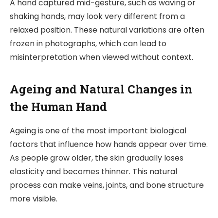
A hand captured mid-gesture, such as waving or
shaking hands, may look very different from a
relaxed position. These natural variations are often
frozen in photographs, which can lead to
misinterpretation when viewed without context.
Ageing and Natural Changes in
the Human Hand
Ageing is one of the most important biological
factors that influence how hands appear over time.
As people grow older, the skin gradually loses
elasticity and becomes thinner. This natural
process can make veins, joints, and bone structure
more visible.