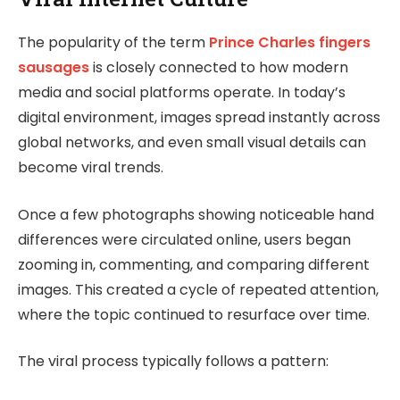
The popularity of the term
Prince Charles fingers
sausages
is closely connected to how modern
media and social platforms operate. In today’s
digital environment, images spread instantly across
global networks, and even small visual details can
become viral trends.
Once a few photographs showing noticeable hand
differences were circulated online, users began
zooming in, commenting, and comparing different
images. This created a cycle of repeated attention,
where the topic continued to resurface over time.
The viral process typically follows a pattern: