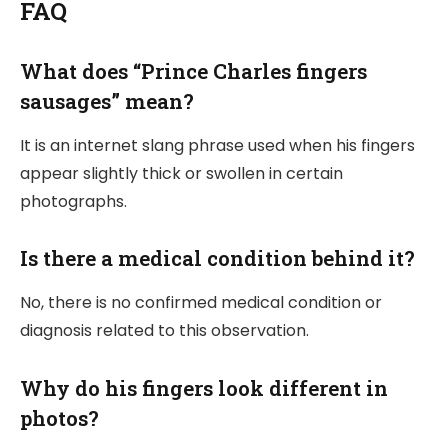
FAQ
What does “Prince Charles fingers
sausages” mean?
It is an internet slang phrase used when his fingers
appear slightly thick or swollen in certain
photographs.
Is there a medical condition behind it?
No, there is no confirmed medical condition or
diagnosis related to this observation.
Why do his fingers look different in
photos?