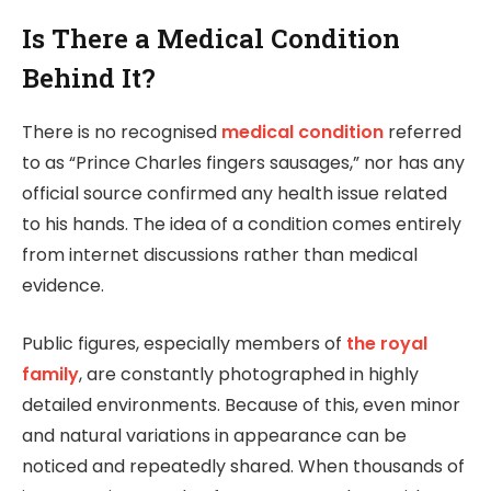
Is There a Medical Condition
Behind It?
There is no recognised
medical condition
referred
to as “Prince Charles fingers sausages,” nor has any
official source confirmed any health issue related
to his hands. The idea of a condition comes entirely
from internet discussions rather than medical
evidence.
Public figures, especially members of
the royal
family
, are constantly photographed in highly
detailed environments. Because of this, even minor
and natural variations in appearance can be
noticed and repeatedly shared. When thousands of