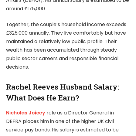
Affairs (DEFRA). His annual salary is estimated to be
around £175,000.
Together, the couple’s household income exceeds
£325,000 annually. They live comfortably but have
maintained a relatively low public profile. Their
wealth has been accumulated through steady
public sector careers and responsible financial
decisions.
Rachel Reeves Husband Salary:
What Does He Earn?
Nicholas Joicey
role as a Director General in
DEFRA places him in one of the higher UK civil
service pay bands. His salary is estimated to be