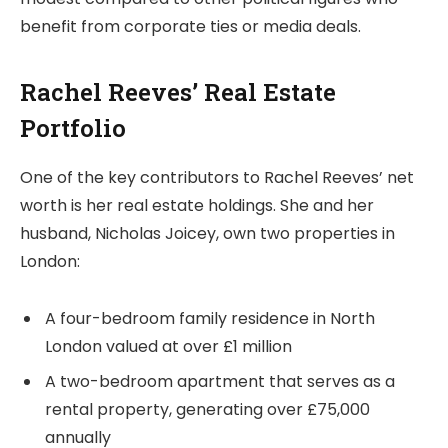
benefit from corporate ties or media deals.
Rachel Reeves’ Real Estate
Portfolio
One of the key contributors to Rachel Reeves’ net
worth is her real estate holdings. She and her
husband, Nicholas Joicey, own two properties in
London:
A four-bedroom family residence in North
London valued at over £1 million
A two-bedroom apartment that serves as a
rental property, generating over £75,000
annually