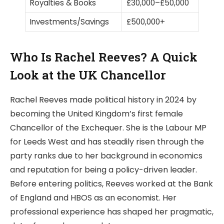
Royalties & Books
£30,000–£50,000
Investments/Savings
£500,000+
Who Is Rachel Reeves? A Quick
Look at the UK Chancellor
Rachel Reeves made political history in 2024 by
becoming the United Kingdom’s first female
Chancellor of the Exchequer. She is the Labour MP
for Leeds West and has steadily risen through the
party ranks due to her background in economics
and reputation for being a policy-driven leader.
Before entering politics, Reeves worked at the Bank
of England and HBOS as an economist. Her
professional experience has shaped her pragmatic,