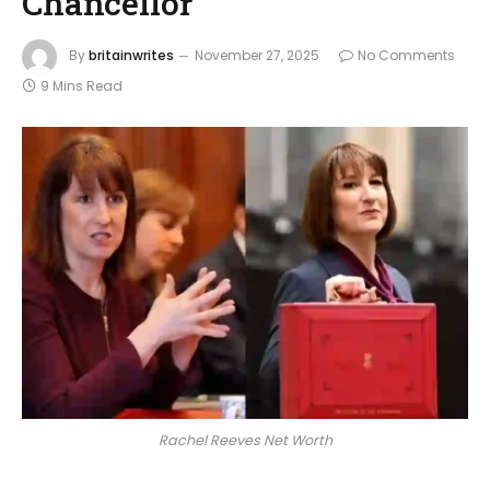
Chancellor
By
britainwrites
November 27, 2025
No Comments
9 Mins Read
Rachel Reeves Net Worth