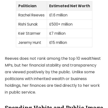
Politician
Estimated Net Worth
Rachel Reeves
£1.6 million
Rishi Sunak
£500+ million
Keir Starmer
£7 million
Jeremy Hunt
£15 million
Reeves does not rank among the top 10 wealthiest
MPs, but her financial stability and transparency
are viewed positively by the public. Unlike some
politicians with inherited wealth or business
holdings, her finances are tied directly to her work
in public service.
Spending Habits and Public Image