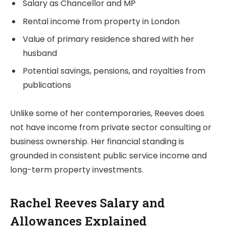
Salary as Chancellor and MP
Rental income from property in London
Value of primary residence shared with her
husband
Potential savings, pensions, and royalties from
publications
Unlike some of her contemporaries, Reeves does
not have income from private sector consulting or
business ownership. Her financial standing is
grounded in consistent public service income and
long-term property investments.
Rachel Reeves Salary and
Allowances Explained