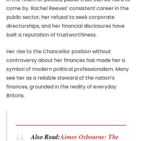
come by. Rachel Reeves’ consistent career in the
public sector, her refusal to seek corporate
directorships, and her financial disclosures have
built a reputation of trustworthiness.
Her rise to the Chancellor position without
controversy about her finances has made her a
symbol of modern political professionalism. Many
see her as a reliable steward of the nation’s
finances, grounded in the reality of everyday
Britons.
Also Read:
Aimee Osbourne: The