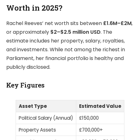
Worth in 2025?
Rachel Reeves’ net worth sits between
£1.6M–£2M
,
or approximately
$2–$2.5 million USD
. The
estimate includes her property, salary, royalties,
and investments. While not among the richest in
Parliament, her financial portfolio is healthy and
publicly disclosed.
Key Figures
Asset Type
Estimated Value
Political Salary (Annual)
£150,000
Property Assets
£700,000+