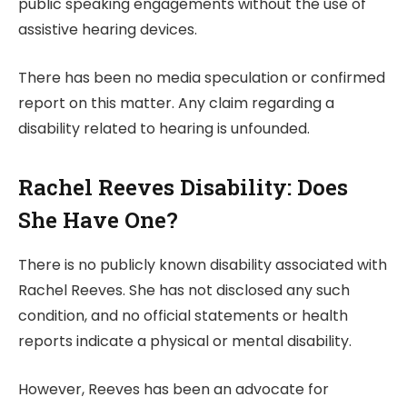
public speaking engagements without the use of
assistive hearing devices.
There has been no media speculation or confirmed
report on this matter. Any claim regarding a
disability related to hearing is unfounded.
Rachel Reeves Disability: Does
She Have One?
There is no publicly known disability associated with
Rachel Reeves. She has not disclosed any such
condition, and no official statements or health
reports indicate a physical or mental disability.
However, Reeves has been an advocate for