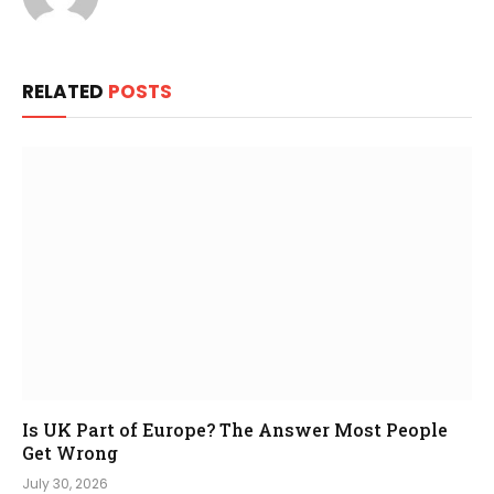
RELATED
POSTS
Is UK Part of Europe? The Answer Most People
Get Wrong
July 30, 2026