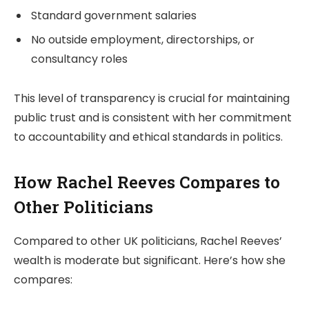
Standard government salaries
No outside employment, directorships, or
consultancy roles
This level of transparency is crucial for maintaining
public trust and is consistent with her commitment
to accountability and ethical standards in politics.
How Rachel Reeves Compares to
Other Politicians
Compared to other UK politicians, Rachel Reeves’
wealth is moderate but significant. Here’s how she
compares: