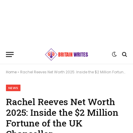
Home
»
Rachel Reeves Net Worth 2025: Inside the $2 Million Fortune of the UK Chancellor
NEWS
Rachel Reeves Net Worth
2025: Inside the $2 Million
Fortune of the UK