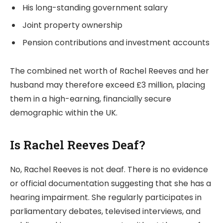
His long-standing government salary
Joint property ownership
Pension contributions and investment accounts
The combined net worth of Rachel Reeves and her
husband may therefore exceed £3 million, placing
them in a high-earning, financially secure
demographic within the UK.
Is Rachel Reeves Deaf?
No, Rachel Reeves is not deaf. There is no evidence
or official documentation suggesting that she has a
hearing impairment. She regularly participates in
parliamentary debates, televised interviews, and