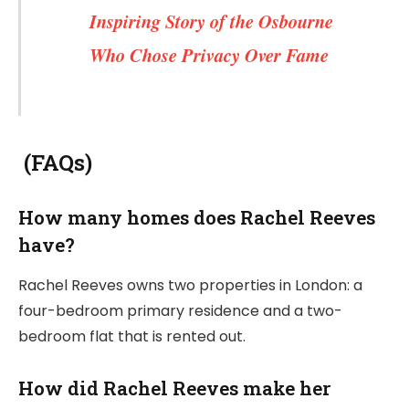
Inspiring Story of the Osbourne
Who Chose Privacy Over Fame
(FAQs)
How many homes does Rachel Reeves
have?
Rachel Reeves owns two properties in London: a
four-bedroom primary residence and a two-
bedroom flat that is rented out.
How did Rachel Reeves make her