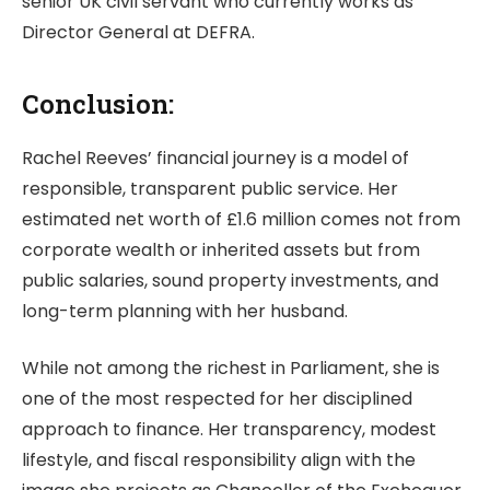
senior UK civil servant who currently works as
Director General at DEFRA.
Conclusion:
Rachel Reeves’ financial journey is a model of
responsible, transparent public service. Her
estimated net worth of £1.6 million comes not from
corporate wealth or inherited assets but from
public salaries, sound property investments, and
long-term planning with her husband.
While not among the richest in Parliament, she is
one of the most respected for her disciplined
approach to finance. Her transparency, modest
lifestyle, and fiscal responsibility align with the