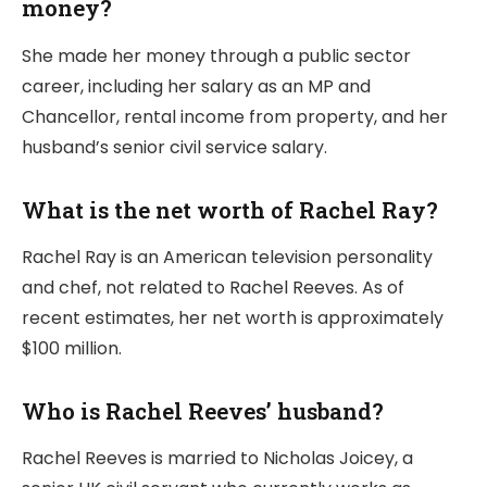
money?
She made her money through a public sector
career, including her salary as an MP and
Chancellor, rental income from property, and her
husband’s senior civil service salary.
What is the net worth of Rachel Ray?
Rachel Ray is an American television personality
and chef, not related to Rachel Reeves. As of
recent estimates, her net worth is approximately
$100 million.
Who is Rachel Reeves’ husband?
Rachel Reeves is married to Nicholas Joicey, a