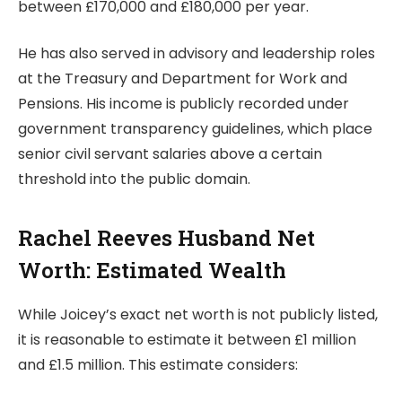
between £170,000 and £180,000 per year.
He has also served in advisory and leadership roles
at the Treasury and Department for Work and
Pensions. His income is publicly recorded under
government transparency guidelines, which place
senior civil servant salaries above a certain
threshold into the public domain.
Rachel Reeves Husband Net
Worth: Estimated Wealth
While Joicey’s exact net worth is not publicly listed,
it is reasonable to estimate it between £1 million
and £1.5 million. This estimate considers: