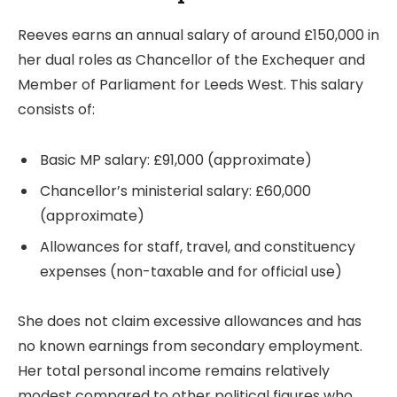
Reeves earns an annual salary of around £150,000 in
her dual roles as Chancellor of the Exchequer and
Member of Parliament for Leeds West. This salary
consists of:
Basic MP salary: £91,000 (approximate)
Chancellor’s ministerial salary: £60,000
(approximate)
Allowances for staff, travel, and constituency
expenses (non-taxable and for official use)
She does not claim excessive allowances and has
no known earnings from secondary employment.
Her total personal income remains relatively
modest compared to other political figures who