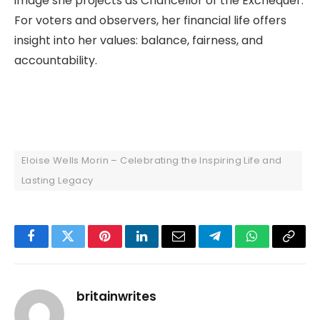
image she projects as Chancellor of the Exchequer.
For voters and observers, her financial life offers
insight into her values: balance, fairness, and
accountability.
Eloise Wells Morin – Celebrating the Inspiring Life and
Lasting Legacy
Facebook
Twitter
Pinterest
LinkedIn
Email
Telegram
WhatsApp
Copy
Link
britainwrites