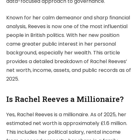
data-focused approach to governance.
Known for her calm demeanor and sharp financial
analysis, Reeves is now one of the most influential
people in British politics. With her new position
came greater public interest in her personal
background, especially her wealth. This article
provides a detailed breakdown of Rachel Reeves’
net worth, income, assets, and public records as of
2025.
Is Rachel Reeves a Millionaire?
Yes, Rachel Reeves is a millionaire. As of 2025, her
estimated net worth is approximately £1.6 million.
This includes her political salary, rental income