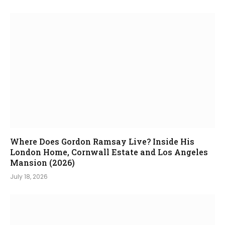
Where Does Gordon Ramsay Live? Inside His
London Home, Cornwall Estate and Los Angeles
Mansion (2026)
July 18, 2026