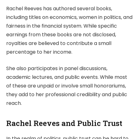
Rachel Reeves has authored several books,
including titles on economics, women in politics, and
fairness in the financial system. While specific
earnings from these books are not disclosed,
royalties are believed to contribute a small
percentage to her income.
She also participates in panel discussions,
academic lectures, and public events. While most
of these are unpaid or involve small honorariums,
they add to her professional credibility and public
reach.
Rachel Reeves and Public Trust
In the realm of politics, public trust can be hard to