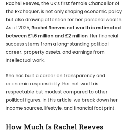
Rachel Reeves, the UK’s first female Chancellor of
the Exchequer, is not only shaping economic policy
but also drawing attention for her personal wealth.
As of 2025,
Rachel Reeves net worth is estimated
between £1.6 million and £2 million
. Her financial
success stems from a long-standing political
career, property assets, and earnings from
intellectual work.
She has built a career on transparency and
economic responsibility. Her net worth is
respectable but modest compared to other
political figures. In this article, we break down her
income sources, lifestyle, and financial footprint.
How Much Is Rachel Reeves