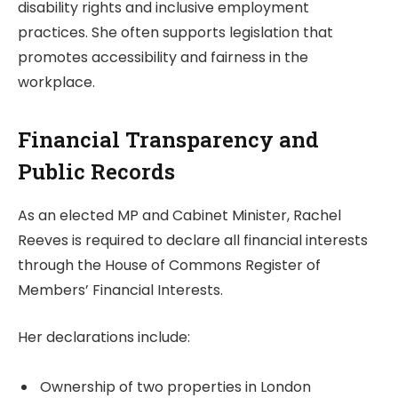
disability rights and inclusive employment
practices. She often supports legislation that
promotes accessibility and fairness in the
workplace.
Financial Transparency and
Public Records
As an elected MP and Cabinet Minister, Rachel
Reeves is required to declare all financial interests
through the House of Commons Register of
Members’ Financial Interests.
Her declarations include:
Ownership of two properties in London