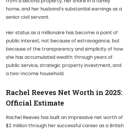
from a second property, her share in a family
home, and her husband’s substantial earnings as a
senior civil servant.
Her status as a millionaire has become a point of
public interest, not because of extravagance, but
because of the transparency and simplicity of how
she has accumulated wealth: through years of
public service, strategic property investment, and
a two-income household.
Rachel Reeves Net Worth in 2025:
Official Estimate
Rachel Reeves has built an impressive net worth of
$2 million through her successful career as a British