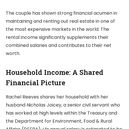
The couple has shown strong financial acumen in
maintaining and renting out real estate in one of
the most expensive markets in the world. The
rental income significantly supplements their
combined salaries and contributes to their net
worth.
Household Income: A Shared
Financial Picture
Rachel Reeves shares her household with her
husband Nicholas Joicey, a senior civil servant who
has worked at high levels within the Treasury and
the Department for Environment, Food & Rural