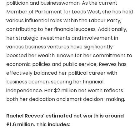
politician and businesswoman. As the current
Member of Parliament for Leeds West, she has held
various influential roles within the Labour Party,
contributing to her financial success. Additionally,
her strategic investments and involvement in
various business ventures have significantly
boosted her wealth. Known for her commitment to
economic policies and public service, Reeves has
effectively balanced her political career with
business acumen, securing her financial
independence. Her $2 million net worth reflects
both her dedication and smart decision-making.
Rachel Reeves’ estimated net worth is around
£1.6 million. This includes: