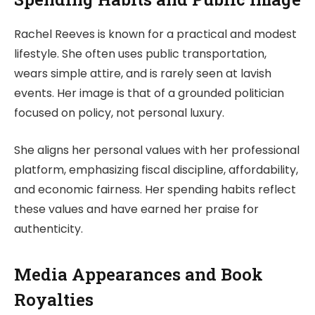
Rachel Reeves is known for a practical and modest
lifestyle. She often uses public transportation,
wears simple attire, and is rarely seen at lavish
events. Her image is that of a grounded politician
focused on policy, not personal luxury.
She aligns her personal values with her professional
platform, emphasizing fiscal discipline, affordability,
and economic fairness. Her spending habits reflect
these values and have earned her praise for
authenticity.
Media Appearances and Book
Royalties