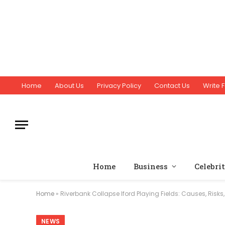
Home
About Us
Privacy Policy
Contact Us
Write F
Home
Business
Celebri
Home
»
Riverbank Collapse Iford Playing Fields: Causes, Risk
NEWS