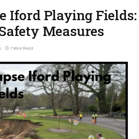
 Iford Playing Fields:
 Safety Measures
s
7 Mins Read