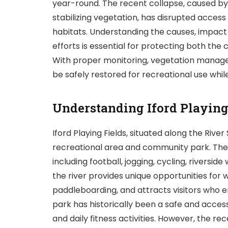
year-round. The recent collapse, caused by he
stabilizing vegetation, has disrupted access
habitats. Understanding the causes, impact 
efforts is essential for protecting both th
With proper monitoring, vegetation manag
be safely restored for recreational use whil
Understanding Iford Playing
Iford Playing Fields, situated along the River 
recreational area and community park. The pa
including football, jogging, cycling, riverside
the river provides unique opportunities for
paddleboarding, and attracts visitors who e
park has historically been a safe and acces
and daily fitness activities. However, the re