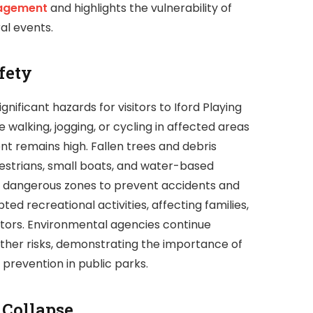
agement
and highlights the vulnerability of
al events.
fety
nificant hazards for visitors to Iford Playing
walking, jogging, or cycling in affected areas
ent remains high. Fallen trees and debris
destrians, small boats, and water-based
st dangerous zones to prevent accidents and
ted recreational activities, affecting families,
itors. Environmental agencies continue
urther risks, demonstrating the importance of
prevention in public parks.
 Collapse