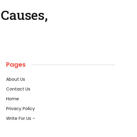
 Causes,
Pages
About Us
Contact Us
Home
Privacy Policy
Write For Us –