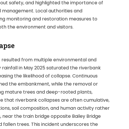
out safety, and highlighted the importance of
l management. Local authorities and
ng monitoring and restoration measures to
th the environment and visitors.
lapse
s
resulted from multiple environmental and
rainfall in May 2025 saturated the riverbank
creasing the likelihood of collapse. Continuous
kened the embankment, while the removal or
uding mature trees and deep-rooted plants,
ze that riverbank collapses are often cumulative,
ions, soil composition, and human activity rather
 near the train bridge opposite Bailey Bridge
d fallen trees. This incident underscores the