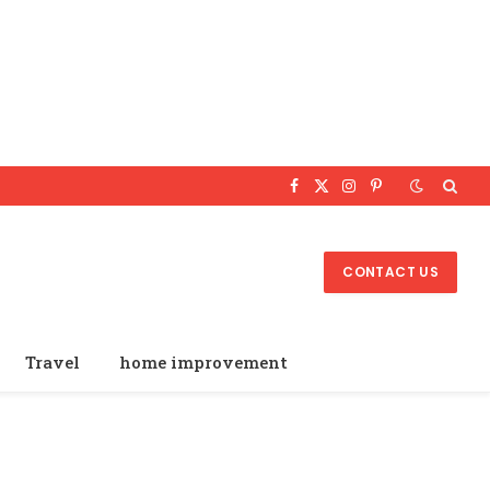
Facebook
X
Instagram
Pinterest
(Twitter)
CONTACT US
Travel
home improvement