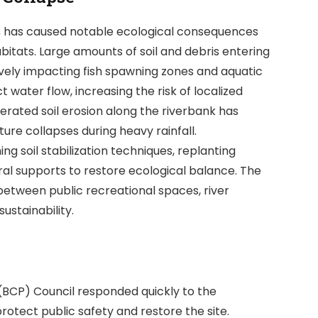
s
has caused notable ecological consequences
bitats. Large amounts of soil and debris entering
ively impacting fish spawning zones and aquatic
t water flow, increasing the risk of localized
lerated soil erosion along the riverbank has
re collapses during heavy rainfall.
soil stabilization techniques, replanting
ral supports to restore ecological balance. The
 between public recreational spaces, river
stainability.
(BCP) Council responded quickly to the
rotect public safety and restore the site.