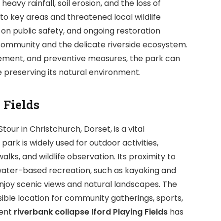
avy rainfall, soil erosion, and the loss of
 to key areas and threatened local wildlife
on public safety, and ongoing restoration
e community and the delicate riverside ecosystem.
ement, and preventive measures, the park can
e preserving its natural environment.
 Fields
Stour in Christchurch, Dorset, is a vital
rk is widely used for outdoor activities,
 walks, and wildlife observation. Its proximity to
 water-based recreation, such as kayaking and
njoy scenic views and natural landscapes. The
sible location for community gatherings, sports,
cent
riverbank collapse Iford Playing Fields
has