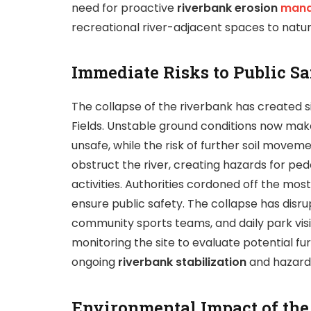
need for proactive
riverbank erosion
man
recreational river-adjacent spaces to natur
Immediate Risks to Public Sa
The collapse of the riverbank has created sig
Fields. Unstable ground conditions now make 
unsafe, while the risk of further soil movem
obstruct the river, creating hazards for pe
activities. Authorities cordoned off the mo
ensure public safety. The collapse has disrup
community sports teams, and daily park vis
monitoring the site to evaluate potential f
ongoing
riverbank stabilization
and hazard 
Environmental Impact of the