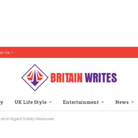
or Us –
ty
UK Life Style
Entertainment
News
s, and Urgent Safety Measures