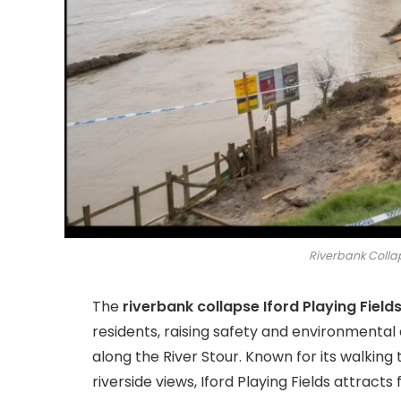
Riverbank Collap
The
riverbank collapse Iford Playing Field
residents, raising safety and environmental
along the River Stour. Known for its walking t
riverside views, Iford Playing Fields attracts