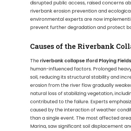
disrupted public access, raised concerns ab
riverbank erosion prevention and ecologica
environmental experts are now implementi
prevent further degradation and protect bo
Causes of the Riverbank Col
The
riverbank collapse Iford Playing Field
human-influenced factors. Prolonged heavy 
soil, reducing its structural stability and in
erosion from the river flow gradually wea
natural loss of stabilizing vegetation, incl
contributed to the failure. Experts emphasi
caused by the interaction of weather condit
than a single event. The most affected area,
Marina, saw significant soil displacement an