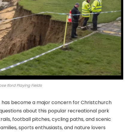
se Iford Playing Fields
s
has become a major concern for Christchurch
 questions about this popular recreational park
rails, football pitches, cycling paths, and scenic
 families, sports enthusiasts, and nature lovers