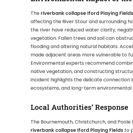
The
riverbank collapse Iford Playing Field
affecting the River Stour and surrounding ha
the river have reduced water clarity, negat
vegetation. Fallen trees and soil can obstruc
flooding and altering natural habitats. Acce
made adjacent areas more vulnerable to futu
Environmental experts recommend combining 
native vegetation, and constructing structu
incident highlights the delicate connection
ecosystems, and long-term environmental su
Local Authorities’ Response
The Bournemouth, Christchurch, and Poole 
riverbank collapse Iford Playing Fields
to p