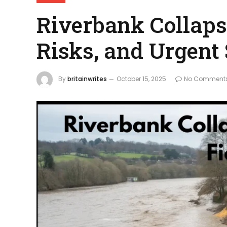
Riverbank Collapse
Risks, and Urgent
By
britainwrites
October 15, 2025
No Comment