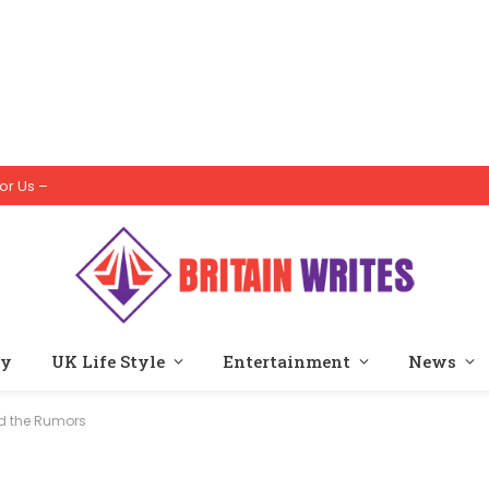
or Us –
ty
UK Life Style
Entertainment
News
nd the Rumors