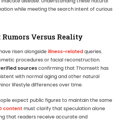
 indicate disease. Understanding these natural
mation while meeting the search intent of curious
: Rumors Versus Reality
have risen alongside
illness-related
queries.
metic procedures or facial reconstruction.
verified sources
confirming that Thomsett has
istent with normal aging and other natural
inor lifestyle differences over time.
ople expect public figures to maintain the same
 content
must clarify that speculation alone
ing that readers receive accurate and