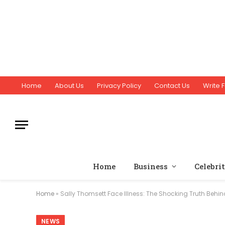
Home
About Us
Privacy Policy
Contact Us
Write F
Home
Business
Celebri
Home
»
Sally Thomsett Face Illness: The Shocking Truth Behi
NEWS