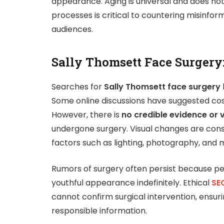
appearance. Aging is universal and does not
processes is critical to countering misinfor
audiences.
Sally Thomsett Face Surgery
Searches for
Sally Thomsett face surgery
Some online discussions have suggested cos
However, there is
no credible evidence or 
undergone surgery. Visual changes are cons
factors such as lighting, photography, and m
Rumors of surgery often persist because pe
youthful appearance indefinitely. Ethical
SEO
cannot confirm surgical intervention, ensur
responsible information.