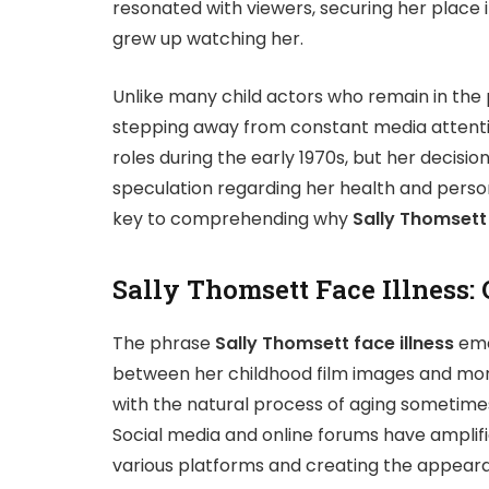
resonated with viewers, securing her place
grew up watching her.
Unlike many child actors who remain in the p
stepping away from constant media attention
roles during the early 1970s, but her decisio
speculation regarding her health and persona
key to comprehending why
Sally Thomsett 
Sally Thomsett Face Illness: 
The phrase
Sally Thomsett face illness
eme
between her childhood film images and mor
with the natural process of aging sometimes 
Social media and online forums have amplif
various platforms and creating the appearan