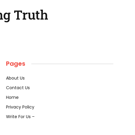
ng Truth
Pages
About Us
Contact Us
Home
Privacy Policy
Write For Us –