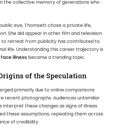
 in the collective memory of generations who
ublic eye, Thomsett chose a private life,
. She did appear in other film and television
n to retreat from publicity has contributed to
l life. Understanding this career trajectory is
face illness
became a trending topic.
Origins of the Speculation
rged primarily due to online comparisons
e recent photographs. Audiences unfamiliar
interpret these changes as signs of illness.
ied these assumptions, repeating them across
ce of credibility.