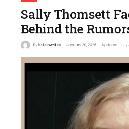
Sally Thomsett Fa
Behind the Rumor
By
britainwrites
January 20, 2026
Updated:
July 