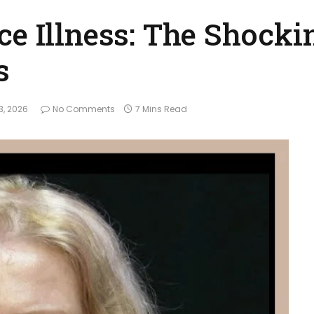
ce Illness: The Shocki
s
3, 2026
No Comments
7 Mins Read