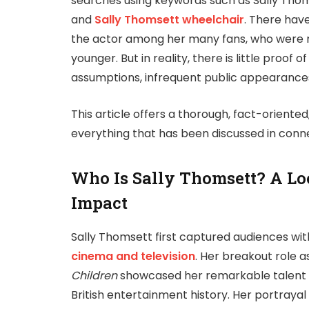
searches using keywords such as Sally Thoms
and
Sally Thomsett wheelchair
. There hav
the actor among her many fans, who were no
younger. But in reality, there is little proo
assumptions, infrequent public appearances
This article offers a thorough, fact-oriente
everything that has been discussed in conne
Who Is Sally Thomsett? A Loo
Impact
Sally Thomsett first captured audiences wi
cinema and television
. Her breakout role 
Children
showcased her remarkable talent at
British entertainment history. Her portraya