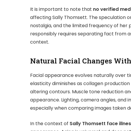
It is important to note that
no verified medi
affecting Sally Thomsett. The speculation or
nostalgia, and the limited frequency of her
responsibly requires separating fact from 
context.
Natural Facial Changes Wit
Facial appearance evolves naturally over ti
elasticity diminishes as collagen production d
altering contours. Muscle tone reduction an
appearance. Lighting, camera angles, and i
especially when comparing images taken d
In the context of
Sally Thomsett face illne