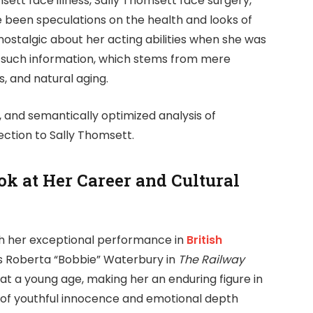
ett face illness, Sally Thomsett face surgery,
e been speculations on the health and looks of
stalgic about her acting abilities when she was
f of such information, which stems from mere
, and natural aging.
d, and semantically optimized analysis of
ction to Sally Thomsett.
k at Her Career and Cultural
th her exceptional performance in
British
as Roberta “Bobbie” Waterbury in
The Railway
 a young age, making her an enduring figure in
l of youthful innocence and emotional depth