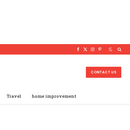
Facebook
X
Instagram
Pinterest
(Twitter)
CONTACT US
Travel
home improvement