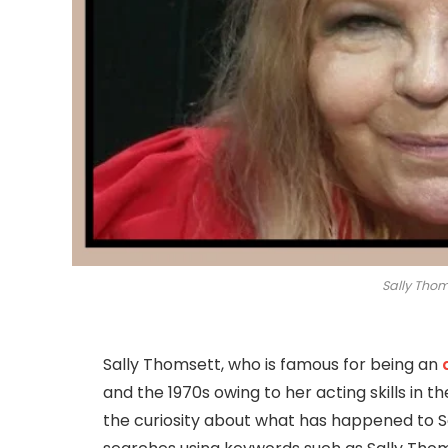
Sally Thom
Sally Thomsett, who is famous for being an
and the 1970s owing to her acting skills in t
the curiosity about what has happened to S