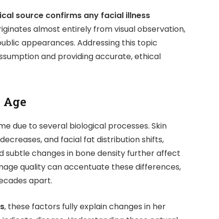
cal source confirms any facial illness
iginates almost entirely from visual observation,
 public appearances. Addressing this topic
assumption and providing accurate, ethical
h Age
me due to several biological processes. Skin
ecreases, and facial fat distribution shifts,
d subtle changes in bone density further affect
mage quality can accentuate these differences,
ecades apart.
ss
, these factors fully explain changes in her