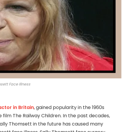
sett Face Illness
actor in Britain
, gained popularity in the 1960s
he film The Railway Children. In the past decades,
ally Thomsett in the future has caused many