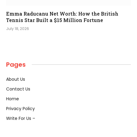
Emma Raducanu Net Worth: How the British
Tennis Star Built a $15 Million Fortune
July 18, 2026
Pages
About Us
Contact Us
Home
Privacy Policy
Write For Us –