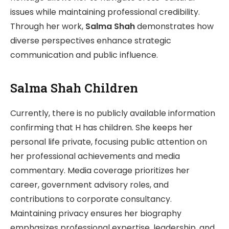
issues while maintaining professional credibility.
Through her work,
Salma Shah
demonstrates how
diverse perspectives enhance strategic
communication and public influence.
Salma Shah Children
Currently, there is no publicly available information
confirming that H has children. She keeps her
personal life private, focusing public attention on
her professional achievements and media
commentary. Media coverage prioritizes her
career, government advisory roles, and
contributions to corporate consultancy.
Maintaining privacy ensures her biography
emphasizes professional expertise, leadership, and