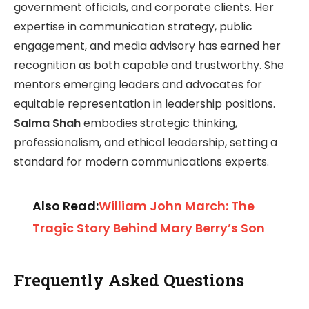
government officials, and corporate clients. Her
expertise in communication strategy, public
engagement, and media advisory has earned her
recognition as both capable and trustworthy. She
mentors emerging leaders and advocates for
equitable representation in leadership positions.
Salma Shah
embodies strategic thinking,
professionalism, and ethical leadership, setting a
standard for modern communications experts.
Also Read:
William John March: The
Tragic Story Behind Mary Berry’s Son
Frequently Asked Questions