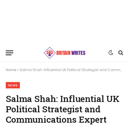
Home
»
Salma Shah: Influential UK Political Strategist and Communications Expert
NEWS
Salma Shah: Influential UK
Political Strategist and
Communications Expert