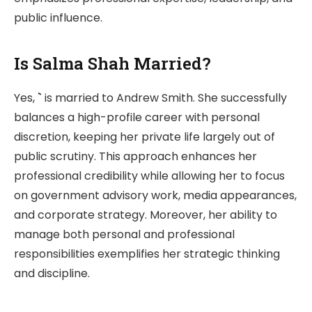
public influence.
Is Salma Shah Married?
Yes,
`
is married to Andrew Smith. She successfully
balances a high-profile career with personal
discretion, keeping her private life largely out of
public scrutiny. This approach enhances her
professional credibility while allowing her to focus
on government advisory work, media appearances,
and corporate strategy. Moreover, her ability to
manage both personal and professional
responsibilities exemplifies her strategic thinking
and discipline.