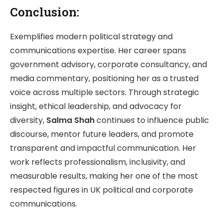
Conclusion:
Exemplifies modern political strategy and
communications expertise. Her career spans
government advisory, corporate consultancy, and
media commentary, positioning her as a trusted
voice across multiple sectors. Through strategic
insight, ethical leadership, and advocacy for
diversity,
Salma Shah
continues to influence public
discourse, mentor future leaders, and promote
transparent and impactful communication. Her
work reflects professionalism, inclusivity, and
measurable results, making her one of the most
respected figures in UK political and corporate
communications.