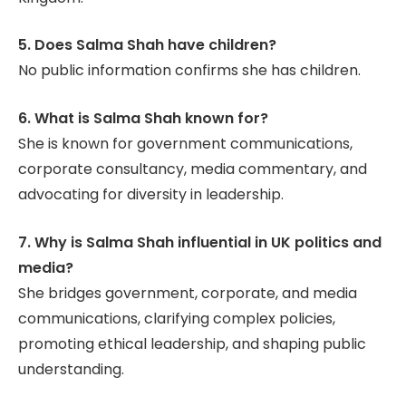
5. Does Salma Shah have children?
No public information confirms she has children.
6. What is Salma Shah known for?
She is known for government communications,
corporate consultancy, media commentary, and
advocating for diversity in leadership.
7. Why is Salma Shah influential in UK politics and
media?
She bridges government, corporate, and media
communications, clarifying complex policies,
promoting ethical leadership, and shaping public
understanding.