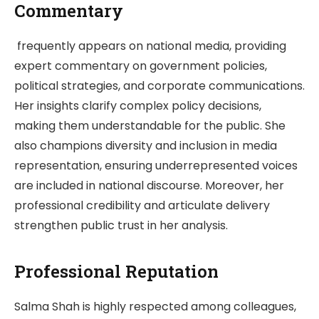
Commentary
frequently appears on national media, providing
expert commentary on government policies,
political strategies, and corporate communications.
Her insights clarify complex policy decisions,
making them understandable for the public. She
also champions diversity and inclusion in media
representation, ensuring underrepresented voices
are included in national discourse. Moreover, her
professional credibility and articulate delivery
strengthen public trust in her analysis.
Professional Reputation
Salma Shah is highly respected among colleagues,