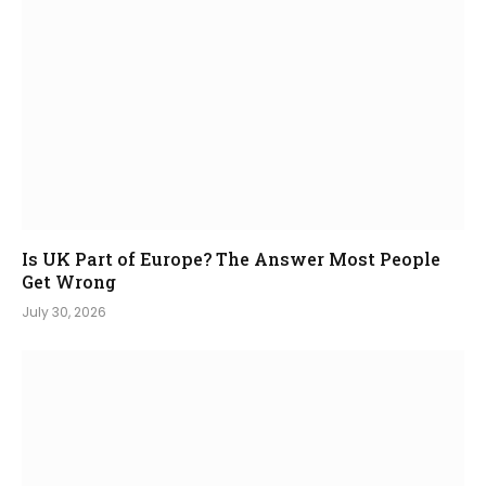
Is UK Part of Europe? The Answer Most People
Get Wrong
July 30, 2026