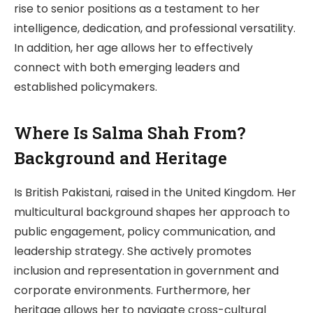
rise to senior positions as a testament to her
intelligence, dedication, and professional versatility.
In addition, her age allows her to effectively
connect with both emerging leaders and
established policymakers.
Where Is Salma Shah From?
Background and Heritage
Is British Pakistani, raised in the United Kingdom. Her
multicultural background shapes her approach to
public engagement, policy communication, and
leadership strategy. She actively promotes
inclusion and representation in government and
corporate environments. Furthermore, her
heritage allows her to navigate cross-cultural