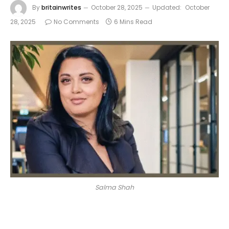
By
britainwrites
October 28, 2025
Updated:
October
28, 2025
No Comments
6 Mins Read
Salma Shah