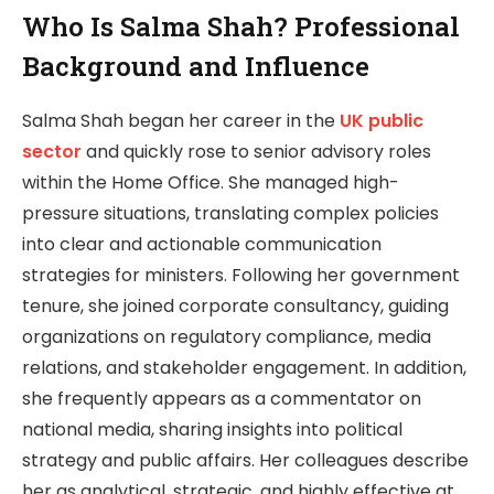
Who Is Salma Shah? Professional
Background and Influence
Salma Shah began her career in the
UK public
sector
and quickly rose to senior advisory roles
within the Home Office. She managed high-
pressure situations, translating complex policies
into clear and actionable communication
strategies for ministers. Following her government
tenure, she joined corporate consultancy, guiding
organizations on regulatory compliance, media
relations, and stakeholder engagement. In addition,
she frequently appears as a commentator on
national media, sharing insights into political
strategy and public affairs. Her colleagues describe
her as analytical, strategic, and highly effective at