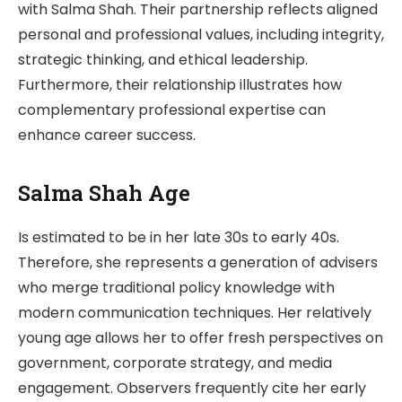
with Salma Shah. Their partnership reflects aligned
personal and professional values, including integrity,
strategic thinking, and ethical leadership.
Furthermore, their relationship illustrates how
complementary professional expertise can
enhance career success.
Salma Shah Age
Is estimated to be in her late 30s to early 40s.
Therefore, she represents a generation of advisers
who merge traditional policy knowledge with
modern communication techniques. Her relatively
young age allows her to offer fresh perspectives on
government, corporate strategy, and media
engagement. Observers frequently cite her early