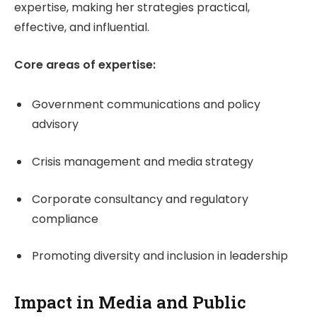
expertise, making her strategies practical,
effective, and influential.
Core areas of expertise:
Government communications and policy
advisory
Crisis management and media strategy
Corporate consultancy and regulatory
compliance
Promoting diversity and inclusion in leadership
Impact in Media and Public