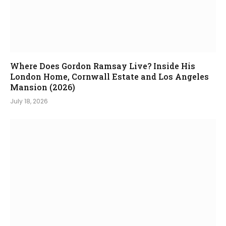
Where Does Gordon Ramsay Live? Inside His
London Home, Cornwall Estate and Los Angeles
Mansion (2026)
July 18, 2026