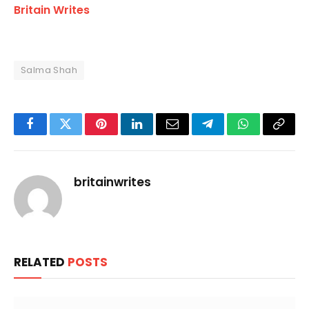
Britain Writes
Salma Shah
Facebook
Twitter
Pinterest
LinkedIn
Email
Telegram
WhatsApp
Copy
Link
britainwrites
RELATED
POSTS