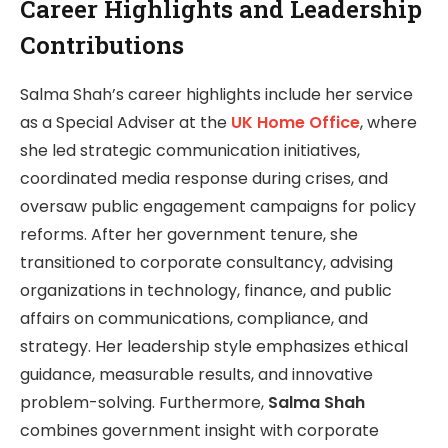
Career Highlights and Leadership
Contributions
Salma Shah’s career highlights include her service
as a Special Adviser at the
UK Home Office
, where
she led strategic communication initiatives,
coordinated media response during crises, and
oversaw public engagement campaigns for policy
reforms. After her government tenure, she
transitioned to corporate consultancy, advising
organizations in technology, finance, and public
affairs on communications, compliance, and
strategy. Her leadership style emphasizes ethical
guidance, measurable results, and innovative
problem-solving. Furthermore,
Salma Shah
combines government insight with corporate