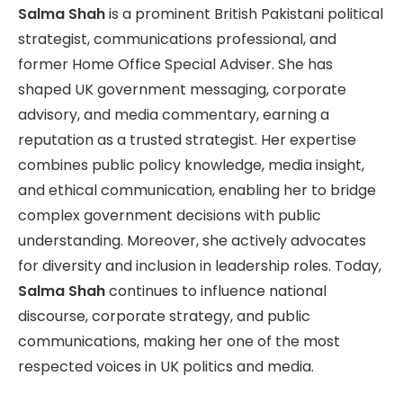
Salma Shah
is a prominent British Pakistani political
strategist, communications professional, and
former Home Office Special Adviser. She has
shaped UK government messaging, corporate
advisory, and media commentary, earning a
reputation as a trusted strategist. Her expertise
combines public policy knowledge, media insight,
and ethical communication, enabling her to bridge
complex government decisions with public
understanding. Moreover, she actively advocates
for diversity and inclusion in leadership roles. Today,
Salma Shah
continues to influence national
discourse, corporate strategy, and public
communications, making her one of the most
respected voices in UK politics and media.