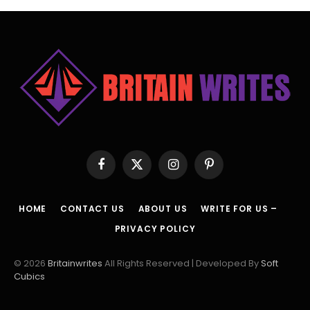
Facebook
X
Instagram
Pinterest
(Twitter)
HOME
CONTACT US
ABOUT US
WRITE FOR US –
PRIVACY POLICY
© 2026
Britainwrites
All Rights Reserved | Developed By
Soft
Cubics