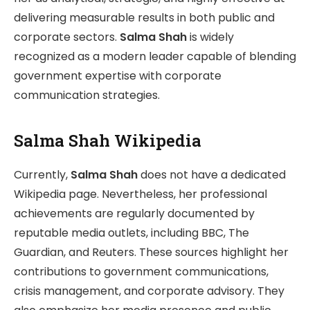
delivering measurable results in both public and
corporate sectors.
Salma Shah
is widely
recognized as a modern leader capable of blending
government expertise with corporate
communication strategies.
Salma Shah Wikipedia
Currently,
Salma Shah
does not have a dedicated
Wikipedia page. Nevertheless, her professional
achievements are regularly documented by
reputable media outlets, including BBC, The
Guardian, and Reuters. These sources highlight her
contributions to government communications,
crisis management, and corporate advisory. They