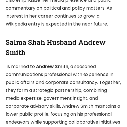
also emphasize her media presence and public
commentary on political and policy matters. As
interest in her career continues to grow, a
Wikipedia entry is expected in the near future.
Salma Shah Husband Andrew
Smith
is married to
Andrew Smith
, a seasoned
communications professional with experience in
public affairs and corporate consultancy. Together,
they form a strategic partnership, combining
media expertise, government insight, and
corporate advisory skills. Andrew Smith maintains a
lower public profile, focusing on his professional
endeavors while supporting collaborative initiatives