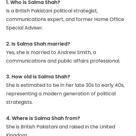
1. Who is Salma Shah?
Is a British Pakistani political strategist,
communications expert, and former Home Office
Special Adviser.
2. Is Salma Shah married?
Yes, she is married to Andrew Smith, a
communications and public affairs professional.
3. How old is Salma Shah?
She is estimated to be in her late 30s to early 40s,
representing a modern generation of political
strategists.
4. Where is Salma Shah from?
She is British Pakistani and raised in the United
Kingdom.