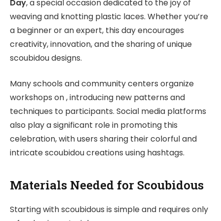
Day
, a special occasion dedicated to the joy of
weaving and knotting plastic laces. Whether you’re
a beginner or an expert, this day encourages
creativity, innovation, and the sharing of unique
scoubidou designs.
Many schools and community centers organize
workshops on , introducing new patterns and
techniques to participants. Social media platforms
also play a significant role in promoting this
celebration, with users sharing their colorful and
intricate scoubidou creations using hashtags.
Materials Needed for Scoubidous
Starting with scoubidous is simple and requires only