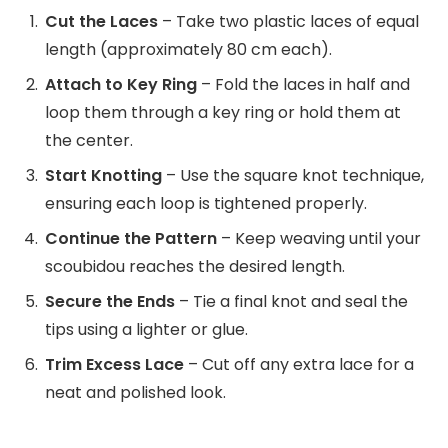
Cut the Laces
– Take two plastic laces of equal
length (approximately 80 cm each).
Attach to Key Ring
– Fold the laces in half and
loop them through a key ring or hold them at
the center.
Start Knotting
– Use the square knot technique,
ensuring each loop is tightened properly.
Continue the Pattern
– Keep weaving until your
scoubidou reaches the desired length.
Secure the Ends
– Tie a final knot and seal the
tips using a lighter or glue.
Trim Excess Lace
– Cut off any extra lace for a
neat and polished look.