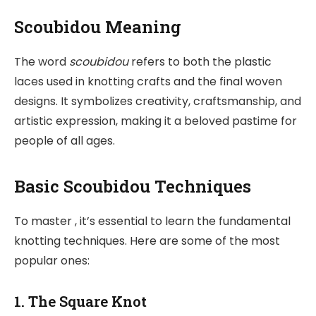
Scoubidou Meaning
The word
scoubidou
refers to both the plastic
laces used in knotting crafts and the final woven
designs. It symbolizes creativity, craftsmanship, and
artistic expression, making it a beloved pastime for
people of all ages.
Basic Scoubidou Techniques
To master , it’s essential to learn the fundamental
knotting techniques. Here are some of the most
popular ones:
1. The Square Knot