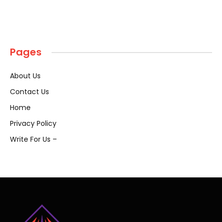
Pages
About Us
Contact Us
Home
Privacy Policy
Write For Us –