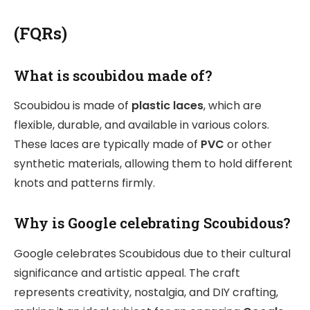
(FQRs)
What is scoubidou made of?
Scoubidou is made of
plastic laces
, which are
flexible, durable, and available in various colors.
These laces are typically made of
PVC
or other
synthetic materials, allowing them to hold different
knots and patterns firmly.
Why is Google celebrating Scoubidous?
Google celebrates Scoubidous due to their cultural
significance and artistic appeal. The craft
represents creativity, nostalgia, and DIY crafting,