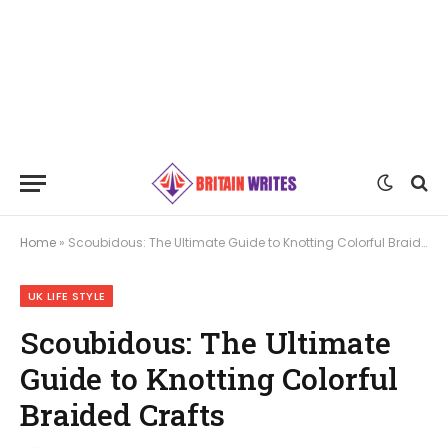
Home
»
Scoubidous: The Ultimate Guide to Knotting Colorful Braided Crafts
UK LIFE STYLE
Scoubidous: The Ultimate
Guide to Knotting Colorful
Braided Crafts