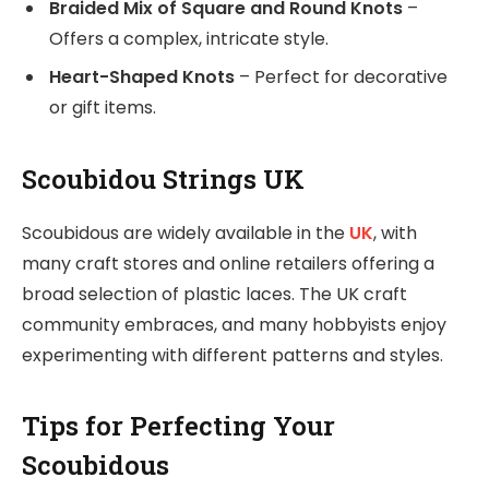
Braided Mix of Square and Round Knots
–
Offers a complex, intricate style.
Heart-Shaped Knots
– Perfect for decorative
or gift items.
Scoubidou Strings UK
Scoubidous are widely available in the
UK
, with
many craft stores and online retailers offering a
broad selection of plastic laces. The UK craft
community embraces, and many hobbyists enjoy
experimenting with different patterns and styles.
Tips for Perfecting Your
Scoubidous