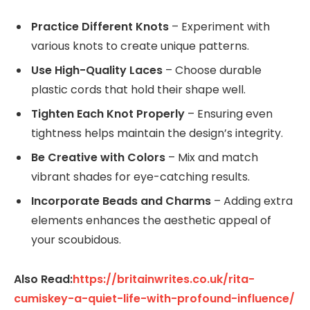
Practice Different Knots
– Experiment with
various knots to create unique patterns.
Use High-Quality Laces
– Choose durable
plastic cords that hold their shape well.
Tighten Each Knot Properly
– Ensuring even
tightness helps maintain the design’s integrity.
Be Creative with Colors
– Mix and match
vibrant shades for eye-catching results.
Incorporate Beads and Charms
– Adding extra
elements enhances the aesthetic appeal of
your scoubidous.
Also Read:
https://britainwrites.co.uk/rita-
cumiskey-a-quiet-life-with-profound-influence/