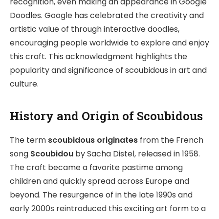
recognition, even making an appearance in Google
Doodles. Google has celebrated the creativity and
artistic value of through interactive doodles,
encouraging people worldwide to explore and enjoy
this craft. This acknowledgment highlights the
popularity and significance of scoubidous in art and
culture.
History and Origin of Scoubidous
The term
scoubidous originates
from the French
song
Scoubidou
by Sacha Distel, released in 1958.
The craft became a favorite pastime among
children and quickly spread across Europe and
beyond. The resurgence of in the late 1990s and
early 2000s reintroduced this exciting art form to a