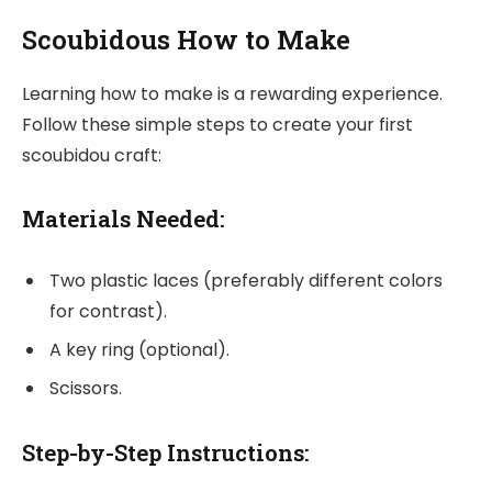
Scoubidous How to Make
Learning how to make is a rewarding experience.
Follow these simple steps to create your first
scoubidou craft:
Materials Needed:
Two plastic laces (preferably different colors
for contrast).
A key ring (optional).
Scissors.
Step-by-Step Instructions: