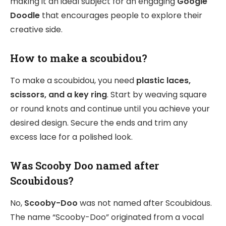
making it an ideal subject for an engaging
Google
Doodle
that encourages people to explore their
creative side.
How to make a scoubidou?
To make a scoubidou, you need
plastic laces,
scissors, and a key ring
. Start by weaving square
or round knots and continue until you achieve your
desired design. Secure the ends and trim any
excess lace for a polished look.
Was Scooby Doo named after
Scoubidous?
No,
Scooby-Doo
was not named after Scoubidous.
The name “Scooby-Doo” originated from a vocal