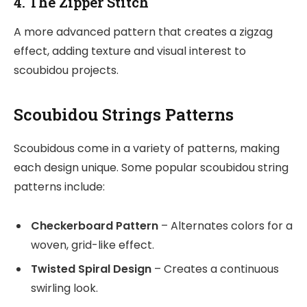
4. The Zipper Stitch
A more advanced pattern that creates a zigzag
effect, adding texture and visual interest to
scoubidou projects.
Scoubidou Strings Patterns
Scoubidous come in a variety of patterns, making
each design unique. Some popular scoubidou string
patterns include:
Checkerboard Pattern
– Alternates colors for a
woven, grid-like effect.
Twisted Spiral Design
– Creates a continuous
swirling look.