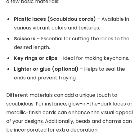
a few basic materials:
Plastic laces (Scoubidou cords)
– Available in
various vibrant colors and textures.
Scissors
– Essential for cutting the laces to the
desired length.
Key rings or clips
– Ideal for making keychains.
Lighter or glue (optional)
– Helps to seal the
ends and prevent fraying.
Different materials can add a unique touch to
scoubidous. For instance, glow-in-the-dark laces or
metallic-finish cords can enhance the visual appeal
of your designs. Additionally, beads and charms can
be incorporated for extra decoration.