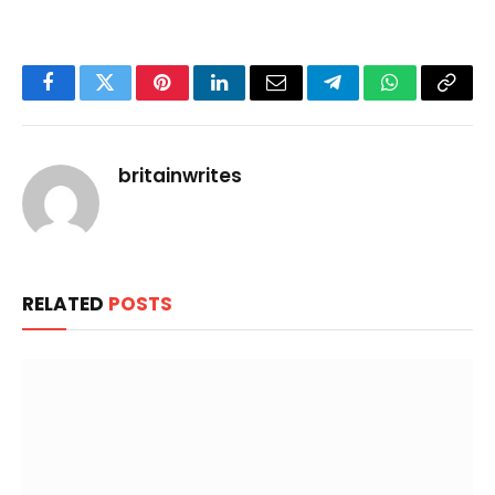
Facebook
Twitter
Pinterest
LinkedIn
Email
Telegram
WhatsApp
Copy
Link
britainwrites
RELATED
POSTS