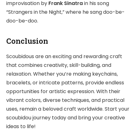
improvisation by
Frank Sinatra
in his song
“Strangers in the Night,” where he sang doo-be-
doo-be-doo.
Conclusion
Scoubidous are an exciting and rewarding craft
that combines creativity, skill-building, and
relaxation. Whether you’re making keychains,
bracelets, or intricate patterns, provide endless
opportunities for artistic expression. With their
vibrant colors, diverse techniques, and practical
uses, remain a beloved craft worldwide. Start your
scoubidou journey today and bring your creative
ideas to life!