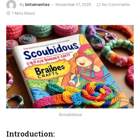
By
britainwrites
November 27, 2025
No Comments
7 Mins Read
Scoubidous
Introduction: