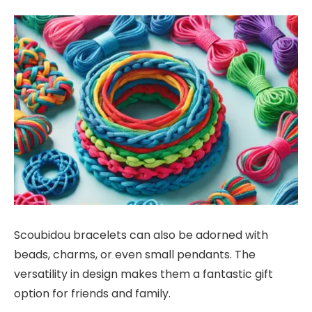
Scoubidou bracelets can also be adorned with
beads, charms, or even small pendants. The
versatility in design makes them a fantastic gift
option for friends and family.