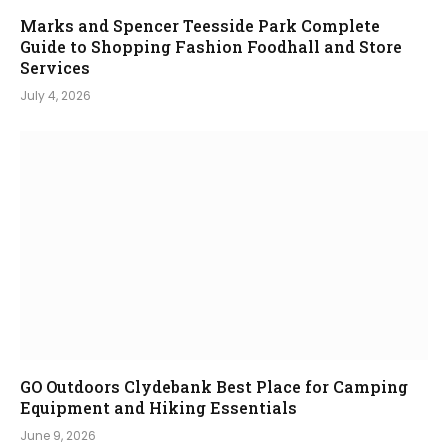
Marks and Spencer Teesside Park Complete
Guide to Shopping Fashion Foodhall and Store
Services
July 4, 2026
GO Outdoors Clydebank Best Place for Camping
Equipment and Hiking Essentials
June 9, 2026