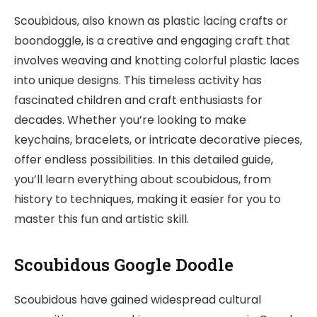
Scoubidous, also known as plastic lacing crafts or
boondoggle, is a creative and engaging craft that
involves weaving and knotting colorful plastic laces
into unique designs. This timeless activity has
fascinated children and craft enthusiasts for
decades. Whether you’re looking to make
keychains, bracelets, or intricate decorative pieces,
offer endless possibilities. In this detailed guide,
you’ll learn everything about scoubidous, from
history to techniques, making it easier for you to
master this fun and artistic skill.
Scoubidous Google Doodle
Scoubidous have gained widespread cultural