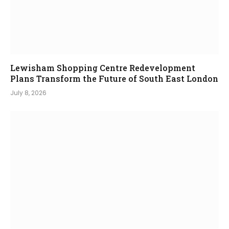
Lewisham Shopping Centre Redevelopment
Plans Transform the Future of South East London
July 8, 2026