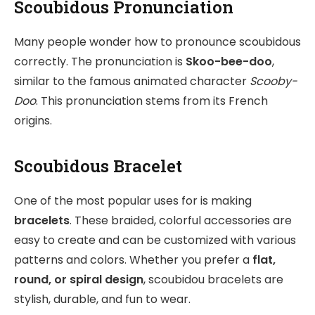
Scoubidous Pronunciation
Many people wonder how to pronounce scoubidous
correctly. The pronunciation is
Skoo-bee-doo
,
similar to the famous animated character
Scooby-
Doo
. This pronunciation stems from its French
origins.
Scoubidous Bracelet
One of the most popular uses for is making
bracelets
. These braided, colorful accessories are
easy to create and can be customized with various
patterns and colors. Whether you prefer a
flat,
round, or spiral design
, scoubidou bracelets are
stylish, durable, and fun to wear.