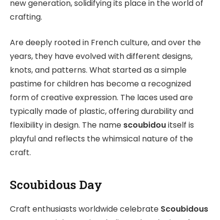
new generation, solidifying its place in the world of
crafting.
Are deeply rooted in French culture, and over the
years, they have evolved with different designs,
knots, and patterns. What started as a simple
pastime for children has become a recognized
form of creative expression. The laces used are
typically made of plastic, offering durability and
flexibility in design. The name
scoubidou
itself is
playful and reflects the whimsical nature of the
craft.
Scoubidous Day
Craft enthusiasts worldwide celebrate
Scoubidous