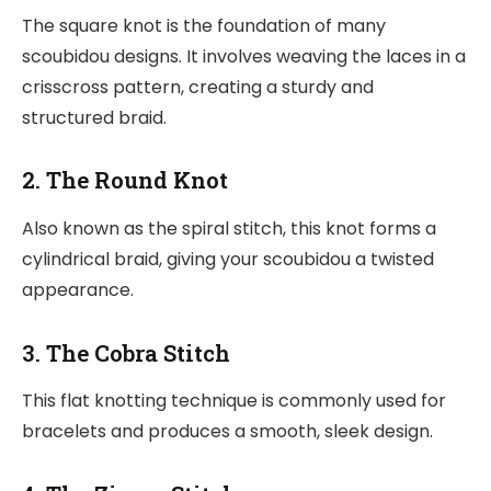
The square knot is the foundation of many
scoubidou designs. It involves weaving the laces in a
crisscross pattern, creating a sturdy and
structured braid.
2. The Round Knot
Also known as the spiral stitch, this knot forms a
cylindrical braid, giving your scoubidou a twisted
appearance.
3. The Cobra Stitch
This flat knotting technique is commonly used for
bracelets and produces a smooth, sleek design.