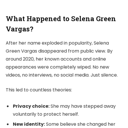
What Happened to Selena Green
Vargas?
After her name exploded in popularity, Selena
Green Vargas disappeared from public view. By
around 2020, her known accounts and online
appearances were completely wiped. No new
videos, no interviews, no social media. Just silence.
This led to countless theories:
Privacy choice:
She may have stepped away
voluntarily to protect herself.
New identity:
Some believe she changed her