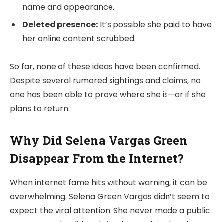
name and appearance.
Deleted presence:
It’s possible she paid to have
her online content scrubbed.
So far, none of these ideas have been confirmed.
Despite several rumored sightings and claims, no
one has been able to prove where she is—or if she
plans to return.
Why Did Selena Vargas Green
Disappear From the Internet?
When internet fame hits without warning, it can be
overwhelming. Selena Green Vargas didn’t seem to
expect the viral attention. She never made a public