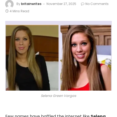
By
britainwrites
November 27, 2025
No Comments
4 Mins Read
Selena Green Vargas
Few names have baffled the internet like
Selena