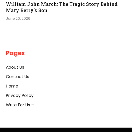
William John March: The Tragic Story Behind
Mary Berry’s Son
June 20, 2026
Pages
About Us
Contact Us
Home
Privacy Policy
Write For Us –