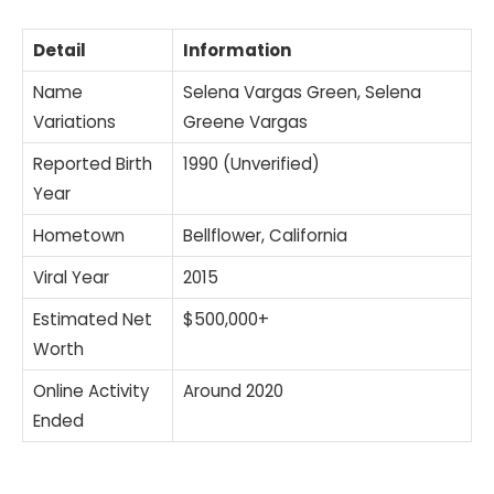
Detail
Information
Name
Selena Vargas Green, Selena
Variations
Greene Vargas
Reported Birth
1990 (Unverified)
Year
Hometown
Bellflower, California
Viral Year
2015
Estimated Net
$500,000+
Worth
Online Activity
Around 2020
Ended