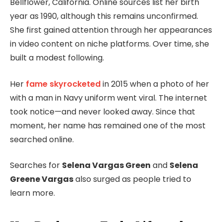
Bellflower, California. Online sources list her birth
year as 1990, although this remains unconfirmed.
She first gained attention through her appearances
in video content on niche platforms. Over time, she
built a modest following.
Her
fame skyrocketed
in 2015 when a photo of her
with a man in Navy uniform went viral. The internet
took notice—and never looked away. Since that
moment, her name has remained one of the most
searched online.
Searches for
Selena Vargas Green
and
Selena
Greene Vargas
also surged as people tried to
learn more.