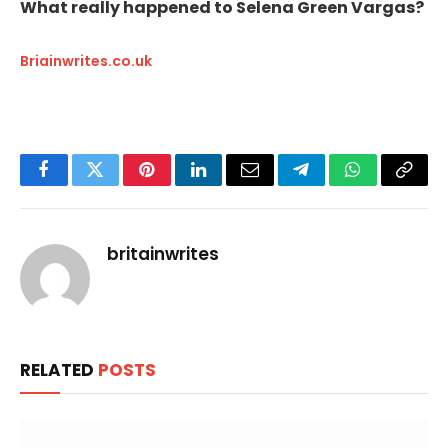
What really happened to Selena Green Vargas?
Briainwrites.co.uk
Facebook
Twitter
Pinterest
LinkedIn
Email
Telegram
WhatsApp
Copy
Link
britainwrites
RELATED
POSTS