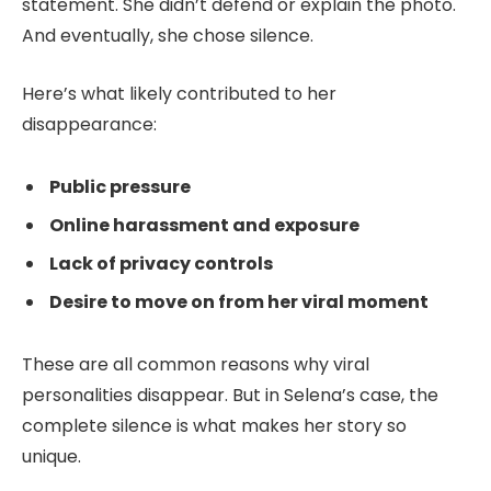
statement. She didn’t defend or explain the photo.
And eventually, she chose silence.
Here’s what likely contributed to her
disappearance:
Public pressure
Online harassment and exposure
Lack of privacy controls
Desire to move on from her viral moment
These are all common reasons why viral
personalities disappear. But in Selena’s case, the
complete silence is what makes her story so
unique.