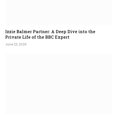
Izzie Balmer Partner: A Deep Dive into the
Private Life of the BBC Expert
June 23, 2026