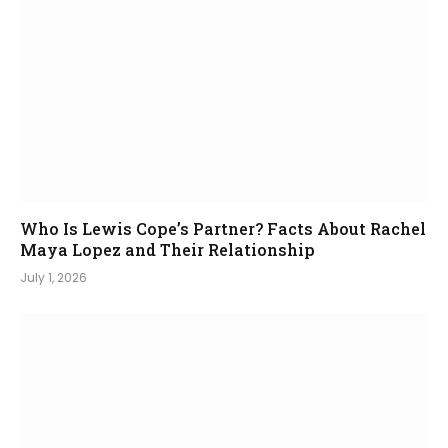
Who Is Lewis Cope’s Partner? Facts About Rachel
Maya Lopez and Their Relationship
July 1, 2026