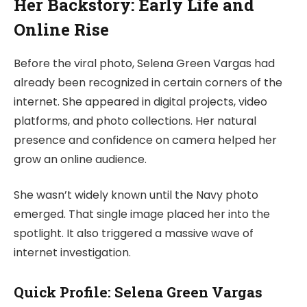
Her Backstory: Early Life and
Online Rise
Before the viral photo, Selena Green Vargas had
already been recognized in certain corners of the
internet. She appeared in digital projects, video
platforms, and photo collections. Her natural
presence and confidence on camera helped her
grow an online audience.
She wasn’t widely known until the Navy photo
emerged. That single image placed her into the
spotlight. It also triggered a massive wave of
internet investigation.
Quick Profile: Selena Green Vargas