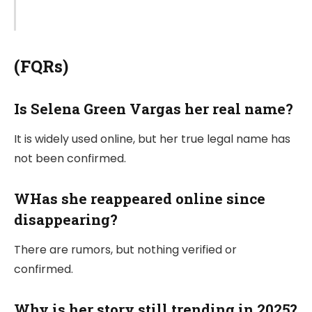
(FQRs)
Is Selena Green Vargas her real name?
It is widely used online, but her true legal name has
not been confirmed.
WHas she reappeared online since
disappearing?
There are rumors, but nothing verified or
confirmed.
Why is her story still trending in 2025?