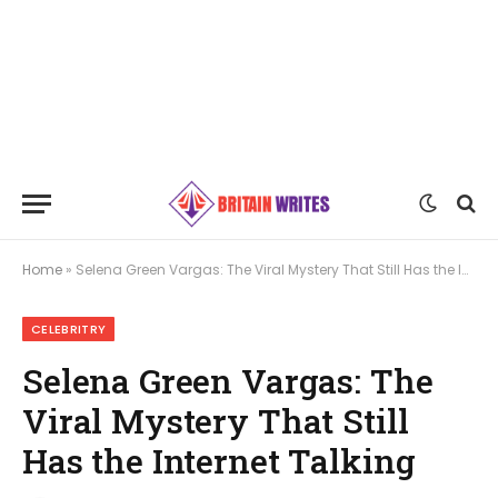
Home
»
Selena Green Vargas: The Viral Mystery That Still Has the Internet Talking
CELEBRITRY
Selena Green Vargas: The
Viral Mystery That Still
Has the Internet Talking