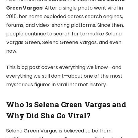
Green Vargas
. After a single photo went viral in
2015, her name exploded across search engines,
forums, and video-sharing platforms. Since then,
people continue to search for terms like Selena
Vargas Green, Selena Greene Vargas, and even
now.
This blog post covers everything we know—and
everything we still don’t—about one of the most
mysterious figures in viral internet history.
Who Is Selena Green Vargas and
Why Did She Go Viral?
Selena Green Vargas is believed to be from