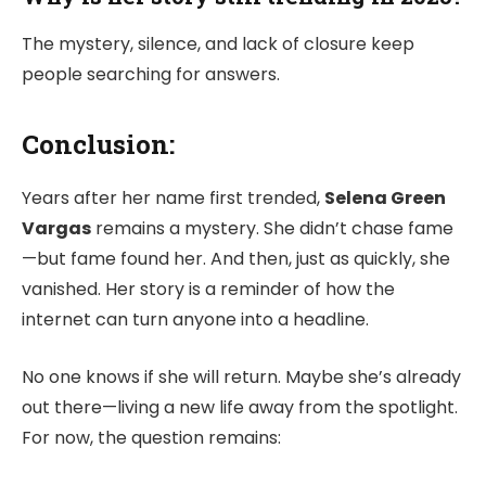
The mystery, silence, and lack of closure keep
people searching for answers.
Conclusion:
Years after her name first trended,
Selena Green
Vargas
remains a mystery. She didn’t chase fame
—but fame found her. And then, just as quickly, she
vanished. Her story is a reminder of how the
internet can turn anyone into a headline.
No one knows if she will return. Maybe she’s already
out there—living a new life away from the spotlight.
For now, the question remains: