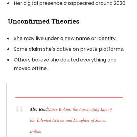
Her digital presence disappeared around 2020.
Unconfirmed Theories
She may live under a new name or identity.
Some claim she’s active on private platforms.
Others believe she deleted everything and
moved offline.
Also Read:
Lucy Bolam: the Fascinating Life of
the Talented Actress and Daughter of James
Bolam