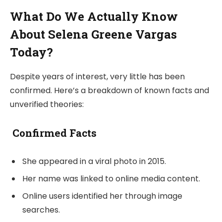
What Do We Actually Know
About Selena Greene Vargas
Today?
Despite years of interest, very little has been
confirmed. Here’s a breakdown of known facts and
unverified theories:
Confirmed Facts
She appeared in a viral photo in 2015.
Her name was linked to online media content.
Online users identified her through image
searches.