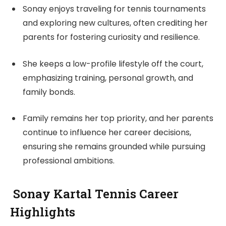
Sonay enjoys traveling for tennis tournaments
and exploring new cultures, often crediting her
parents for fostering curiosity and resilience.
She keeps a low-profile lifestyle off the court,
emphasizing training, personal growth, and
family bonds.
Family remains her top priority, and her parents
continue to influence her career decisions,
ensuring she remains grounded while pursuing
professional ambitions.
Sonay Kartal Tennis Career
Highlights