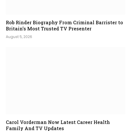
Rob Rinder Biography From Criminal Barrister to
Britain’s Most Trusted TV Presenter
August 5, 2026
Carol Vorderman Now Latest Career Health
Family And TV Updates