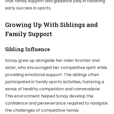
that family support and guidance play in fostering
early success in sports.
Growing Up With Siblings and
Family Support
Sibling Influence
Sonay grew up alongside her older brother and
sister, who encouraged her competitive spirit while
providing emotional support. The siblings often
participated in family sports activities, fostering a
sense of healthy competition and camaraderie.
This environment helped Sonay develop the
confidence and perseverance required to navigate
the challenges of competitive tennis.