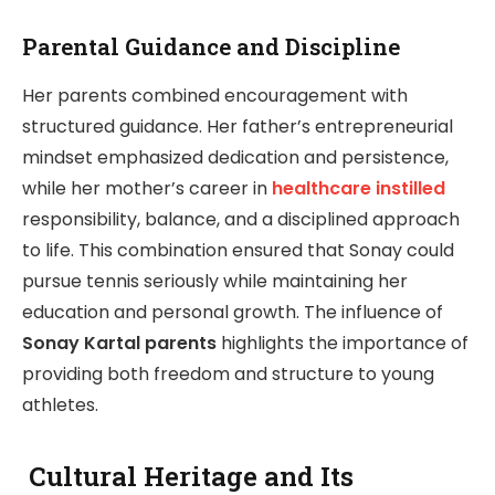
Parental Guidance and Discipline
Her parents combined encouragement with
structured guidance. Her father’s entrepreneurial
mindset emphasized dedication and persistence,
while her mother’s career in
healthcare instilled
responsibility, balance, and a disciplined approach
to life. This combination ensured that Sonay could
pursue tennis seriously while maintaining her
education and personal growth. The influence of
Sonay Kartal parents
highlights the importance of
providing both freedom and structure to young
athletes.
Cultural Heritage and Its