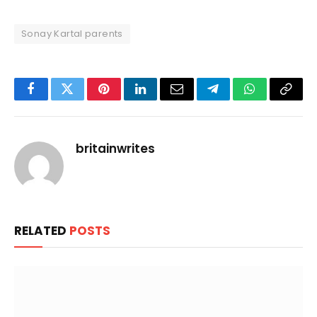
Sonay Kartal parents
Facebook
Twitter
Pinterest
LinkedIn
Email
Telegram
WhatsApp
Copy
Link
britainwrites
RELATED
POSTS