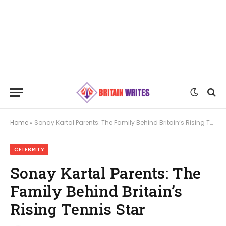
Home
»
Sonay Kartal Parents: The Family Behind Britain’s Rising Tennis Star
CELEBRITY
Sonay Kartal Parents: The
Family Behind Britain’s
Rising Tennis Star