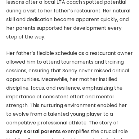
lessons after a local LTA coach spotted potential
during a visit to her father’s restaurant. Her natural
skill and dedication became apparent quickly, and
her parents supported her development every
step of the way.
Her father’s flexible schedule as a restaurant owner
allowed him to attend tournaments and training
sessions, ensuring that Sonay never missed critical
opportunities. Meanwhile, her mother instilled
discipline, focus, and resilience, emphasizing the
importance of consistent effort and mental
strength. This nurturing environment enabled her
to evolve from a talented young player to a
competitive professional athlete. The story of
Sonay Kartal parents
exemplifies the crucial role