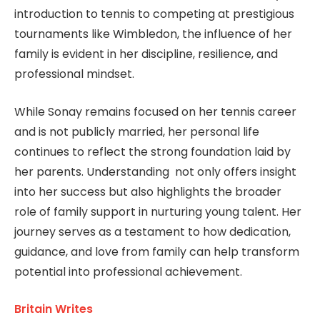
introduction to tennis to competing at prestigious
tournaments like Wimbledon, the influence of her
family is evident in her discipline, resilience, and
professional mindset.
While Sonay remains focused on her tennis career
and is not publicly married, her personal life
continues to reflect the strong foundation laid by
her parents. Understanding not only offers insight
into her success but also highlights the broader
role of family support in nurturing young talent. Her
journey serves as a testament to how dedication,
guidance, and love from family can help transform
potential into professional achievement.
Britain Writes