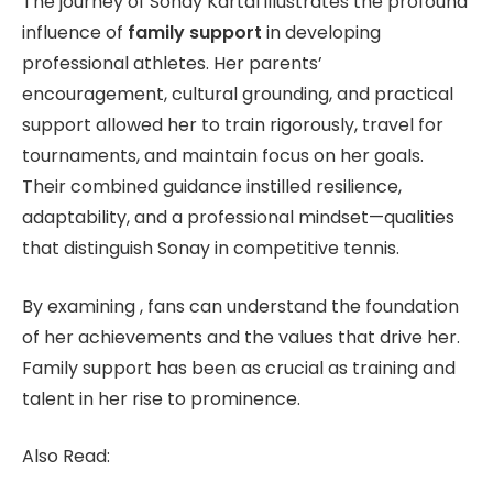
The journey of Sonay Kartal illustrates the profound
influence of
family support
in developing
professional athletes. Her parents’
encouragement, cultural grounding, and practical
support allowed her to train rigorously, travel for
tournaments, and maintain focus on her goals.
Their combined guidance instilled resilience,
adaptability, and a professional mindset—qualities
that distinguish Sonay in competitive tennis.
By examining , fans can understand the foundation
of her achievements and the values that drive her.
Family support has been as crucial as training and
talent in her rise to prominence.
Also Read: