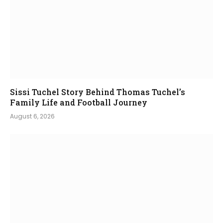
Sissi Tuchel Story Behind Thomas Tuchel’s
Family Life and Football Journey
August 6, 2026