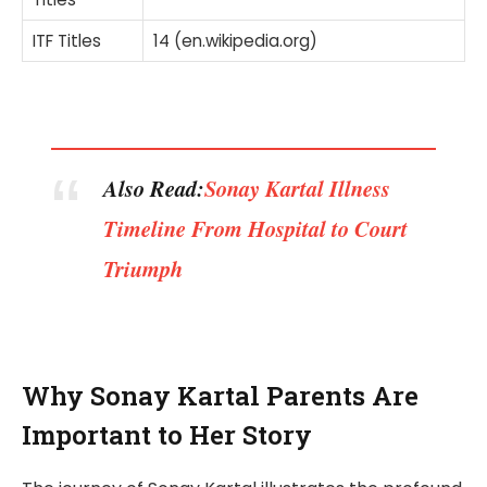
ITF Titles
14 (en.wikipedia.org)
Also Read:
Sonay Kartal Illness
Timeline From Hospital to Court
Triumph
Why Sonay Kartal Parents Are
Important to Her Story