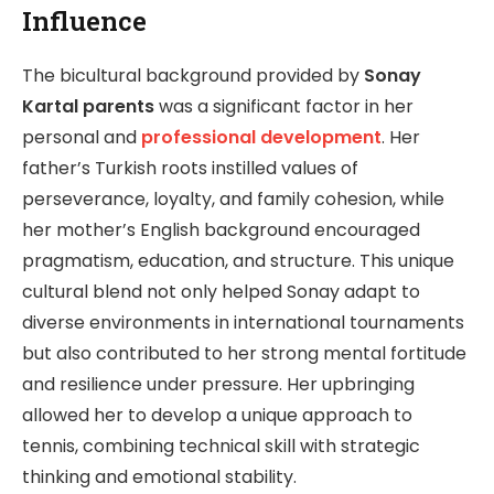
Influence
The bicultural background provided by
Sonay
Kartal parents
was a significant factor in her
personal and
professional development
. Her
father’s Turkish roots instilled values of
perseverance, loyalty, and family cohesion, while
her mother’s English background encouraged
pragmatism, education, and structure. This unique
cultural blend not only helped Sonay adapt to
diverse environments in international tournaments
but also contributed to her strong mental fortitude
and resilience under pressure. Her upbringing
allowed her to develop a unique approach to
tennis, combining technical skill with strategic
thinking and emotional stability.