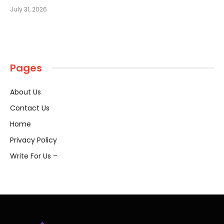
July 31, 2026
Pages
About Us
Contact Us
Home
Privacy Policy
Write For Us –