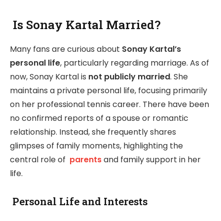
Is Sonay Kartal Married?
Many fans are curious about
Sonay Kartal’s
personal life
, particularly regarding marriage. As of
now, Sonay Kartal is
not publicly married
. She
maintains a private personal life, focusing primarily
on her professional tennis career. There have been
no confirmed reports of a spouse or romantic
relationship. Instead, she frequently shares
glimpses of family moments, highlighting the
central role of
parents
and family support in her
life.
Personal Life and Interests