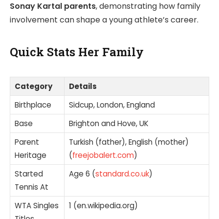
Sonay Kartal parents
, demonstrating how family
involvement can shape a young athlete’s career.
Quick Stats Her Family
Category
Details
Birthplace
Sidcup, London, England
Base
Brighton and Hove, UK
Parent
Turkish (father), English (mother)
Heritage
(
freejobalert.com
)
Started
Age 6 (
standard.co.uk
)
Tennis At
WTA Singles
1 (en.wikipedia.org)
Titles