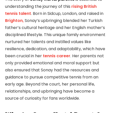
understanding the journey of this
rising British
tennis talent
. Born in Sidcup, London, and raised in
Brighton,
Sonay’s upbringing blended her Turkish
father’s cultural heritage and her English mother’s
disciplined lifestyle. This unique family environment
nurtured her talents and instilled values like
resilience, dedication, and adaptability, which have
been crucial in her
tennis career
. Her parents not
only provided emotional and moral support but
also ensured that Sonay had the resources and
guidance to pursue competitive tennis from an
early age. Beyond the court, her personal life,
relationships, and upbringing have become a
source of curiosity for fans worldwide.