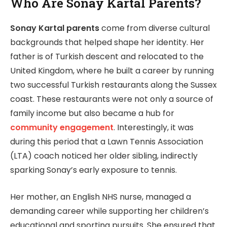
Who Are Sonay Kartal Parents?
Sonay Kartal parents
come from diverse cultural
backgrounds that helped shape her identity. Her
father is of Turkish descent and relocated to the
United Kingdom, where he built a career by running
two successful Turkish restaurants along the Sussex
coast. These restaurants were not only a source of
family income but also became a hub for
community engagement
. Interestingly, it was
during this period that a Lawn Tennis Association
(LTA) coach noticed her older sibling, indirectly
sparking Sonay’s early exposure to tennis.
Her mother, an English NHS nurse, managed a
demanding career while supporting her children’s
educational and sporting pursuits. She ensured that