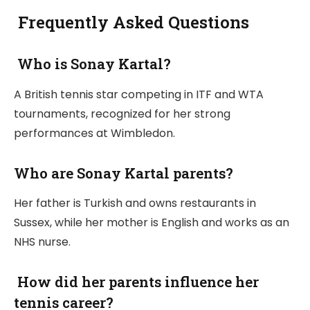
Frequently Asked Questions
Who is Sonay Kartal?
A British tennis star competing in ITF and WTA
tournaments, recognized for her strong
performances at Wimbledon.
Who are Sonay Kartal parents?
Her father is Turkish and owns restaurants in
Sussex, while her mother is English and works as an
NHS nurse.
How did her parents influence her
tennis career?