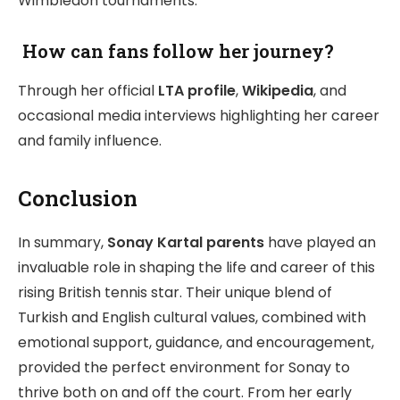
Wimbledon tournaments.
How can fans follow her journey?
Through her official
LTA profile
,
Wikipedia
, and
occasional media interviews highlighting her career
and family influence.
Conclusion
In summary,
Sonay Kartal parents
have played an
invaluable role in shaping the life and career of this
rising British tennis star. Their unique blend of
Turkish and English cultural values, combined with
emotional support, guidance, and encouragement,
provided the perfect environment for Sonay to
thrive both on and off the court. From her early