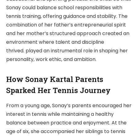
Sonay could balance school responsibilities with
tennis training, offering guidance and stability. The
combination of her father’s entrepreneurial spirit
and her mother’s structured approach created an
environment where talent and discipline
thrived. played an instrumental role in shaping her
personality, work ethic, and ambition.
How Sonay Kartal Parents
Sparked Her Tennis Journey
From a young age, Sonay’s parents encouraged her
interest in tennis while maintaining a healthy
balance between practice and enjoyment. At the
age of six, she accompanied her siblings to tennis