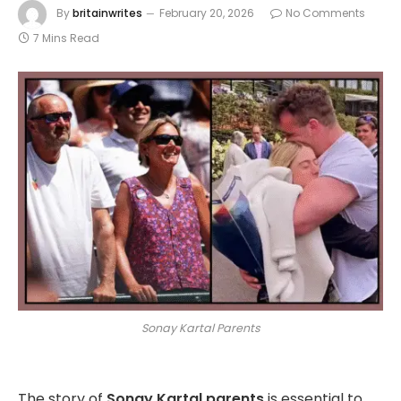
By
britainwrites
February 20, 2026
No Comments
7 Mins Read
Sonay Kartal Parents
The story of
Sonay Kartal parents
is essential to