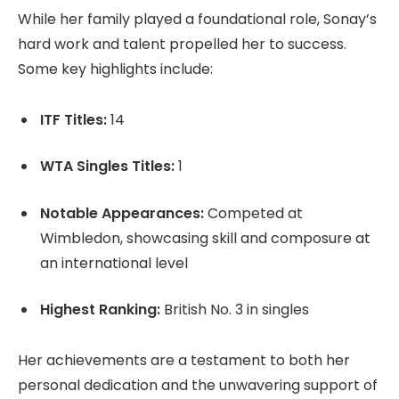
While her family played a foundational role, Sonay’s
hard work and talent propelled her to success.
Some key highlights include:
ITF Titles:
14
WTA Singles Titles:
1
Notable Appearances:
Competed at
Wimbledon, showcasing skill and composure at
an international level
Highest Ranking:
British No. 3 in singles
Her achievements are a testament to both her
personal dedication and the unwavering support of