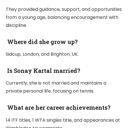
They provided guidance, support, and opportunities
from a young age, balancing encouragement with
discipline.
Where did she grow up?
Sidcup, London, and Brighton, UK.
Is Sonay Kartal married?
Currently, she is not married and maintains a
private personal life, focusing on tennis.
What are her career achievements?
14 ITF titles, 1 WTA singles title, and appearances at