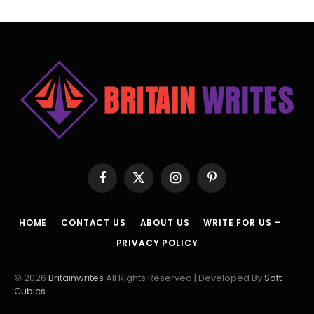
Facebook
X
Instagram
Pinterest
(Twitter)
HOME
CONTACT US
ABOUT US
WRITE FOR US –
PRIVACY POLICY
© 2026
Britainwrites
All Rights Reserved | Developed By
Soft
Cubics