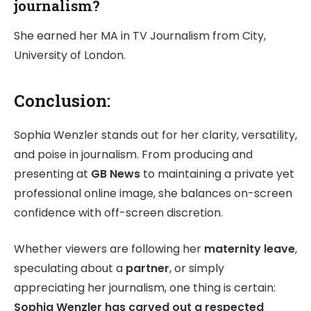
journalism?
She earned her MA in TV Journalism from City,
University of London.
Conclusion:
Sophia Wenzler stands out for her clarity, versatility,
and poise in journalism. From producing and
presenting at
GB News
to maintaining a private yet
professional online image, she balances on-screen
confidence with off-screen discretion.
Whether viewers are following her
maternity leave
,
speculating about a
partner
, or simply
appreciating her journalism, one thing is certain:
Sophia Wenzler has carved out a respected