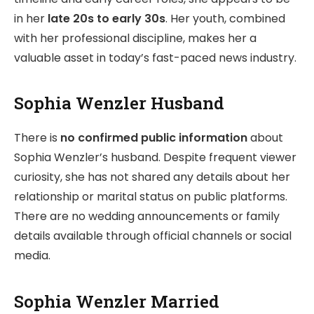
in her
late 20s to early 30s
. Her youth, combined
with her professional discipline, makes her a
valuable asset in today’s fast-paced news industry.
Sophia Wenzler Husband
There is
no confirmed public information
about
Sophia Wenzler’s husband. Despite frequent viewer
curiosity, she has not shared any details about her
relationship or marital status on public platforms.
There are no wedding announcements or family
details available through official channels or social
media.
Sophia Wenzler Married