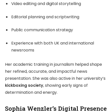
Video editing and digital storytelling
Editorial planning and scriptwriting
Public communication strategy
Experience with both UK and international
newsrooms
Her academic training in journalism helped shape
her refined, accurate, and impactful news
presentation. She was also active in her university’s
kickboxing society
, showing early signs of
determination and energy.
Sophia Wenzler’s Digital Presence