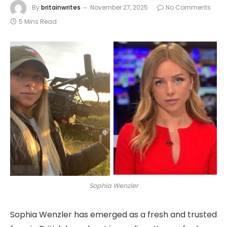
By
britainwrites
November 27, 2025
No Comments
5 Mins Read
Sophia Wenzler
Sophia Wenzler has emerged as a fresh and trusted