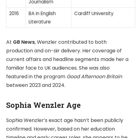
Journalism
2016
BA in English
Cardiff University
Literature
At
GB News
, Wenzler contributed to both
production and on-air delivery. Her coverage of
current affairs and headline segments made her a
familiar face to UK audiences. She was also
featured in the program
Good Afternoon Britain
between 2023 and 2024.
Sophia Wenzler Age
Sophia Wenzler’s exact age hasn’t been publicly
confirmed. However, based on her education
timeline and early career roles, she appears to be