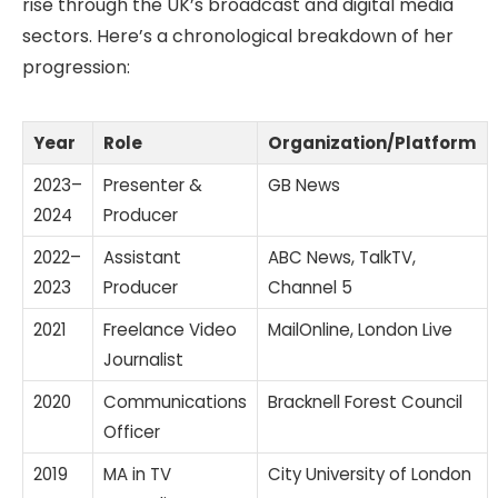
rise through the UK’s broadcast and digital media
sectors. Here’s a chronological breakdown of her
progression:
Year
Role
Organization/Platform
2023–
Presenter &
GB News
2024
Producer
2022–
Assistant
ABC News, TalkTV,
2023
Producer
Channel 5
2021
Freelance Video
MailOnline, London Live
Journalist
2020
Communications
Bracknell Forest Council
Officer
2019
MA in TV
City University of London