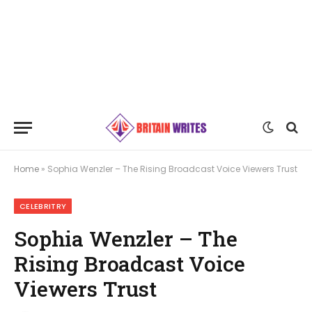
Home
»
Sophia Wenzler – The Rising Broadcast Voice Viewers Trust
CELEBRITRY
Sophia Wenzler – The
Rising Broadcast Voice
Viewers Trust