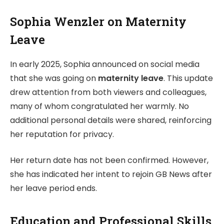
Sophia Wenzler on Maternity
Leave
In early 2025, Sophia announced on social media
that she was going on
maternity leave
. This update
drew attention from both viewers and colleagues,
many of whom congratulated her warmly. No
additional personal details were shared, reinforcing
her reputation for privacy.
Her return date has not been confirmed. However,
she has indicated her intent to rejoin GB News after
her leave period ends.
Education and Professional Skills