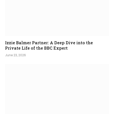
Izzie Balmer Partner: A Deep Dive into the
Private Life of the BBC Expert
June 23, 2026