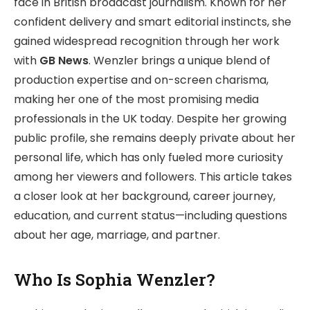
face in British broadcast journalism. Known for her
confident delivery and smart editorial instincts, she
gained widespread recognition through her work
with
GB News
. Wenzler brings a unique blend of
production expertise and on-screen charisma,
making her one of the most promising media
professionals in the UK today. Despite her growing
public profile, she remains deeply private about her
personal life, which has only fueled more curiosity
among her viewers and followers. This article takes
a closer look at her background, career journey,
education, and current status—including questions
about her age, marriage, and partner.
Who Is Sophia Wenzler?