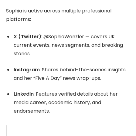
Sophia is active across multiple professional
platforms:
X (Twitter)
: @SophiaWenzler — covers UK
current events, news segments, and breaking
stories.
Instagram
: Shares behind-the-scenes insights
and her “Five A Day” news wrap-ups.
LinkedIn
: Features verified details about her
media career, academic history, and
endorsements.