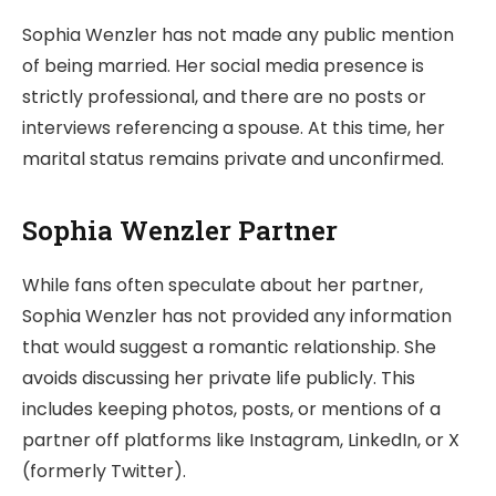
Sophia Wenzler has not made any public mention
of being married. Her social media presence is
strictly professional, and there are no posts or
interviews referencing a spouse. At this time, her
marital status remains private and unconfirmed.
Sophia Wenzler Partner
While fans often speculate about her partner,
Sophia Wenzler has not provided any information
that would suggest a romantic relationship. She
avoids discussing her private life publicly. This
includes keeping photos, posts, or mentions of a
partner off platforms like Instagram, LinkedIn, or X
(formerly Twitter).