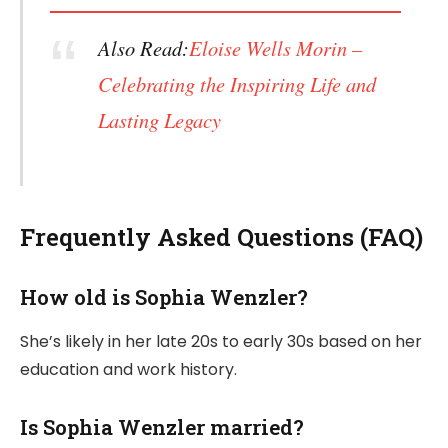
Also Read:
Eloise Wells Morin –
Celebrating the Inspiring Life and
Lasting Legacy
Frequently Asked Questions (FAQ)
How old is Sophia Wenzler?
She’s likely in her late 20s to early 30s based on her
education and work history.
Is Sophia Wenzler married?