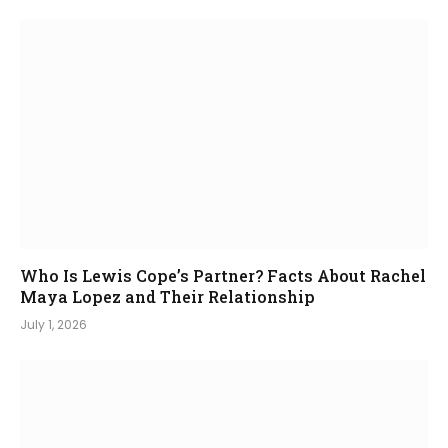
Who Is Lewis Cope’s Partner? Facts About Rachel
Maya Lopez and Their Relationship
July 1, 2026