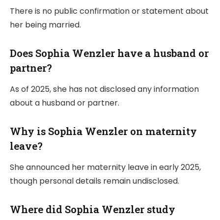
There is no public confirmation or statement about
her being married.
Does Sophia Wenzler have a husband or
partner?
As of 2025, she has not disclosed any information
about a husband or partner.
Why is Sophia Wenzler on maternity
leave?
She announced her maternity leave in early 2025,
though personal details remain undisclosed.
Where did Sophia Wenzler study