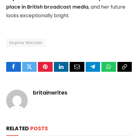
place in British broadcast media
, and her future
looks exceptionally bright.
Sophia Wenzler
Facebook
Twitter
Pinterest
LinkedIn
Email
Telegram
WhatsApp
Copy
Link
britainwrites
RELATED
POSTS