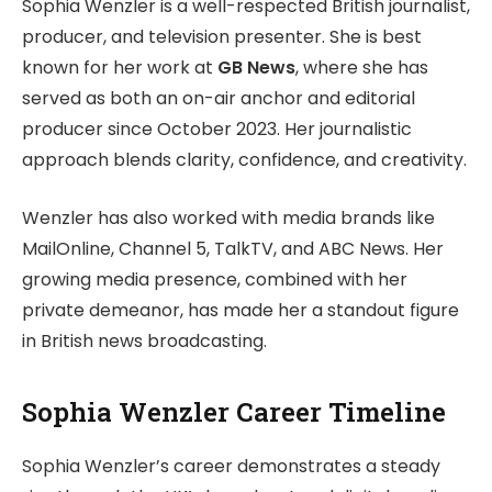
Sophia Wenzler is a well-respected British journalist,
producer, and television presenter. She is best
known for her work at
GB News
, where she has
served as both an on-air anchor and editorial
producer since October 2023. Her journalistic
approach blends clarity, confidence, and creativity.
Wenzler has also worked with media brands like
MailOnline, Channel 5, TalkTV, and ABC News. Her
growing media presence, combined with her
private demeanor, has made her a standout figure
in British news broadcasting.
Sophia Wenzler Career Timeline
Sophia Wenzler’s career demonstrates a steady