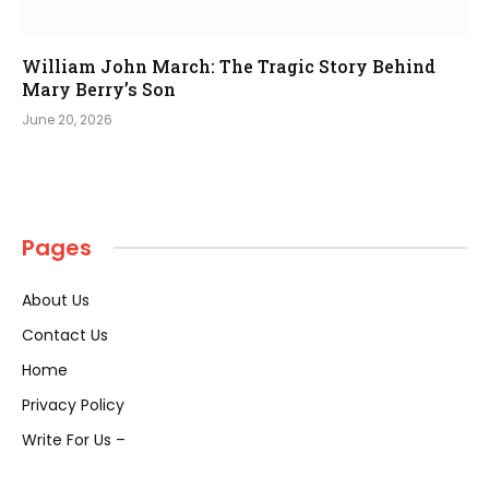
William John March: The Tragic Story Behind
Mary Berry’s Son
June 20, 2026
Pages
About Us
Contact Us
Home
Privacy Policy
Write For Us –