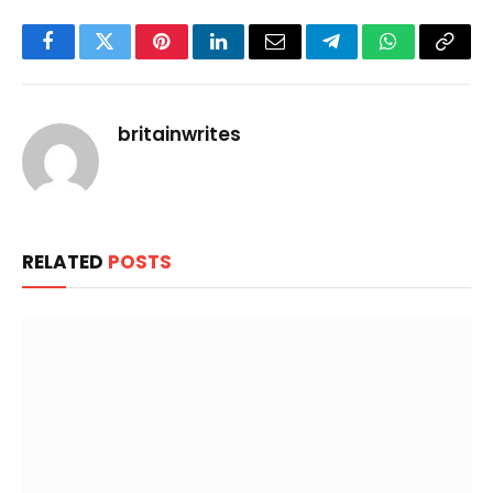
Facebook
Twitter
Pinterest
LinkedIn
Email
Telegram
WhatsApp
Copy
Link
britainwrites
RELATED
POSTS