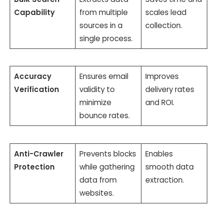
Capability
from multiple
scales lead
sources in a
collection.
single process.
Accuracy
Ensures email
Improves
Verification
validity to
delivery rates
minimize
and ROI.
bounce rates.
Anti-Crawler
Prevents blocks
Enables
Protection
while gathering
smooth data
data from
extraction.
websites.