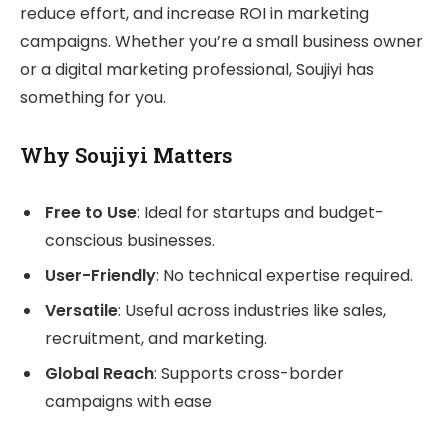
reduce effort, and increase ROI in marketing
campaigns. Whether you’re a small business owner
or a digital marketing professional, Soujiyi has
something for you.
Why Soujiyi Matters
Free to Use
: Ideal for startups and budget-
conscious businesses.
User-Friendly
: No technical expertise required.
Versatile
: Useful across industries like sales,
recruitment, and marketing.
Global Reach
: Supports cross-border
campaigns with ease