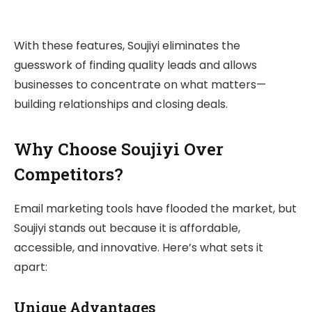
With these features, Soujiyi eliminates the
guesswork of finding quality leads and allows
businesses to concentrate on what matters—
building relationships and closing deals.
Why Choose Soujiyi Over
Competitors?
Email marketing tools have flooded the market, but
Soujiyi stands out because it is affordable,
accessible, and innovative. Here’s what sets it
apart:
Unique Advantages