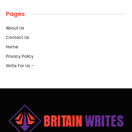
Pages
About Us
Contact Us
Home
Privacy Policy
Write For Us –