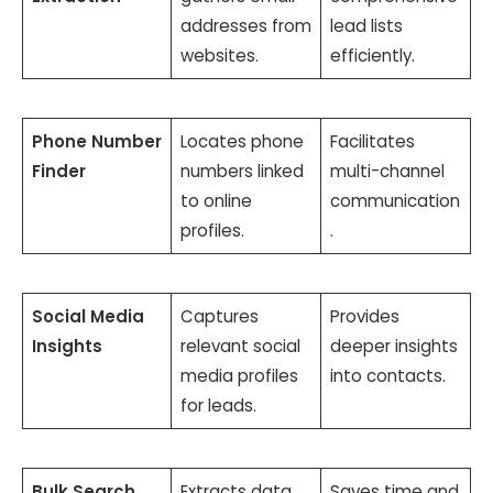
addresses from
lead lists
websites.
efficiently.
Phone Number
Locates phone
Facilitates
Finder
numbers linked
multi-channel
to online
communication
profiles.
.
Social Media
Captures
Provides
Insights
relevant social
deeper insights
media profiles
into contacts.
for leads.
Bulk Search
Extracts data
Saves time and