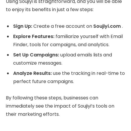
Using Soujiyi is straightforward, and you will be able
to enjoy its benefits in just a few steps:
Sign Up:
Create a free account on
Soujiyi.com
.
Explore Features:
familiarize yourself with Email
Finder, tools for campaigns, and analytics.
Set Up Campaigns:
upload emails lists and
customize messages.
Analyze Results:
use the tracking in real-time to
perfect future campaigns.
By following these steps, businesses can
immediately see the impact of Soujiyi’s tools on
their marketing efforts.