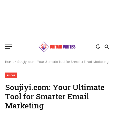
Home
»
Soujiyi.com: Your Ultimate Tool for Smarter Email Marketing
BLOG
Soujiyi.com: Your Ultimate
Tool for Smarter Email
Marketing