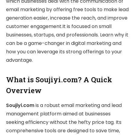
which businesses deal with the communication of
email marketing by offering free tools to make lead
generation easier, increase the reach, and improve
customer engagement.It is focused on small
businesses, startups, and professionals. Learn why it
can be a game-changer in digital marketing and
how you can leverage its strong offerings to your
advantage.
What is Soujiyi.com? A Quick
Overview
Soujiyi.com
is a robust email marketing and lead
management platform aimed at businesses
seeking efficiency without the hefty price tag. Its
comprehensive tools are designed to save time,