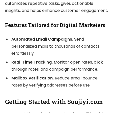
automates repetitive tasks, gives actionable
insights, and helps enhance customer engagement.
Features Tailored for Digital Marketers
Automated Email Campaigns.
Send
personalized mails to thousands of contacts
effortlessly.
Real-Time Tracking.
Monitor open rates, click-
through rates, and campaign performance.
Mailbox Verification.
Reduce email bounce
rates by verifying addresses before use.
Getting Started with Soujiyi.com