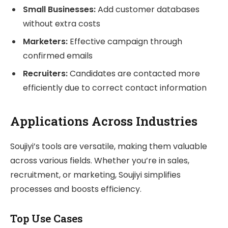
Small Businesses:
Add customer databases
without extra costs
Marketers:
Effective campaign through
confirmed emails
Recruiters:
Candidates are contacted more
efficiently due to correct contact information
Applications Across Industries
Soujiyi’s tools are versatile, making them valuable
across various fields. Whether you’re in sales,
recruitment, or marketing, Soujiyi simplifies
processes and boosts efficiency.
Top Use Cases