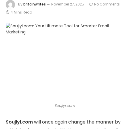
By
britainwrites
November 27, 2025
No Comments
4 Mins Read
Soujiyi.com
Soujiyi.com
will once again change the manner by