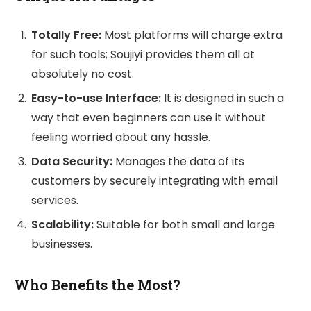
Totally Free:
Most platforms will charge extra
for such tools; Soujiyi provides them all at
absolutely no cost.
Easy-to-use Interface:
It is designed in such a
way that even beginners can use it without
feeling worried about any hassle.
Data Security:
Manages the data of its
customers by securely integrating with email
services.
Scalability:
Suitable for both small and large
businesses.
Who Benefits the Most?