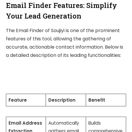
Email Finder Features: Simplify
Your Lead Generation
The Email Finder of Soujiyi is one of the prominent
features of this tool, allowing the gathering of
accurate, actionable contact information. Below is
a detailed description of its leading functionalities:
Feature
Description
Benefit
Email Address
Automatically
Builds
Extraction
gathers email
comprehensive