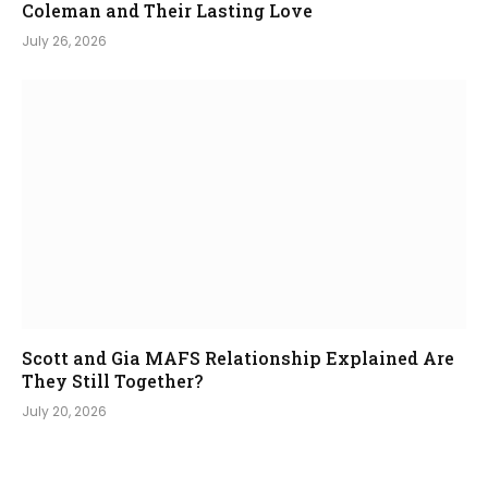
Coleman and Their Lasting Love
July 26, 2026
Scott and Gia MAFS Relationship Explained Are
They Still Together?
July 20, 2026