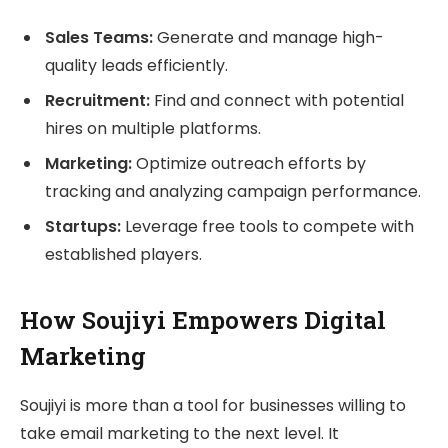
Sales Teams:
Generate and manage high-
quality leads efficiently.
Recruitment:
Find and connect with potential
hires on multiple platforms.
Marketing:
Optimize outreach efforts by
tracking and analyzing campaign performance.
Startups:
Leverage free tools to compete with
established players.
How Soujiyi Empowers Digital
Marketing
Soujiyi is more than a tool for businesses willing to
take email marketing to the next level. It