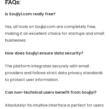
FAQs:
Is Soujiyi.com really free?
Yes, all tools on Soujiyi.com are completely free,
making it an excellent choice for startups and small
businesses.
How does Soujiyi ensure data security?
The platform integrates securely with email
providers and follows strict data privacy standards
to protect user information.
Can non-technical users benefit from Soujiyi?
Absolutely! Its intuitive interface is perfect for users