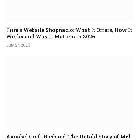
Firm’s Website Shopnaclo: What It Offers, How It
Works and Why It Matters in 2026
July 27, 2026
Annabel Croft Husband: The Untold Story of Mel