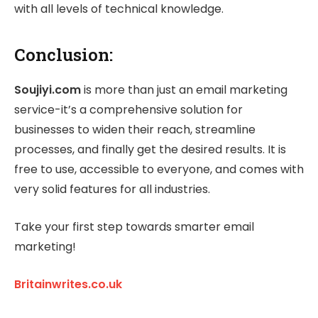
with all levels of technical knowledge.
Conclusion:
Soujiyi.com
is more than just an email marketing
service-it’s a comprehensive solution for
businesses to widen their reach, streamline
processes, and finally get the desired results. It is
free to use, accessible to everyone, and comes with
very solid features for all industries.
Take your first step towards smarter email
marketing!
Britainwrites.co.uk