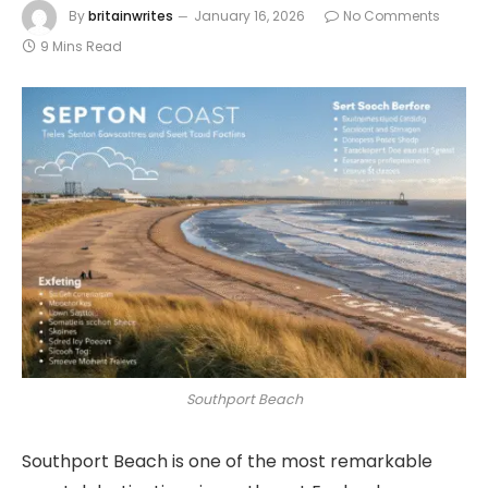
By
britainwrites
January 16, 2026
No Comments
9 Mins Read
Southport Beach
Southport Beach is one of the most remarkable