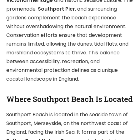
Victorian heritage
and historic seaside culture. The
promenade,
Southport Pier
, and surrounding
gardens complement the beach experience
without overshadowing the natural environment.
Conservation efforts ensure that development
remains limited, allowing the dunes, tidal flats, and
marshland ecosystems to thrive. This balance
between accessibility, recreation, and
environmental protection defines as a unique
coastal landscape in England.
Where Southport Beach Is Located
Southport Beach is located in the seaside town of
Southport, Merseyside, on the northwest coast of
England, facing the Irish Sea. It forms part of the