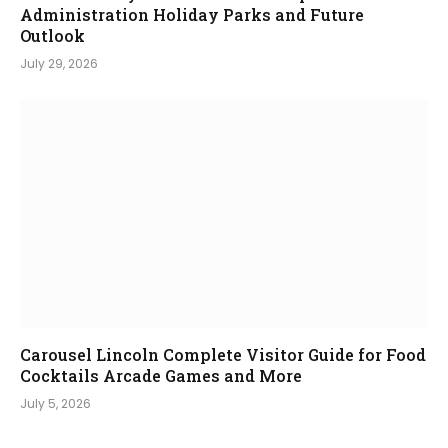
Administration Holiday Parks and Future
Outlook
July 29, 2026
Carousel Lincoln Complete Visitor Guide for Food
Cocktails Arcade Games and More
July 5, 2026