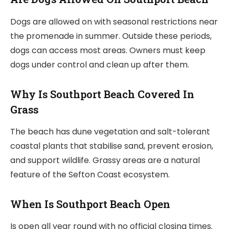
Dogs are allowed on with seasonal restrictions near
the promenade in summer. Outside these periods,
dogs can access most areas. Owners must keep
dogs under control and clean up after them.
Why Is Southport Beach Covered In
Grass
The beach has dune vegetation and salt-tolerant
coastal plants that stabilise sand, prevent erosion,
and support wildlife. Grassy areas are a natural
feature of the Sefton Coast ecosystem.
When Is Southport Beach Open
Is open all year round with no official closing times.