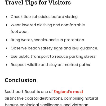
Travel Tips for Visitors
Check tide schedules before visiting.
Wear layered clothing and comfortable
footwear.
Bring water, snacks, and sun protection.
Observe beach safety signs and RNLI guidance.
Use public transport to reduce parking stress.
Respect wildlife and stay on marked paths.
Conclusion
Southport Beach is one of
England’s most
distinctive coastal destinations, combining natural
beauty, ecological significance, and Victorian