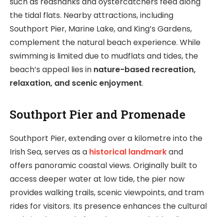
such as redshanks and oystercatchers feed along
the tidal flats. Nearby attractions, including
Southport Pier, Marine Lake, and King’s Gardens,
complement the natural beach experience. While
swimming is limited due to mudflats and tides, the
beach’s appeal lies in
nature-based recreation,
relaxation, and scenic enjoyment
.
Southport Pier and Promenade
Southport Pier, extending over a kilometre into the
Irish Sea, serves as a
historical landmark
and
offers panoramic coastal views. Originally built to
access deeper water at low tide, the pier now
provides walking trails, scenic viewpoints, and tram
rides for visitors. Its presence enhances the cultural