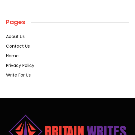
Pages
About Us
Contact Us
Home
Privacy Policy
Write For Us –