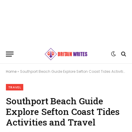
Home
»
Southport Beach Guide Explore Sefton Coast Tides Activities and Travel
TRAVEL
Southport Beach Guide
Explore Sefton Coast Tides
Activities and Travel