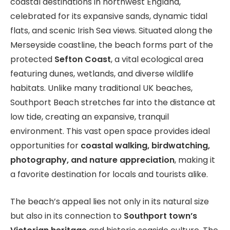
coastal destinations in northwest England,
celebrated for its expansive sands, dynamic tidal
flats, and scenic Irish Sea views. Situated along the
Merseyside coastline, the beach forms part of the
protected
Sefton Coast
, a vital ecological area
featuring dunes, wetlands, and diverse wildlife
habitats. Unlike many traditional UK beaches,
Southport Beach stretches far into the distance at
low tide, creating an expansive, tranquil
environment. This vast open space provides ideal
opportunities for
coastal walking, birdwatching,
photography, and nature appreciation
, making it
a favorite destination for locals and tourists alike.
The beach’s appeal lies not only in its natural size
but also in its connection to
Southport town’s