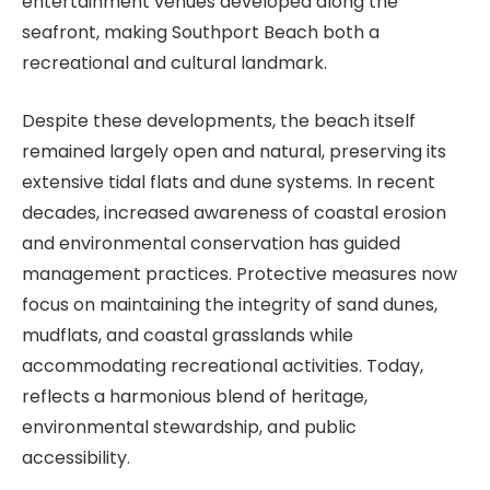
entertainment venues developed along the
seafront, making Southport Beach both a
recreational and cultural landmark.
Despite these developments, the beach itself
remained largely open and natural, preserving its
extensive tidal flats and dune systems. In recent
decades, increased awareness of coastal erosion
and environmental conservation has guided
management practices. Protective measures now
focus on maintaining the integrity of sand dunes,
mudflats, and coastal grasslands while
accommodating recreational activities. Today,
reflects a harmonious blend of heritage,
environmental stewardship, and public
accessibility.