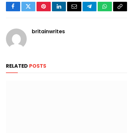
Facebook
Twitter
Pinterest
LinkedIn
Email
Telegram
WhatsApp
Copy
Link
britainwrites
RELATED
POSTS