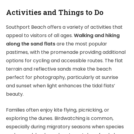
Activities and Things to Do
Southport Beach offers a variety of activities that
appeal to visitors of all ages.
Walking and hiking
along the sand flats
are the most popular
pastimes, with the promenade providing additional
options for cycling and accessible routes. The flat
terrain and reflective sands make the beach
perfect for photography, particularly at sunrise
and sunset when light enhances the tidal flats’
beauty.
Families often enjoy kite flying, picnicking, or
exploring the dunes. Birdwatching is common,
especially during migratory seasons when species