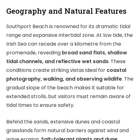
Geography and Natural Features
Southport Beach is renowned for its dramatic tidal
range and expansive intertidal zone. At low tide, the
Irish Sea can recede over a kilometre from the
promenade, revealing
broad sand flats, shallow
tidal channels, and reflective wet sands
. These
conditions create striking vistas ideal for
coastal
photography, walking, and observing wildlife
. The
gradual slope of the beach makes it suitable for
extended strolls, but visitors must remain aware of
tidal times to ensure safety.
Behind the sands, extensive dunes and coastal
grasslands form natural barriers against wind and
wave erosion.
Salt-tolerant plants and dune