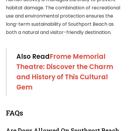
habitat damage. The combination of recreational
use and environmental protection ensures the
long-term sustainability of Southport Beach as
both a natural and visitor-friendly destination.
Also Read
Frome Memorial
Theatre: Discover the Charm
and History of This Cultural
Gem
FAQs
Are Dogs Allowed On Southport Beach