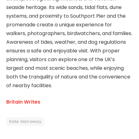
seaside heritage. Its wide sands, tidal flats, dune
systems, and proximity to Southport Pier and the
promenade create a unique experience for
walkers, photographers, birdwatchers, and families.
Awareness of tides, weather, and dog regulations
ensures a safe and enjoyable visit. With proper
planning, visitors can explore one of the UK’s
largest and most scenic beaches, while enjoying
both the tranquility of nature and the convenience
of nearby facilities.
Britain Writes
Kate Garraway