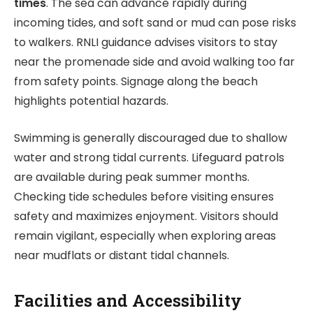
times
. The sea can advance rapidly during
incoming tides, and soft sand or mud can pose risks
to walkers. RNLI guidance advises visitors to stay
near the promenade side and avoid walking too far
from safety points. Signage along the beach
highlights potential hazards.
Swimming is generally discouraged due to shallow
water and strong tidal currents. Lifeguard patrols
are available during peak summer months.
Checking tide schedules before visiting ensures
safety and maximizes enjoyment. Visitors should
remain vigilant, especially when exploring areas
near mudflats or distant tidal channels.
Facilities and Accessibility