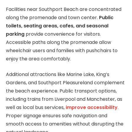
Facilities near Southport Beach are concentrated
along the promenade and town center.
Public
toilets, seating areas, cafes, and seasonal
parking
provide convenience for visitors.
Accessible paths along the promenade allow
wheelchair users and families with pushchairs to
enjoy the area comfortably.
Additional attractions like Marine Lake, King’s
Gardens, and Southport Pleasureland complement
the beach experience. Public transport options,
including trains from Liverpool and Manchester, as
well as local bus services,
improve accessibility
.
Proper signage ensures safe navigation and
smooth access to amenities without disrupting the