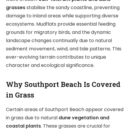
grasses
stabilise the sandy coastline, preventing
damage to inland areas while supporting diverse
ecosystems. Mudflats provide essential feeding
grounds for migratory birds, and the dynamic
landscape changes continually due to natural
sediment movement, wind, and tide patterns. This
ever-evolving terrain contributes to unique
character and ecological significance.
Why Southport Beach Is Covered
in Grass
Certain areas of Southport Beach appear covered
in grass due to natural
dune vegetation and
coastal plants
. These grasses are crucial for