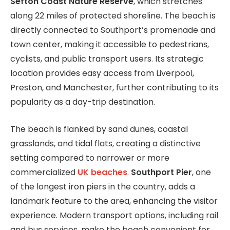
Sefton Coast Nature Reserve
, which stretches
along 22 miles of protected shoreline. The beach is
directly connected to Southport’s promenade and
town center, making it accessible to pedestrians,
cyclists, and public transport users. Its strategic
location provides easy access from Liverpool,
Preston, and Manchester, further contributing to its
popularity as a day-trip destination.
The beach is flanked by sand dunes, coastal
grasslands, and tidal flats, creating a distinctive
setting compared to narrower or more
commercialized
UK beaches
.
Southport Pier
, one
of the longest iron piers in the country, adds a
landmark feature to the area, enhancing the visitor
experience. Modern transport options, including rail
and bus services, make the beach convenient for