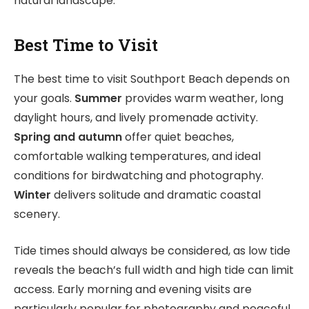
natural landscape.
Best Time to Visit
The best time to visit Southport Beach depends on
your goals.
Summer
provides warm weather, long
daylight hours, and lively promenade activity.
Spring and autumn
offer quiet beaches,
comfortable walking temperatures, and ideal
conditions for birdwatching and photography.
Winter
delivers solitude and dramatic coastal
scenery.
Tide times should always be considered, as low tide
reveals the beach’s full width and high tide can limit
access. Early morning and evening visits are
particularly popular for photography and peaceful