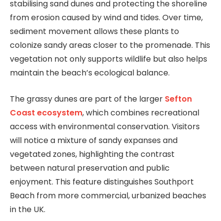
stabilising sand dunes and protecting the shoreline
from erosion caused by wind and tides. Over time,
sediment movement allows these plants to
colonize sandy areas closer to the promenade. This
vegetation not only supports wildlife but also helps
maintain the beach’s ecological balance.
The grassy dunes are part of the larger
Sefton
Coast ecosystem
, which combines recreational
access with environmental conservation. Visitors
will notice a mixture of sandy expanses and
vegetated zones, highlighting the contrast
between natural preservation and public
enjoyment. This feature distinguishes Southport
Beach from more commercial, urbanized beaches
in the UK.