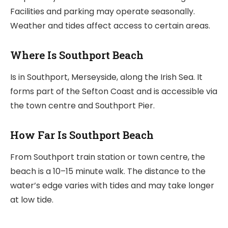
Facilities and parking may operate seasonally.
Weather and tides affect access to certain areas.
Where Is Southport Beach
Is in Southport, Merseyside, along the Irish Sea. It
forms part of the Sefton Coast and is accessible via
the town centre and Southport Pier.
How Far Is Southport Beach
From Southport train station or town centre, the
beach is a 10–15 minute walk. The distance to the
water’s edge varies with tides and may take longer
at low tide.