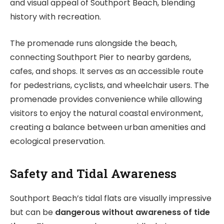
and visual appeal of Southport Beach, blending
history with recreation.
The promenade runs alongside the beach,
connecting Southport Pier to nearby gardens,
cafes, and shops. It serves as an accessible route
for pedestrians, cyclists, and wheelchair users. The
promenade provides convenience while allowing
visitors to enjoy the natural coastal environment,
creating a balance between urban amenities and
ecological preservation.
Safety and Tidal Awareness
Southport Beach’s tidal flats are visually impressive
but can be
dangerous without awareness of tide