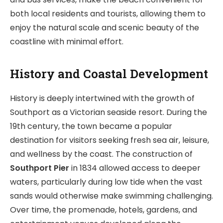
both local residents and tourists, allowing them to
enjoy the natural scale and scenic beauty of the
coastline with minimal effort.
History and Coastal Development
History is deeply intertwined with the growth of
Southport as a Victorian seaside resort. During the
19th century, the town became a popular
destination for visitors seeking fresh sea air, leisure,
and wellness by the coast. The construction of
Southport Pier
in 1834 allowed access to deeper
waters, particularly during low tide when the vast
sands would otherwise make swimming challenging.
Over time, the promenade, hotels, gardens, and