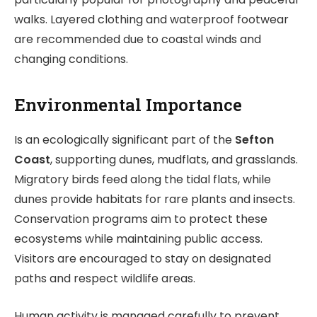
walks. Layered clothing and waterproof footwear
are recommended due to coastal winds and
changing conditions.
Environmental Importance
Is an ecologically significant part of the
Sefton
Coast
, supporting dunes, mudflats, and grasslands.
Migratory birds feed along the tidal flats, while
dunes provide habitats for rare plants and insects.
Conservation programs aim to protect these
ecosystems while maintaining public access.
Visitors are encouraged to stay on designated
paths and respect wildlife areas.
Human activity is managed carefully to prevent