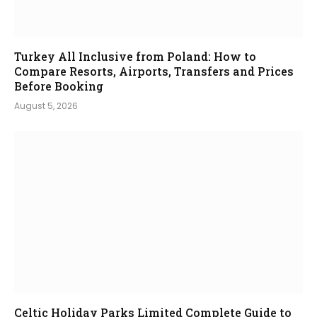
Turkey All Inclusive from Poland: How to
Compare Resorts, Airports, Transfers and Prices
Before Booking
August 5, 2026
Celtic Holiday Parks Limited Complete Guide to