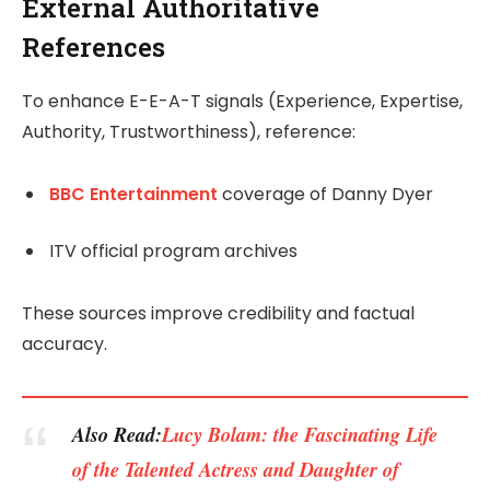
External Authoritative
References
To enhance E-E-A-T signals (Experience, Expertise,
Authority, Trustworthiness), reference:
BBC Entertainment
coverage of Danny Dyer
ITV official program archives
These sources improve credibility and factual
accuracy.
Also Read:
Lucy Bolam: the Fascinating Life
of the Talented Actress and Daughter of