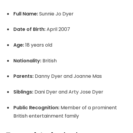
Full Name:
Sunnie Jo Dyer
Date of Birth:
April 2007
Age:
18 years old
Nationality:
British
Parents:
Danny Dyer and Joanne Mas
Siblings:
Dani Dyer and Arty Jose Dyer
Public Recognition:
Member of a prominent
British entertainment family