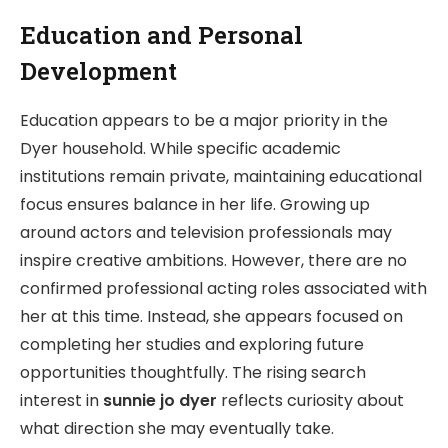
Education and Personal
Development
Education appears to be a major priority in the
Dyer household. While specific academic
institutions remain private, maintaining educational
focus ensures balance in her life. Growing up
around actors and television professionals may
inspire creative ambitions. However, there are no
confirmed professional acting roles associated with
her at this time. Instead, she appears focused on
completing her studies and exploring future
opportunities thoughtfully. The rising search
interest in
sunnie jo dyer
reflects curiosity about
what direction she may eventually take.