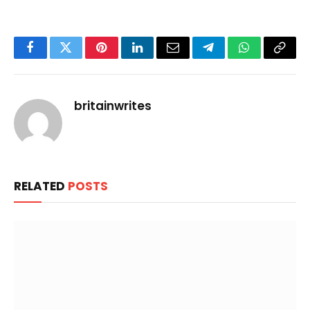
Facebook
Twitter
Pinterest
LinkedIn
Email
Telegram
WhatsApp
Copy
Link
britainwrites
RELATED
POSTS