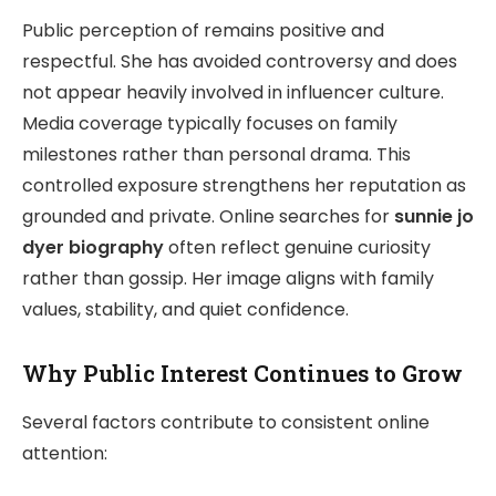
Public perception of remains positive and
respectful. She has avoided controversy and does
not appear heavily involved in influencer culture.
Media coverage typically focuses on family
milestones rather than personal drama. This
controlled exposure strengthens her reputation as
grounded and private. Online searches for
sunnie jo
dyer biography
often reflect genuine curiosity
rather than gossip. Her image aligns with family
values, stability, and quiet confidence.
Why Public Interest Continues to Grow
Several factors contribute to consistent online
attention: