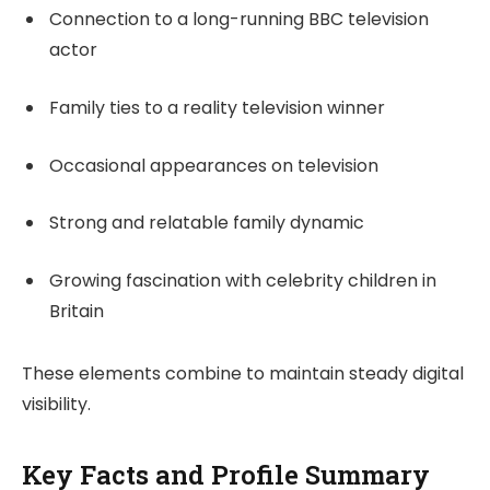
Connection to a long-running BBC television
actor
Family ties to a reality television winner
Occasional appearances on television
Strong and relatable family dynamic
Growing fascination with celebrity children in
Britain
These elements combine to maintain steady digital
visibility.
Key Facts and Profile Summary