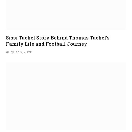
Sissi Tuchel Story Behind Thomas Tuchel’s
Family Life and Football Journey
August 6, 2026