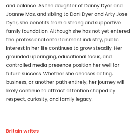
and balance. As the daughter of Danny Dyer and
Joanne Mas, and sibling to Dani Dyer and Arty Jose
Dyer, she benefits from a strong and supportive
family foundation. Although she has not yet entered
the professional entertainment industry, public
interest in her life continues to grow steadily. Her
grounded upbringing, educational focus, and
controlled media presence position her well for
future success. Whether she chooses acting,
business, or another path entirely, her journey will
likely continue to attract attention shaped by
respect, curiosity, and family legacy.
Britain writes