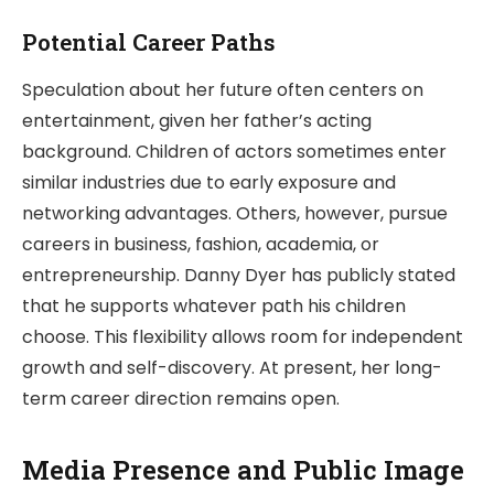
Potential Career Paths
Speculation about her future often centers on
entertainment, given her father’s acting
background. Children of actors sometimes enter
similar industries due to early exposure and
networking advantages. Others, however, pursue
careers in business, fashion, academia, or
entrepreneurship. Danny Dyer has publicly stated
that he supports whatever path his children
choose. This flexibility allows room for independent
growth and self-discovery. At present, her long-
term career direction remains open.
Media Presence and Public Image