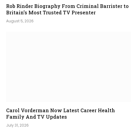
Rob Rinder Biography From Criminal Barrister to
Britain’s Most Trusted TV Presenter
August 5, 2026
Carol Vorderman Now Latest Career Health
Family And TV Updates
July 31, 2026