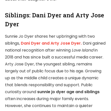
Siblings: Dani Dyer and Arty Jose
Dyer
Sunnie Jo Dyer shares her upbringing with two
siblings,
Dani Dyer and Arty Jose Dyer.
Dani gained
national recognition after winning
Love Island
in
2018 and has since built a successful media career.
Arty Jose Dyer, the youngest sibling, remains
largely out of public focus due to his age. Growing
up as the middle child creates a unique dynamic
that blends responsibility and support. Public
curiosity around
sunnie jo dyer age and siblings
often increases during major family events.
However, she continues to maintain a quieter