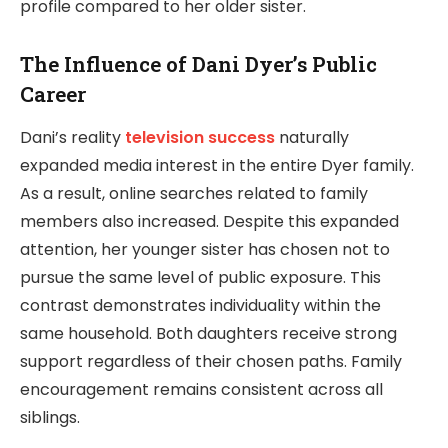
profile compared to her older sister.
The Influence of Dani Dyer’s Public
Career
Dani’s reality
television success
naturally
expanded media interest in the entire Dyer family.
As a result, online searches related to family
members also increased. Despite this expanded
attention, her younger sister has chosen not to
pursue the same level of public exposure. This
contrast demonstrates individuality within the
same household. Both daughters receive strong
support regardless of their chosen paths. Family
encouragement remains consistent across all
siblings.