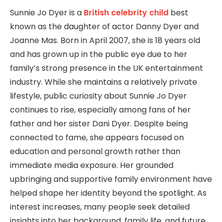
Sunnie Jo Dyer is a
British celebrity child
best
known as the daughter of actor Danny Dyer and
Joanne Mas. Born in April 2007, she is 18 years old
and has grown up in the public eye due to her
family’s strong presence in the UK entertainment
industry. While she maintains a relatively private
lifestyle, public curiosity about Sunnie Jo Dyer
continues to rise, especially among fans of her
father and her sister Dani Dyer. Despite being
connected to fame, she appears focused on
education and personal growth rather than
immediate media exposure. Her grounded
upbringing and supportive family environment have
helped shape her identity beyond the spotlight. As
interest increases, many people seek detailed
insights into her background, family life, and future