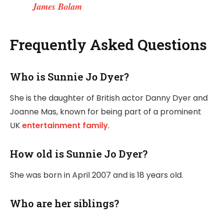
James Bolam
Frequently Asked Questions
Who is Sunnie Jo Dyer?
She is the daughter of British actor Danny Dyer and
Joanne Mas, known for being part of a prominent
UK
entertainment family
.
How old is Sunnie Jo Dyer?
She was born in April 2007 and is 18 years old.
Who are her siblings?