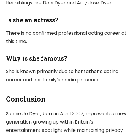
Her siblings are Dani Dyer and Arty Jose Dyer.
Is she an actress?
There is no confirmed professional acting career at
this time.
Why is she famous?
She is known primarily due to her father’s acting
career and her family’s media presence.
Conclusion
Sunnie Jo Dyer, born in April 2007, represents a new
generation growing up within Britain’s
entertainment spotlight while maintaining privacy