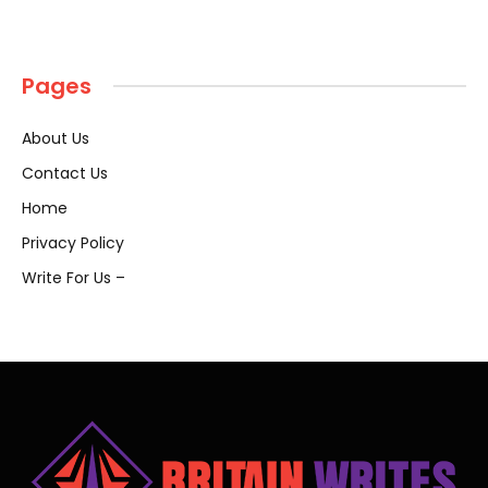
Pages
About Us
Contact Us
Home
Privacy Policy
Write For Us –