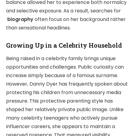
balance allowed her to experience both normalcy
and selective exposure. As a result, searches for
biography
often focus on her background rather
than sensational headlines.
Growing Up in a Celebrity Household
Being raised in a celebrity family brings unique
opportunities and challenges. Public curiosity can
increase simply because of a famous surname.
However, Danny Dyer has frequently spoken about
protecting his children from unnecessary media
pressure. This protective parenting style has
shaped her relatively private public image. Unlike
many celebrity teenagers who actively pursue
influencer careers, she appears to maintain a
reserved presence. That measured visibility