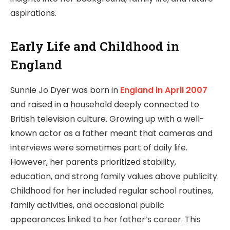
aspirations.
Early Life and Childhood in
England
Sunnie Jo Dyer was born in
England in April 2007
and raised in a household deeply connected to
British television culture. Growing up with a well-
known actor as a father meant that cameras and
interviews were sometimes part of daily life.
However, her parents prioritized stability,
education, and strong family values above publicity.
Childhood for her included regular school routines,
family activities, and occasional public
appearances linked to her father’s career. This