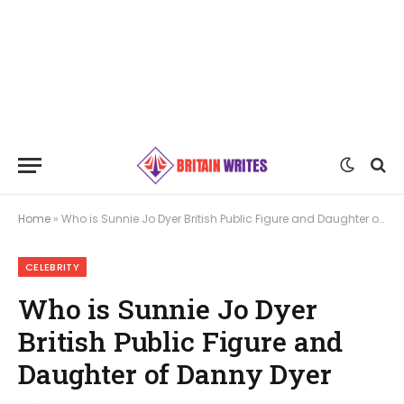
Home
»
Who is Sunnie Jo Dyer British Public Figure and Daughter of Danny Dyer
CELEBRITY
Who is Sunnie Jo Dyer
British Public Figure and
Daughter of Danny Dyer