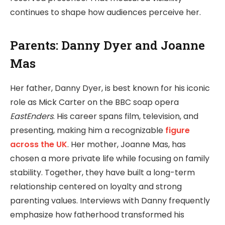
continues to shape how audiences perceive her.
Parents: Danny Dyer and Joanne
Mas
Her father, Danny Dyer, is best known for his iconic
role as Mick Carter on the BBC soap opera
EastEnders
. His career spans film, television, and
presenting, making him a recognizable
figure
across the UK
. Her mother, Joanne Mas, has
chosen a more private life while focusing on family
stability. Together, they have built a long-term
relationship centered on loyalty and strong
parenting values. Interviews with Danny frequently
emphasize how fatherhood transformed his