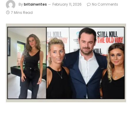
By
britainwrites
February 11, 2026
No Comments
7 Mins Read