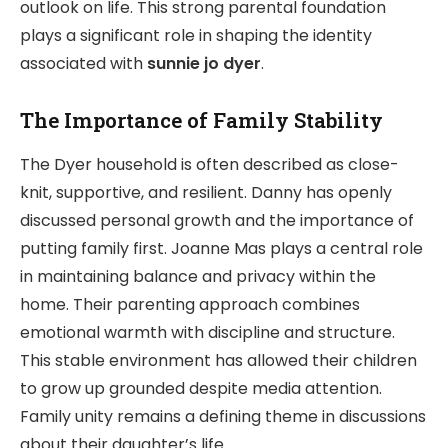
outlook on life. This strong parental foundation
plays a significant role in shaping the identity
associated with
sunnie jo dyer
.
The Importance of Family Stability
The Dyer household is often described as close-
knit, supportive, and resilient. Danny has openly
discussed personal growth and the importance of
putting family first. Joanne Mas plays a central role
in maintaining balance and privacy within the
home. Their parenting approach combines
emotional warmth with discipline and structure.
This stable environment has allowed their children
to grow up grounded despite media attention.
Family unity remains a defining theme in discussions
about their daughter’s life.