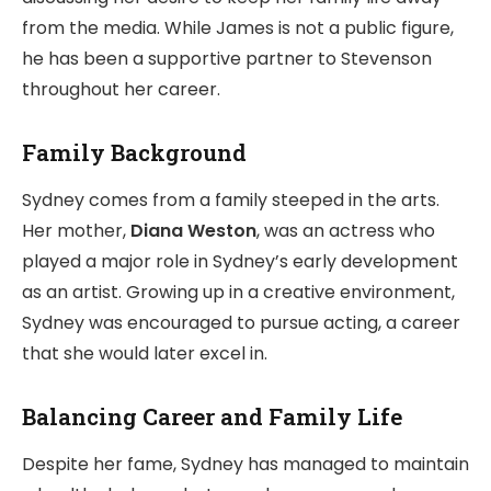
from the media. While James is not a public figure,
he has been a supportive partner to Stevenson
throughout her career.
Family Background
Sydney comes from a family steeped in the arts.
Her mother,
Diana Weston
, was an actress who
played a major role in Sydney’s early development
as an artist. Growing up in a creative environment,
Sydney was encouraged to pursue acting, a career
that she would later excel in.
Balancing Career and Family Life
Despite her fame, Sydney has managed to maintain