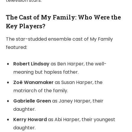
television stars.
The Cast of My Family: Who Were the
Key Players?
The star-studded ensemble cast of My Family
featured:
Robert Lindsay
as Ben Harper, the well-
meaning but hapless father.
Zoë Wanamaker
as Susan Harper, the
matriarch of the family.
Gabrielle Green
as Janey Harper, their
daughter.
Kerry Howard
as Abi Harper, their youngest
daughter.