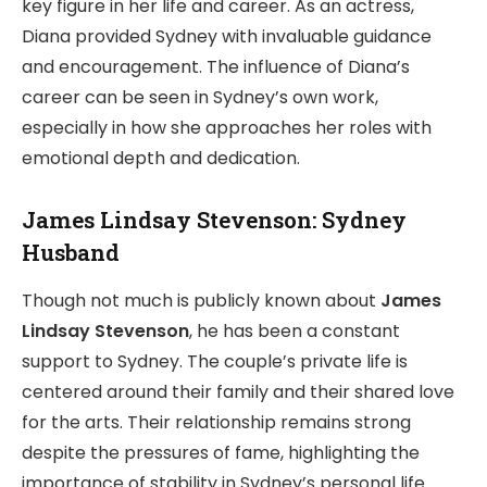
key figure in her life and career. As an actress,
Diana provided Sydney with invaluable guidance
and encouragement. The influence of Diana’s
career can be seen in Sydney’s own work,
especially in how she approaches her roles with
emotional depth and dedication.
James Lindsay Stevenson: Sydney
Husband
Though not much is publicly known about
James
Lindsay Stevenson
, he has been a constant
support to Sydney. The couple’s private life is
centered around their family and their shared love
for the arts. Their relationship remains strong
despite the pressures of fame, highlighting the
importance of stability in Sydney’s personal life.