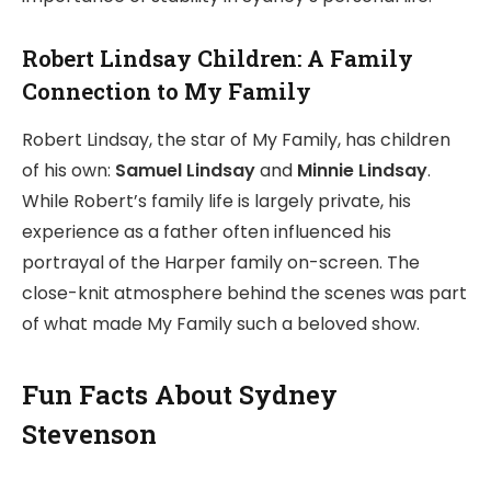
Robert Lindsay Children: A Family
Connection to My Family
Robert Lindsay, the star of My Family, has children
of his own:
Samuel Lindsay
and
Minnie Lindsay
.
While Robert’s family life is largely private, his
experience as a father often influenced his
portrayal of the Harper family on-screen. The
close-knit atmosphere behind the scenes was part
of what made My Family such a beloved show.
Fun Facts About Sydney
Stevenson