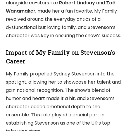
alongside co-stars like
Robert Lindsay
and
Zoë
Wanamaker
, made her a fan favorite. My Family
revolved around the everyday antics of a
dysfunctional but loving family, and Stevenson’s
character was key in ensuring the show’s success.
Impact of My Family on Stevenson’s
Career
My Family propelled Sydney Stevenson into the
spotlight, allowing her to showcase her talent and
gain national recognition. The show’s blend of
humor and heart made it a hit, and Stevenson’s
character added emotional depth to the
ensemble. This role played a crucial part in
establishing Stevenson as one of the UK’s top