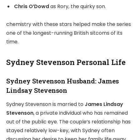
Chris O’Dowd
as Rory, the quirky son.
chemistry with these stars helped make the series
one of the longest-running British sitcoms of its
time.
Sydney Stevenson Personal Life
Sydney Stevenson Husband: James
Lindsay Stevenson
Sydney Stevenson is married to
James Lindsay
Stevenson
, a private individual who has remained
out of the public eye. The couple’s relationship has
stayed relatively low-key, with Sydney often
discussing her desire to keep her family life away