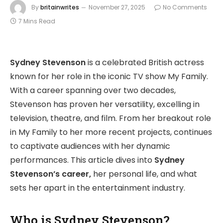
By
britainwrites
November 27, 2025
No Comments
7 Mins Read
Sydney Stevenson
is a celebrated British actress
known for her role in the iconic TV show My Family.
With a career spanning over two decades,
Stevenson has proven her versatility, excelling in
television, theatre, and film. From her breakout role
in My Family to her more recent projects, continues
to captivate audiences with her dynamic
performances. This article dives into
Sydney
Stevenson’s career,
her personal life, and what
sets her apart in the entertainment industry.
Who is Sydney Stevenson?