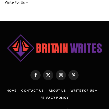
Write For Us –
Facebook
X
Instagram
Pinterest
(Twitter)
HOME
CONTACT US
ABOUT US
WRITE FOR US –
PRIVACY POLICY