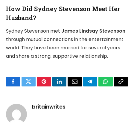
How Did Sydney Stevenson Meet Her
Husband?
Sydney Stevenson met
James Lindsay Stevenson
through mutual connections in the entertainment
world. They have been married for several years
and share a strong, supportive relationship.
Facebook
Twitter
Pinterest
LinkedIn
Email
Telegram
WhatsApp
Copy
Link
britainwrites