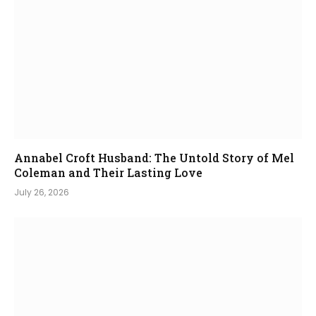
Annabel Croft Husband: The Untold Story of Mel
Coleman and Their Lasting Love
July 26, 2026