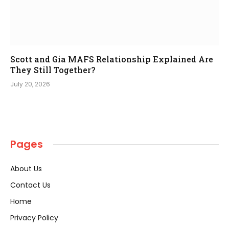
Scott and Gia MAFS Relationship Explained Are
They Still Together?
July 20, 2026
Pages
About Us
Contact Us
Home
Privacy Policy