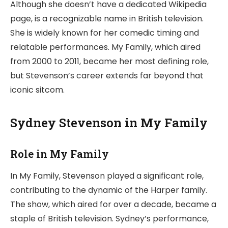
Although she doesn’t have a dedicated Wikipedia
page, is a recognizable name in British television.
She is widely known for her comedic timing and
relatable performances. My Family, which aired
from 2000 to 2011, became her most defining role,
but Stevenson’s career extends far beyond that
iconic sitcom.
Sydney Stevenson in My Family
Role in My Family
In My Family, Stevenson played a significant role,
contributing to the dynamic of the Harper family.
The show, which aired for over a decade, became a
staple of British television. Sydney’s performance,