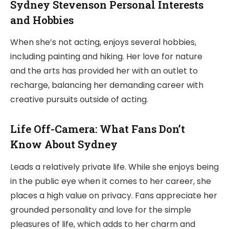
Sydney Stevenson Personal Interests
and Hobbies
When she’s not acting, enjoys several hobbies,
including painting and hiking. Her love for nature
and the arts has provided her with an outlet to
recharge, balancing her demanding career with
creative pursuits outside of acting.
Life Off-Camera: What Fans Don’t
Know About Sydney
Leads a relatively private life. While she enjoys being
in the public eye when it comes to her career, she
places a high value on privacy. Fans appreciate her
grounded personality and love for the simple
pleasures of life, which adds to her charm and