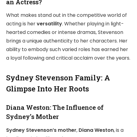
an Actress?
What makes stand out in the competitive world of
acting is her
versatility
. Whether playing in light-
hearted comedies or intense dramas, Stevenson
brings a unique authenticity to her characters. Her
ability to embody such varied roles has earned her
a loyal following and critical acclaim over the years.
Sydney Stevenson Family: A
Glimpse Into Her Roots
Diana Weston: The Influence of
Sydney’s Mother
Sydney Stevenson’s mother
,
Diana Weston
, is a