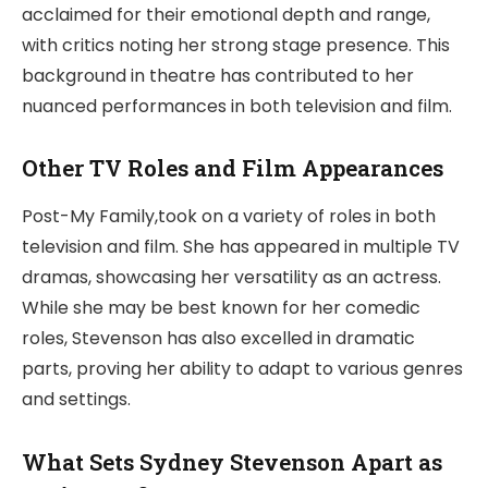
acclaimed for their emotional depth and range,
with critics noting her strong stage presence. This
background in theatre has contributed to her
nuanced performances in both television and film.
Other TV Roles and Film Appearances
Post-My Family,took on a variety of roles in both
television and film. She has appeared in multiple TV
dramas, showcasing her versatility as an actress.
While she may be best known for her comedic
roles, Stevenson has also excelled in dramatic
parts, proving her ability to adapt to various genres
and settings.
What Sets Sydney Stevenson Apart as