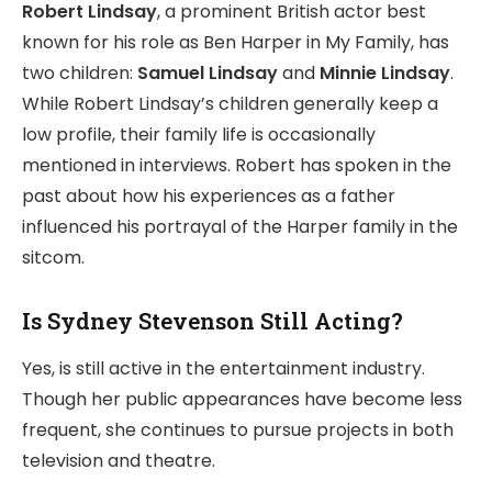
Robert Lindsay
, a prominent British actor best
known for his role as Ben Harper in My Family, has
two children:
Samuel Lindsay
and
Minnie Lindsay
.
While Robert Lindsay’s children generally keep a
low profile, their family life is occasionally
mentioned in interviews. Robert has spoken in the
past about how his experiences as a father
influenced his portrayal of the Harper family in the
sitcom.
Is Sydney Stevenson Still Acting?
Yes, is still active in the entertainment industry.
Though her public appearances have become less
frequent, she continues to pursue projects in both
television and theatre.