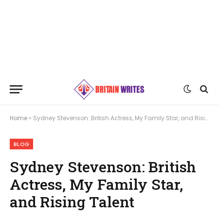
Home
»
Sydney Stevenson: British Actress, My Family Star, and Rising Talent
BLOG
Sydney Stevenson: British
Actress, My Family Star,
and Rising Talent