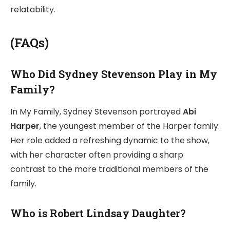
relatability.
(FAQs)
Who Did Sydney Stevenson Play in My
Family?
In My Family, Sydney Stevenson portrayed
Abi
Harper
, the youngest member of the Harper family.
Her role added a refreshing dynamic to the show,
with her character often providing a sharp
contrast to the more traditional members of the
family.
Who is Robert Lindsay Daughter?