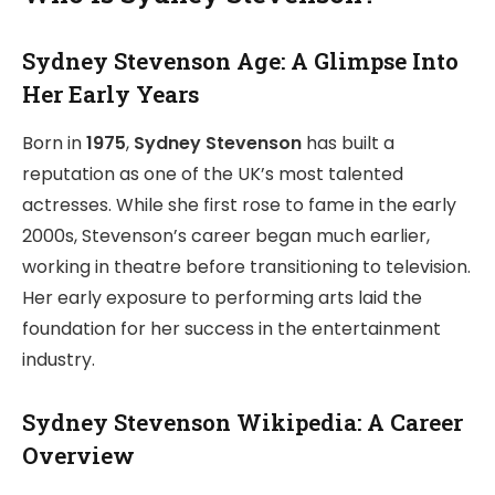
Sydney Stevenson Age: A Glimpse Into
Her Early Years
Born in
1975
,
Sydney Stevenson
has built a
reputation as one of the UK’s most talented
actresses. While she first rose to fame in the early
2000s, Stevenson’s career began much earlier,
working in theatre before transitioning to television.
Her early exposure to performing arts laid the
foundation for her success in the entertainment
industry.
Sydney Stevenson Wikipedia: A Career
Overview