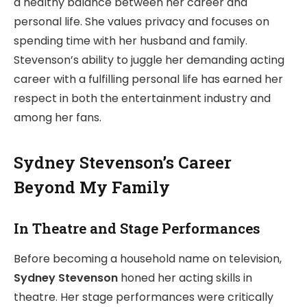
a healthy balance between her career and
personal life. She values privacy and focuses on
spending time with her husband and family.
Stevenson’s ability to juggle her demanding acting
career with a fulfilling personal life has earned her
respect in both the entertainment industry and
among her fans.
Sydney Stevenson’s Career
Beyond My Family
In Theatre and Stage Performances
Before becoming a household name on television,
Sydney Stevenson
honed her acting skills in
theatre. Her stage performances were critically