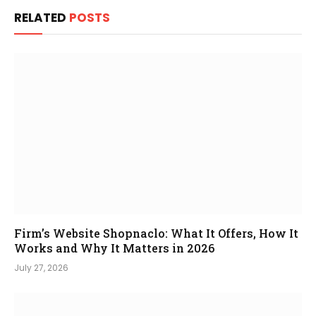
RELATED
POSTS
Firm’s Website Shopnaclo: What It Offers, How It
Works and Why It Matters in 2026
July 27, 2026