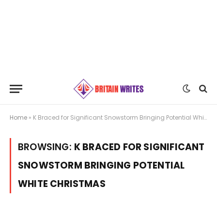
Home
»
K Braced for Significant Snowstorm Bringing Potential White Christmas
BROWSING:
K BRACED FOR SIGNIFICANT
SNOWSTORM BRINGING POTENTIAL
WHITE CHRISTMAS