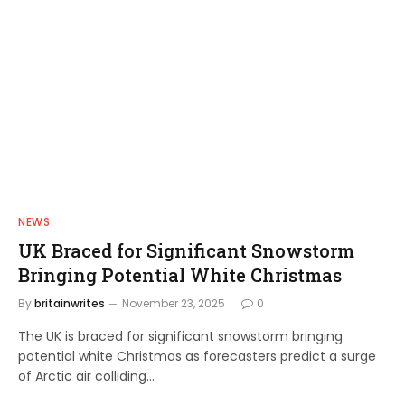
NEWS
UK Braced for Significant Snowstorm
Bringing Potential White Christmas
By
britainwrites
November 23, 2025
0
The UK is braced for significant snowstorm bringing
potential white Christmas as forecasters predict a surge
of Arctic air colliding…