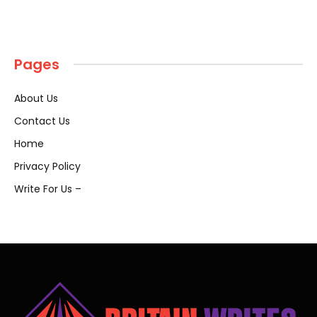
Pages
About Us
Contact Us
Home
Privacy Policy
Write For Us –