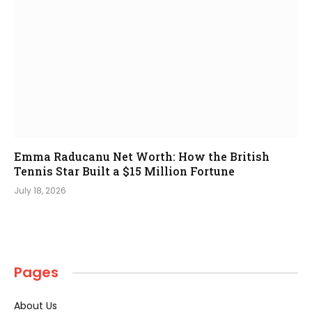
Emma Raducanu Net Worth: How the British
Tennis Star Built a $15 Million Fortune
July 18, 2026
Pages
About Us