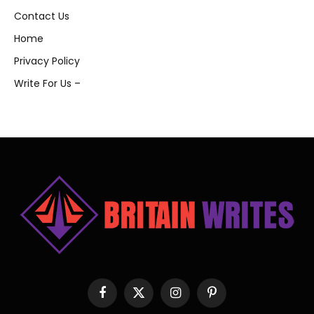
Contact Us
Home
Privacy Policy
Write For Us –
Facebook
X
Instagram
Pinterest
(Twitter)