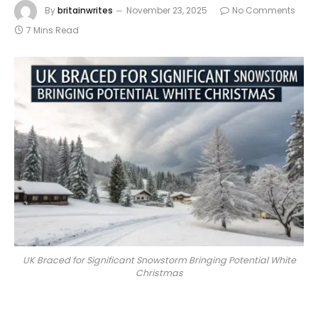
By
britainwrites
November 23, 2025
No Comments
7 Mins Read
UK Braced for Significant Snowstorm Bringing Potential White
Christmas