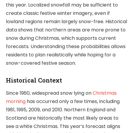
this year. Localized snowfall may be sufficient to
create classic festive winter imagery, even if
lowland regions remain largely snow-free. Historical
data shows that northern areas are more prone to
snow during Christmas, which supports current
forecasts. Understanding these probabilities allows
residents to plan realistically while hoping for a
snow-covered festive season.
Historical Context
Since 1960, widespread snow lying on
Christmas
morning
has occurred only a few times, including
1981, 1995, 2009, and 2010. Northern England and
Scotland are historically the most likely areas to
see a white Christmas. This year’s forecast aligns