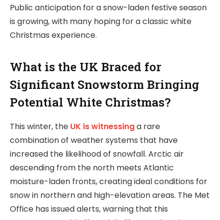
Public anticipation for a snow-laden festive season
is growing, with many hoping for a classic white
Christmas experience.
What is the UK Braced for
Significant Snowstorm Bringing
Potential White Christmas?
This winter, the
UK is witnessing
a rare
combination of weather systems that have
increased the likelihood of snowfall. Arctic air
descending from the north meets Atlantic
moisture-laden fronts, creating ideal conditions for
snow in northern and high-elevation areas. The Met
Office has issued alerts, warning that this