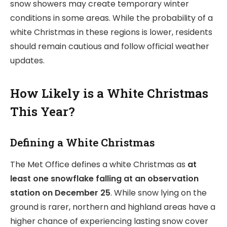
snow showers may create temporary winter
conditions in some areas. While the probability of a
white Christmas in these regions is lower, residents
should remain cautious and follow official weather
updates.
How Likely is a White Christmas
This Year?
Defining a White Christmas
The Met Office defines a white Christmas as
at
least one snowflake falling at an observation
station on December 25
. While snow lying on the
ground is rarer, northern and highland areas have a
higher chance of experiencing lasting snow cover