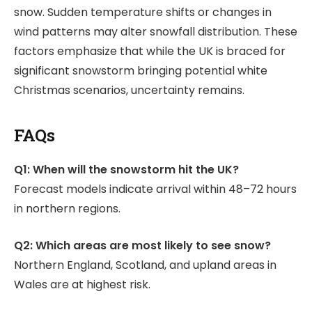
snow. Sudden temperature shifts or changes in
wind patterns may alter snowfall distribution. These
factors emphasize that while the UK is braced for
significant snowstorm bringing potential white
Christmas scenarios, uncertainty remains.
FAQs
Q1: When will the snowstorm hit the UK?
Forecast models indicate arrival within 48–72 hours
in northern regions.
Q2: Which areas are most likely to see snow?
Northern England, Scotland, and upland areas in
Wales are at highest risk.