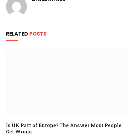
RELATED
POSTS
Is UK Part of Europe? The Answer Most People
Get Wrong