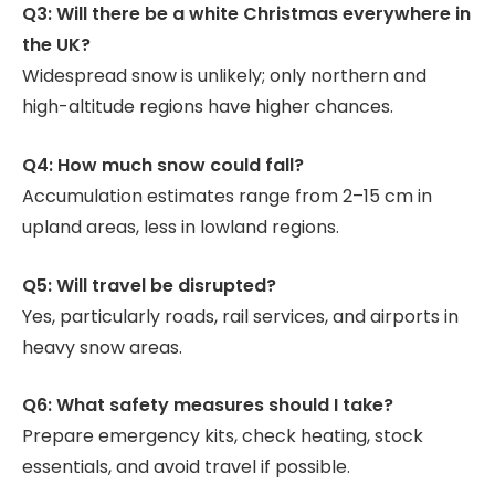
Q3: Will there be a white Christmas everywhere in
the UK?
Widespread snow is unlikely; only northern and
high-altitude regions have higher chances.
Q4: How much snow could fall?
Accumulation estimates range from 2–15 cm in
upland areas, less in lowland regions.
Q5: Will travel be disrupted?
Yes, particularly roads, rail services, and airports in
heavy snow areas.
Q6: What safety measures should I take?
Prepare emergency kits, check heating, stock
essentials, and avoid travel if possible.