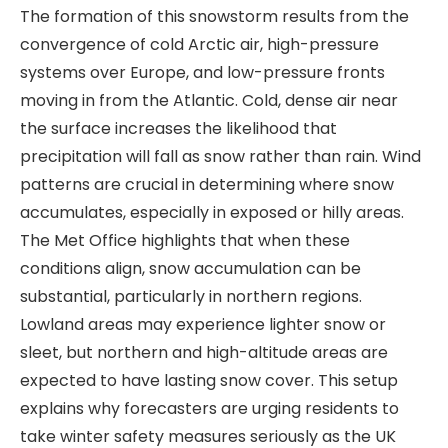
The formation of this snowstorm results from the
convergence of cold Arctic air, high-pressure
systems over Europe, and low-pressure fronts
moving in from the Atlantic. Cold, dense air near
the surface increases the likelihood that
precipitation will fall as snow rather than rain. Wind
patterns are crucial in determining where snow
accumulates, especially in exposed or hilly areas.
The Met Office highlights that when these
conditions align, snow accumulation can be
substantial, particularly in northern regions.
Lowland areas may experience lighter snow or
sleet, but northern and high-altitude areas are
expected to have lasting snow cover. This setup
explains why forecasters are urging residents to
take winter safety measures seriously as the UK