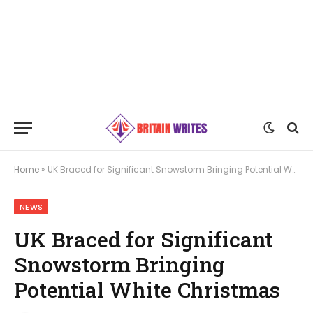
Home
»
UK Braced for Significant Snowstorm Bringing Potential White Christmas
NEWS
UK Braced for Significant
Snowstorm Bringing
Potential White Christmas