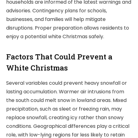
households are informed of the latest warnings and
advisories. Contingency plans for schools,
businesses, and families will help mitigate
disruptions. Proper preparation allows residents to
enjoy a potential white Christmas safely.
Factors That Could Prevent a
White Christmas
Several variables could prevent heavy snowfall or
lasting accumulation. Warmer air intrusions from
the south could melt snow in lowland areas. Mixed
precipitation, such as sleet or freezing rain, may
replace snowfall, creating icy rather than snowy
conditions. Geographical differences play a critical
role, with low-lying regions far less likely to retain