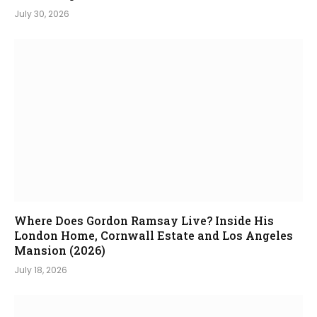
July 30, 2026
Where Does Gordon Ramsay Live? Inside His
London Home, Cornwall Estate and Los Angeles
Mansion (2026)
July 18, 2026