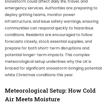
snowstorm could affect daily life, travel, and
emergency services. Authorities are preparing to
deploy gritting teams, monitor power
infrastructure, and issue safety warnings, ensuring
communities can respond quickly to hazardous
conditions. Residents are encouraged to follow
forecasts closely, stock essential supplies, and
prepare for both short-term disruptions and
potential longer-term impacts. This complex
meteorological setup underlines why the UK is
braced for significant snowstorm bringing potential
white Christmas conditions this year.
Meteorological Setup: How Cold
Air Meets Moisture