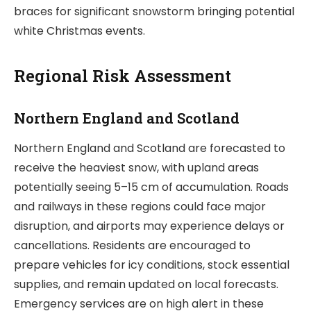
braces for significant snowstorm bringing potential
white Christmas events.
Regional Risk Assessment
Northern England and Scotland
Northern England and Scotland are forecasted to
receive the heaviest snow, with upland areas
potentially seeing 5–15 cm of accumulation. Roads
and railways in these regions could face major
disruption, and airports may experience delays or
cancellations. Residents are encouraged to
prepare vehicles for icy conditions, stock essential
supplies, and remain updated on local forecasts.
Emergency services are on high alert in these