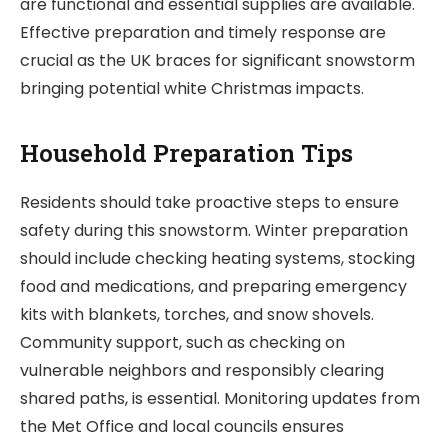
are functional and essential supplies are available.
Effective preparation and timely response are
crucial as the UK braces for significant snowstorm
bringing potential white Christmas impacts.
Household Preparation Tips
Residents should take proactive steps to ensure
safety during this snowstorm. Winter preparation
should include checking heating systems, stocking
food and medications, and preparing emergency
kits with blankets, torches, and snow shovels.
Community support, such as checking on
vulnerable neighbors and responsibly clearing
shared paths, is essential. Monitoring updates from
the Met Office and local councils ensures