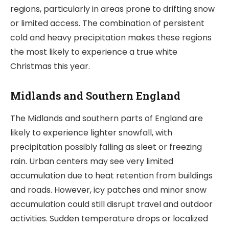
regions, particularly in areas prone to drifting snow
or limited access. The combination of persistent
cold and heavy precipitation makes these regions
the most likely to experience a true white
Christmas this year.
Midlands and Southern England
The Midlands and southern parts of England are
likely to experience lighter snowfall, with
precipitation possibly falling as sleet or freezing
rain. Urban centers may see very limited
accumulation due to heat retention from buildings
and roads. However, icy patches and minor snow
accumulation could still disrupt travel and outdoor
activities. Sudden temperature drops or localized