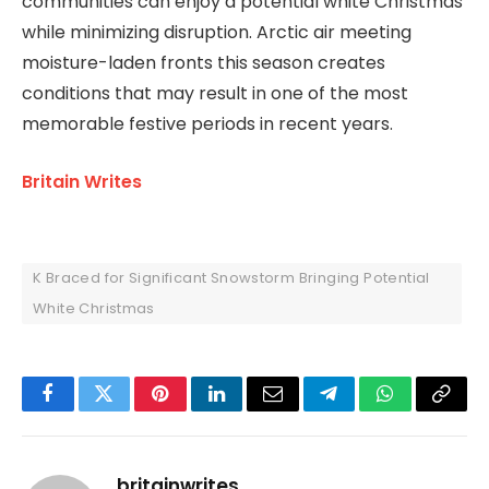
communities can enjoy a potential white Christmas
while minimizing disruption. Arctic air meeting
moisture-laden fronts this season creates
conditions that may result in one of the most
memorable festive periods in recent years.
Britain Writes
K Braced for Significant Snowstorm Bringing Potential
White Christmas
Facebook
Twitter
Pinterest
LinkedIn
Email
Telegram
WhatsApp
Copy
Link
britainwrites