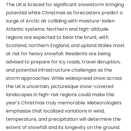
The UK is braced for significant snowstorm bringing
potential white Christmas as forecasters predict a
surge of Arctic air colliding with moisture-laden
Atlantic systems. Northern and high-altitude
regions are expected to bear the brunt, with
Scotland, northern England, and upland Wales most
at risk for heavy snowfall. Residents are being
advised to prepare for icy roads, travel disruption,
and potential infrastructure challenges as the
storm approaches. While widespread snow across
the UK is uncertain, picturesque snow-covered
landscapes in high-risk regions could make this
year’s Christmas truly memorable. Meteorologists
emphasize that localized variations in wind,
temperature, and precipitation will determine the
extent of snowfall and its longevity on the ground.