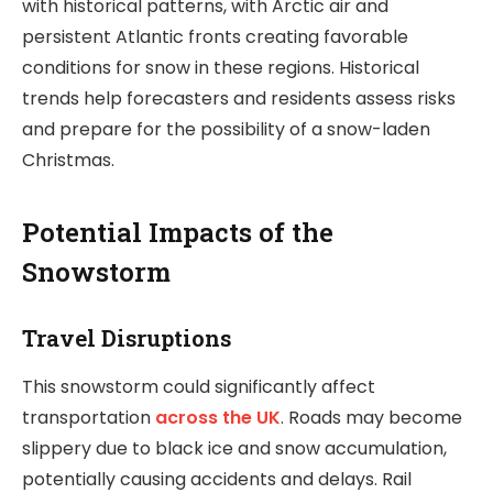
with historical patterns, with Arctic air and
persistent Atlantic fronts creating favorable
conditions for snow in these regions. Historical
trends help forecasters and residents assess risks
and prepare for the possibility of a snow-laden
Christmas.
Potential Impacts of the
Snowstorm
Travel Disruptions
This snowstorm could significantly affect
transportation
across the UK
. Roads may become
slippery due to black ice and snow accumulation,
potentially causing accidents and delays. Rail