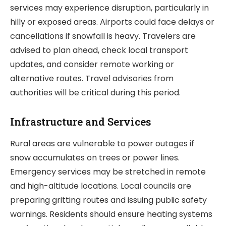
services may experience disruption, particularly in
hilly or exposed areas. Airports could face delays or
cancellations if snowfall is heavy. Travelers are
advised to plan ahead, check local transport
updates, and consider remote working or
alternative routes. Travel advisories from
authorities will be critical during this period.
Infrastructure and Services
Rural areas are vulnerable to power outages if
snow accumulates on trees or power lines.
Emergency services may be stretched in remote
and high-altitude locations. Local councils are
preparing gritting routes and issuing public safety
warnings. Residents should ensure heating systems