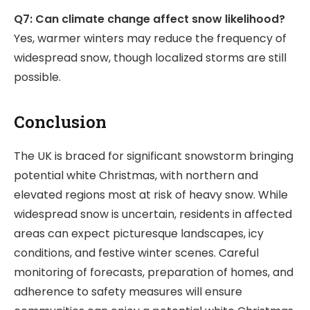
Q7: Can climate change affect snow likelihood?
Yes, warmer winters may reduce the frequency of
widespread snow, though localized storms are still
possible.
Conclusion
The UK is braced for significant snowstorm bringing
potential white Christmas, with northern and
elevated regions most at risk of heavy snow. While
widespread snow is uncertain, residents in affected
areas can expect picturesque landscapes, icy
conditions, and festive winter scenes. Careful
monitoring of forecasts, preparation of homes, and
adherence to safety measures will ensure