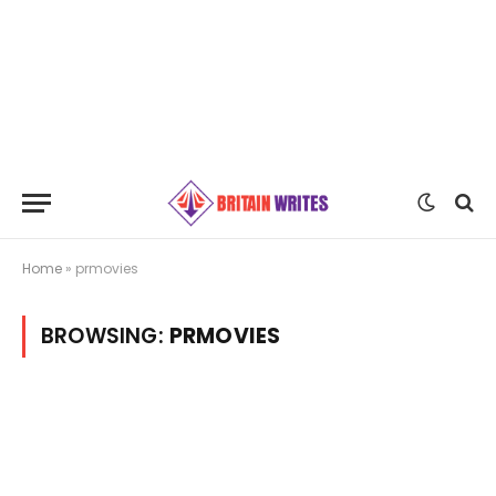
Home
»
prmovies
BROWSING:
PRMOVIES