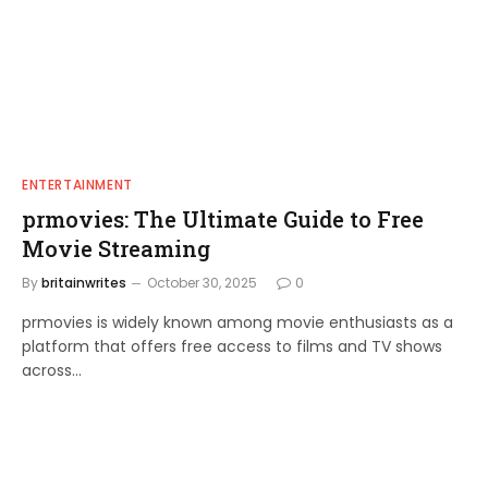
ENTERTAINMENT
prmovies: The Ultimate Guide to Free
Movie Streaming
By
britainwrites
October 30, 2025
0
prmovies is widely known among movie enthusiasts as a
platform that offers free access to films and TV shows
across…