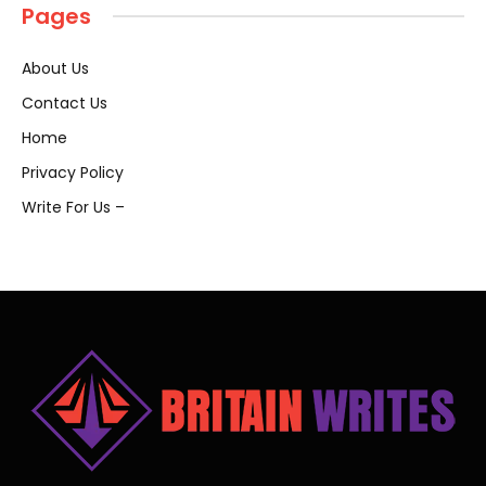
Pages
About Us
Contact Us
Home
Privacy Policy
Write For Us –