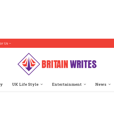
or Us –
ty
UK Life Style
Entertainment
News