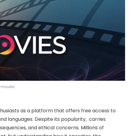
rmovies
usiasts as a platform that offers free access to
nd languages. Despite its popularity, carries
nsequences, and ethical concerns. Millions of