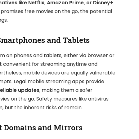
natives like Netflix, Amazon Prime, or Disney+
 promises free movies on the go, the potential
ngs.
Smartphones and Tablets
rm on phones and tablets, either via browser or
s it convenient for streaming anytime and
rtheless, mobile devices are equally vulnerable
empts. Legal mobile streaming apps provide
reliable updates
, making them a safer
ies on the go. Safety measures like antivirus
 but the inherent risks of remain.
t Domains and Mirrors