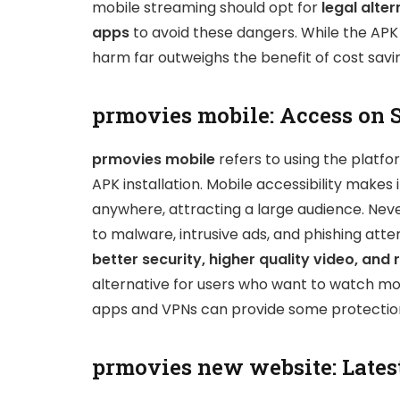
mobile streaming should opt for
legal alter
apps
to avoid these dangers. While the APK
harm far outweighs the benefit of cost savi
prmovies mobile: Access on 
prmovies mobile
refers to using the platfo
APK installation. Mobile accessibility make
anywhere, attracting a large audience. Neve
to malware, intrusive ads, and phishing att
better security, higher quality video, and 
alternative for users who want to watch mov
apps and VPNs can provide some protection,
prmovies new website: Lates