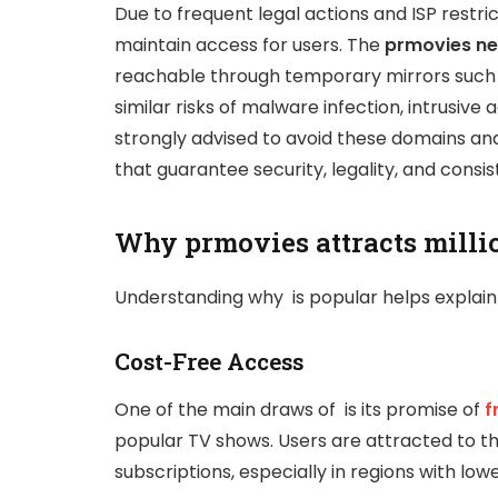
Due to frequent legal actions and ISP restr
maintain access for users. The
prmovies ne
reachable through temporary mirrors such
similar risks of malware infection, intrusive a
strongly advised to avoid these domains an
that guarantee security, legality, and consist
Why prmovies attracts millio
Understanding why is popular helps explain 
Cost-Free Access
One of the main draws of is its promise of
f
popular TV shows. Users are attracted to t
subscriptions, especially in regions with lo