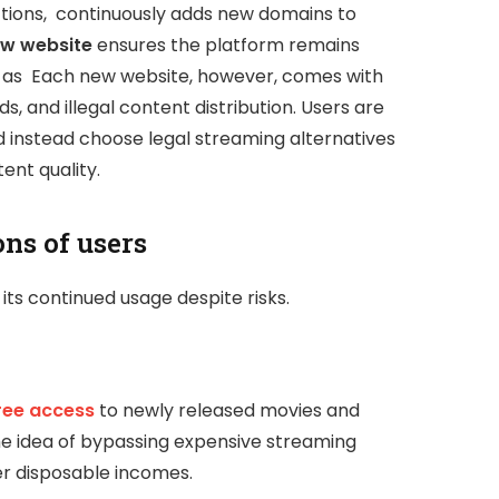
ictions, continuously adds new domains to
w website
ensures the platform remains
 as Each new website, however, comes with
ds, and illegal content distribution. Users are
d instead choose legal streaming alternatives
ent quality.
ns of users
its continued usage despite risks.
ree access
to newly released movies and
he idea of bypassing expensive streaming
wer disposable incomes.