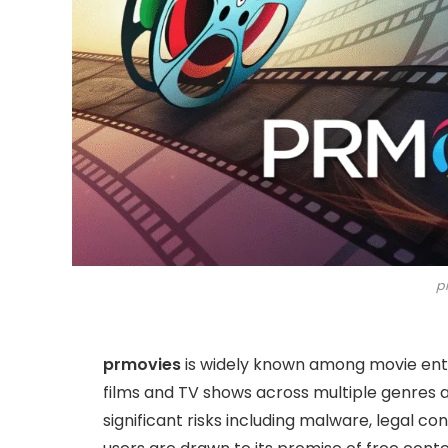
p
prmovies
is widely known among movie enth
films and TV shows across multiple genres a
significant risks including malware, legal co