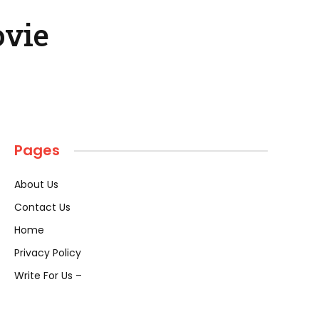
ovie
Pages
About Us
Contact Us
Home
Privacy Policy
Write For Us –