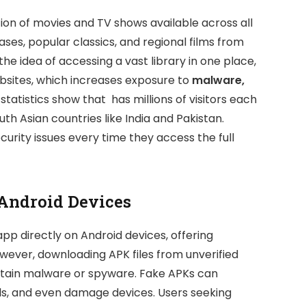
ion of movies and TV shows available across all
ases, popular classics, and regional films from
he idea of accessing a vast library in one place,
websites, which increases exposure to
malware,
c statistics show that has millions of visitors each
th Asian countries like India and Pakistan.
ecurity issues every time they access the full
 Android Devices
app directly on Android devices, offering
ever, downloading APK files from unverified
ontain malware or spyware. Fake APKs can
ls, and even damage devices. Users seeking