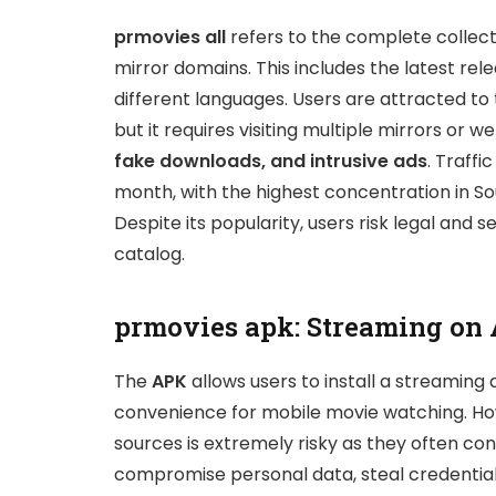
prmovies all
refers to the complete collect
mirror domains. This includes the latest rele
different languages. Users are attracted to t
but it requires visiting multiple mirrors or 
fake downloads, and intrusive ads
. Traffi
month, with the highest concentration in Sou
Despite its popularity, users risk legal and s
catalog.
prmovies apk: Streaming on
The
APK
allows users to install a streaming 
convenience for mobile movie watching. How
sources is extremely risky as they often c
compromise personal data, steal credentia