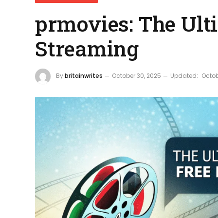
prmovies: The Ult
Streaming
By
britainwrites
October 30, 2025
Updated:
Octob