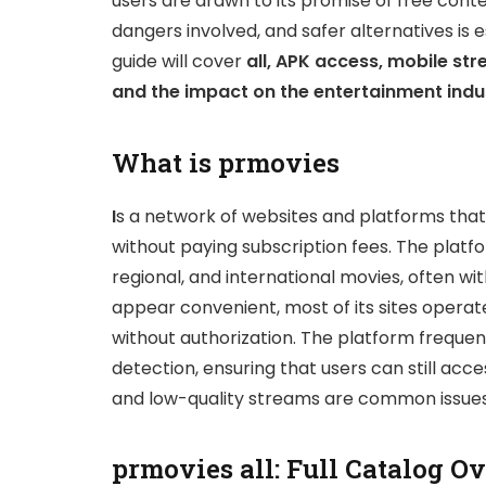
users are drawn to its promise of free cont
dangers involved, and safer alternatives is 
guide will cover
all, APK access, mobile str
and the impact on the entertainment indu
What is prmovies
I
s a network of websites and platforms tha
without paying subscription fees. The platf
regional, and international movies, often wi
appear convenient, most of its sites operate
without authorization. The platform freque
detection, ensuring that users can still acc
and low-quality streams are common issues 
prmovies all: Full Catalog O