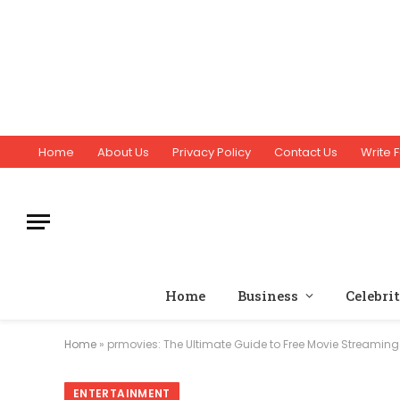
Home
About Us
Privacy Policy
Contact Us
Write F
Home
Business
Celebri
Home
»
prmovies: The Ultimate Guide to Free Movie Streaming
ENTERTAINMENT