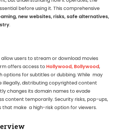
ent, but understanding how it operates, the
essential before using it. This comprehensive
eaming, new websites, risks, safe alternatives,
stry
.
t allow users to stream or download movies
orm offers access to
Hollywood, Bollywood
,
th options for subtitles or dubbing. While may
 illegally, distributing copyrighted content
ntly changes its domain names to evade
ess content temporarily. Security risks, pop-ups,
that make a high-risk option for viewers.
verview