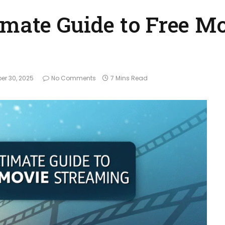
imate Guide to Free M
er 30, 2025
No Comments
7 Mins Read