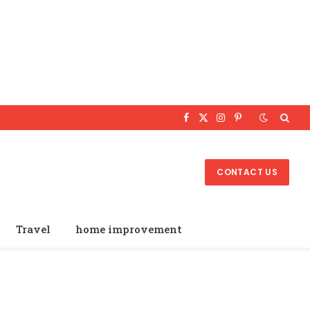
Facebook
X
Instagram
Pinterest
(Twitter)
CONTACT US
Travel
home improvement