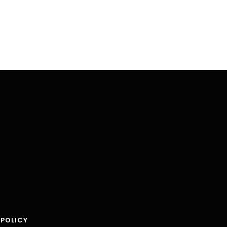
 POLICY