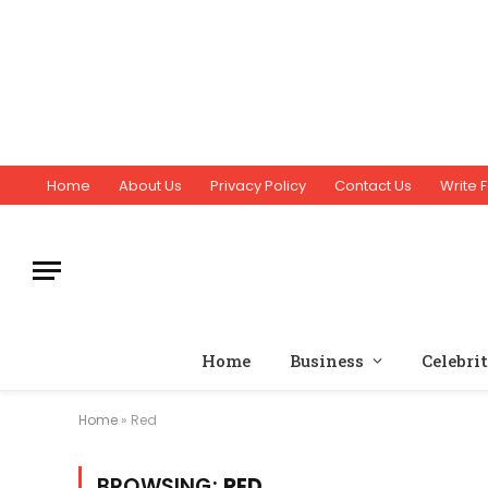
Home
About Us
Privacy Policy
Contact Us
Write F
Home
Business
Celebri
Home
»
Red
BROWSING:
RED