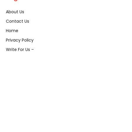
About Us
Contact Us
Home
Privacy Policy
Write For Us –