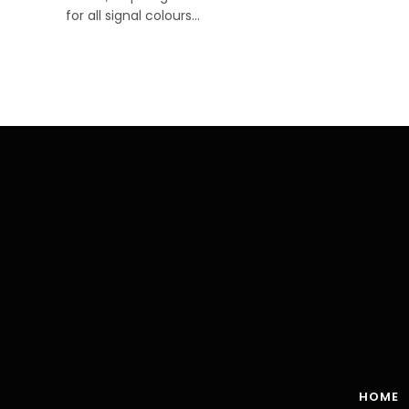
for all signal colours…
HOME