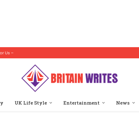
or Us –
ty
UK Life Style
Entertainment
News