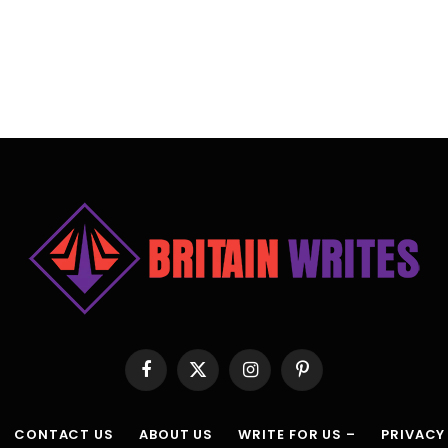
Facebook
X
Instagram
Pinterest
(Twitter)
CONTACT US
ABOUT US
WRITE FOR US –
PRIVACY