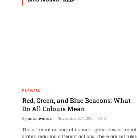
BUSINESS
Red, Green, and Blue Beacons: What
Do All Colours Mean
By
britainwrites
November 27, 2025
0
The different colours of beacon lights show different
states, requiring different actions. There are set rules