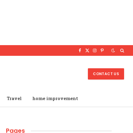
Facebook
X
Instagram
Pinterest
(Twitter)
CONTACT US
Travel
home improvement
Pages