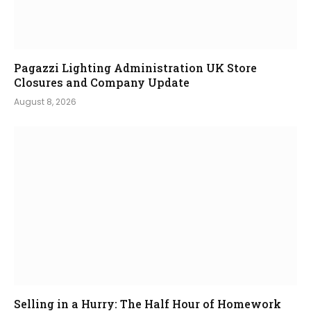
Pagazzi Lighting Administration UK Store
Closures and Company Update
August 8, 2026
Selling in a Hurry: The Half Hour of Homework