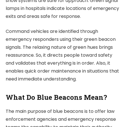
show systems are safe for approach. Green signal
lamps in hospitals indicate locations of emergency
exits and areas safe for response.
Command vehicles are identified through
emergency responders using their green beacon
signals. The relaxing nature of green hues brings
reassurance. So, it directs people toward safety
and validates that everything is in order. Also, it
enables quick order maintenance in situations that
need immediate understanding.
What Do Blue Beacons Mean?
The main purpose of blue beacons is to offer law
enforcement agencies and emergency response