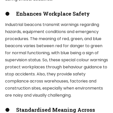
●
Enhances Workplace Safety
Industrial beacons transmit warnings regarding
hazards, equipment conditions and emergency
procedures. The meaning of red, green, and blue
beacons varies between red for danger to green
for normal functioning, with blue being a sign of
supervision status. So, these special colour warnings
protect workplaces through behaviour guidance to
stop accidents. Also, they provide safety
compliance across warehouses, factories and
construction sites, especially when environments
are noisy and visually challenging.
●
Standardised Meaning Across