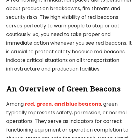
about production breakdowns, fire threats and
security risks. The high visibility of red beacons
serves perfectly to warn people to stop or act
cautiously. So, you need to take proper and
immediate action whenever you see red beacons. It
is crucial to protect safety because red beacons
indicate critical situations on all transportation
infrastructure and production facilities.
An Overview of Green Beacons
Among
red, green, and blue beacons
, green
typically represents safety, permission, or normal
operations. They serve as indicators for correct
functioning equipment or operation completion to