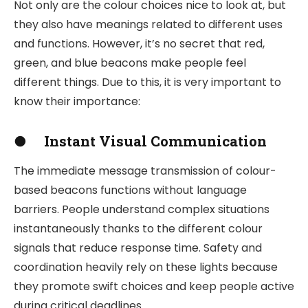
Not only are the colour choices nice to look at, but
they also have meanings related to different uses
and functions. However, it’s no secret that red,
green, and blue beacons make people feel
different things. Due to this, it is very important to
know their importance:
●
Instant Visual Communication
The immediate message transmission of colour-
based beacons functions without language
barriers. People understand complex situations
instantaneously thanks to the different colour
signals that reduce response time. Safety and
coordination heavily rely on these lights because
they promote swift choices and keep people active
during critical deadlines.