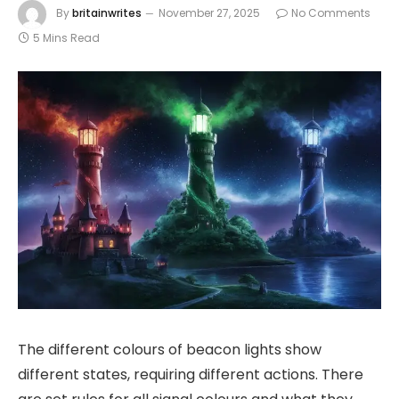
By
britainwrites
November 27, 2025
No Comments
5 Mins Read
The different colours of beacon lights show
different states, requiring different actions. There