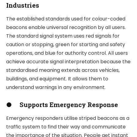
Industries
The established standards used for colour-coded
beacons enable universal recognition by all users.
The standard signal system uses red signals for
caution or stopping, green for starting and safety
operations, and blue for authority control. All users
achieve accurate signal interpretation because the
standardised meaning extends across vehicles,
buildings, and equipment. It allows them to
understand warnings in any environment.
●
Supports Emergency Response
Emergency responders utilise striped beacons as a
traffic system to find their way and communicate
the importance of the situation. People get instant