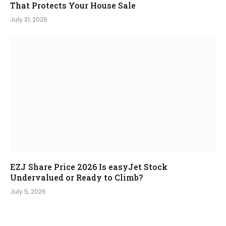
That Protects Your House Sale
July 31, 2026
EZJ Share Price 2026 Is easyJet Stock
Undervalued or Ready to Climb?
July 5, 2026