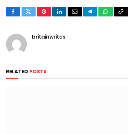
Facebook
Twitter
Pinterest
LinkedIn
Email
Telegram
WhatsApp
Copy
Link
britainwrites
RELATED
POSTS