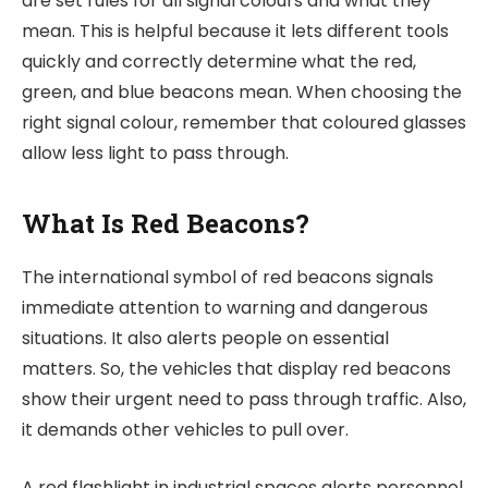
are set rules for all signal colours and what they
mean. This is helpful because it lets different tools
quickly and correctly determine what the red,
green, and blue beacons mean. When choosing the
right signal colour, remember that coloured glasses
allow less light to pass through.
What Is Red Beacons?
The international symbol of red beacons signals
immediate attention to warning and dangerous
situations. It also alerts people on essential
matters. So, the vehicles that display red beacons
show their urgent need to pass through traffic. Also,
it demands other vehicles to pull over.
A red flashlight in industrial spaces alerts personnel