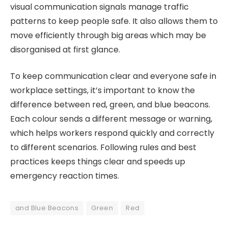
visual communication signals manage traffic
patterns to keep people safe. It also allows them to
move efficiently through big areas which may be
disorganised at first glance.
To keep communication clear and everyone safe in
workplace settings, it’s important to know the
difference between red, green, and blue beacons.
Each colour sends a different message or warning,
which helps workers respond quickly and correctly
to different scenarios. Following rules and best
practices keeps things clear and speeds up
emergency reaction times.
and Blue Beacons
Green
Red