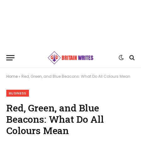
Home
»
Red, Green, and Blue Beacons: What Do All Colours Mean
BUSINESS
Red, Green, and Blue
Beacons: What Do All
Colours Mean