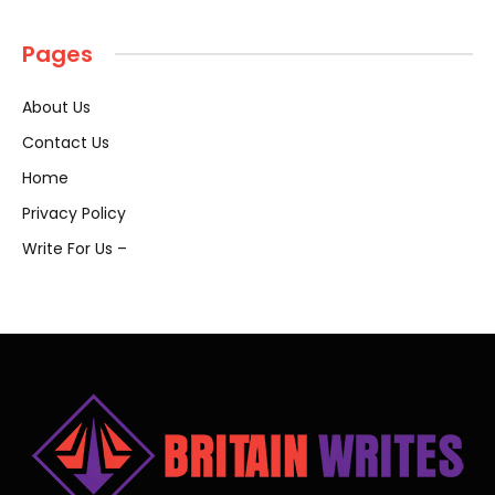
Pages
About Us
Contact Us
Home
Privacy Policy
Write For Us –