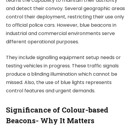
teams the capability to maintain their authority
and detect their convoy. Several geographic areas
control their deployment, restricting their use only
to official police cars. However, blue beacons in
industrial and commercial environments serve
different operational purposes.
They include signalling equipment setup needs or
testing vehicles in progress. These traffic signals
produce a blinding illumination which cannot be
missed. Also, the use of blue lights represents
control features and urgent demands.
Significance of Colour-based
Beacons- Why It Matters