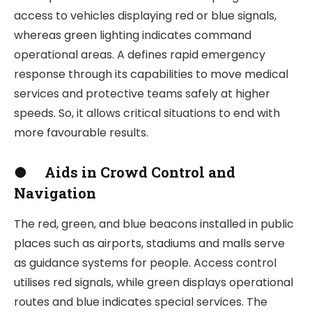
access to vehicles displaying red or blue signals,
whereas green lighting indicates command
operational areas. A defines rapid emergency
response through its capabilities to move medical
services and protective teams safely at higher
speeds. So, it allows critical situations to end with
more favourable results.
●
Aids in Crowd Control and
Navigation
The red, green, and blue beacons installed in public
places such as airports, stadiums and malls serve
as guidance systems for people. Access control
utilises red signals, while green displays operational
routes and blue indicates special services. The