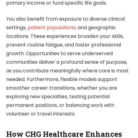
primary income or fund specific life goals.
You also benefit from exposure to diverse clinical
settings,
patient populations
, and geographic
locations. These experiences broaden your skills,
prevent routine fatigue, and foster professional
growth. Opportunities to serve underserved
communities deliver a profound sense of purpose,
as you contribute meaningfully where care is most
needed. Furthermore, flexible models support
smoother career transitions, whether you are
exploring new specialties, testing potential
permanent positions, or balancing work with
volunteer or travel interests.
How CHG Healthcare Enhances