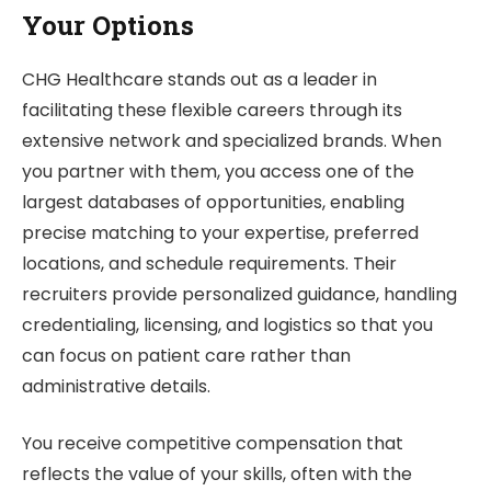
Your Options
CHG Healthcare stands out as a leader in
facilitating these flexible careers through its
extensive network and specialized brands. When
you partner with them, you access one of the
largest databases of opportunities, enabling
precise matching to your expertise, preferred
locations, and schedule requirements. Their
recruiters provide personalized guidance, handling
credentialing, licensing, and logistics so that you
can focus on patient care rather than
administrative details.
You receive competitive compensation that
reflects the value of your skills, often with the