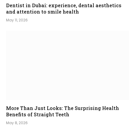
Dentist in Dubai: experience, dental aesthetics
and attention to smile health
May 11, 2026
More Than Just Looks: The Surprising Health
Benefits of Straight Teeth
May 8, 2026