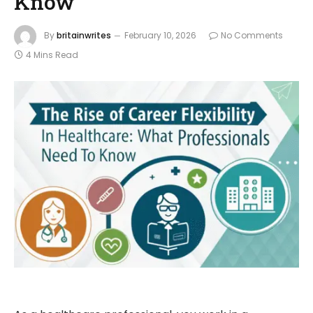
Know
By
britainwrites
February 10, 2026
No Comments
4 Mins Read