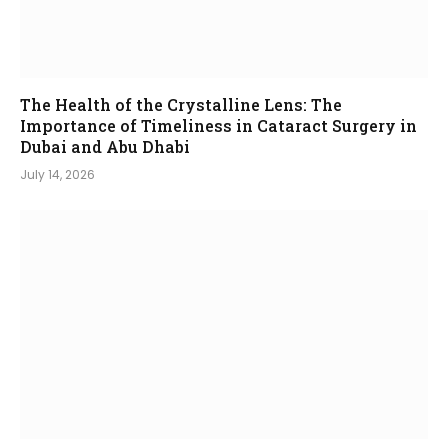
The Health of the Crystalline Lens: The
Importance of Timeliness in Cataract Surgery in
Dubai and Abu Dhabi
July 14, 2026