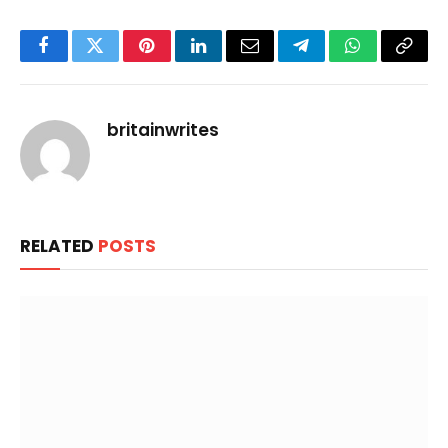
Facebook
Twitter
Pinterest
LinkedIn
Email
Telegram
WhatsApp
Copy
Link
britainwrites
RELATED
POSTS