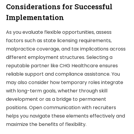
Considerations for Successful
Implementation
As you evaluate flexible opportunities, assess
factors such as state licensing requirements,
malpractice coverage, and tax implications across
different employment structures. Selecting a
reputable partner like CHG Healthcare ensures
reliable support and compliance assistance. You
may also consider how temporary roles integrate
with long-term goals, whether through skill
development or as a bridge to permanent
positions. Open communication with recruiters
helps you navigate these elements effectively and
maximize the benefits of flexibility.