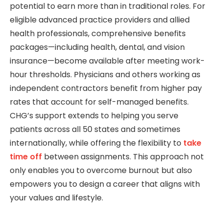
potential to earn more than in traditional roles. For
eligible advanced practice providers and allied
health professionals, comprehensive benefits
packages—including health, dental, and vision
insurance—become available after meeting work-
hour thresholds. Physicians and others working as
independent contractors benefit from higher pay
rates that account for self-managed benefits.
CHG’s support extends to helping you serve
patients across all 50 states and sometimes
internationally, while offering the flexibility to
take
time off
between assignments. This approach not
only enables you to overcome burnout but also
empowers you to design a career that aligns with
your values and lifestyle.