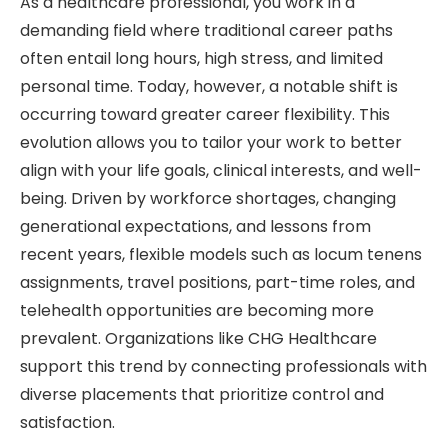
As a healthcare professional, you work in a
demanding field where traditional career paths
often entail long hours, high stress, and limited
personal time. Today, however, a notable shift is
occurring toward greater career flexibility. This
evolution allows you to tailor your work to better
align with your life goals, clinical interests, and well-
being. Driven by workforce shortages, changing
generational expectations, and lessons from
recent years, flexible models such as locum tenens
assignments, travel positions, part-time roles, and
telehealth opportunities are becoming more
prevalent. Organizations like CHG Healthcare
support this trend by connecting professionals with
diverse placements that prioritize control and
satisfaction.