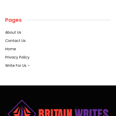
Pages
About Us
Contact Us
Home
Privacy Policy
Write For Us –