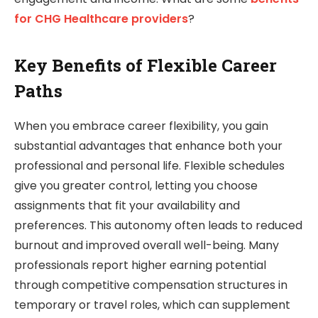
for CHG Healthcare providers
?
Key Benefits of Flexible Career
Paths
When you embrace career flexibility, you gain
substantial advantages that enhance both your
professional and personal life. Flexible schedules
give you greater control, letting you choose
assignments that fit your availability and
preferences. This autonomy often leads to reduced
burnout and improved overall well-being. Many
professionals report higher earning potential
through competitive compensation structures in
temporary or travel roles, which can supplement