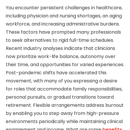
You encounter persistent challenges in healthcare,
including physician and nursing shortages, an aging
workforce, and increasing administrative burdens.
These factors have prompted many professionals
to seek alternatives to rigid full-time schedules.
Recent industry analyses indicate that clinicians
now prioritize work-life balance, autonomy over
their time, and opportunities for varied experiences.
Post-pandemic shifts have accelerated this
movement, with many of you expressing a desire
for roles that accommodate family responsibilities,
personal pursuits, or gradual transitions toward
retirement. Flexible arrangements address burnout
by enabling you to step away from high-pressure
environments periodically while maintaining clinical
engagement and income. What are some
benefits