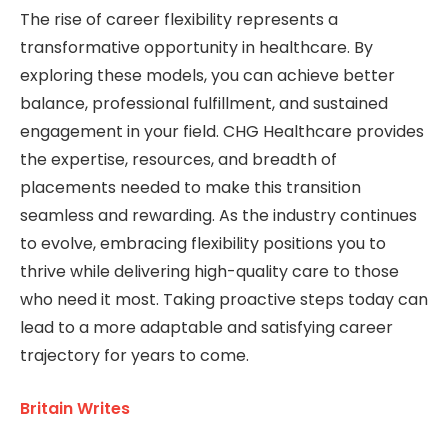
The rise of career flexibility represents a
transformative opportunity in healthcare. By
exploring these models, you can achieve better
balance, professional fulfillment, and sustained
engagement in your field. CHG Healthcare provides
the expertise, resources, and breadth of
placements needed to make this transition
seamless and rewarding. As the industry continues
to evolve, embracing flexibility positions you to
thrive while delivering high-quality care to those
who need it most. Taking proactive steps today can
lead to a more adaptable and satisfying career
trajectory for years to come.
Britain Writes