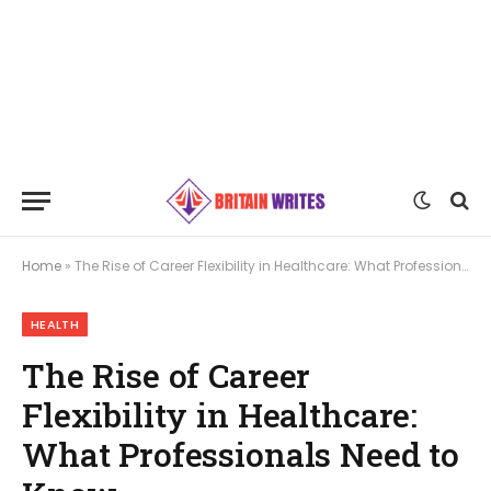
Home
»
The Rise of Career Flexibility in Healthcare: What Professionals Need to Know
HEALTH
The Rise of Career
Flexibility in Healthcare:
What Professionals Need to