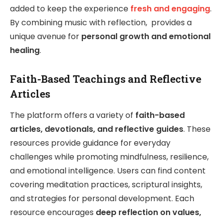
added to keep the experience
fresh and engaging
.
By combining music with reflection, provides a
unique avenue for
personal growth and emotional
healing
.
Faith-Based Teachings and Reflective
Articles
The platform offers a variety of
faith-based
articles, devotionals, and reflective guides
. These
resources provide guidance for everyday
challenges while promoting mindfulness, resilience,
and emotional intelligence. Users can find content
covering meditation practices, scriptural insights,
and strategies for personal development. Each
resource encourages
deep reflection on values,