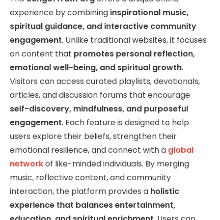
experience by combining
inspirational music,
spiritual guidance, and interactive community
engagement
. Unlike traditional websites, it focuses
on content that
promotes personal reflection,
emotional well-being, and spiritual growth
.
Visitors can access curated playlists, devotionals,
articles, and discussion forums that encourage
self-discovery, mindfulness, and purposeful
engagement
. Each feature is designed to help
users explore their beliefs, strengthen their
emotional resilience, and connect with a
global
network
of like-minded individuals. By merging
music, reflective content, and community
interaction, the platform provides a
holistic
experience that balances entertainment,
education, and spiritual enrichment
. Users can