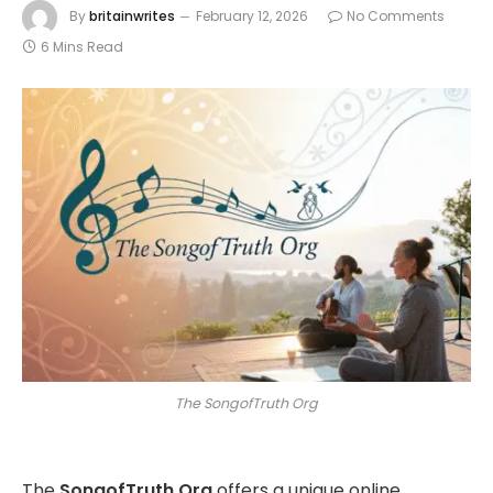
By
britainwrites
February 12, 2026
No Comments
6 Mins Read
The SongofTruth Org
The
SongofTruth Org
offers a unique online