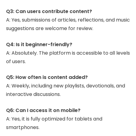
Q3: Can users contribute content?
A: Yes, submissions of articles, reflections, and music
suggestions are welcome for review.
Q4: Is it beginner-friendly?
A: Absolutely. The platform is accessible to all levels
of users.
Q5: How often is content added?
A: Weekly, including new playlists, devotionals, and
interactive discussions.
Q6: Can I access it on mobile?
A: Yes, it is fully optimized for tablets and
smartphones.