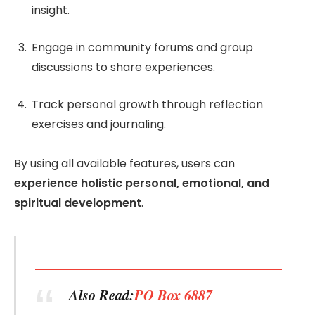
insight.
Engage in community forums and group
discussions to share experiences.
Track personal growth through reflection
exercises and journaling.
By using all available features, users can
experience holistic personal, emotional, and
spiritual development
.
Also Read:
PO Box 6887