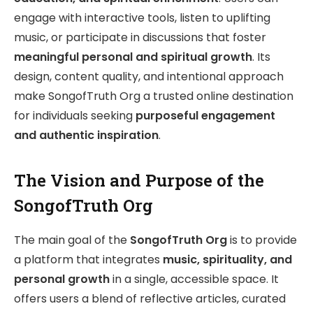
engage with interactive tools, listen to uplifting
music, or participate in discussions that foster
meaningful personal and spiritual growth
. Its
design, content quality, and intentional approach
make SongofTruth Org a trusted online destination
for individuals seeking
purposeful engagement
and authentic inspiration
.
The Vision and Purpose of the
SongofTruth Org
The main goal of the
SongofTruth Org
is to provide
a platform that integrates
music, spirituality, and
personal growth
in a single, accessible space. It
offers users a blend of reflective articles, curated