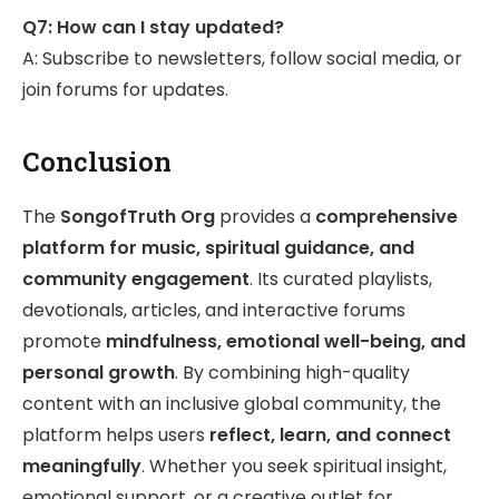
Q7: How can I stay updated?
A: Subscribe to newsletters, follow social media, or
join forums for updates.
Conclusion
The
SongofTruth Org
provides a
comprehensive
platform for music, spiritual guidance, and
community engagement
. Its curated playlists,
devotionals, articles, and interactive forums
promote
mindfulness, emotional well-being, and
personal growth
. By combining high-quality
content with an inclusive global community, the
platform helps users
reflect, learn, and connect
meaningfully
. Whether you seek spiritual insight,
emotional support, or a creative outlet for