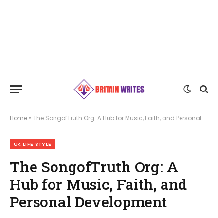
Home
»
The SongofTruth Org: A Hub for Music, Faith, and Personal Development
UK LIFE STYLE
The SongofTruth Org: A
Hub for Music, Faith, and
Personal Development