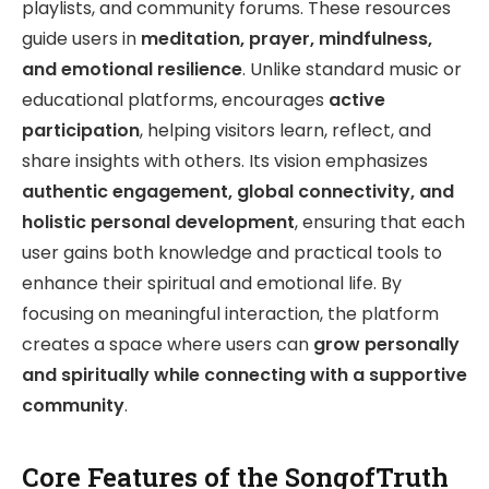
playlists, and community forums. These resources
guide users in
meditation, prayer, mindfulness,
and emotional resilience
. Unlike standard music or
educational platforms, encourages
active
participation
, helping visitors learn, reflect, and
share insights with others. Its vision emphasizes
authentic engagement, global connectivity, and
holistic personal development
, ensuring that each
user gains both knowledge and practical tools to
enhance their spiritual and emotional life. By
focusing on meaningful interaction, the platform
creates a space where users can
grow personally
and spiritually while connecting with a supportive
community
.
Core Features of the SongofTruth