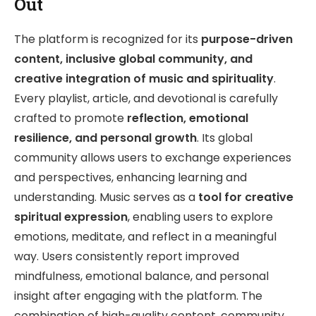
Out
The platform is recognized for its
purpose-driven
content, inclusive global community, and
creative integration of music and spirituality
.
Every playlist, article, and devotional is carefully
crafted to promote
reflection, emotional
resilience, and personal growth
. Its global
community allows users to exchange experiences
and perspectives, enhancing learning and
understanding. Music serves as a
tool for creative
spiritual expression
, enabling users to explore
emotions, meditate, and reflect in a meaningful
way. Users consistently report improved
mindfulness, emotional balance, and personal
insight after engaging with the platform. The
combination of high-quality content, community