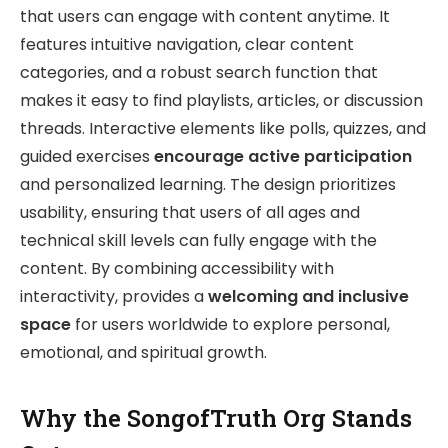
that users can engage with content anytime. It
features intuitive navigation, clear content
categories, and a robust search function that
makes it easy to find playlists, articles, or discussion
threads. Interactive elements like polls, quizzes, and
guided exercises
encourage active participation
and personalized learning. The design prioritizes
usability, ensuring that users of all ages and
technical skill levels can fully engage with the
content. By combining accessibility with
interactivity, provides a
welcoming and inclusive
space
for users worldwide to explore personal,
emotional, and spiritual growth.
Why the SongofTruth Org Stands