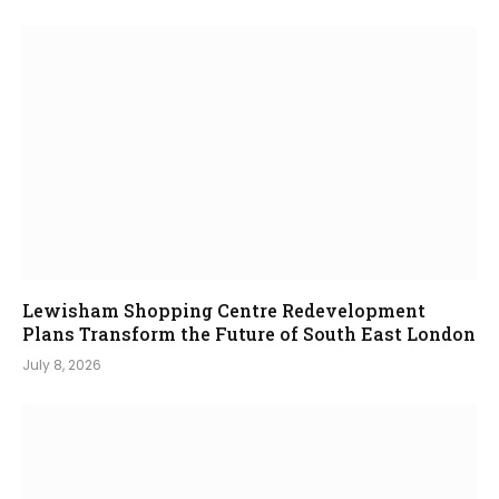
Lewisham Shopping Centre Redevelopment
Plans Transform the Future of South East London
July 8, 2026