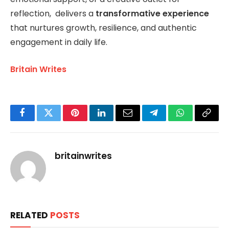
reflection, delivers a
transformative experience
that nurtures growth, resilience, and authentic
engagement in daily life.
Britain Writes
Facebook
Twitter
Pinterest
LinkedIn
Email
Telegram
WhatsApp
Copy
Link
britainwrites
RELATED
POSTS