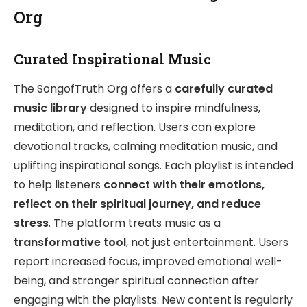
Org
Curated Inspirational Music
The SongofTruth Org offers a
carefully curated
music library
designed to inspire mindfulness,
meditation, and reflection. Users can explore
devotional tracks, calming meditation music, and
uplifting inspirational songs. Each playlist is intended
to help listeners
connect with their emotions,
reflect on their spiritual journey, and reduce
stress
. The platform treats music as a
transformative tool
, not just entertainment. Users
report increased focus, improved emotional well-
being, and stronger spiritual connection after
engaging with the playlists. New content is regularly