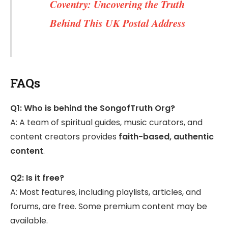
Coventry: Uncovering the Truth
Behind This UK Postal Address
FAQs
Q1: Who is behind the SongofTruth Org?
A: A team of spiritual guides, music curators, and
content creators provides
faith-based, authentic
content
.
Q2: Is it free?
A: Most features, including playlists, articles, and
forums, are free. Some premium content may be
available.