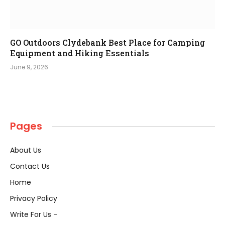
GO Outdoors Clydebank Best Place for Camping
Equipment and Hiking Essentials
June 9, 2026
Pages
About Us
Contact Us
Home
Privacy Policy
Write For Us –