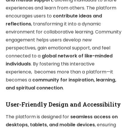
experiences and learn from others. The platform
encourages users to
contribute ideas and
reflections
, transforming it into a dynamic
environment for collaborative learning. Community
engagement helps users develop new
perspectives, gain emotional support, and feel
connected to a
global network of like-minded
individuals
. By fostering this interactive
experience, becomes more than a platform—it
becomes a
community for inspiration, learning,
and spiritual connection
.
User-Friendly Design and Accessibility
The platform is designed for
seamless access on
desktops, tablets, and mobile devices
, ensuring