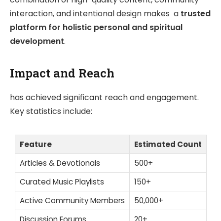
interaction, and intentional design makes a
trusted
platform for holistic personal and spiritual
development
.
Impact and Reach
has achieved significant reach and engagement.
Key statistics include:
Feature
Estimated Count
Articles & Devotionals
500+
Curated Music Playlists
150+
Active Community Members
50,000+
Discussion Forums
20+