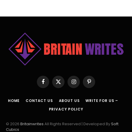
Facebook
X
Instagram
Pinterest
(Twitter)
HOME
CONTACT US
ABOUT US
WRITE FOR US –
PRIVACY POLICY
© 2026
Britainwrites
All Rights Reserved | Developed By
Soft
Cubics