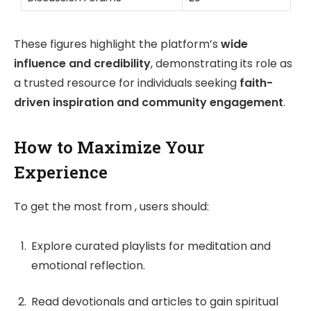
These figures highlight the platform’s
wide
influence and credibility
, demonstrating its role as
a trusted resource for individuals seeking
faith-
driven inspiration and community engagement
.
How to Maximize Your
Experience
To get the most from , users should:
Explore curated playlists for meditation and
emotional reflection.
Read devotionals and articles to gain spiritual