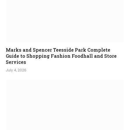
Marks and Spencer Teesside Park Complete
Guide to Shopping Fashion Foodhall and Store
Services
July 4, 2026