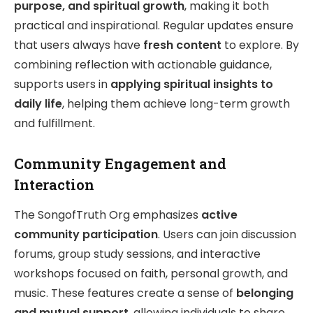
purpose, and spiritual growth
, making it both
practical and inspirational. Regular updates ensure
that users always have
fresh content
to explore. By
combining reflection with actionable guidance,
supports users in
applying spiritual insights to
daily life
, helping them achieve long-term growth
and fulfillment.
Community Engagement and
Interaction
The SongofTruth Org emphasizes
active
community participation
. Users can join discussion
forums, group study sessions, and interactive
workshops focused on faith, personal growth, and
music. These features create a sense of
belonging
and mutual support
, allowing individuals to share