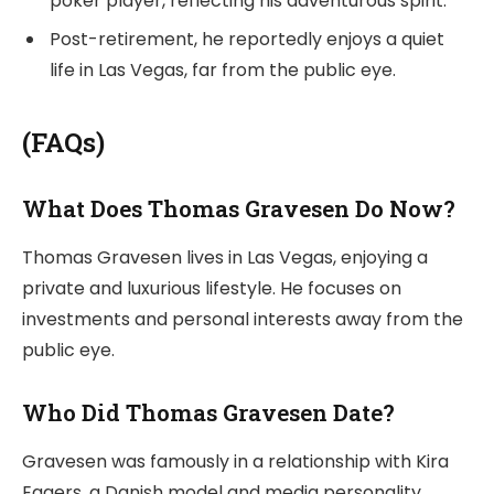
poker player, reflecting his adventurous spirit.
Post-retirement, he reportedly enjoys a quiet
life in Las Vegas, far from the public eye.
(FAQs)
What Does Thomas Gravesen Do Now?
Thomas Gravesen lives in Las Vegas, enjoying a
private and luxurious lifestyle. He focuses on
investments and personal interests away from the
public eye.
Who Did Thomas Gravesen Date?
Gravesen was famously in a relationship with Kira
Eggers, a Danish model and media personality.