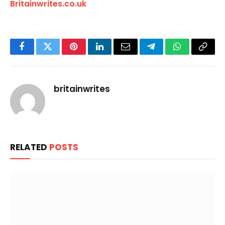
Britainwrites.co.uk
Facebook
Twitter
Pinterest
LinkedIn
Email
Telegram
WhatsApp
Copy
Link
britainwrites
RELATED
POSTS