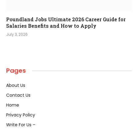
Poundland Jobs Ultimate 2026 Career Guide for
Salaries Benefits and How to Apply
July 3, 2026
Pages
About Us
Contact Us
Home
Privacy Policy
Write For Us –