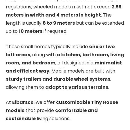
regulations, wheeled models must not exceed
2.55
meters in width and 4 meters in height
. The
length is usually
8 to 9 meters
but can be extended
up to
10 meters
if required.
These small homes typically include
one or two
loft areas
, along with
a kitchen, bathroom, living
room, and bedroom
, all designed in a
minimalist
and efficient way
. Mobile models are built with
sturdy trailers and durable wheel systems
,
allowing them to
adapt to various terrains
.
At
Elbarsco
, we offer
customizable Tiny House
models
that provide
comfortable and
sustainable
living solutions.