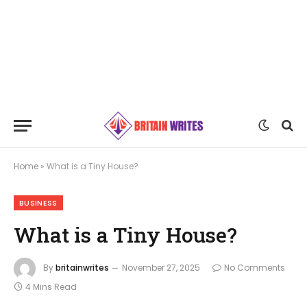
Home
»
What is a Tiny House?
BUSINESS
What is a Tiny House?
By
britainwrites
November 27, 2025
No Comments
4 Mins Read