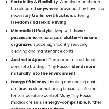
Portability & Flexibility
: Wheeled models can
be relocated
anywhere
, provided they have the
necessary
trailer certification
, offering
freedom and flexible living
.
Minimalist Lifestyle
: Living with
fewer
possessions
encourages a
clutter-free and
organized
space, significantly reducing
cleaning and maintenance costs.
Aesthetic Appeal
: Compared to traditional
concrete buildings, Tiny Houses
blend more
naturally into the environment
.
Energy Efficiency
: Heating and cooling costs
are
low
, as air conditioning is usually sufficient
for temperature control. Many Tiny House
models are
solar energy-compatible
, further