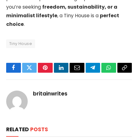
you’re seeking
freedom, sustainability, or a
minimalist lifestyle
, a Tiny House is a
perfect
choice
.
Tiny House
Facebook
Twitter
Pinterest
LinkedIn
Email
Telegram
WhatsApp
Copy
Link
britainwrites
RELATED
POSTS