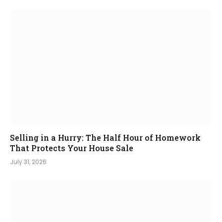
Selling in a Hurry: The Half Hour of Homework
That Protects Your House Sale
July 31, 2026