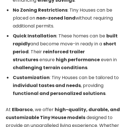
enhancing
energy savings
.
No Zoning Restrictions
: Tiny Houses can be
placed on
non-zoned land
without requiring
additional permits.
Quick Installation
: These homes can be
built
rapidly
and become move-in ready in a
short
period
. Their
reinforced trailer
structures
ensure
high performance
even in
challenging terrain conditions
.
Customization
: Tiny Houses can be tailored to
individual tastes and needs
, providing
functional and personalized solutions
.
At
Elbarsco
, we offer
high-quality, durable, and
customizable Tiny House models
designed to
provide an unparalleled living experience. Whether