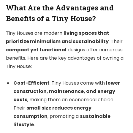
What Are the Advantages and
Benefits of a Tiny House?
Tiny Houses are modern
living spaces that
prioritize minimalism and sustainability
. Their
compact yet functional
designs offer numerous
benefits. Here are the key advantages of owning a
Tiny House:
Cost-Efficient
: Tiny Houses come with
lower
construction, maintenance, and energy
costs
, making them an economical choice.
Their
small size reduces energy
consumption
, promoting a
sustainable
lifestyle
.