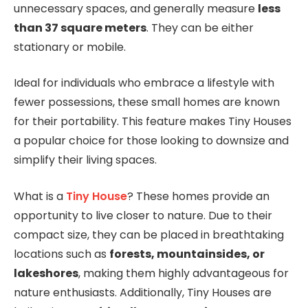
unnecessary spaces, and generally measure
less
than 37 square meters
. They can be either
stationary or mobile.
Ideal for individuals who embrace a lifestyle with
fewer possessions, these small homes are known
for their portability. This feature makes Tiny Houses
a popular choice for those looking to downsize and
simplify their living spaces.
What is a
Tiny House
? These homes provide an
opportunity to live closer to nature. Due to their
compact size, they can be placed in breathtaking
locations such as
forests, mountainsides, or
lakeshores
, making them highly advantageous for
nature enthusiasts. Additionally, Tiny Houses are