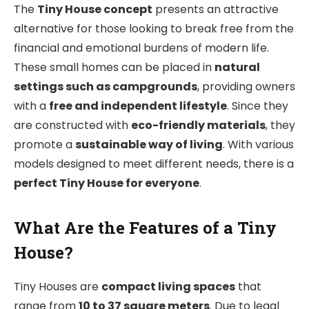
The
Tiny House concept
presents an attractive
alternative for those looking to break free from the
financial and emotional burdens of modern life.
These small homes can be placed in
natural
settings such as campgrounds
, providing owners
with a
free and independent lifestyle
. Since they
are constructed with
eco-friendly materials
, they
promote a
sustainable way of living
. With various
models designed to meet different needs, there is a
perfect Tiny House for everyone
.
What Are the Features of a Tiny
House?
Tiny Houses are
compact living spaces
that
range from
10 to 37 square meters
. Due to legal