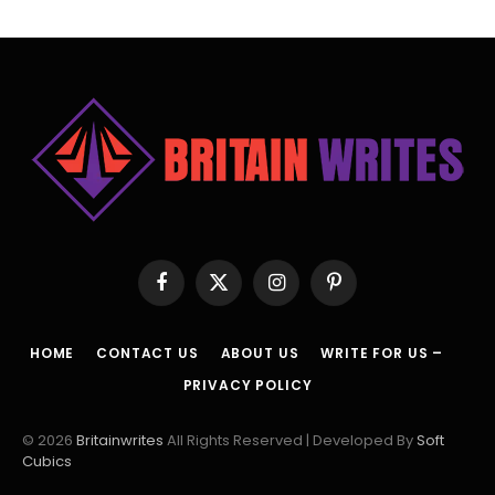
Facebook
X
Instagram
Pinterest
(Twitter)
HOME
CONTACT US
ABOUT US
WRITE FOR US –
PRIVACY POLICY
© 2026
Britainwrites
All Rights Reserved | Developed By
Soft
Cubics