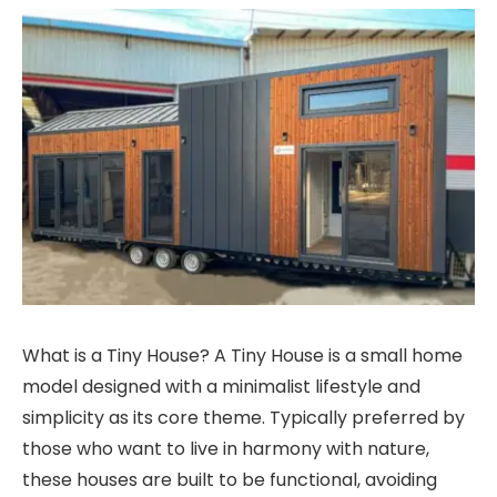
What is a Tiny House? A Tiny House is a small home
model designed with a minimalist lifestyle and
simplicity as its core theme. Typically preferred by
those who want to live in harmony with nature,
these houses are built to be functional, avoiding