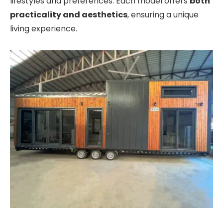
lifestyles and preferences. Each model offers
both
practicality and aesthetics
, ensuring a unique
living experience.