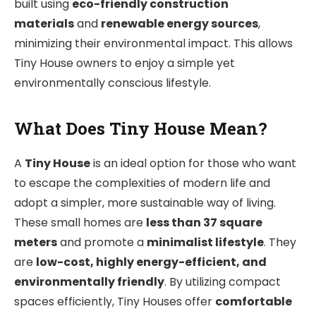
built using
eco-friendly construction
materials
and
renewable energy sources
,
minimizing their environmental impact. This allows
Tiny House owners to enjoy a simple yet
environmentally conscious lifestyle.
What Does Tiny House Mean?
A
Tiny House
is an ideal option for those who want
to escape the complexities of modern life and
adopt a simpler, more sustainable way of living.
These small homes are
less than 37 square
meters
and promote a
minimalist lifestyle
. They
are
low-cost, highly energy-efficient, and
environmentally friendly
. By utilizing compact
spaces efficiently, Tiny Houses offer
comfortable