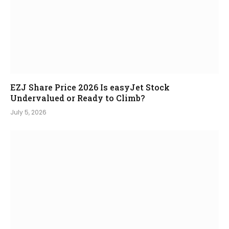
EZJ Share Price 2026 Is easyJet Stock
Undervalued or Ready to Climb?
July 5, 2026