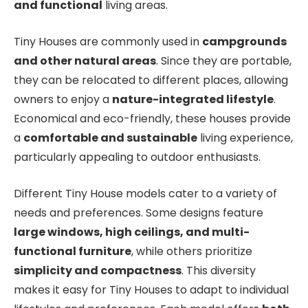
and functional
living areas.
Tiny Houses are commonly used in
campgrounds
and other natural areas
. Since they are portable,
they can be relocated to different places, allowing
owners to enjoy a
nature-integrated lifestyle
.
Economical and eco-friendly, these houses provide
a
comfortable and sustainable
living experience,
particularly appealing to outdoor enthusiasts.
Different Tiny House models cater to a variety of
needs and preferences. Some designs feature
large windows, high ceilings, and multi-
functional furniture
, while others prioritize
simplicity and compactness
. This diversity
makes it easy for Tiny Houses to adapt to individual