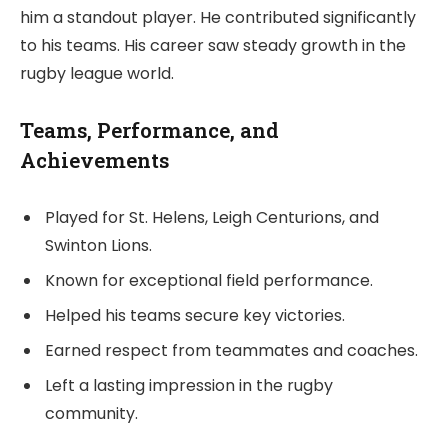
him a standout player. He contributed significantly
to his teams. His career saw steady growth in the
rugby league world.
Teams, Performance, and
Achievements
Played for St. Helens, Leigh Centurions, and
Swinton Lions.
Known for exceptional field performance.
Helped his teams secure key victories.
Earned respect from teammates and coaches.
Left a lasting impression in the rugby
community.