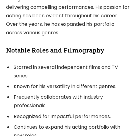
delivering compelling performances. His passion for
acting has been evident throughout his career.
Over the years, he has expanded his portfolio
across various genres.
Notable Roles and Filmography
Starred in several independent films and TV
series.
Known for his versatility in different genres.
Frequently collaborates with industry
professionals.
Recognized for impactful performances.
Continues to expand his acting portfolio with
new roles.