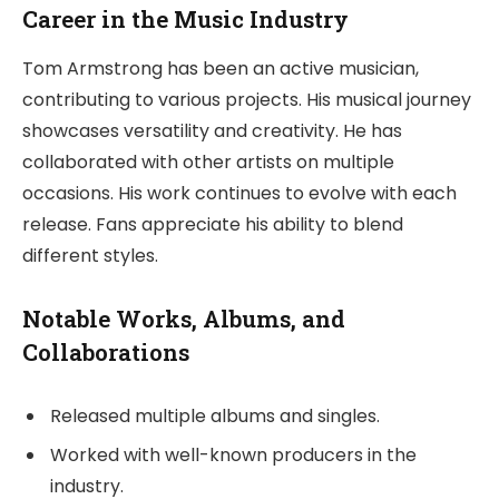
Career in the Music Industry
Tom Armstrong has been an active musician,
contributing to various projects. His musical journey
showcases versatility and creativity. He has
collaborated with other artists on multiple
occasions. His work continues to evolve with each
release. Fans appreciate his ability to blend
different styles.
Notable Works, Albums, and
Collaborations
Released multiple albums and singles.
Worked with well-known producers in the
industry.