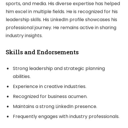
sports, and media. His diverse expertise has helped
him excel in multiple fields. He is recognized for his
leadership skills. His LinkedIn profile showcases his
professional journey. He remains active in sharing
industry insights.
Skills and Endorsements
Strong leadership and strategic planning
abilities.
Experience in creative industries.
Recognized for business acumen.
Maintains a strong LinkedIn presence.
Frequently engages with industry professionals.