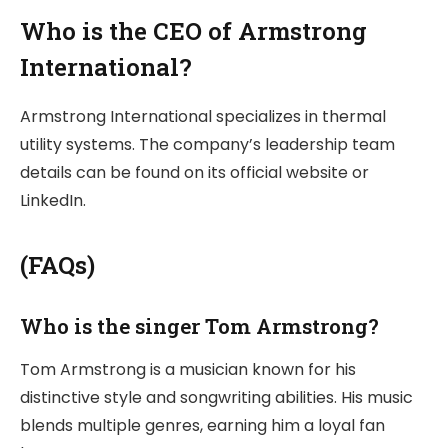
Who is the CEO of Armstrong
International?
Armstrong International specializes in thermal
utility systems. The company’s leadership team
details can be found on its official website or
LinkedIn.
(FAQs)
Who is the singer Tom Armstrong?
Tom Armstrong is a musician known for his
distinctive style and songwriting abilities. His music
blends multiple genres, earning him a loyal fan