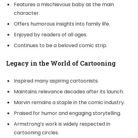
Features a mischievous baby as the main
character.
Offers humorous insights into family life.
Enjoyed by readers of all ages.
Continues to be a beloved comic strip.
Legacy in the World of Cartooning
Inspired many aspiring cartoonists.
Maintains relevance decades after its launch.
Marvin remains a staple in the comic industry.
Praised for humor and engaging storytelling.
Armstrong’s work is widely respected in
cartooning circles.