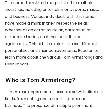
The name Tom Armstrong is linked to multiple
industries, including entertainment, sports, music,
and business. Various individuals with this name
have made a mark in their respective fields.
Whether as an actor, musician, cartoonist, or
corporate leader, each has contributed
significantly. This article explores these different
personalities and their achievements. Read on to
learn more about the various Tom Armstrongs and
their impact.
Who is Tom Armstrong?
Tom Armstrong is a name associated with different
fields, from acting and music to sports and
business. The presence of multiple prominent