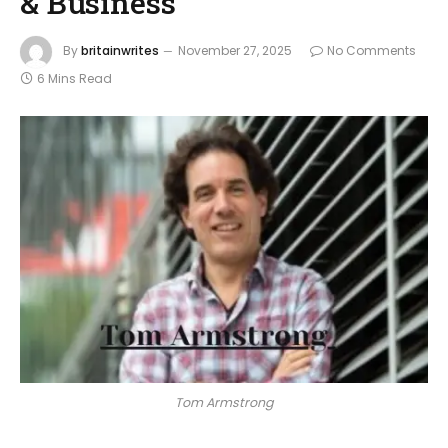
& Business
By
britainwrites
November 27, 2025
No Comments
6 Mins Read
Tom Armstrong