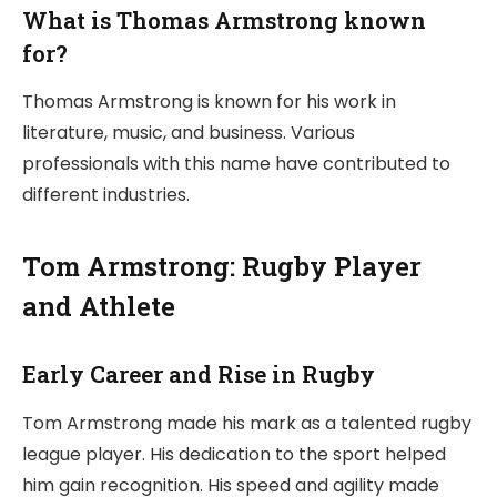
What is Thomas Armstrong known
for?
Thomas Armstrong is known for his work in
literature, music, and business. Various
professionals with this name have contributed to
different industries.
Tom Armstrong: Rugby Player
and Athlete
Early Career and Rise in Rugby
Tom Armstrong made his mark as a talented rugby
league player. His dedication to the sport helped
him gain recognition. His speed and agility made