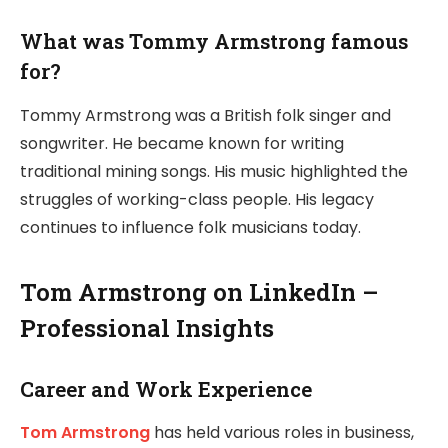
What was Tommy Armstrong famous
for?
Tommy Armstrong was a British folk singer and
songwriter. He became known for writing
traditional mining songs. His music highlighted the
struggles of working-class people. His legacy
continues to influence folk musicians today.
Tom Armstrong on LinkedIn –
Professional Insights
Career and Work Experience
Tom Armstrong
has held various roles in business,