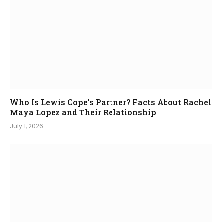
Who Is Lewis Cope’s Partner? Facts About Rachel
Maya Lopez and Their Relationship
July 1, 2026