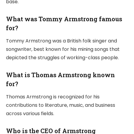
base.
What was Tommy Armstrong famous
for?
Tommy Armstrong was a British folk singer and
songwriter, best known for his mining songs that
depicted the struggles of working-class people.
What is Thomas Armstrong known
for?
Thomas Armstrong is recognized for his
contributions to literature, music, and business
across various fields.
Who is the CEO of Armstrong