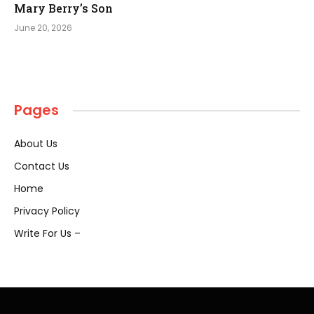
Mary Berry’s Son
June 20, 2026
Pages
About Us
Contact Us
Home
Privacy Policy
Write For Us –