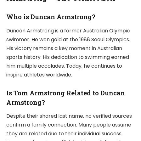
Who is Duncan Armstrong?
Duncan Armstrong is a former Australian Olympic
swimmer. He won gold at the 1988 Seoul Olympics.
His victory remains a key moment in Australian
sports history. His dedication to swimming earned
him multiple accolades. Today, he continues to
inspire athletes worldwide.
Is Tom Armstrong Related to Duncan
Armstrong?
Despite their shared last name, no verified sources
confirm a family connection. Many people assume
they are related due to their individual success.