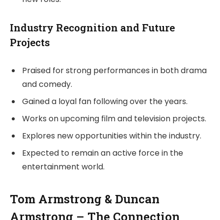
Industry Recognition and Future
Projects
Praised for strong performances in both drama
and comedy.
Gained a loyal fan following over the years.
Works on upcoming film and television projects.
Explores new opportunities within the industry.
Expected to remain an active force in the
entertainment world.
Tom Armstrong & Duncan
Armstrong – The Connection