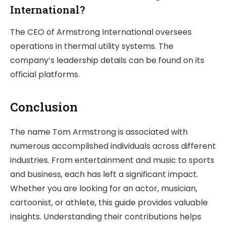
International?
The CEO of Armstrong International oversees
operations in thermal utility systems. The
company’s leadership details can be found on its
official platforms.
Conclusion
The name Tom Armstrong is associated with
numerous accomplished individuals across different
industries. From entertainment and music to sports
and business, each has left a significant impact.
Whether you are looking for an actor, musician,
cartoonist, or athlete, this guide provides valuable
insights. Understanding their contributions helps