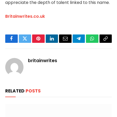
appreciate the depth of talent linked to this name.
Britainwrites.co.uk
Facebook
Twitter
Pinterest
LinkedIn
Email
Telegram
WhatsApp
Copy
Link
britainwrites
RELATED
POSTS