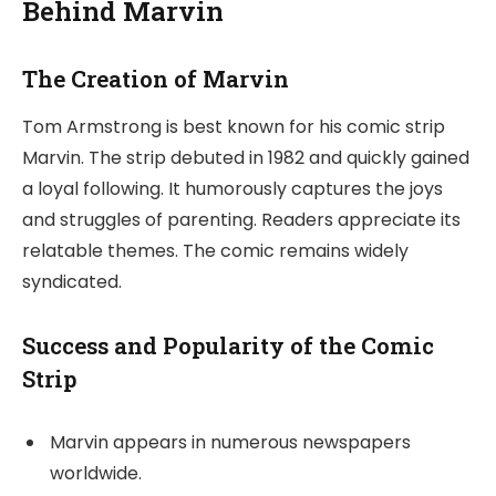
Behind Marvin
The Creation of Marvin
Tom Armstrong is best known for his comic strip
Marvin. The strip debuted in 1982 and quickly gained
a loyal following. It humorously captures the joys
and struggles of parenting. Readers appreciate its
relatable themes. The comic remains widely
syndicated.
Success and Popularity of the Comic
Strip
Marvin appears in numerous newspapers
worldwide.