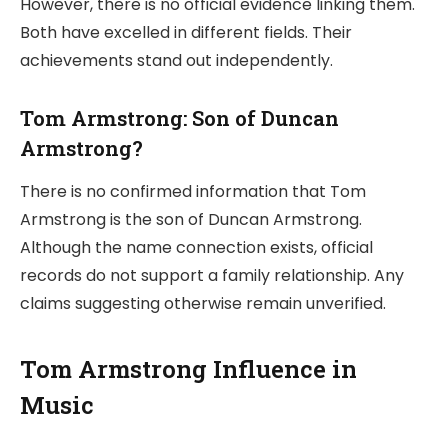
However, there is no official evidence linking them.
Both have excelled in different fields. Their
achievements stand out independently.
Tom Armstrong: Son of Duncan
Armstrong?
There is no confirmed information that Tom
Armstrong is the son of Duncan Armstrong.
Although the name connection exists, official
records do not support a family relationship. Any
claims suggesting otherwise remain unverified.
Tom Armstrong Influence in
Music