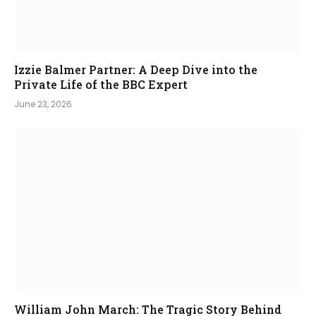
Izzie Balmer Partner: A Deep Dive into the
Private Life of the BBC Expert
June 23, 2026
William John March: The Tragic Story Behind