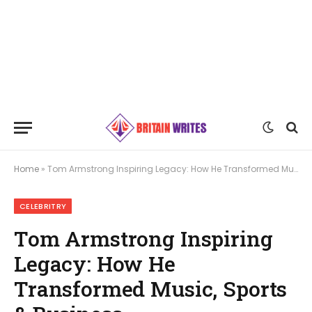
Home
»
Tom Armstrong Inspiring Legacy: How He Transformed Music, Sports & Business
CELEBRITRY
Tom Armstrong Inspiring
Legacy: How He
Transformed Music, Sports