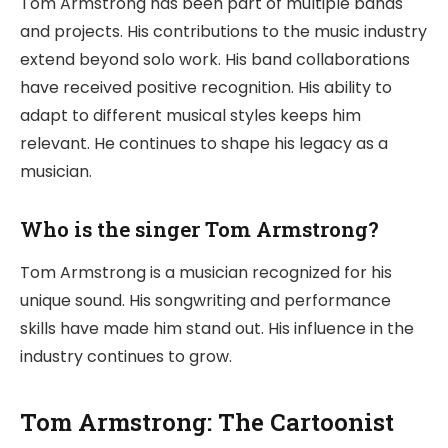
Tom Armstrong has been part of multiple bands
and projects. His contributions to the music industry
extend beyond solo work. His band collaborations
have received positive recognition. His ability to
adapt to different musical styles keeps him
relevant. He continues to shape his legacy as a
musician.
Who is the singer Tom Armstrong?
Tom Armstrong is a musician recognized for his
unique sound. His songwriting and performance
skills have made him stand out. His influence in the
industry continues to grow.
Tom Armstrong: The Cartoonist