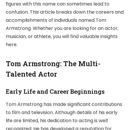
figures with this name can sometimes lead to
confusion. This article breaks down the careers and
accomplishments of individuals named Tom
Armstrong. Whether you are looking for an actor,
musician, or athlete, you will find valuable insights
here.
Tom Armstrong: The Multi-
Talented Actor
Early Life and Career Beginnings
Tom Armstrong has made significant contributions
to film and television. Although details of his early
life are limited, his dedication to acting is well
recognized. He has developed a reputation for