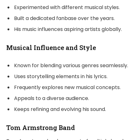
Experimented with different musical styles.
Built a dedicated fanbase over the years.
His music influences aspiring artists globally.
Musical Influence and Style
Known for blending various genres seamlessly.
Uses storytelling elements in his lyrics.
Frequently explores new musical concepts.
Appeals to a diverse audience.
Keeps refining and evolving his sound.
Tom Armstrong Band