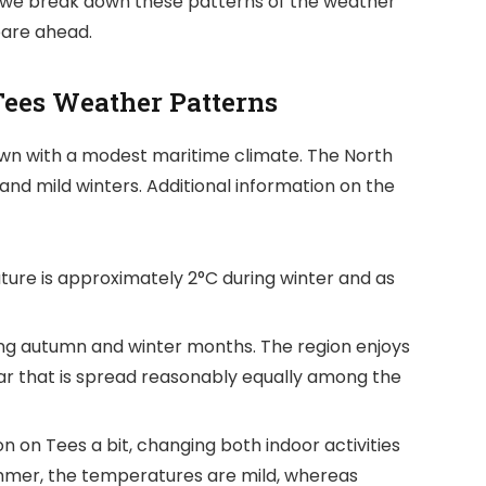
iew, we break down these patterns of the weather
pare ahead.
Tees Weather Patterns
own with a modest maritime climate. The North
nd mild winters. Additional information on the
re is approximately 2°C during winter and as
ring autumn and winter months. The region enjoys
ar that is spread reasonably equally among the
 on Tees a bit, changing both indoor activities
mer, the temperatures are mild, whereas