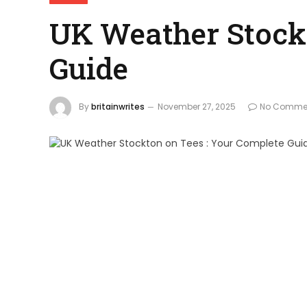
UK Weather Stockt
Guide
By
britainwrites
November 27, 2025
No Comme