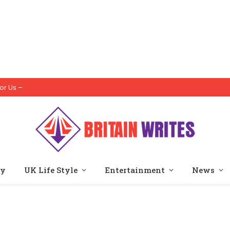
or Us –
ty
UK Life Style
Entertainment
News