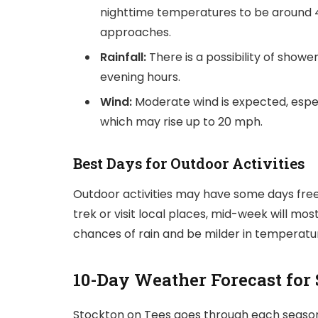
nighttime temperatures to be around 4°
approaches.
Rainfall:
There is a possibility of show
evening hours.
Wind:
Moderate wind is expected, espec
which may rise up to 20 mph.
Best Days for Outdoor Activities
Outdoor activities may have some days free f
trek or visit local places, mid-week will most
chances of rain and be milder in temperatu
10-Day Weather Forecast for
Stockton on Tees goes through each season 