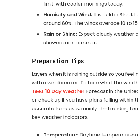
limit, with cooler mornings today.
Humidity and Wind:
It is cold in Stock
around 80%. The winds average 10 to 15
Rain or Shine:
Expect cloudy weather an
showers are common.
Preparation Tips
Layers when it is raining outside so you feel
with a windbreaker. To face what the weathe
Tees 10 Day Weather
Forecast in the Unite
or check up if you have plans falling within 
accurate forecasts, mainly the trending tem
key weather indicators.
Temperature:
Daytime temperatures a