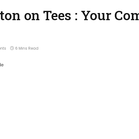
on on Tees : Your Co
nts
6 Mins Read