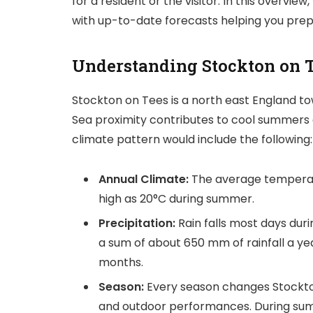
for a resident or the visitor. In this overv
with up-to-date forecasts helping you pre
Understanding Stockton on 
Stockton on Tees is a north east England t
Sea proximity contributes to cool summers a
climate pattern would include the following:
Annual Climate:
The average temperatu
high as 20°C during summer.
Precipitation:
Rain falls most days du
a sum of about 650 mm of rainfall a ye
months.
Season:
Every season changes Stockton
and outdoor performances. During sum