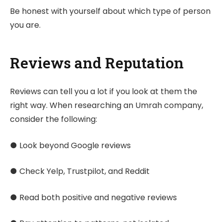
Be honest with yourself about which type of person
you are.
Reviews and Reputation
Reviews can tell you a lot if you look at them the
right way. When researching an Umrah company,
consider the following:
● Look beyond Google reviews
● Check Yelp, Trustpilot, and Reddit
● Read both positive and negative reviews