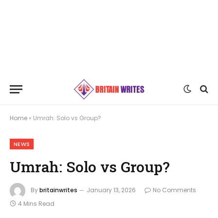
Home
»
Umrah: Solo vs Group?
NEWS
Umrah: Solo vs Group?
By
britainwrites
January 13, 2026
No Comments
4 Mins Read