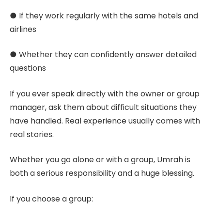
● If they work regularly with the same hotels and
airlines
● Whether they can confidently answer detailed
questions
If you ever speak directly with the owner or group
manager, ask them about difficult situations they
have handled. Real experience usually comes with
real stories.
Whether you go alone or with a group, Umrah is
both a serious responsibility and a huge blessing.
If you choose a group: