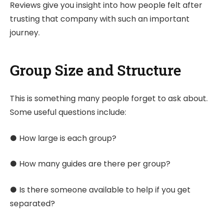
Reviews give you insight into how people felt after
trusting that company with such an important
journey.
Group Size and Structure
This is something many people forget to ask about.
Some useful questions include:
● How large is each group?
● How many guides are there per group?
● Is there someone available to help if you get
separated?