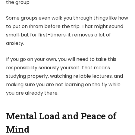
the group
Some groups even walk you through things like how
to put on Ihram before the trip. That might sound
small, but for first-timers, it removes a lot of
anxiety.
If you go on your own, you will need to take this
responsibility seriously yourself. That means
studying properly, watching reliable lectures, and
making sure you are not learning on the fly while
you are already there.
Mental Load and Peace of
Mind