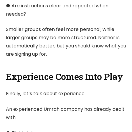
● Are instructions clear and repeated when
needed?
Smaller groups often feel more personal, while
larger groups may be more structured. Neither is
automatically better, but you should know what you
are signing up for.
Experience Comes Into Play
Finally, let’s talk about experience.
An experienced Umrah company has already dealt
with: