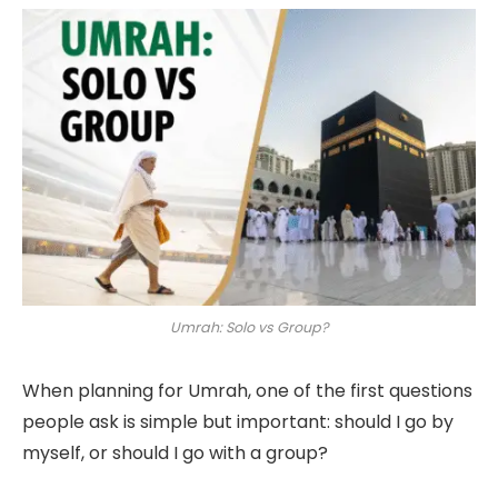
Umrah: Solo vs Group?
When planning for Umrah, one of the first questions
people ask is simple but important: should I go by
myself, or should I go with a group?