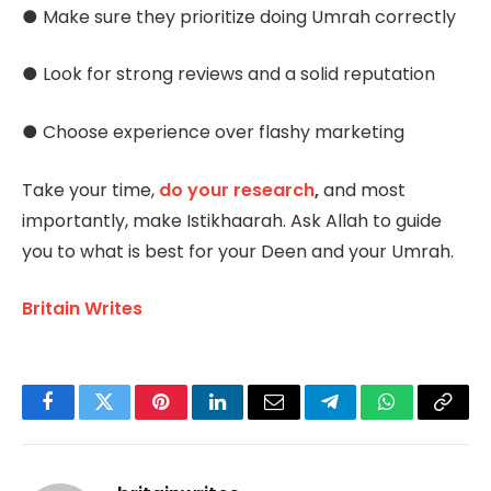
● Make sure they prioritize doing Umrah correctly
● Look for strong reviews and a solid reputation
● Choose experience over flashy marketing
Take your time,
do your research
,
and most
importantly, make Istikhaarah. Ask Allah to guide
you to what is best for your Deen and your Umrah.
Britain Writes
Facebook
Twitter
Pinterest
LinkedIn
Email
Telegram
WhatsApp
Copy
Link