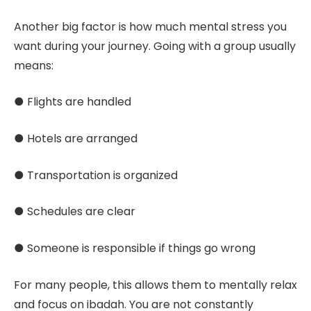
Another big factor is how much mental stress you
want during your journey. Going with a group usually
means:
● Flights are handled
● Hotels are arranged
● Transportation is organized
● Schedules are clear
● Someone is responsible if things go wrong
For many people, this allows them to mentally relax
and focus on ibadah. You are not constantly