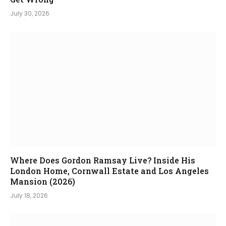
July 30, 2026
Where Does Gordon Ramsay Live? Inside His
London Home, Cornwall Estate and Los Angeles
Mansion (2026)
July 18, 2026