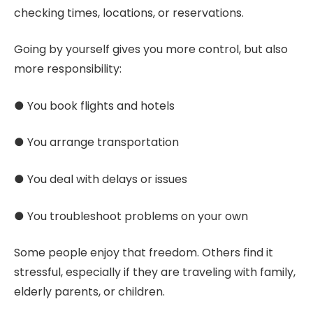
checking times, locations, or reservations.
Going by yourself gives you more control, but also
more responsibility:
● You book flights and hotels
● You arrange transportation
● You deal with delays or issues
● You troubleshoot problems on your own
Some people enjoy that freedom. Others find it
stressful, especially if they are traveling with family,
elderly parents, or children.