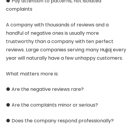
● Pay attention to patterns, not isolated
complaints
A company with thousands of reviews and a
handful of negative ones is usually more
trustworthy than a company with ten perfect
reviews. Large companies serving many Hujjaj every
year will naturally have a few unhappy customers.
What matters more is:
● Are the negative reviews rare?
● Are the complaints minor or serious?
● Does the company respond professionally?