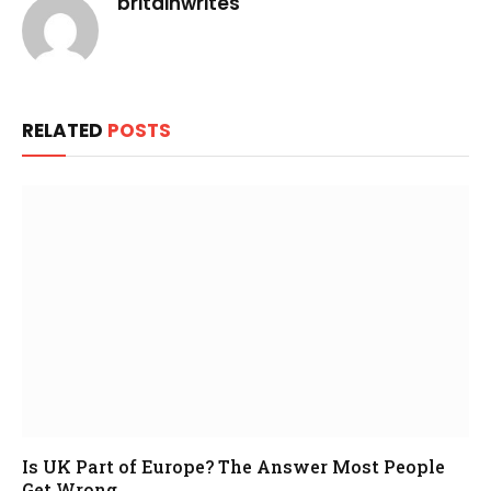
britainwrites
RELATED
POSTS
Is UK Part of Europe? The Answer Most People
Get Wrong