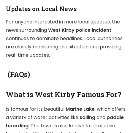
Updates on Local News
For anyone interested in more local updates, the
news surrounding
West Kirby police incident
continues to dominate headlines. Local authorities
are closely monitoring the situation and providing
real-time updates.
(FAQs)
What is West Kirby Famous For?
Is famous for its beautiful
Marine Lake
, which offers
a variety of water activities like
sailing
and
paddle
boarding
. The town is also known for its scenic