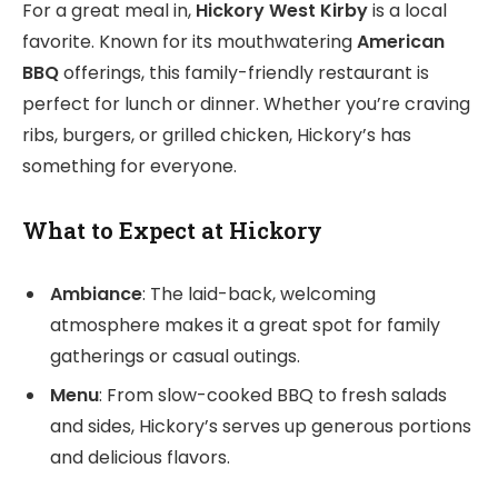
For a great meal in,
Hickory West Kirby
is a local
favorite. Known for its mouthwatering
American
BBQ
offerings, this family-friendly restaurant is
perfect for lunch or dinner. Whether you’re craving
ribs, burgers, or grilled chicken, Hickory’s has
something for everyone.
What to Expect at Hickory
Ambiance
: The laid-back, welcoming
atmosphere makes it a great spot for family
gatherings or casual outings.
Menu
: From slow-cooked BBQ to fresh salads
and sides, Hickory’s serves up generous portions
and delicious flavors.