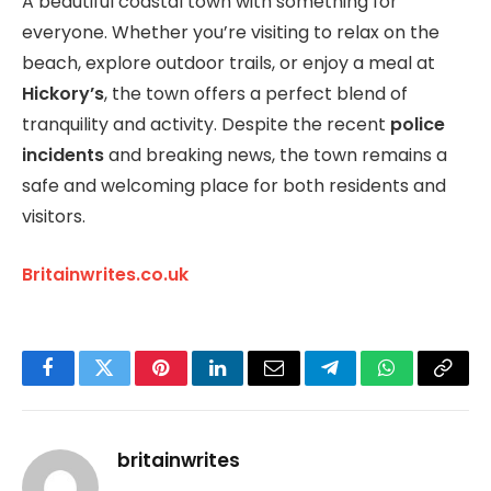
A beautiful coastal town with something for
everyone. Whether you’re visiting to relax on the
beach, explore outdoor trails, or enjoy a meal at
Hickory’s
, the town offers a perfect blend of
tranquility and activity. Despite the recent
police
incidents
and breaking news, the town remains a
safe and welcoming place for both residents and
visitors.
Britainwrites.co.uk
Facebook
Twitter
Pinterest
LinkedIn
Email
Telegram
WhatsApp
Copy
Link
britainwrites