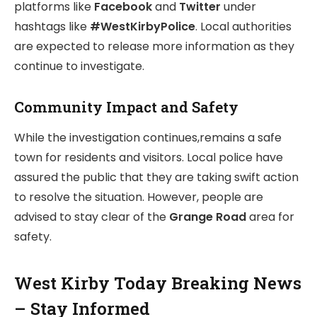
platforms like
Facebook
and
Twitter
under
hashtags like
#WestKirbyPolice
. Local authorities
are expected to release more information as they
continue to investigate.
Community Impact and Safety
While the investigation continues,remains a safe
town for residents and visitors. Local police have
assured the public that they are taking swift action
to resolve the situation. However, people are
advised to stay clear of the
Grange Road
area for
safety.
West Kirby Today Breaking News
– Stay Informed