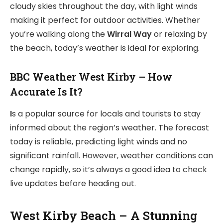
cloudy skies throughout the day, with light winds
making it perfect for outdoor activities. Whether
you’re walking along the
Wirral Way
or relaxing by
the beach, today’s weather is ideal for exploring.
BBC Weather West Kirby – How
Accurate Is It?
I
s a popular source for locals and tourists to stay
informed about the region’s weather. The forecast
today is reliable, predicting light winds and no
significant rainfall. However, weather conditions can
change rapidly, so it’s always a good idea to check
live updates before heading out.
West Kirby Beach – A Stunning