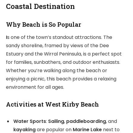
Coastal Destination
Why Beach is So Popular
I
s one of the town’s standout attractions. The
sandy shoreline, framed by views of the Dee
Estuary and the Wirral Peninsula, is a perfect spot
for families, sunbathers, and outdoor enthusiasts.
Whether you’re walking along the beach or
enjoying a picnic, this beach provides a relaxing
environment for all ages.
Activities at West Kirby Beach
Water Sports
:
Sailing
,
paddleboarding
, and
kayaking
are popular on
Marine Lake
next to