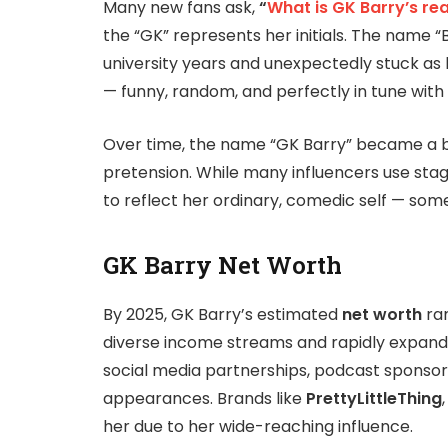
Many new fans ask,
“
What is GK Barry’s re
the “GK” represents her initials. The name “B
university years and unexpectedly stuck as h
— funny, random, and perfectly in tune with
Over time, the name “GK Barry” became a 
pretension. While many influencers use sta
to reflect her ordinary, comedic self — some
GK Barry Net Worth
By 2025, GK Barry’s estimated
net worth
ra
diverse income streams and rapidly expandi
social media partnerships, podcast sponsor
appearances. Brands like
PrettyLittleThing
her due to her wide-reaching influence.