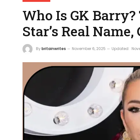
Who Is GK Barry? 
Star’s Real Name,
By
britainwrites
November 6, 2025
Updated:
Nove