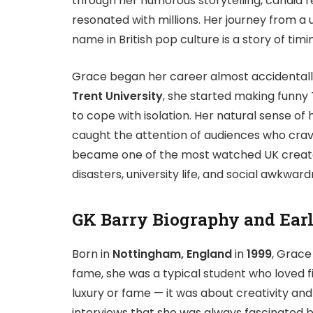
through her humorous storytelling, candid re
resonated with millions. Her journey from a
name in British pop culture is a story of tim
Grace began her career almost accidentall
Trent University
, she started making funny 
to cope with isolation. Her natural sense o
caught the attention of audiences who cra
became one of the most watched UK creators
disasters, university life, and social awkwa
GK Barry Biography and Earl
Born in
Nottingham, England
in
1999
, Grace
fame, she was a typical student who loved f
luxury or fame — it was about creativity an
interviews that she was always fascinated b