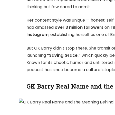
thinking but few dared to admit.
Her content style was unique — honest, self
had amassed
over 3 million followers
on Ti
Instagram
, establishing herself as one of Br
But GK Barry didn’t stop there. She transiti
launching
“Saving Grace,”
which quickly be
Known for its chaotic humor and unfiltered i
podcast has since become a cultural staple
GK Barry Real Name and the