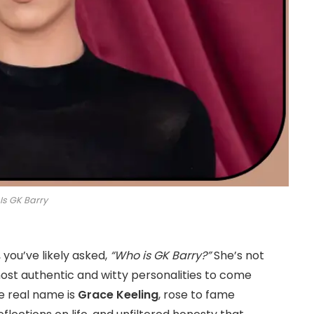
Is GK Barry
, you’ve likely asked,
“Who is GK Barry?”
She’s not
ost authentic and witty personalities to come
se real name is
Grace Keeling
, rose to fame