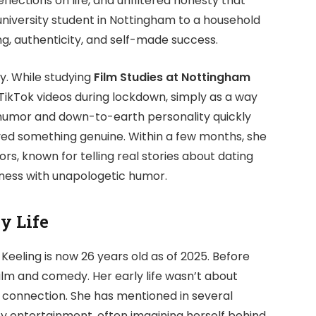
flections on life, and unfiltered honesty that
 university student in Nottingham to a household
ing, authenticity, and self-made success.
y. While studying
Film Studies at Nottingham
TikTok videos during lockdown, simply as a way
f humor and down-to-earth personality quickly
ved something genuine. Within a few months, she
, known for telling real stories about dating
rdness with unapologetic humor.
y Life
 Keeling is now 26 years old as of 2025. Before
ilm and comedy. Her early life wasn’t about
d connection. She has mentioned in several
y entertainment, often imagining herself behind