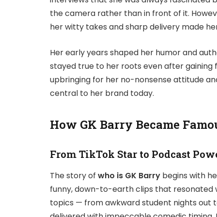
the camera rather than in front of it. How
her witty takes and sharp delivery made her
Her early years shaped her humor and authe
stayed true to her roots even after gaining
upbringing for her no-nonsense attitude a
central to her brand today.
How GK Barry Became Famo
From TikTok Star to Podcast Pow
The story of
who is GK Barry
begins with h
funny, down-to-earth clips that resonated wi
topics — from awkward student nights out t
delivered with impeccable comedic timing. 