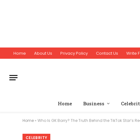
Home
About Us
Privacy Policy
Contact Us
Write F
Home
Business
Celebri
Home
»
Who Is GK Barry? The Truth Behind the TikTok Star’s R
CELEBRITY