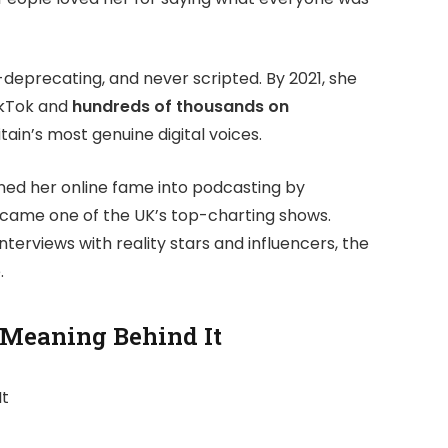
-deprecating, and never scripted. By 2021, she
kTok and
hundreds of thousands on
itain’s most genuine digital voices.
oned her online fame into podcasting by
came one of the UK’s top-charting shows.
nterviews with reality stars and influencers, the
.
 Meaning Behind It