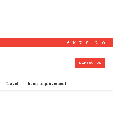
Facebook
X
Instagram
Pinterest
(Twitter)
CONTACT US
Travel
home improvement