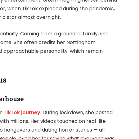
ever, when TikTok exploded during the pandemic,
 a star almost overnight.
nticity. Coming from a grounded family, she
 fame. She often credits her Nottingham
nd approachable personality, which remain
us
erhouse
er
TikTok journey
. During lockdown, she posted
th millions. Her videos touched on real-life
o hangovers and dating horror stories — all
People loved her for saying what everyone was