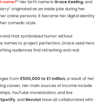
al name?
”
Her birth name is
Grace Keeling
, and
arry” originated as an inside joke during her
er online persona. It became her digital identity
 her comedic style.
brand that symbolized humor without
ge names to project perfection, Grace used hers
thing audiences find refreshing and real.
nges from
£500,000 to £1 million
, a result of her
ng career. Her main sources of income include
ships, YouTube monetization, and live
,
Spotify
, and
Revolut
have all collaborated with