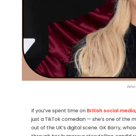
Who 
If you’ve spent time on
British social media
just a TikTok comedian — she’s one of the m
out of the UK’s digital scene. GK Barry, who