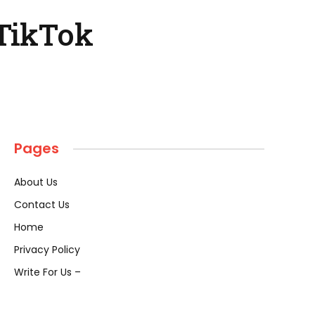
 TikTok
Pages
About Us
Contact Us
Home
Privacy Policy
Write For Us –