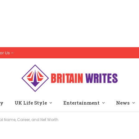
or Us –
ty
UK Life Style
Entertainment
News
eal Name, Career, and Net Worth