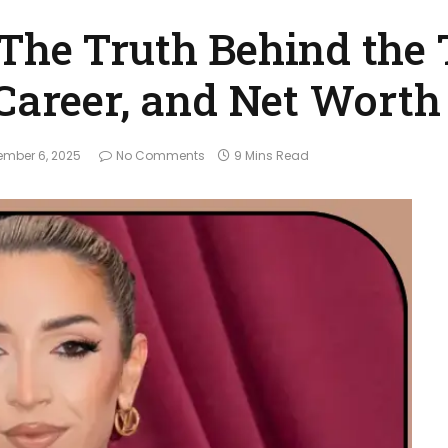
The Truth Behind the
 Career, and Net Worth
mber 6, 2025
No Comments
9 Mins Read