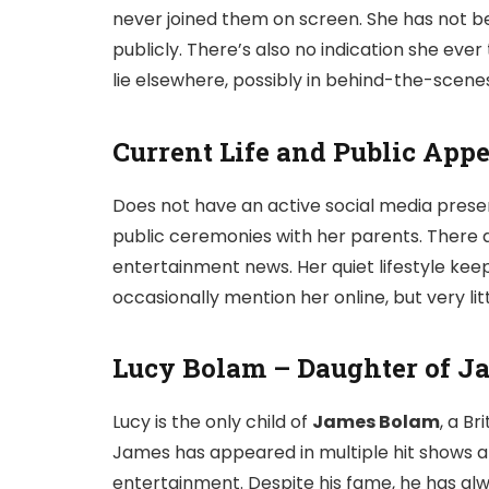
never joined them on screen. She has not bee
publicly. There’s also no indication she eve
lie elsewhere, possibly in behind-the-scene
Current Life and Public App
Does not have an active social media prese
public ceremonies with her parents. There a
entertainment news. Her quiet lifestyle keep
occasionally mention her online, but very litt
Lucy Bolam – Daughter of J
Lucy is the only child of
James Bolam
, a Br
James has appeared in multiple hit shows an
entertainment. Despite his fame, he has alw