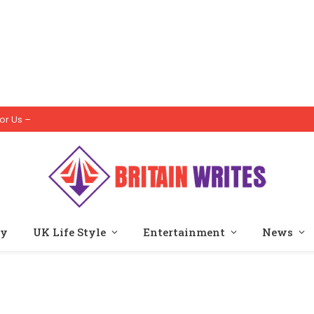
or Us –
ty
UK Life Style
Entertainment
News