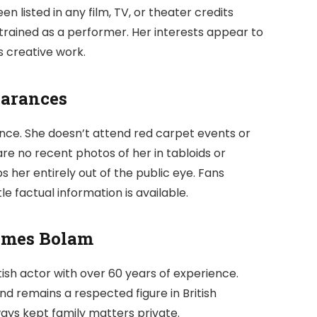
n listed in any film, TV, or theater credits
r trained as a performer. Her interests appear to
s creative work.
earances
nce. She doesn’t attend red carpet events or
re no recent photos of her in tabloids or
s her entirely out of the public eye. Fans
le factual information is available.
ames Bolam
itish actor with over 60 years of experience.
d remains a respected figure in British
ays kept family matters private.