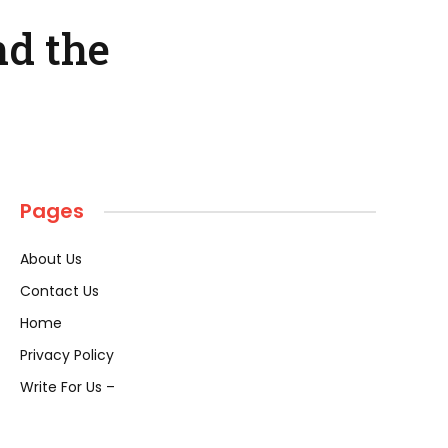
nd the
Pages
About Us
Contact Us
Home
Privacy Policy
Write For Us –