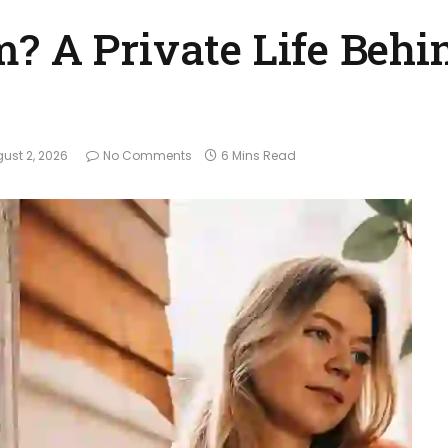
? A Private Life Behi
ust 2, 2026
No Comments
6 Mins Read