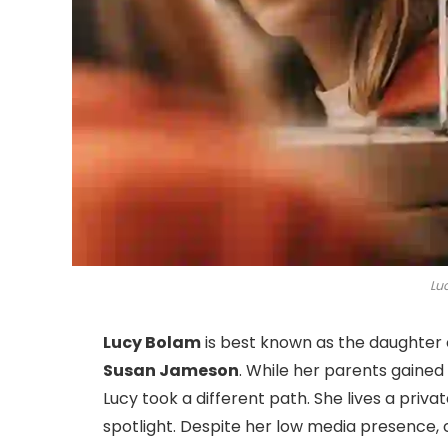
Lu
Lucy Bolam
is best known as the daughter 
Susan Jameson
. While her parents gained
Lucy took a different path. She lives a privat
spotlight. Despite her low media presence, 