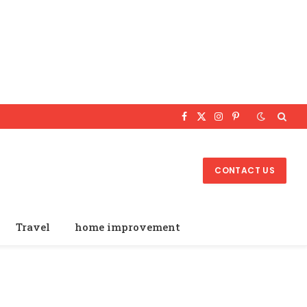
Facebook
X
Instagram
Pinterest
(Twitter)
CONTACT US
Travel
home improvement