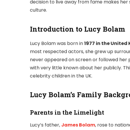
decision to live away from fame makes her s
culture.
Introduction to Lucy Bolam
Lucy Bolam was born in
1977 in the Unite
most respected actors, she grew up surrou
never appeared on screen or followed her par
with very little known about her publicly. 
celebrity children in the UK.
Lucy Bolam’s Family Backg
Parents in the Limelight
Lucy’s father,
James Bolam
, rose to nation