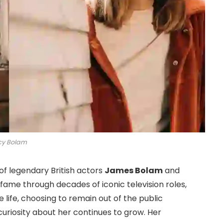
cy Bolam
of legendary British actors
James Bolam
and
 fame through decades of iconic television roles,
e life, choosing to remain out of the public
curiosity about her continues to grow. Her