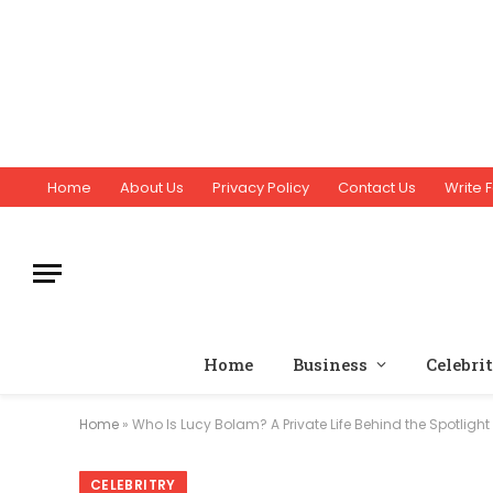
Home
About Us
Privacy Policy
Contact Us
Write F
Home
Business
Celebri
Home
»
Who Is Lucy Bolam? A Private Life Behind the Spotlight
CELEBRITRY