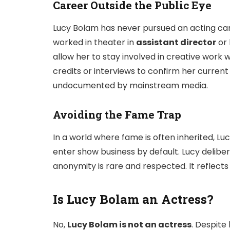
Career Outside the Public Eye
Lucy Bolam has never pursued an acting ca
worked in theater in
assistant director
or 
allow her to stay involved in creative work w
credits or interviews to confirm her curren
undocumented by mainstream media.
Avoiding the Fame Trap
In a world where fame is often inherited, Luc
enter show business by default. Lucy deliber
anonymity is rare and respected. It reflect
Is Lucy Bolam an Actress?
No,
Lucy Bolam is not an actress
. Despite