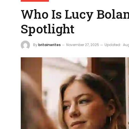
Who Is Lucy Bolam
Spotlight
By
britainwrites
November 27, 2025
Updated:
Aug