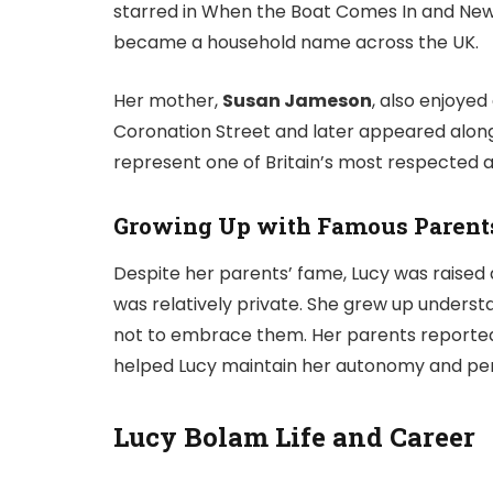
starred in
When the Boat Comes In
and
New
became a household name across the UK.
Her mother,
Susan Jameson
, also enjoyed
Coronation Street
and later appeared alon
represent one of Britain’s most respected a
Growing Up with Famous Parent
Despite her parents’ fame, Lucy was raised 
was relatively private. She grew up understa
not to embrace them. Her parents reportedl
helped Lucy maintain her autonomy and per
Lucy Bolam Life and Career