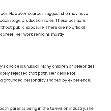
reer. However, sources suggest she may have
backstage production roles. These positions
ithout public exposure. There are no official
t career. Her work remains mostly
y’s choice is unusual. Many children of celebrities
ately rejected that path. Her desire for
s a grounded personality shaped by experience.
 both parents being in the television industry, she