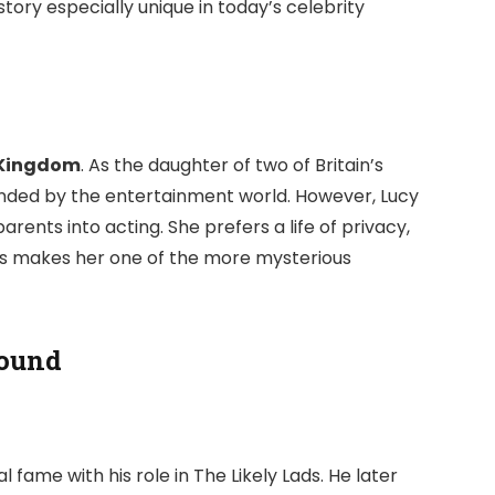
tory especially unique in today’s celebrity
d Kingdom
. As the daughter of two of Britain’s
nded by the entertainment world. However, Lucy
ents into acting. She prefers a life of privacy,
This makes her one of the more mysterious
round
al fame with his role in
The Likely Lads
. He later