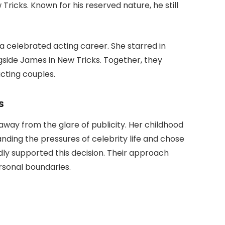
 Tricks
. Known for his reserved nature, he still
 a celebrated acting career. She starred in
gside James in
New Tricks
. Together, they
cting couples.
s
away from the glare of publicity. Her childhood
nding the pressures of celebrity life and chose
y supported this decision. Their approach
sonal boundaries.