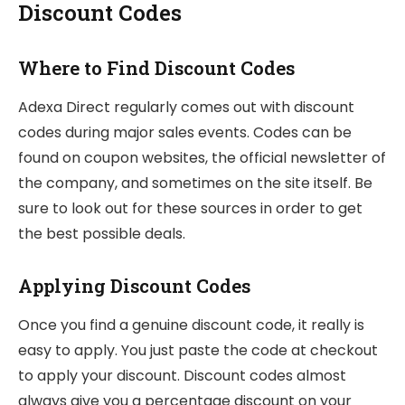
Discount Codes
Where to Find Discount Codes
Adexa Direct regularly comes out with discount
codes during major sales events. Codes can be
found on coupon websites, the official newsletter of
the company, and sometimes on the site itself. Be
sure to look out for these sources in order to get
the best possible deals.
Applying Discount Codes
Once you find a genuine discount code, it really is
easy to apply. You just paste the code at checkout
to apply your discount. Discount codes almost
always give you a percentage discount on your