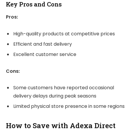
Key Pros and Cons
Pros:
High-quality products at competitive prices
Efficient and fast delivery
Excellent customer service
Cons:
Some customers have reported occasional
delivery delays during peak seasons
Limited physical store presence in some regions
How to Save with Adexa Direct