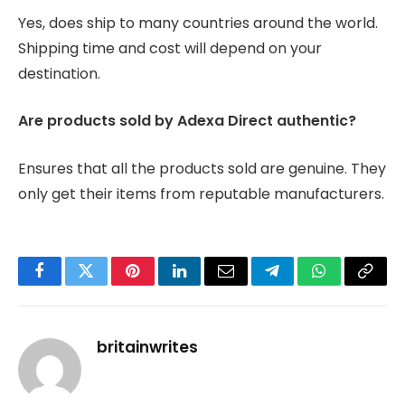
Yes, does ship to many countries around the world.
Shipping time and cost will depend on your
destination.
Are products sold by Adexa Direct authentic?
Ensures that all the products sold are genuine. They
only get their items from reputable manufacturers.
Facebook
Twitter
Pinterest
LinkedIn
Email
Telegram
WhatsApp
Copy
Link
britainwrites