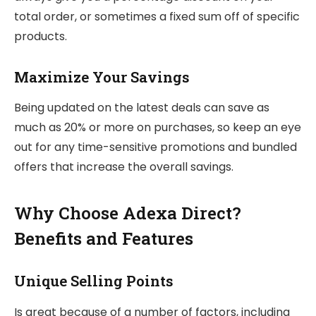
total order, or sometimes a fixed sum off of specific
products.
Maximize Your Savings
Being updated on the latest deals can save as
much as 20% or more on purchases, so keep an eye
out for any time-sensitive promotions and bundled
offers that increase the overall savings.
Why Choose Adexa Direct?
Benefits and Features
Unique Selling Points
Is great because of a number of factors, including