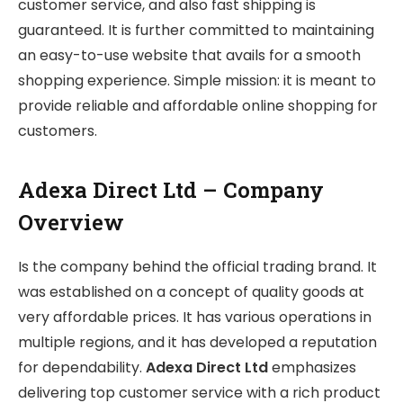
customer service, and also fast shipping is
guaranteed. It is further committed to maintaining
an easy-to-use website that avails for a smooth
shopping experience. Simple mission: it is meant to
provide reliable and affordable online shopping for
customers.
Adexa Direct Ltd – Company
Overview
Is the company behind the official trading brand. It
was established on a concept of quality goods at
very affordable prices. It has various operations in
multiple regions, and it has developed a reputation
for dependability.
Adexa Direct Ltd
emphasizes
delivering top customer service with a rich product