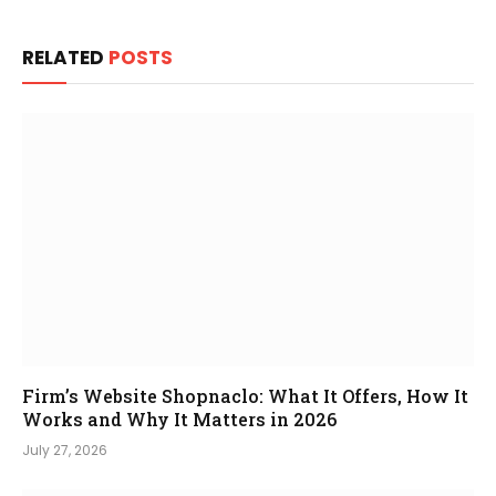
RELATED
POSTS
Firm’s Website Shopnaclo: What It Offers, How It
Works and Why It Matters in 2026
July 27, 2026