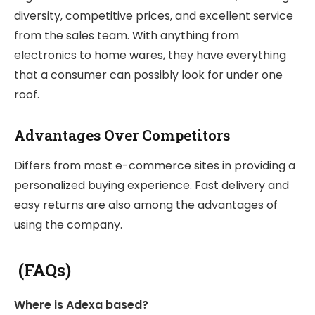
diversity, competitive prices, and excellent service
from the sales team. With anything from
electronics to home wares, they have everything
that a consumer can possibly look for under one
roof.
Advantages Over Competitors
Differs from most e-commerce sites in providing a
personalized buying experience. Fast delivery and
easy returns are also among the advantages of
using the company.
(FAQs)
Where is Adexa based?