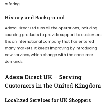
offering.
History and Background
Adexa Direct Ltd runs all the operations, including
sourcing products to provide support to customers.
It is an international company that has entered
many markets. It keeps improving by introducing
new services, which change with the consumer
demands.
Adexa Direct UK – Serving
Customers in the United Kingdom
Localized Services for UK Shoppers