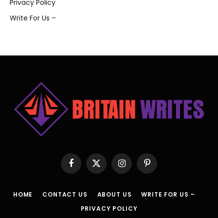
Privacy Policy
Write For Us –
Facebook
X
Instagram
Pinterest
(Twitter)
HOME
CONTACT US
ABOUT US
WRITE FOR US –
PRIVACY POLICY