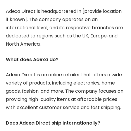
Adexa Direct is headquartered in [provide location
if known]. The company operates on an
international level, and its respective branches are
dedicated to regions such as the UK, Europe, and
North America.
What does Adexa do?
Adexa Direct is an online retailer that offers a wide
variety of products, including electronics, home
goods, fashion, and more. The company focuses on
providing high-quality items at affordable prices
with excellent customer service and fast shipping.
Does Adexa Direct ship internationally?