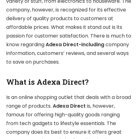
variety of stuff, from electronics to houseware. The
company, however, is recognized for its effective
delivery of quality products to customers at
affordable prices. What makes it stand out is its
passion for customer satisfaction. There is much to
know regarding
Adexa Direct-including
company
information, customers’ reviews, and several ways
to save on purchases.
What is Adexa Direct?
Is an online shopping outlet that deals with a broad
range of products.
Adexa Direct
is, however,
famous for offering high-quality goods ranging
from tech gadgets to lifestyle essentials. The
company does its best to ensure it offers great