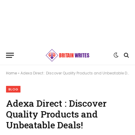
Home
»
Adexa Direct : Discover Quality Products and Unbeatable Deals!
BLOG
Adexa Direct : Discover
Quality Products and
Unbeatable Deals!