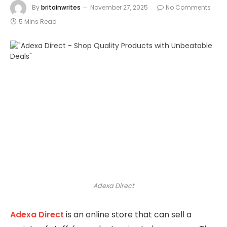
By
britainwrites
November 27, 2025
No Comments
5 Mins Read
Adexa Direct
Adexa Direct
is an online store that can sell a