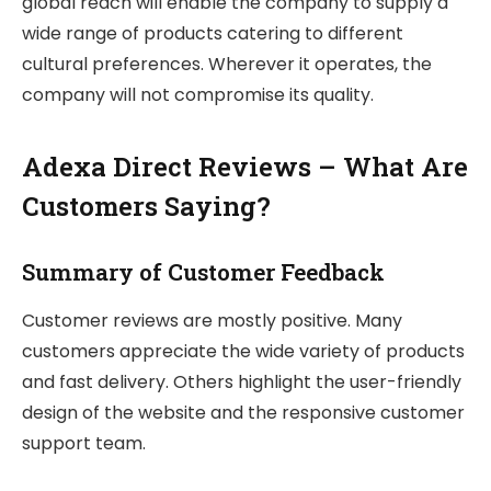
global reach will enable the company to supply a
wide range of products catering to different
cultural preferences. Wherever it operates, the
company will not compromise its quality.
Adexa Direct Reviews – What Are
Customers Saying?
Summary of Customer Feedback
Customer reviews are mostly positive. Many
customers appreciate the wide variety of products
and fast delivery. Others highlight the user-friendly
design of the website and the responsive customer
support team.