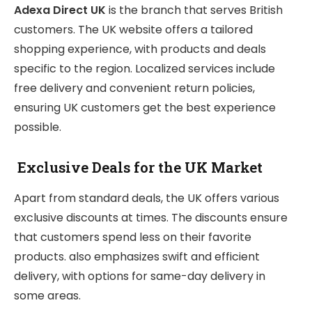
Adexa Direct UK
is the branch that serves British
customers. The UK website offers a tailored
shopping experience, with products and deals
specific to the region. Localized services include
free delivery and convenient return policies,
ensuring UK customers get the best experience
possible.
Exclusive Deals for the UK Market
Apart from standard deals, the UK offers various
exclusive discounts at times. The discounts ensure
that customers spend less on their favorite
products. also emphasizes swift and efficient
delivery, with options for same-day delivery in
some areas.