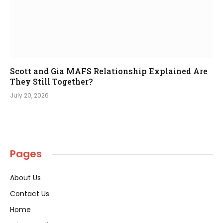
Scott and Gia MAFS Relationship Explained Are
They Still Together?
July 20, 2026
Pages
About Us
Contact Us
Home