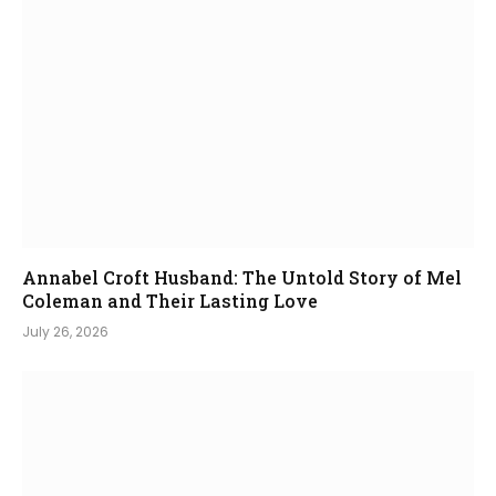
Annabel Croft Husband: The Untold Story of Mel
Coleman and Their Lasting Love
July 26, 2026