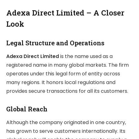
Adexa Direct Limited – A Closer
Look
Legal Structure and Operations
Adexa Direct Limited
is the name used as a
registered name in many global markets. The firm
operates under this legal form of entity across
many regions. It honors local regulations and
provides secure transactions for all its customers.
Global Reach
Although the company originated in one country,
has grown to serve customers internationally. Its