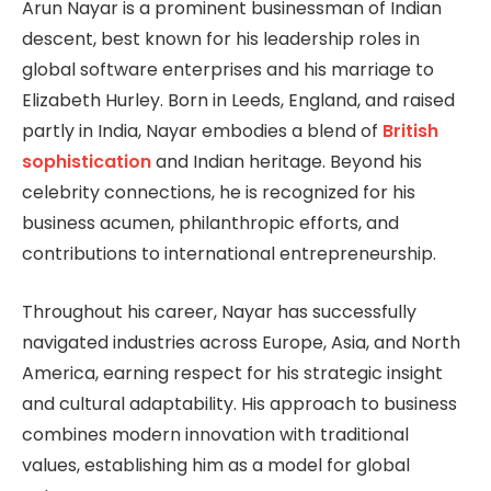
Arun Nayar is a prominent businessman of Indian
descent, best known for his leadership roles in
global software enterprises and his marriage to
Elizabeth Hurley. Born in Leeds, England, and raised
partly in India, Nayar embodies a blend of
British
sophistication
and Indian heritage. Beyond his
celebrity connections, he is recognized for his
business acumen, philanthropic efforts, and
contributions to international entrepreneurship.
Throughout his career, Nayar has successfully
navigated industries across Europe, Asia, and North
America, earning respect for his strategic insight
and cultural adaptability. His approach to business
combines modern innovation with traditional
values, establishing him as a model for global