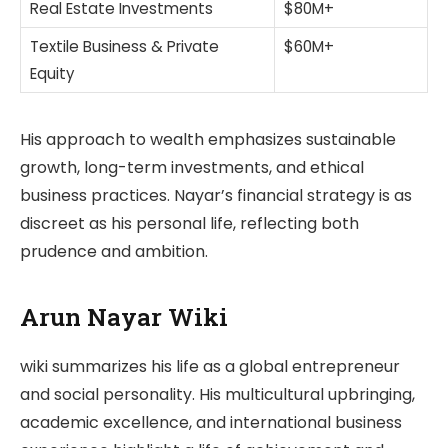
Real Estate Investments
$80M+
Textile Business & Private
$60M+
Equity
His approach to wealth emphasizes sustainable
growth, long-term investments, and ethical
business practices. Nayar’s financial strategy is as
discreet as his personal life, reflecting both
prudence and ambition.
Arun Nayar Wiki
wiki summarizes his life as a global entrepreneur
and social personality. His multicultural upbringing,
academic excellence, and international business