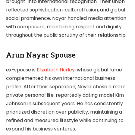
brought into international recognition. Their union
reflected sophistication, cultural fusion, and global
social prominence. Nayar handled media attention
with composure, maintaining respect and dignity
throughout the public scrutiny of their relationship.
Arun Nayar Spouse
ex-spouse is
Elizabeth Hurley
, whose global fame
complemented his own international business
profile. After their separation, Nayar chose a more
private personal life, reportedly dating model Kim
Johnson in subsequent years. He has consistently
prioritized discretion over publicity, maintaining a
refined and measured lifestyle while continuing to
expand his business ventures.