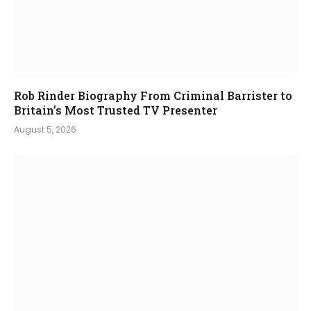
Rob Rinder Biography From Criminal Barrister to
Britain’s Most Trusted TV Presenter
August 5, 2026