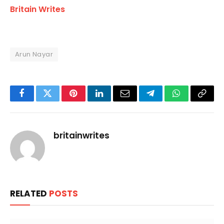
Britain Writes
Arun Nayar
Facebook
Twitter
Pinterest
LinkedIn
Email
Telegram
WhatsApp
Copy
Link
britainwrites
RELATED
POSTS