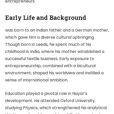
entrepreneurs.
Early Life and Background
was born to an Indian father and a German mother,
which gave him a diverse cultural upbringing.
Though born in Leeds, he spent much of his
childhood in India, where his mother established a
successful textile business. Early exposure to
entrepreneurship, combined with a bicultural
environment, shaped his worldview and instilled a
sense of international ambition.
Education played a pivotal role in Nayar’s
development. He attended Oxford University,
studying Physics, which strengthened his analytical