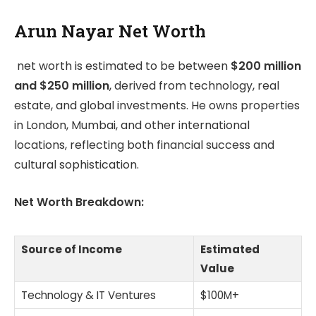
Arun Nayar Net Worth
net worth is estimated to be between
$200 million
and $250 million
, derived from technology, real
estate, and global investments. He owns properties
in London, Mumbai, and other international
locations, reflecting both financial success and
cultural sophistication.
Net Worth Breakdown:
Source of Income
Estimated
Value
Technology & IT Ventures
$100M+