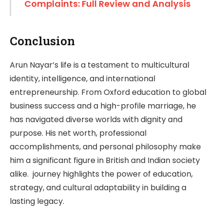
Complaints: Full Review and Analysis
Conclusion
Arun Nayar’s life is a testament to multicultural
identity, intelligence, and international
entrepreneurship. From Oxford education to global
business success and a high-profile marriage, he
has navigated diverse worlds with dignity and
purpose. His net worth, professional
accomplishments, and personal philosophy make
him a significant figure in British and Indian society
alike. journey highlights the power of education,
strategy, and cultural adaptability in building a
lasting legacy.