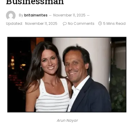
Businessman
By
britainwrites
November 11, 2025
Updated:
November 11, 2025
No Comments
5 Mins Read
Arun Nayar