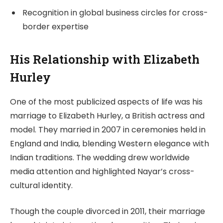
Recognition in global business circles for cross-
border expertise
His Relationship with Elizabeth
Hurley
One of the most publicized aspects of life was his
marriage to Elizabeth Hurley, a British actress and
model. They married in 2007 in ceremonies held in
England and India, blending Western elegance with
Indian traditions. The wedding drew worldwide
media attention and highlighted Nayar’s cross-
cultural identity.
Though the couple divorced in 2011, their marriage