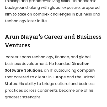
thinking and problem-solving skills. His academic
background, along with global exposure, prepared
him to take on complex challenges in business and
technology later in life.
Arun Nayar’s Career and Business
Ventures
career spans technology, finance, and global
business development. He founded
Direction
Software Solutions
, an IT outsourcing company
that catered to clients in Europe and the United
States. His ability to bridge cultural and business
practices across continents became one of his
greatest strengths.