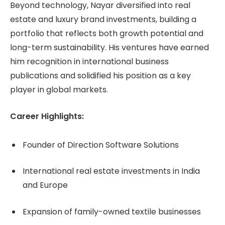
Beyond technology, Nayar diversified into real
estate and luxury brand investments, building a
portfolio that reflects both growth potential and
long-term sustainability. His ventures have earned
him recognition in international business
publications and solidified his position as a key
player in global markets.
Career Highlights:
Founder of Direction Software Solutions
International real estate investments in India
and Europe
Expansion of family-owned textile businesses