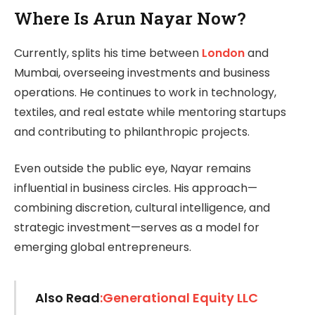
Where Is Arun Nayar Now?
Currently, splits his time between
London
and
Mumbai, overseeing investments and business
operations. He continues to work in technology,
textiles, and real estate while mentoring startups
and contributing to philanthropic projects.
Even outside the public eye, Nayar remains
influential in business circles. His approach—
combining discretion, cultural intelligence, and
strategic investment—serves as a model for
emerging global entrepreneurs.
Also Read
:Generational Equity LLC