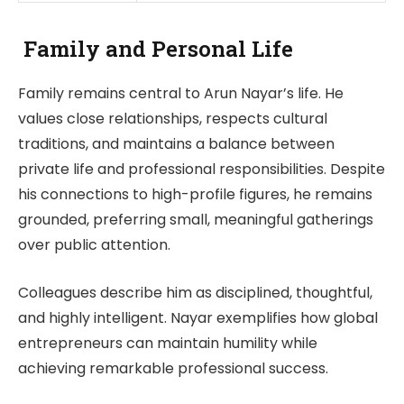
Family and Personal Life
Family remains central to Arun Nayar’s life. He
values close relationships, respects cultural
traditions, and maintains a balance between
private life and professional responsibilities. Despite
his connections to high-profile figures, he remains
grounded, preferring small, meaningful gatherings
over public attention.
Colleagues describe him as disciplined, thoughtful,
and highly intelligent. Nayar exemplifies how global
entrepreneurs can maintain humility while
achieving remarkable professional success.