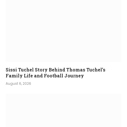
Sissi Tuchel Story Behind Thomas Tuchel’s
Family Life and Football Journey
August 6, 2026