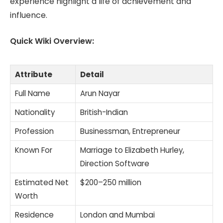
experience highlight a life of achievement and
influence.
Quick Wiki Overview:
Attribute
Detail
Full Name
Arun Nayar
Nationality
British-Indian
Profession
Businessman, Entrepreneur
Known For
Marriage to Elizabeth Hurley,
Direction Software
Estimated Net
$200–250 million
Worth
Residence
London and Mumbai