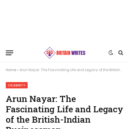
Home
»
Arun Nayar: The Fascinating Life and Legacy of the British-Indian Businessman
CELEBRITY
Arun Nayar: The
Fascinating Life and Legacy
of the British-Indian