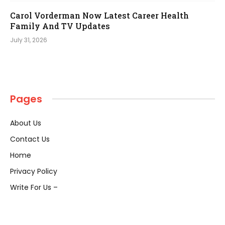
Carol Vorderman Now Latest Career Health
Family And TV Updates
July 31, 2026
Pages
About Us
Contact Us
Home
Privacy Policy
Write For Us –