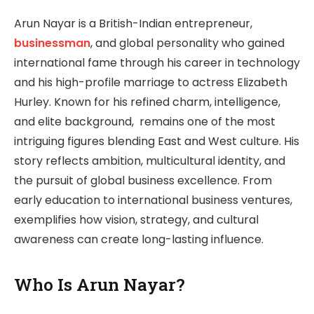
Arun Nayar is a British-Indian entrepreneur,
businessman
, and global personality who gained
international fame through his career in technology
and his high-profile marriage to actress Elizabeth
Hurley. Known for his refined charm, intelligence,
and elite background, remains one of the most
intriguing figures blending East and West culture. His
story reflects ambition, multicultural identity, and
the pursuit of global business excellence. From
early education to international business ventures,
exemplifies how vision, strategy, and cultural
awareness can create long-lasting influence.
Who Is Arun Nayar?