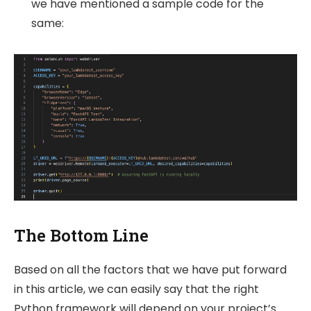
we have mentioned a sample code for the
same:
The Bottom Line
Based on all the factors that we have put forward
in this article, we can easily say that the right
Python framework will depend on your project’s