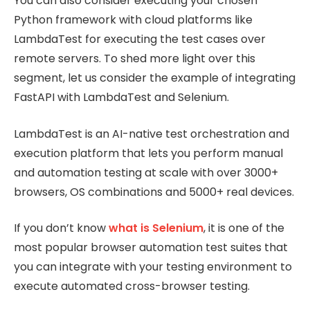
You can also consider executing your chosen
Python framework with cloud platforms like
LambdaTest for executing the test cases over
remote servers. To shed more light over this
segment, let us consider the example of integrating
FastAPI with LambdaTest and Selenium.
LambdaTest is an AI-native test orchestration and
execution platform that lets you perform manual
and automation testing at scale with over 3000+
browsers, OS combinations and 5000+ real devices.
If you don’t know
what is Selenium
, it is one of the
most popular browser automation test suites that
you can integrate with your testing environment to
execute automated cross-browser testing.