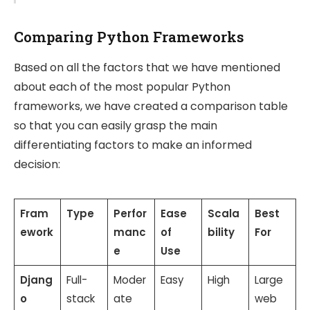
Comparing Python Frameworks
Based on all the factors that we have mentioned
about each of the most popular Python
frameworks, we have created a comparison table
so that you can easily grasp the main
differentiating factors to make an informed
decision:
Fram
Type
Perfor
Ease
Scala
Best
ework
manc
of
bility
For
e
Use
Djang
Full-
Moder
Easy
High
Large
o
stack
ate
web