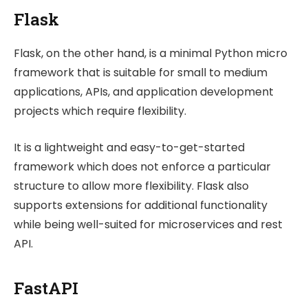
Flask
Flask, on the other hand, is a minimal Python micro
framework that is suitable for small to medium
applications, APIs, and application development
projects which require flexibility.
It is a lightweight and easy-to-get-started
framework which does not enforce a particular
structure to allow more flexibility. Flask also
supports extensions for additional functionality
while being well-suited for microservices and rest
API.
FastAPI