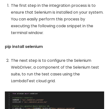
The first step in the integration process is to
ensure that Selenium is installed on your system.
You can easily perform this process by
executing the following code snippet in the
terminal window:
pip install selenium
The next step is to configure the Selenium
WebDriver, a component of the Selenium test
suite, to run the test cases using the
LambdaTest cloud grid.