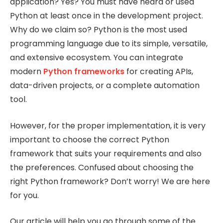
application? Yes? You must have heard or used
Python at least once in the development project.
Why do we claim so? Python is the most used
programming language due to its simple, versatile,
and extensive ecosystem. You can integrate
modern
Python frameworks
for creating APIs,
data-driven projects, or a complete automation
tool.
However, for the proper implementation, it is very
important to choose the correct Python
framework that suits your requirements and also
the preferences. Confused about choosing the
right Python framework? Don’t worry! We are here
for you.
Our article will help you go through some of the