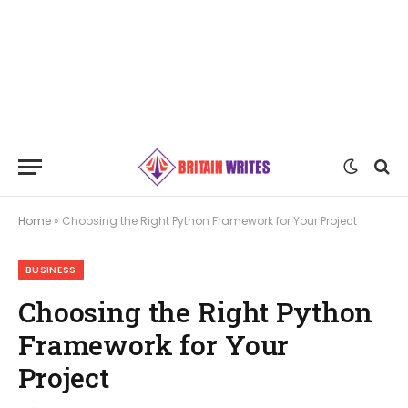
Home
»
Choosing the Right Python Framework for Your Project
BUSINESS
Choosing the Right Python
Framework for Your
Project