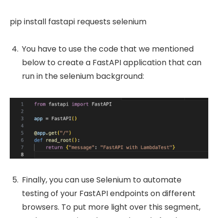
pip install fastapi requests selenium
You have to use the code that we mentioned
below to create a FastAPI application that can
run in the selenium background:
Finally, you can use Selenium to automate
testing of your FastAPI endpoints on different
browsers. To put more light over this segment,