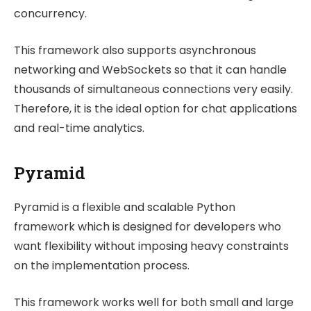
concurrency.
This framework also supports asynchronous
networking and WebSockets so that it can handle
thousands of simultaneous connections very easily.
Therefore, it is the ideal option for chat applications
and real-time analytics.
Pyramid
Pyramid is a flexible and scalable Python
framework which is designed for developers who
want flexibility without imposing heavy constraints
on the implementation process.
This framework works well for both small and large