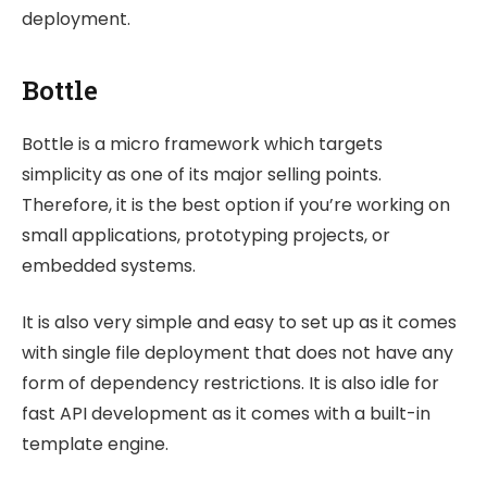
deployment.
Bottle
Bottle is a micro framework which targets
simplicity as one of its major selling points.
Therefore, it is the best option if you’re working on
small applications, prototyping projects, or
embedded systems.
It is also very simple and easy to set up as it comes
with single file deployment that does not have any
form of dependency restrictions. It is also idle for
fast API development as it comes with a built-in
template engine.