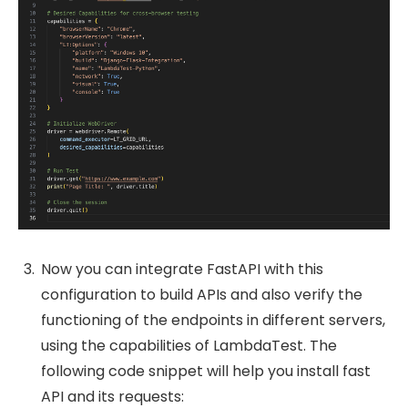
Now you can integrate FastAPI with this
configuration to build APIs and also verify the
functioning of the endpoints in different servers,
using the capabilities of LambdaTest. The
following code snippet will help you install fast
API and its requests: