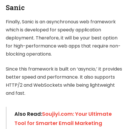
Sanic
Finally, Sanic is an asynchronous web framework
which is developed for speedy application
deployment. Therefore, it will be your best option
for high-performance web apps that require non-
blocking operations.
Since this framework is built on ‘asyncio,’ it provides
better speed and performance. It also supports
HTTP/2 and WebSockets while being lightweight
and fast.
Also Read:
Soujiyi.com: Your Ultimate
Tool for Smarter Email Marketing