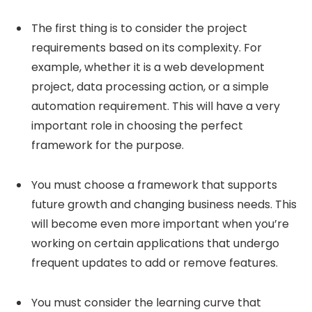
The first thing is to consider the project
requirements based on its complexity. For
example, whether it is a web development
project, data processing action, or a simple
automation requirement. This will have a very
important role in choosing the perfect
framework for the purpose.
You must choose a framework that supports
future growth and changing business needs. This
will become even more important when you’re
working on certain applications that undergo
frequent updates to add or remove features.
You must consider the learning curve that