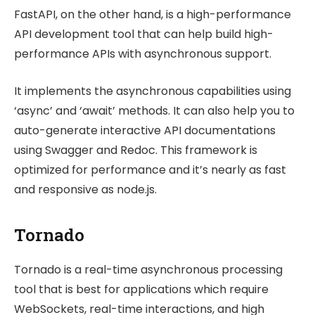
FastAPI, on the other hand, is a high-performance
API development tool that can help build high-
performance APIs with asynchronous support.
It implements the asynchronous capabilities using
‘async’ and ‘await’ methods. It can also help you to
auto-generate interactive API documentations
using Swagger and Redoc. This framework is
optimized for performance and it’s nearly as fast
and responsive as node.js.
Tornado
Tornado is a real-time asynchronous processing
tool that is best for applications which require
WebSockets, real-time interactions, and high