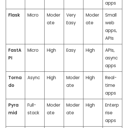
apps
Flask
Micro
Moder
Very
Moder
Small
ate
Easy
ate
web
apps,
APIs
FastA
Micro
High
Easy
High
APIs,
PI
async
apps
Torna
Async
High
Moder
High
Real-
do
ate
time
apps
Pyra
Full-
Moder
Moder
High
Enterp
mid
stack
ate
ate
rise
apps