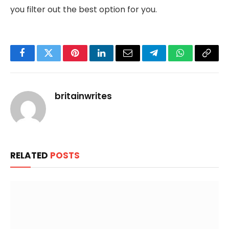
you filter out the best option for you.
Facebook
Twitter
Pinterest
LinkedIn
Email
Telegram
WhatsApp
Copy
Link
britainwrites
RELATED
POSTS