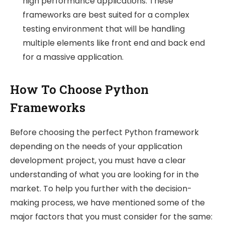
high performance applications. These
frameworks are best suited for a complex
testing environment that will be handling
multiple elements like front end and back end
for a massive application.
How To Choose Python
Frameworks
Before choosing the perfect Python framework
depending on the needs of your application
development project, you must have a clear
understanding of what you are looking for in the
market. To help you further with the decision-
making process, we have mentioned some of the
major factors that you must consider for the same: