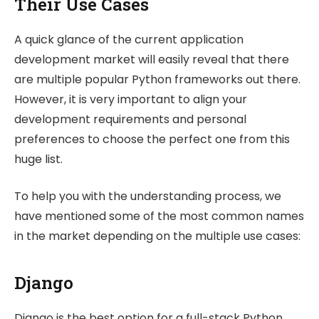
Their Use Cases
A quick glance of the current application
development market will easily reveal that there
are multiple popular Python frameworks out there.
However, it is very important to align your
development requirements and personal
preferences to choose the perfect one from this
huge list.
To help you with the understanding process, we
have mentioned some of the most common names
in the market depending on the multiple use cases:
Django
Django is the best option for a full-stack Python