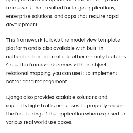
framework that is suited for large applications,
enterprise solutions, and apps that require rapid
development.
This framework follows the model view template
platform and is also available with built-in
authentication and multiple other security features.
Since this framework comes with an object
relational mapping, you can use it to implement
better data management.
Django also provides scalable solutions and
supports high-traffic use cases to properly ensure
the functioning of the application when exposed to
various real world use cases.