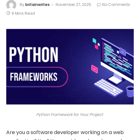
By
britainwrites
November 27, 2025
No Comments
9 Mins Read
Python Framework for Your Project
Are you a software developer working on a web