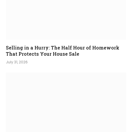
Selling in a Hurry: The Half Hour of Homework
That Protects Your House Sale
July 31, 2026