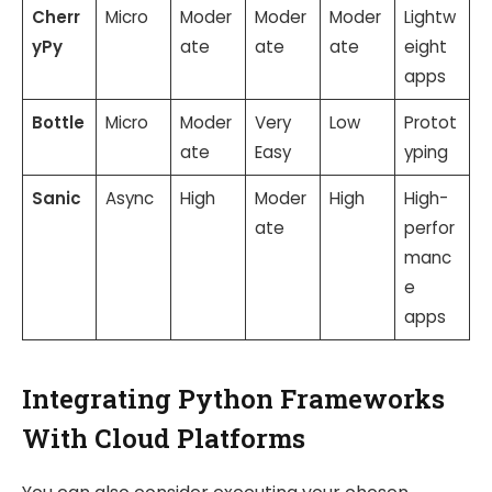
Cherr
Micro
Moder
Moder
Moder
Lightw
yPy
ate
ate
ate
eight
apps
Bottle
Micro
Moder
Very
Low
Protot
ate
Easy
yping
Sanic
Async
High
Moder
High
High-
ate
perfor
manc
e
apps
Integrating Python Frameworks
With Cloud Platforms