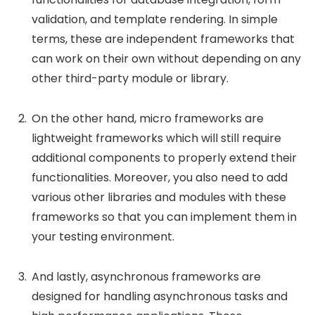
validation, and template rendering. In simple
terms, these are independent frameworks that
can work on their own without depending on any
other third-party module or library.
On the other hand, micro frameworks are
lightweight frameworks which will still require
additional components to properly extend their
functionalities. Moreover, you also need to add
various other libraries and modules with these
frameworks so that you can implement them in
your testing environment.
And lastly, asynchronous frameworks are
designed for handling asynchronous tasks and