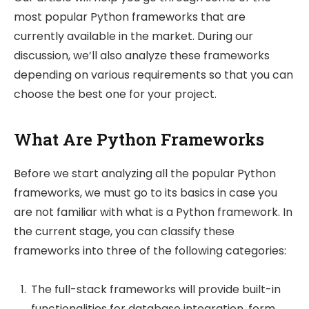
most popular Python frameworks that are
currently available in the market. During our
discussion, we’ll also analyze these frameworks
depending on various requirements so that you can
choose the best one for your project.
What Are Python Frameworks
Before we start analyzing all the popular Python
frameworks, we must go to its basics in case you
are not familiar with what is a Python framework. In
the current stage, you can classify these
frameworks into three of the following categories:
The full-stack frameworks will provide built-in
functionalities for database integration, form