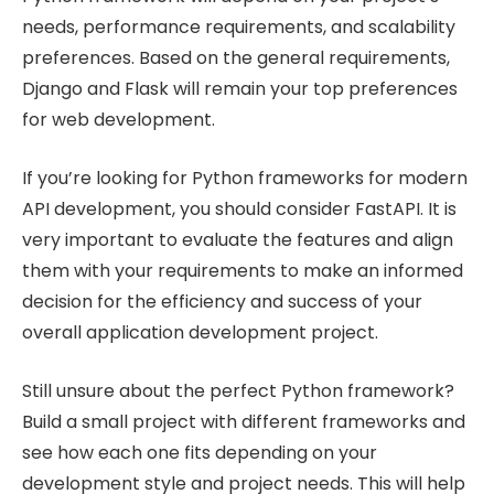
needs, performance requirements, and scalability
preferences. Based on the general requirements,
Django and Flask will remain your top preferences
for web development.
If you’re looking for Python frameworks for modern
API development, you should consider FastAPI. It is
very important to evaluate the features and align
them with your requirements to make an informed
decision for the efficiency and success of your
overall application development project.
Still unsure about the perfect Python framework?
Build a small project with different frameworks and
see how each one fits depending on your
development style and project needs. This will help