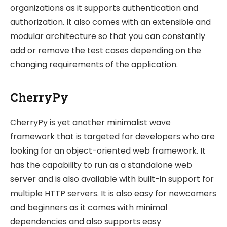
organizations as it supports authentication and
authorization. It also comes with an extensible and
modular architecture so that you can constantly
add or remove the test cases depending on the
changing requirements of the application.
CherryPy
CherryPy is yet another minimalist wave
framework that is targeted for developers who are
looking for an object-oriented web framework. It
has the capability to run as a standalone web
server and is also available with built-in support for
multiple HTTP servers. It is also easy for newcomers
and beginners as it comes with minimal
dependencies and also supports easy