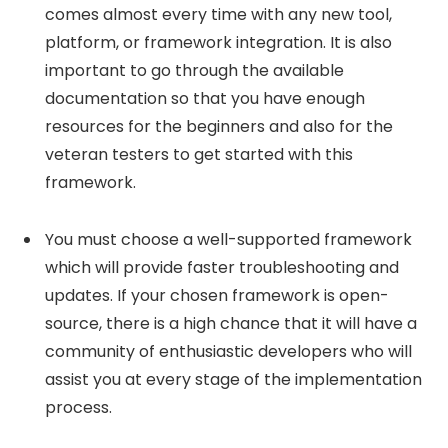
comes almost every time with any new tool,
platform, or framework integration. It is also
important to go through the available
documentation so that you have enough
resources for the beginners and also for the
veteran testers to get started with this
framework.
You must choose a well-supported framework
which will provide faster troubleshooting and
updates. If your chosen framework is open-
source, there is a high chance that it will have a
community of enthusiastic developers who will
assist you at every stage of the implementation
process.