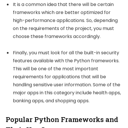
It is a common idea that there will be certain
frameworks which are better optimized for
high-performance applications. So, depending
on the requirements of the project, you must
choose these frameworks accordingly.
Finally, you must look for all the built-in security
features available with the Python frameworks.
This will be one of the most important
requirements for applications that will be
handling sensitive user information. Some of the
major apps in this category include health apps,
banking apps, and shopping apps.
Popular Python Frameworks and