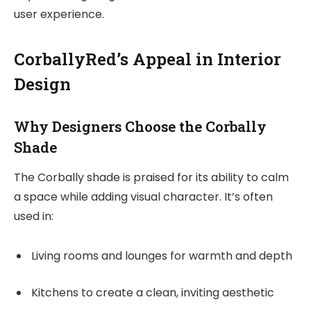
user experience.
CorballyRed’s Appeal in Interior
Design
Why Designers Choose the Corbally
Shade
The Corbally shade is praised for its ability to calm
a space while adding visual character. It’s often
used in:
Living rooms and lounges for warmth and depth
Kitchens to create a clean, inviting aesthetic