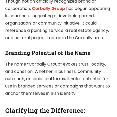
Though not an officially recognized brand or
corporation,
Corbally Group
has begun appearing
in searches, suggesting a developing brand,
organization, or community initiative. It could
reference a painting service, a real estate agency,
or a cultural project rooted in the Corbally area.
Branding Potential of the Name
The name “Corbally Group” evokes trust, locality,
and cohesion. Whether in business, community
outreach, or social platforms, it holds potential for
use in branded services or campaigns that want to
anchor themselves in Irish identity.
Clarifying the Difference: