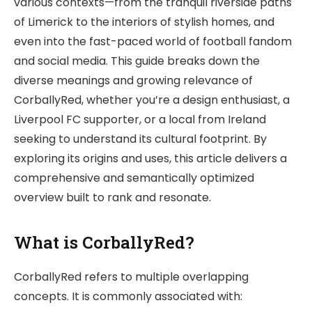
various contexts—from the tranquil riverside paths
of Limerick to the interiors of stylish homes, and
even into the fast-paced world of football fandom
and social media. This guide breaks down the
diverse meanings and growing relevance of
CorballyRed, whether you’re a design enthusiast, a
Liverpool FC supporter, or a local from Ireland
seeking to understand its cultural footprint. By
exploring its origins and uses, this article delivers a
comprehensive and semantically optimized
overview built to rank and resonate.
What is CorballyRed?
CorballyRed refers to multiple overlapping
concepts. It is commonly associated with: