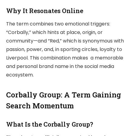
Why It Resonates Online
The term combines two emotional triggers:
“Corbally,” which hints at place, origin, or
community—and “Red,” which is synonymous with
passion, power, and, in sporting circles, loyalty to
Liverpool. This combination makes a memorable
and personal brand name in the social media
ecosystem.
Corbally Group: A Term Gaining
Search Momentum
What Is the Corbally Group?