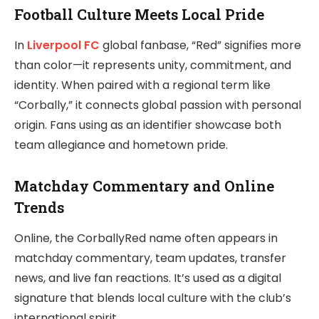
Football Culture Meets Local Pride
In
Liverpool FC
global fanbase, “Red” signifies more
than color—it represents unity, commitment, and
identity. When paired with a regional term like
“Corbally,” it connects global passion with personal
origin. Fans using as an identifier showcase both
team allegiance and hometown pride.
Matchday Commentary and Online
Trends
Online, the CorballyRed name often appears in
matchday commentary, team updates, transfer
news, and live fan reactions. It’s used as a digital
signature that blends local culture with the club’s
international spirit.