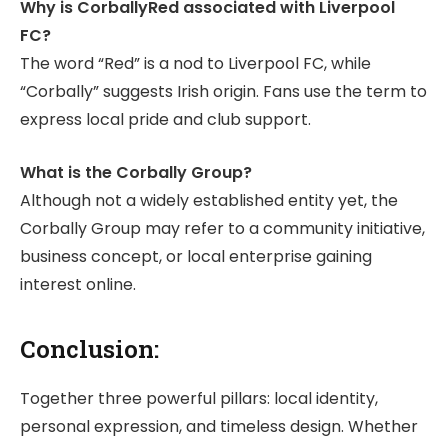
Why is CorballyRed associated with Liverpool
FC?
The word “Red” is a nod to Liverpool FC, while
“Corbally” suggests Irish origin. Fans use the term to
express local pride and club support.
What is the Corbally Group?
Although not a widely established entity yet, the
Corbally Group may refer to a community initiative,
business concept, or local enterprise gaining
interest online.
Conclusion:
Together three powerful pillars: local identity,
personal expression, and timeless design. Whether