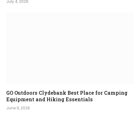
July 4, 2026
GO Outdoors Clydebank Best Place for Camping
Equipment and Hiking Essentials
June 9, 2026