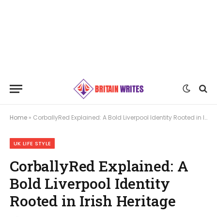
Home
»
CorballyRed Explained: A Bold Liverpool Identity Rooted in Irish Heritage
UK LIFE STYLE
CorballyRed Explained: A
Bold Liverpool Identity
Rooted in Irish Heritage