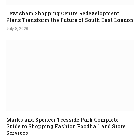
Lewisham Shopping Centre Redevelopment
Plans Transform the Future of South East London
July 8, 2026
Marks and Spencer Teesside Park Complete
Guide to Shopping Fashion Foodhall and Store
Services