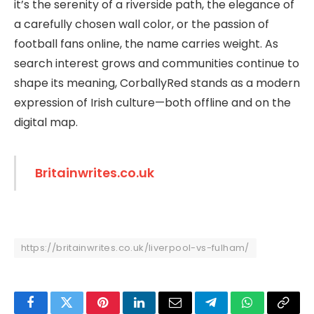
it’s the serenity of a riverside path, the elegance of
a carefully chosen wall color, or the passion of
football fans online, the name carries weight. As
search interest grows and communities continue to
shape its meaning, CorballyRed stands as a modern
expression of Irish culture—both offline and on the
digital map.
Britainwrites.co.uk
https://britainwrites.co.uk/liverpool-vs-fulham/
Facebook
Twitter
Pinterest
LinkedIn
Email
Telegram
WhatsApp
Copy