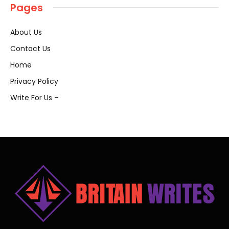
Pages
About Us
Contact Us
Home
Privacy Policy
Write For Us –