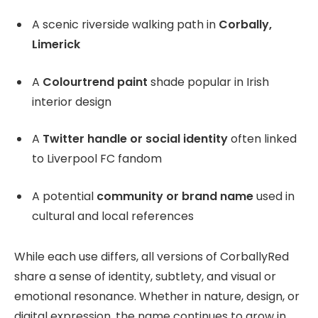
A scenic riverside walking path in
Corbally,
Limerick
A
Colourtrend paint
shade popular in Irish
interior design
A
Twitter handle or social identity
often linked
to Liverpool FC fandom
A potential
community or brand name
used in
cultural and local references
While each use differs, all versions of CorballyRed
share a sense of identity, subtlety, and visual or
emotional resonance. Whether in nature, design, or
digital expression, the name continues to grow in