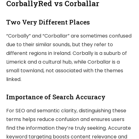
CorballyRed vs Corballar
Two Very Different Places
“Corbally” and “Corballar” are sometimes confused
due to their similar sounds, but they refer to
different regions in Ireland. Corbally is a suburb of
Limerick and a cultural hub, while Corballar is a
small townland, not associated with the themes
linked.
Importance of Search Accuracy
For SEO and semantic clarity, distinguishing these
terms helps reduce confusion and ensures users
find the information they’re truly seeking. Accurate
keyword targeting boosts content relevance and