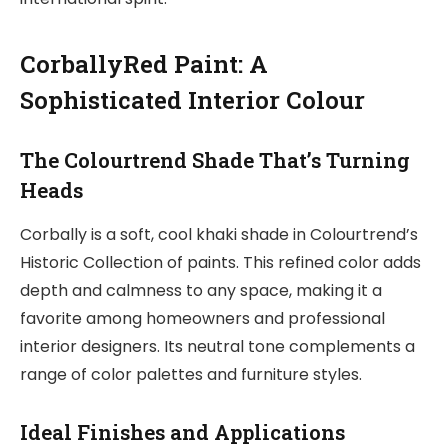
CorballyRed Paint: A
Sophisticated Interior Colour
The Colourtrend Shade That’s Turning
Heads
Corbally is a soft, cool khaki shade in Colourtrend’s
Historic Collection of paints. This refined color adds
depth and calmness to any space, making it a
favorite among homeowners and professional
interior designers. Its neutral tone complements a
range of color palettes and furniture styles.
Ideal Finishes and Applications