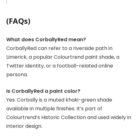
(FAQs)
What does CorballyRed mean?
CorballyRed can refer to a riverside path in
Limerick, a popular Colourtrend paint shade, a
Twitter identity, or a football-related online
persona.
Is CorballyRed a paint color?
Yes. Corbally is a muted khaki-green shade
available in multiple finishes. It’s part of
Colourtrend’s Historic Collection and used widely in
interior design.