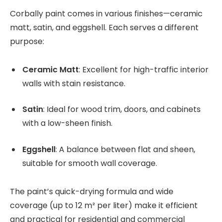
Corbally paint comes in various finishes—ceramic
matt, satin, and eggshell. Each serves a different
purpose:
Ceramic Matt
: Excellent for high-traffic interior
walls with stain resistance.
Satin
: Ideal for wood trim, doors, and cabinets
with a low-sheen finish.
Eggshell
: A balance between flat and sheen,
suitable for smooth wall coverage.
The paint’s quick-drying formula and wide
coverage (up to 12 m² per liter) make it efficient
and practical for residential and commercial