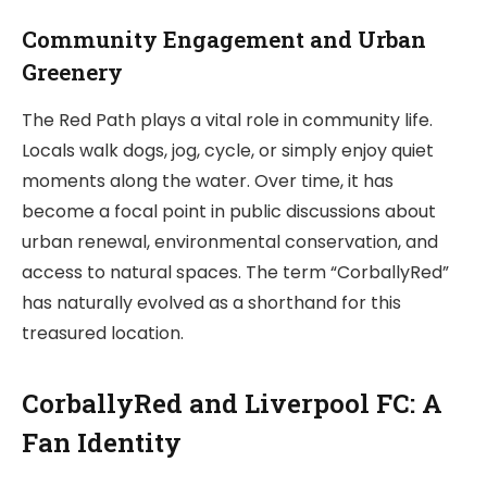
Community Engagement and Urban
Greenery
The Red Path plays a vital role in community life.
Locals walk dogs, jog, cycle, or simply enjoy quiet
moments along the water. Over time, it has
become a focal point in public discussions about
urban renewal, environmental conservation, and
access to natural spaces. The term “CorballyRed”
has naturally evolved as a shorthand for this
treasured location.
CorballyRed and Liverpool FC: A
Fan Identity