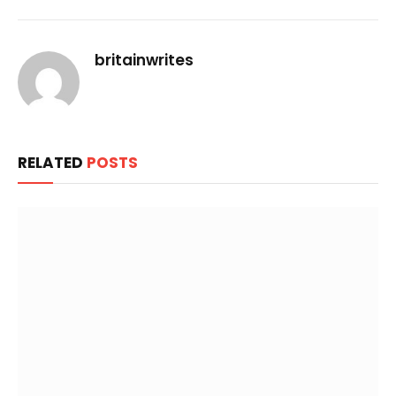
Link
britainwrites
RELATED
POSTS