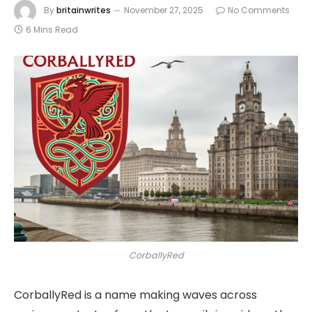
By
britainwrites
November 27, 2025
No Comments
6 Mins Read
CorballyRed
CorballyRed is a name making waves across