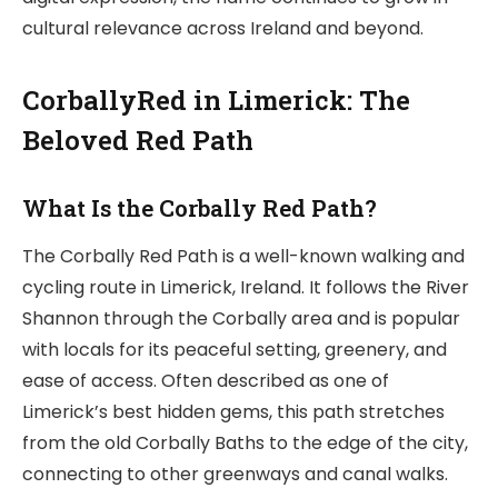
cultural relevance across Ireland and beyond.
CorballyRed in Limerick: The
Beloved Red Path
What Is the Corbally Red Path?
The Corbally Red Path is a well-known walking and
cycling route in Limerick, Ireland. It follows the River
Shannon through the Corbally area and is popular
with locals for its peaceful setting, greenery, and
ease of access. Often described as one of
Limerick’s best hidden gems, this path stretches
from the old Corbally Baths to the edge of the city,
connecting to other greenways and canal walks.