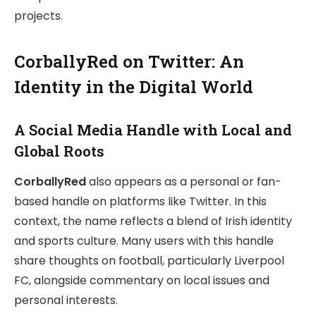
projects.
CorballyRed on Twitter: An
Identity in the Digital World
A Social Media Handle with Local and
Global Roots
CorballyRed
also appears as a personal or fan-
based handle on platforms like Twitter. In this
context, the name reflects a blend of Irish identity
and sports culture. Many users with this handle
share thoughts on football, particularly Liverpool
FC, alongside commentary on local issues and
personal interests.