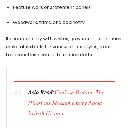
Feature walls or statement panels
Woodwork, trims, and cabinetry
Its compatibility with whites, greys, and earth tones
makes it suitable for various decor styles, from
traditional Irish homes to modern lofts.
Aslo Read:
Cunk on Britain: The
Hilarious Mockumentary About
British History