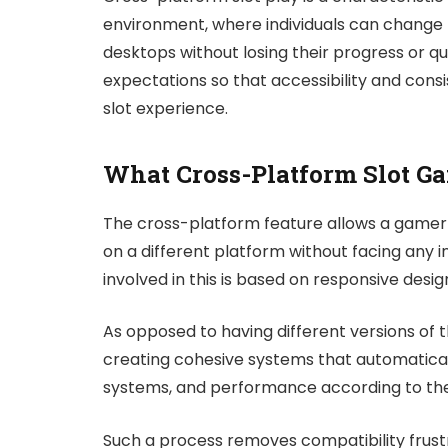
environment, where individuals can change 
desktops without losing their progress or qua
expectations so that accessibility and co
slot experience.
What Cross-Platform Slot G
The cross-platform feature allows a game
on a different platform without facing any i
involved in this is based on responsive desi
As opposed to having different versions of 
creating cohesive systems that automaticall
systems, and performance according to their
Such a process removes compatibility fru