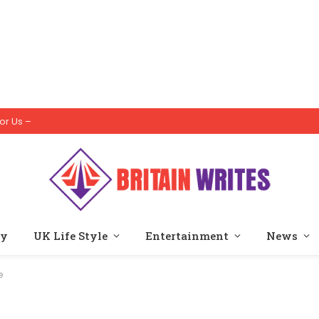
or Us –
ty
UK Life Style
Entertainment
News
e