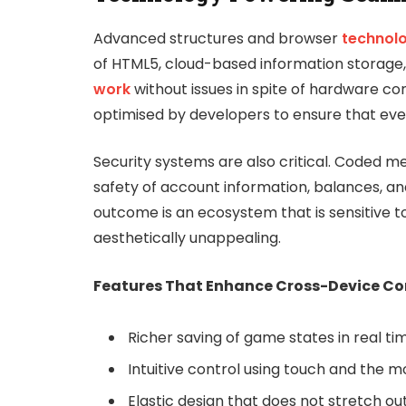
Advanced structures and browser
technol
of HTML5, cloud-based information storage
work
without issues in spite of hardware con
optimised by developers to ensure that ev
Security systems are also critical. Coded 
safety of account information, balances, a
outcome is an ecosystem that is sensitive to
aesthetically unappealing.
Features That Enhance Cross-Device Co
Richer saving of game states in real ti
Intuitive control using touch and the m
Elastic design that does not stretch out