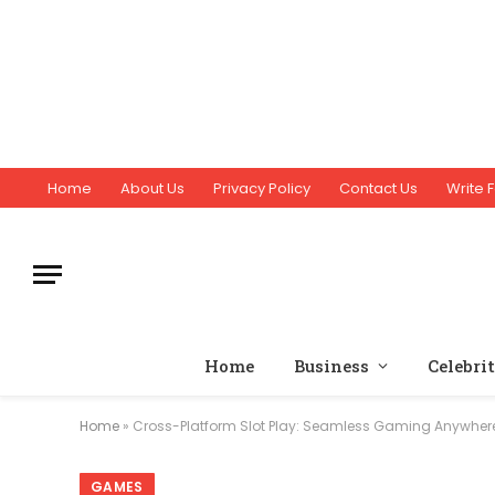
Home
About Us
Privacy Policy
Contact Us
Write F
Home
Business
Celebri
Home
»
Cross-Platform Slot Play: Seamless Gaming Anywher
GAMES