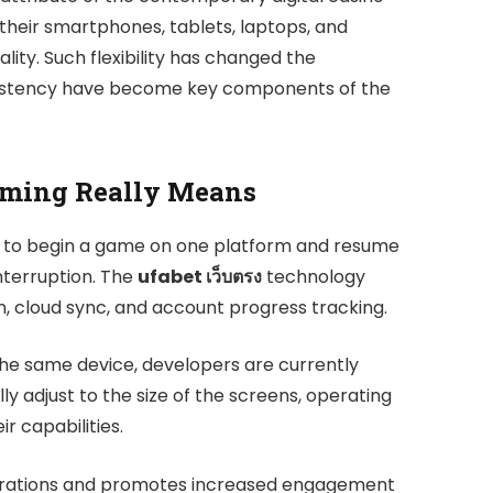
their smartphones, tablets, laptops, and
lity. Such flexibility has changed the
nsistency have become key components of the
aming Really Means
r to begin a game on one platform and resume
nterruption. The
ufabet เว็บตรง
technology
gn, cloud sync, and account progress tracking.
the same device, developers are currently
y adjust to the size of the screens, operating
 capabilities.
strations and promotes increased engagement