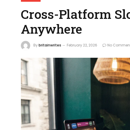
Cross-Platform Sl
Anywhere
By
britainwrites
February 22, 2026
No Commen