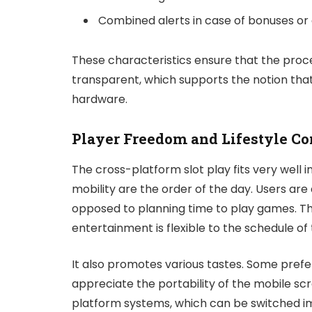
Combined alerts in case of
bonuses
or 
These characteristics ensure that the proce
transparent, which supports the notion that
hardware.
Player Freedom and Lifestyle Co
The cross-platform slot play fits very well i
mobility are the order of the day. Users are 
opposed to planning time to play games. This
entertainment is flexible to the schedule of 
It also promotes various tastes. Some prefe
appreciate the portability of the mobile sc
platform systems, which can be switched i