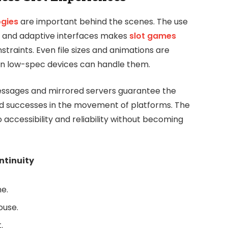
ogies
are important behind the scenes. The use
, and adaptive interfaces makes
slot games
straints. Even file sizes and animations are
en low-spec devices can handle them.
messages and mirrored servers guarantee the
nd successes in the movement of platforms. The
 accessibility and reliability without becoming
ntinuity
me.
ouse.
.