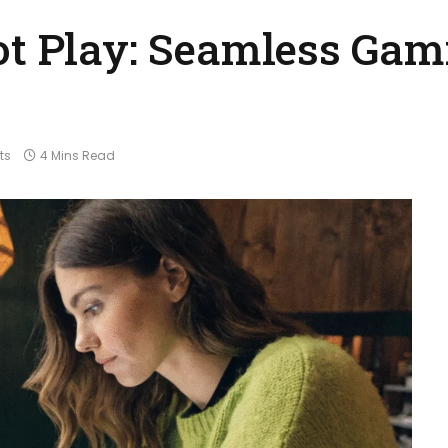
ot Play: Seamless Gam
ts
4 Mins Read