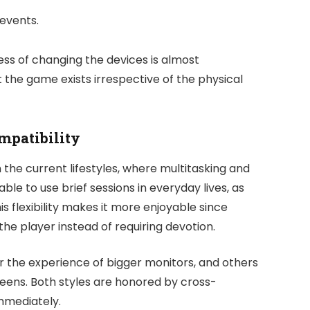
events.
ss of changing the devices is almost
 the game exists irrespective of the physical
mpatibility
n the current lifestyles, where multitasking and
able to use brief sessions in everyday lives, as
 flexibility makes it more enjoyable since
the player instead of requiring devotion.
r the experience of bigger monitors, and others
reens. Both styles are honored by cross-
mmediately.