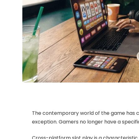
The contemporary world of the game has ch
exception. Gamers no longer have a specific 
Cross-platform slot play is a characteristic