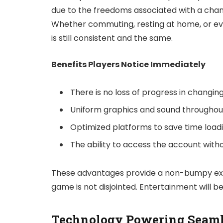
due to the freedoms associated with a chan
Whether commuting, resting at home, or eve
is still consistent and the same.
Benefits Players Notice Immediately
There is no loss of progress in changing
Uniform graphics and sound throughou
Optimized platforms to save time loadi
The ability to access the account witho
These advantages provide a non-bumpy exp
game is not disjointed. Entertainment will b
Technology Powering Seamle