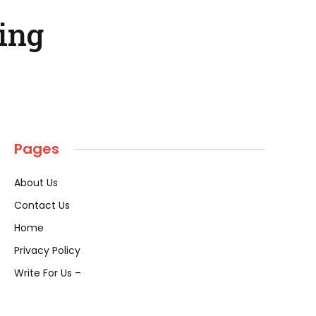
ing
Pages
About Us
Contact Us
Home
Privacy Policy
Write For Us –