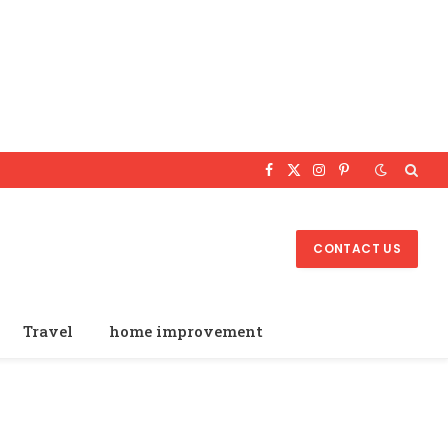
Facebook
X
Instagram
Pinterest
(Twitter)
CONTACT US
Travel
home improvement