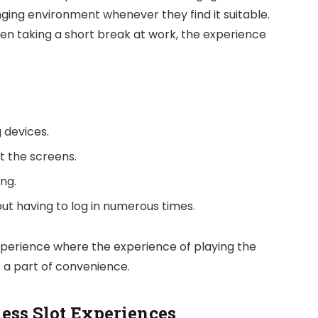
ging environment whenever they find it suitable.
n taking a short break at work, the experience
 devices.
t the screens.
ng.
ut having to log in numerous times.
erience where the experience of playing the
e a part of convenience.
ss Slot Experiences