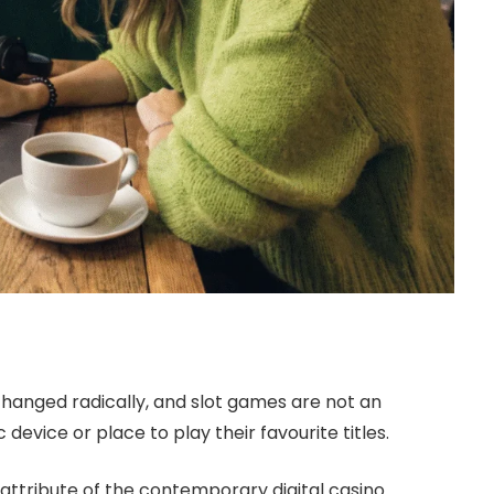
anged radically, and slot games are not an
device or place to play their favourite titles.
 attribute of the contemporary digital casino