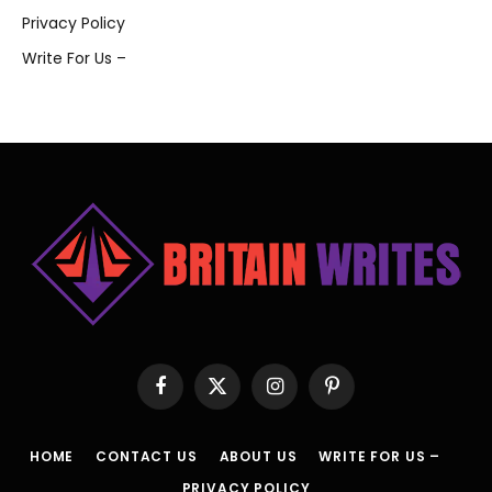
Privacy Policy
Write For Us –
Facebook
X
Instagram
Pinterest
(Twitter)
HOME
CONTACT US
ABOUT US
WRITE FOR US –
PRIVACY POLICY