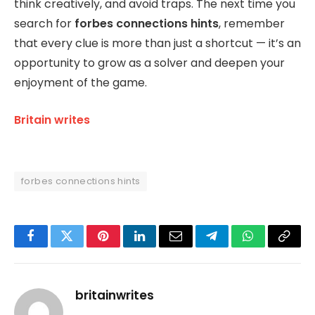
think creatively, and avoid traps. The next time you
search for
forbes connections hints
, remember
that every clue is more than just a shortcut — it’s an
opportunity to grow as a solver and deepen your
enjoyment of the game.
Britain writes
forbes connections hints
Facebook
Twitter
Pinterest
LinkedIn
Email
Telegram
WhatsApp
Copy
Link
britainwrites