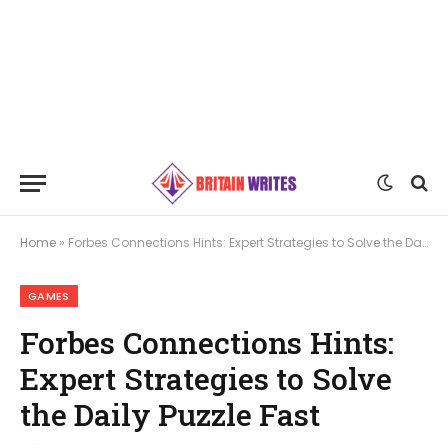
Home
»
Forbes Connections Hints: Expert Strategies to Solve the Daily Puzzle Fast
GAMES
Forbes Connections Hints:
Expert Strategies to Solve
the Daily Puzzle Fast