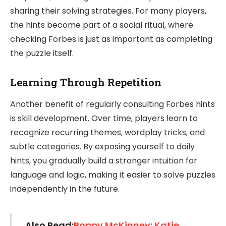
sharing their solving strategies. For many players,
the hints become part of a social ritual, where
checking Forbes is just as important as completing
the puzzle itself.
Learning Through Repetition
Another benefit of regularly consulting Forbes hints
is skill development. Over time, players learn to
recognize recurring themes, wordplay tricks, and
subtle categories. By exposing yourself to daily
hints, you gradually build a stronger intuition for
language and logic, making it easier to solve puzzles
independently in the future.
Also Read:
Poppy McKinney: Katie