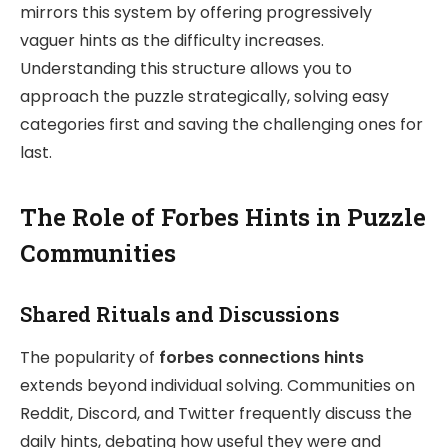
mirrors this system by offering progressively
vaguer hints as the difficulty increases.
Understanding this structure allows you to
approach the puzzle strategically, solving easy
categories first and saving the challenging ones for
last.
The Role of Forbes Hints in Puzzle
Communities
Shared Rituals and Discussions
The popularity of
forbes connections hints
extends beyond individual solving. Communities on
Reddit, Discord, and Twitter frequently discuss the
daily hints, debating how useful they were and