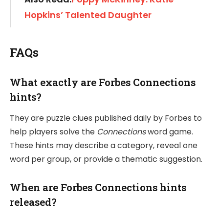
Hopkins’ Talented Daughter
FAQs
What exactly are Forbes Connections
hints?
They are puzzle clues published daily by Forbes to
help players solve the
Connections
word game.
These hints may describe a category, reveal one
word per group, or provide a thematic suggestion.
When are Forbes Connections hints
released?