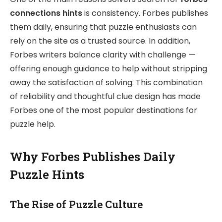
connections hints
is consistency. Forbes publishes
them daily, ensuring that puzzle enthusiasts can
rely on the site as a trusted source. In addition,
Forbes writers balance clarity with challenge —
offering enough guidance to help without stripping
away the satisfaction of solving. This combination
of reliability and thoughtful clue design has made
Forbes one of the most popular destinations for
puzzle help.
Why Forbes Publishes Daily
Puzzle Hints
The Rise of Puzzle Culture