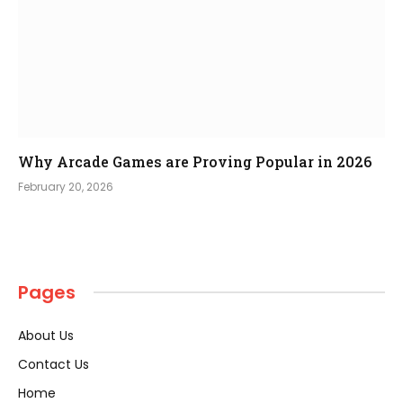
Why Arcade Games are Proving Popular in 2026
February 20, 2026
Pages
About Us
Contact Us
Home