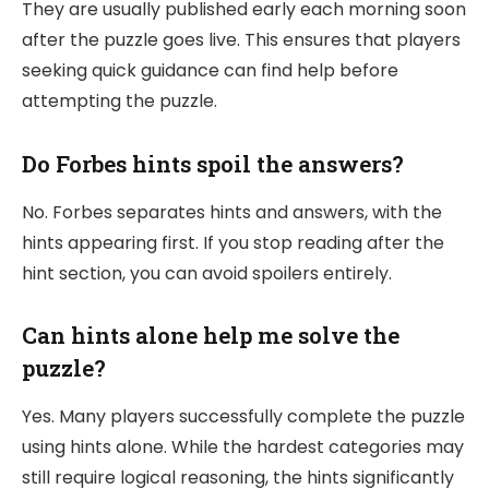
They are usually published early each morning soon
after the puzzle goes live. This ensures that players
seeking quick guidance can find help before
attempting the puzzle.
Do Forbes hints spoil the answers?
No. Forbes separates hints and answers, with the
hints appearing first. If you stop reading after the
hint section, you can avoid spoilers entirely.
Can hints alone help me solve the
puzzle?
Yes. Many players successfully complete the puzzle
using hints alone. While the hardest categories may
still require logical reasoning, the hints significantly