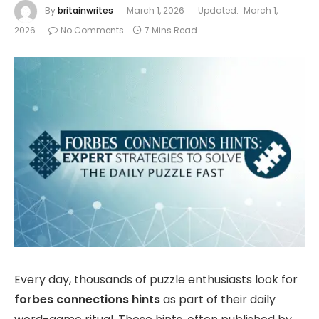
By
britainwrites
March 1, 2026
Updated:
March 1,
2026
No Comments
7 Mins Read
Every day, thousands of puzzle enthusiasts look for
forbes connections hints
as part of their daily