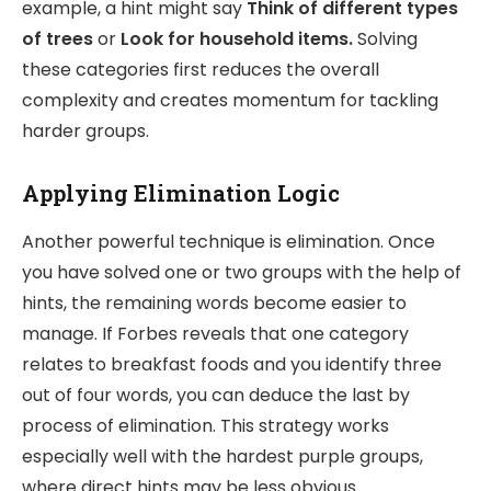
example, a hint might say
Think of different types
of trees
or
Look for household items.
Solving
these categories first reduces the overall
complexity and creates momentum for tackling
harder groups.
Applying Elimination Logic
Another powerful technique is elimination. Once
you have solved one or two groups with the help of
hints, the remaining words become easier to
manage. If Forbes reveals that one category
relates to breakfast foods and you identify three
out of four words, you can deduce the last by
process of elimination. This strategy works
especially well with the hardest purple groups,
where direct hints may be less obvious.