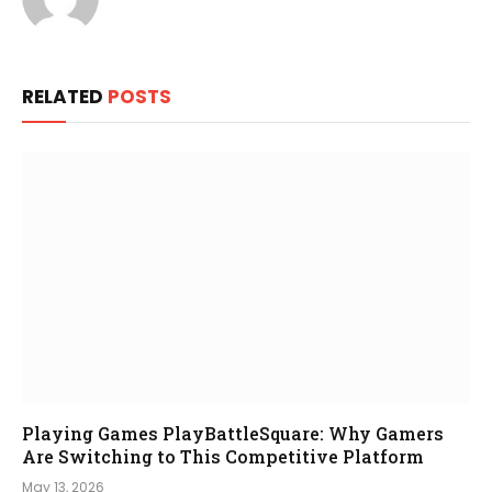
RELATED
POSTS
Playing Games PlayBattleSquare: Why Gamers
Are Switching to This Competitive Platform
May 13, 2026