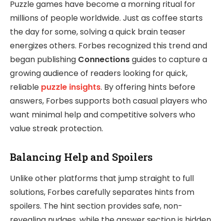
Puzzle games have become a morning ritual for
millions of people worldwide. Just as coffee starts
the day for some, solving a quick brain teaser
energizes others. Forbes recognized this trend and
began publishing
Connections
guides to capture a
growing audience of readers looking for quick,
reliable
puzzle insights
. By offering hints before
answers, Forbes supports both casual players who
want minimal help and competitive solvers who
value streak protection.
Balancing Help and Spoilers
Unlike other platforms that jump straight to full
solutions, Forbes carefully separates hints from
spoilers. The hint section provides safe, non-
revealing nudges, while the answer section is hidden