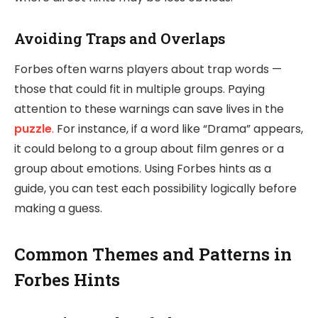
Avoiding Traps and Overlaps
Forbes often warns players about trap words —
those that could fit in multiple groups. Paying
attention to these warnings can save lives in the
puzzle
.
For instance, if a word like “Drama” appears,
it could belong to a group about film genres or a
group about emotions. Using Forbes hints as a
guide, you can test each possibility logically before
making a guess.
Common Themes and Patterns in
Forbes Hints