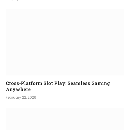
Cross-Platform Slot Play: Seamless Gaming
Anywhere
February 22, 2026