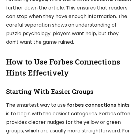
further down the article. This ensures that readers
can stop when they have enough information. The
careful separation shows an understanding of
puzzle psychology: players want help, but they
don’t want the game ruined.
How to Use Forbes Connections
Hints Effectively
Starting With Easier Groups
The smartest way to use
forbes connections hints
is to begin with the easiest categories. Forbes often
provides clearer nudges for the yellow or green
groups, which are usually more straightforward. For