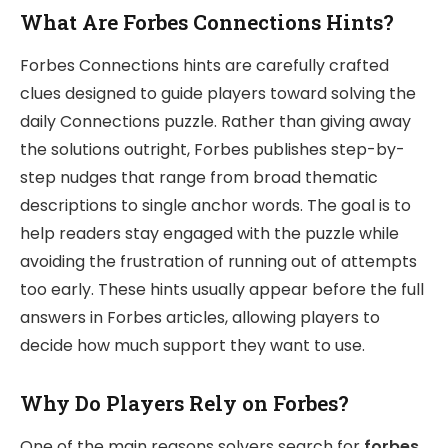
What Are Forbes Connections Hints?
Forbes Connections hints are carefully crafted
clues designed to guide players toward solving the
daily Connections puzzle. Rather than giving away
the solutions outright, Forbes publishes step-by-
step nudges that range from broad thematic
descriptions to single anchor words. The goal is to
help readers stay engaged with the puzzle while
avoiding the frustration of running out of attempts
too early. These hints usually appear before the full
answers in Forbes articles, allowing players to
decide how much support they want to use.
Why Do Players Rely on Forbes?
One of the main reasons solvers search for
forbes