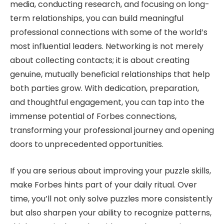
media, conducting research, and focusing on long-
term relationships, you can build meaningful
professional connections with some of the world’s
most influential leaders. Networking is not merely
about collecting contacts; it is about creating
genuine, mutually beneficial relationships that help
both parties grow. With dedication, preparation,
and thoughtful engagement, you can tap into the
immense potential of Forbes connections,
transforming your professional journey and opening
doors to unprecedented opportunities.
If you are serious about improving your puzzle skills,
make Forbes hints part of your daily ritual. Over
time, you’ll not only solve puzzles more consistently
but also sharpen your ability to recognize patterns,