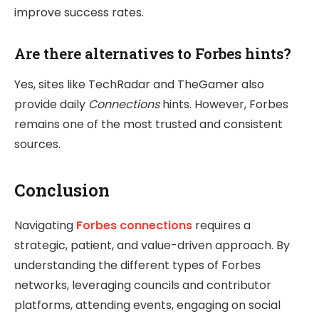
improve success rates.
Are there alternatives to Forbes hints?
Yes, sites like TechRadar and TheGamer also
provide daily
Connections
hints. However, Forbes
remains one of the most trusted and consistent
sources.
Conclusion
Navigating
Forbes connections
requires a
strategic, patient, and value-driven approach. By
understanding the different types of Forbes
networks, leveraging councils and contributor
platforms, attending events, engaging on social