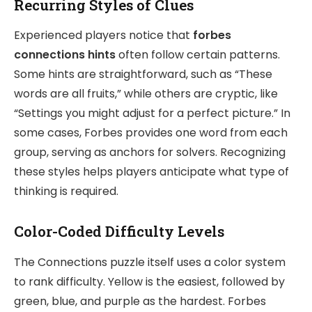
Recurring Styles of Clues
Experienced players notice that
forbes
connections hints
often follow certain patterns.
Some hints are straightforward, such as “These
words are all fruits,” while others are cryptic, like
“Settings you might adjust for a perfect picture.” In
some cases, Forbes provides one word from each
group, serving as anchors for solvers. Recognizing
these styles helps players anticipate what type of
thinking is required.
Color-Coded Difficulty Levels
The Connections puzzle itself uses a color system
to rank difficulty. Yellow is the easiest, followed by
green, blue, and purple as the hardest. Forbes