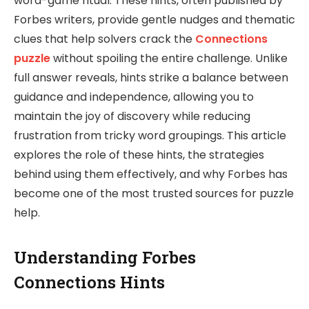
word-game ritual. These hints, often published by
Forbes writers, provide gentle nudges and thematic
clues that help solvers crack the
Connections
puzzle
without spoiling the entire challenge. Unlike
full answer reveals, hints strike a balance between
guidance and independence, allowing you to
maintain the joy of discovery while reducing
frustration from tricky word groupings. This article
explores the role of these hints, the strategies
behind using them effectively, and why Forbes has
become one of the most trusted sources for puzzle
help.
Understanding Forbes
Connections Hints