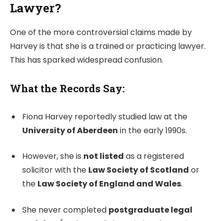
Lawyer?
One of the more controversial claims made by
Harvey is that she is a trained or practicing lawyer.
This has sparked widespread confusion.
What the Records Say:
Fiona Harvey reportedly studied law at the
University of Aberdeen
in the early 1990s.
However, she is
not listed
as a registered
solicitor with the
Law Society of Scotland
or
the
Law Society of England and Wales
.
She never completed
postgraduate legal