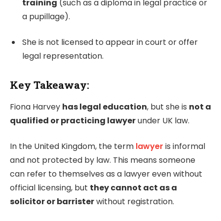
training
(such as a diploma in legal practice or
a pupillage).
She is not licensed to appear in court or offer
legal representation.
Key Takeaway:
Fiona Harvey
has legal education
, but she is
not a
qualified or practicing lawyer
under UK law.
In the United Kingdom, the term
lawyer
is informal
and not protected by law. This means someone
can refer to themselves as a lawyer even without
official licensing, but
they cannot act as a
solicitor or barrister
without registration.