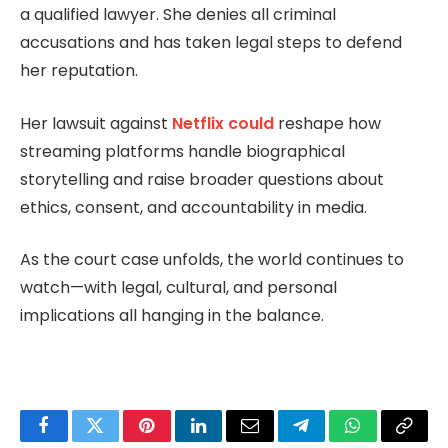
a qualified lawyer. She denies all criminal
accusations and has taken legal steps to defend
her reputation.
Her lawsuit against
Netflix could
reshape how
streaming platforms handle biographical
storytelling and raise broader questions about
ethics, consent, and accountability in media.
As the court case unfolds, the world continues to
watch—with legal, cultural, and personal
implications all hanging in the balance.
Facebook
Twitter
Pinterest
LinkedIn
Email
Telegram
WhatsApp
Copy