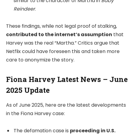
similar to the character of Martha in
Baby
Reindeer
.
These findings, while not legal proof of stalking,
contributed to the internet’s assumption
that
Harvey was the real “Martha.” Critics argue that
Netflix could have foreseen this and taken more
care to anonymize the story.
Fiona Harvey Latest News – June
2025 Update
As of June 2025, here are the latest developments
in the Fiona Harvey case:
The defamation case is
proceeding in U.S.