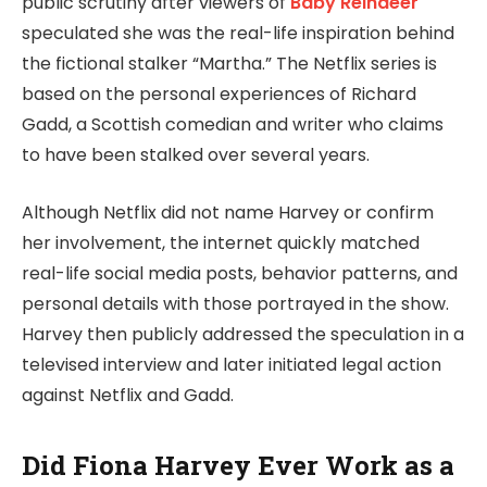
public scrutiny after viewers of
Baby Reindeer
speculated she was the real-life inspiration behind
the fictional stalker “Martha.” The Netflix series is
based on the personal experiences of Richard
Gadd, a Scottish comedian and writer who claims
to have been stalked over several years.
Although Netflix did not name Harvey or confirm
her involvement, the internet quickly matched
real-life social media posts, behavior patterns, and
personal details with those portrayed in the show.
Harvey then publicly addressed the speculation in a
televised interview and later initiated legal action
against Netflix and Gadd.
Did Fiona Harvey Ever Work as a