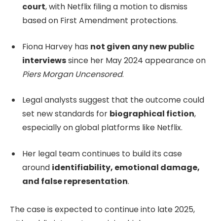
court
, with Netflix filing a motion to dismiss
based on First Amendment protections.
Fiona Harvey has
not given any new public
interviews
since her May 2024 appearance on
Piers Morgan Uncensored
.
Legal analysts suggest that the outcome could
set new standards for
biographical fiction
,
especially on global platforms like Netflix.
Her legal team continues to build its case
around
identifiability, emotional damage,
and false representation
.
The case is expected to continue into late 2025,