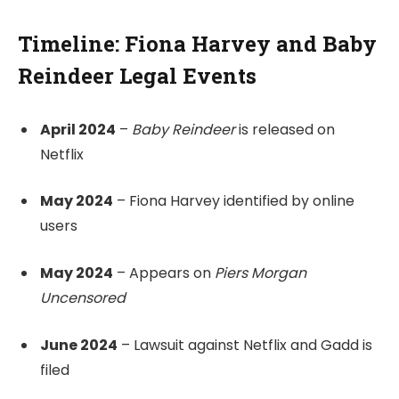
Timeline: Fiona Harvey and Baby
Reindeer Legal Events
April 2024
–
Baby Reindeer
is released on
Netflix
May 2024
– Fiona Harvey identified by online
users
May 2024
– Appears on
Piers Morgan
Uncensored
June 2024
– Lawsuit against Netflix and Gadd is
filed