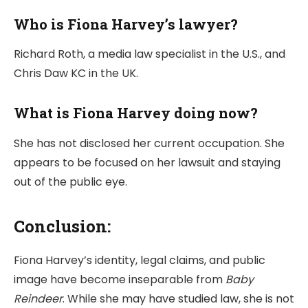
Who is Fiona Harvey’s lawyer?
Richard Roth, a media law specialist in the U.S., and
Chris Daw KC in the UK.
What is Fiona Harvey doing now?
She has not disclosed her current occupation. She
appears to be focused on her lawsuit and staying
out of the public eye.
Conclusion:
Fiona Harvey’s identity, legal claims, and public
image have become inseparable from
Baby
Reindeer
. While she may have studied law, she is not