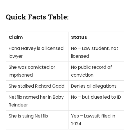
Quick Facts Table:
Claim
Status
Fiona Harvey is a licensed
No – Law student, not
lawyer
licensed
She was convicted or
No public record of
imprisoned
conviction
She stalked Richard Gadd
Denies all allegations
Netflix named her in Baby
No – but clues led to ID
Reindeer
She is suing Netflix
Yes – Lawsuit filed in
2024