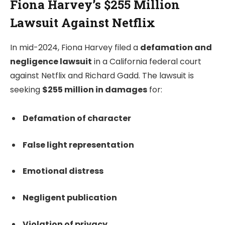
Fiona Harvey’s $255 Million
Lawsuit Against Netflix
In mid-2024, Fiona Harvey filed a
defamation and
negligence lawsuit
in a California federal court
against Netflix and Richard Gadd. The lawsuit is
seeking
$255 million in damages
for:
Defamation of character
False light representation
Emotional distress
Negligent publication
Violation of privacy