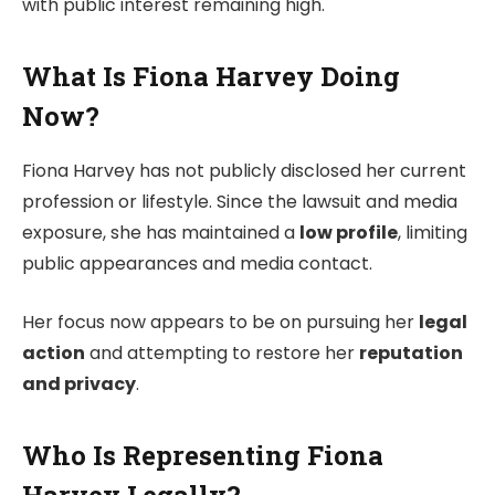
with public interest remaining high.
What Is Fiona Harvey Doing
Now?
Fiona Harvey has not publicly disclosed her current
profession or lifestyle. Since the lawsuit and media
exposure, she has maintained a
low profile
, limiting
public appearances and media contact.
Her focus now appears to be on pursuing her
legal
action
and attempting to restore her
reputation
and privacy
.
Who Is Representing Fiona