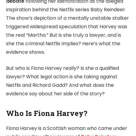
debate
following her identification as the alleged
inspiration behind the Netflix series Baby Reindeer.
The show’s depiction of a mentally unstable stalker
triggered widespread speculation that Harvey was
the real “Martha.” But is she truly a lawyer, and is
she the criminal Netflix implies? Here’s what the
evidence shows.
But who is Fiona Harvey really? Is she a qualified
lawyer? What legal action is she taking against
Netflix and Richard Gadd? And what does the
evidence say about her side of the story?
Who Is Fiona Harvey?
Fiona Harvey is a Scottish woman who came under