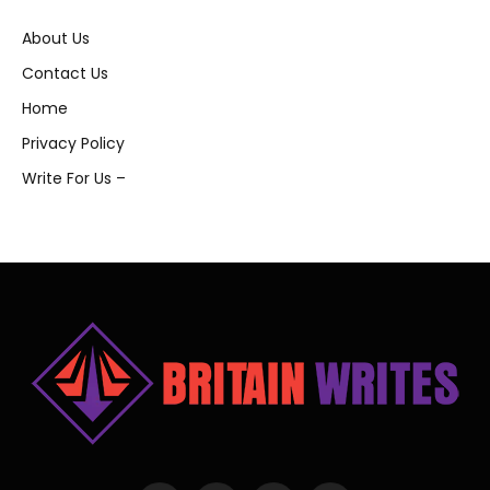
About Us
Contact Us
Home
Privacy Policy
Write For Us –