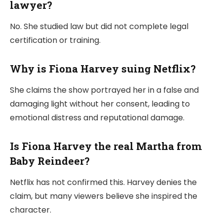
lawyer?
No. She studied law but did not complete legal
certification or training.
Why is Fiona Harvey suing Netflix?
She claims the show portrayed her in a false and
damaging light without her consent, leading to
emotional distress and reputational damage.
Is Fiona Harvey the real Martha from
Baby Reindeer?
Netflix has not confirmed this. Harvey denies the
claim, but many viewers believe she inspired the
character.