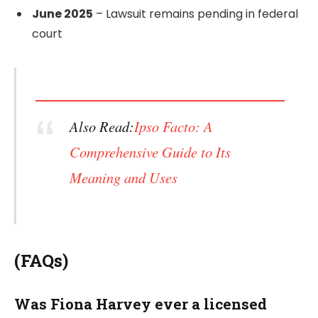
June 2025
– Lawsuit remains pending in federal
court
Also Read:
Ipso Facto: A
Comprehensive Guide to Its
Meaning and Uses
(FAQs)
Was Fiona Harvey ever a licensed