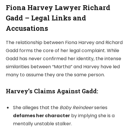
Fiona Harvey Lawyer Richard
Gadd – Legal Links and
Accusations
The relationship between Fiona Harvey and Richard
Gadd forms the core of her legal complaint. While
Gadd has never confirmed her identity, the intense
similarities between “Martha” and Harvey have led
many to assume they are the same person.
Harvey’s Claims Against Gadd:
She alleges that the
Baby Reindeer
series
defames her character
by implying she is a
mentally unstable stalker.