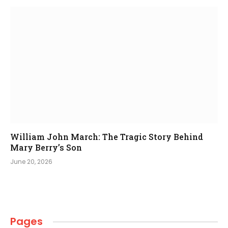
William John March: The Tragic Story Behind
Mary Berry’s Son
June 20, 2026
Pages