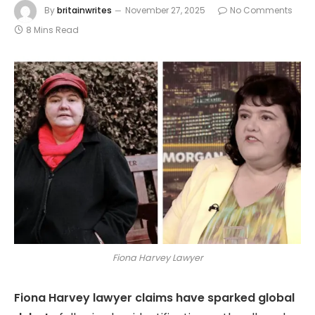
By
britainwrites
November 27, 2025
No Comments
8 Mins Read
Fiona Harvey Lawyer
Fiona Harvey lawyer claims have sparked global