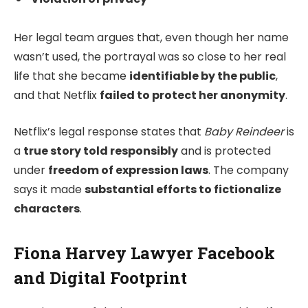
Her legal team argues that, even though her name
wasn’t used, the portrayal was so close to her real
life that she became
identifiable by the public
,
and that Netflix
failed to protect her anonymity
.
Netflix’s legal response states that
Baby Reindeer
is
a
true story told responsibly
and is protected
under
freedom of expression laws
. The company
says it made
substantial efforts to fictionalize
characters
.
Fiona Harvey Lawyer Facebook
and Digital Footprint