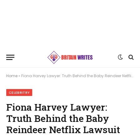
Home
»
Fiona Harvey Lawyer: Truth Behind the Baby Reindeer Netflix Lawsuit
CELEBRITRY
Fiona Harvey Lawyer:
Truth Behind the Baby
Reindeer Netflix Lawsuit