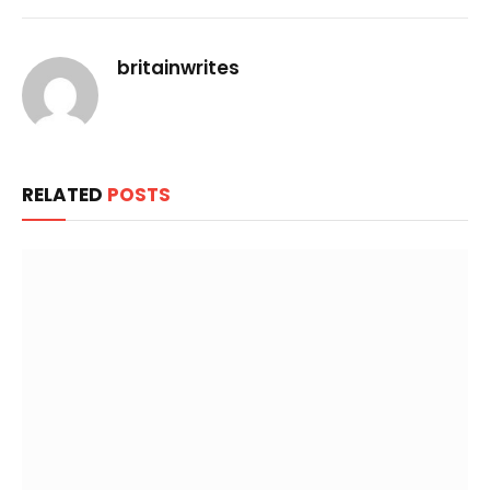
Link
britainwrites
RELATED
POSTS