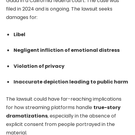
Gadd in a California federal court. The case was
filed in 2024 and is ongoing. The lawsuit seeks
damages for:
Libel
Negligent infliction of emotional distress
Violation of privacy
Inaccurate depiction leading to public harm
The lawsuit could have far-reaching implications
for how streaming platforms handle
true-story
dramatizations
, especially in the absence of
explicit consent from people portrayed in the
material.