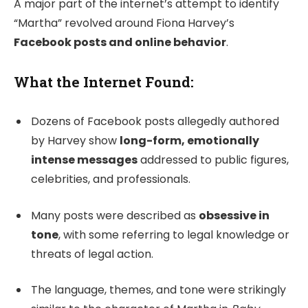
A major part of the internet’s attempt to identify
“Martha” revolved around Fiona Harvey’s
Facebook posts and online behavior
.
What the Internet Found:
Dozens of Facebook posts allegedly authored
by Harvey show
long-form, emotionally
intense messages
addressed to public figures,
celebrities, and professionals.
Many posts were described as
obsessive in
tone
, with some referring to legal knowledge or
threats of legal action.
The language, themes, and tone were strikingly