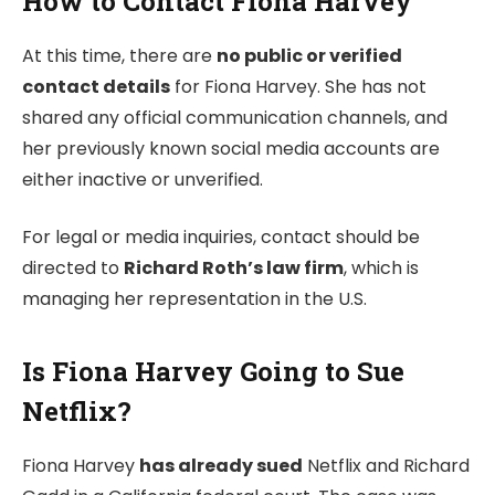
How to Contact Fiona Harvey
At this time, there are
no public or verified
contact details
for Fiona Harvey. She has not
shared any official communication channels, and
her previously known social media accounts are
either inactive or unverified.
For legal or media inquiries, contact should be
directed to
Richard Roth’s law firm
, which is
managing her representation in the U.S.
Is Fiona Harvey Going to Sue
Netflix?
Fiona Harvey
has already sued
Netflix and Richard