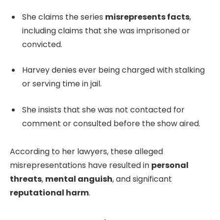
She claims the series
misrepresents facts
,
including claims that she was imprisoned or
convicted.
Harvey denies ever being charged with stalking
or serving time in jail.
She insists that she was not contacted for
comment or consulted before the show aired.
According to her lawyers, these alleged
misrepresentations have resulted in
personal
threats
,
mental anguish
, and significant
reputational harm
.