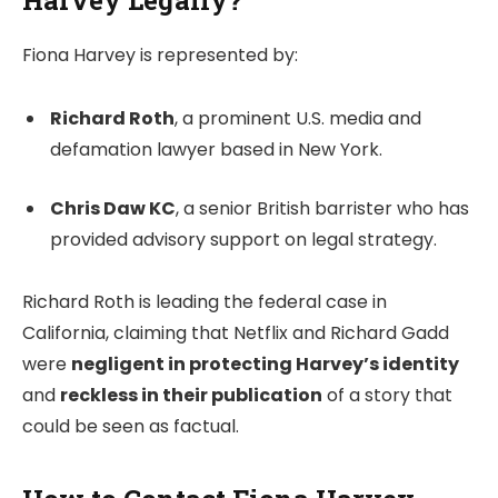
Harvey Legally?
Fiona Harvey is represented by:
Richard Roth
, a prominent U.S. media and
defamation lawyer based in New York.
Chris Daw KC
, a senior British barrister who has
provided advisory support on legal strategy.
Richard Roth is leading the federal case in
California, claiming that Netflix and Richard Gadd
were
negligent in protecting Harvey’s identity
and
reckless in their publication
of a story that
could be seen as factual.