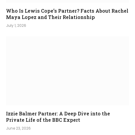
Who Is Lewis Cope’s Partner? Facts About Rachel
Maya Lopez and Their Relationship
July 1, 2026
Izzie Balmer Partner: A Deep Dive into the
Private Life of the BBC Expert
June 23, 2026