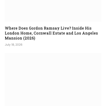
Where Does Gordon Ramsay Live? Inside His
London Home, Cornwall Estate and Los Angeles
Mansion (2026)
July 18, 2026