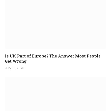
Is UK Part of Europe? The Answer Most People
Get Wrong
July 30, 2026