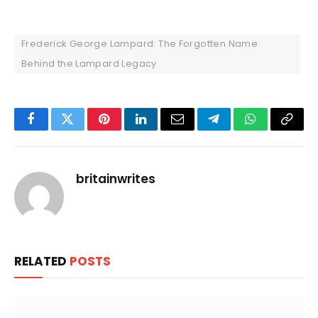
Frederick George Lampard: The Forgotten Name
Behind the Lampard Legacy
Facebook
Twitter
Pinterest
LinkedIn
Email
Telegram
WhatsApp
Copy
Link
britainwrites
RELATED
POSTS