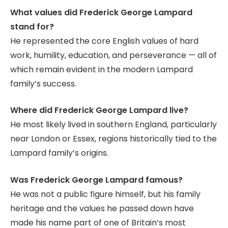
What values did Frederick George Lampard
stand for?
He represented the core English values of hard
work, humility, education, and perseverance — all of
which remain evident in the modern Lampard
family’s success.
Where did Frederick George Lampard live?
He most likely lived in southern England, particularly
near London or Essex, regions historically tied to the
Lampard family’s origins.
Was Frederick George Lampard famous?
He was not a public figure himself, but his family
heritage and the values he passed down have
made his name part of one of Britain’s most