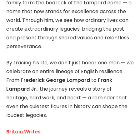
family form the bedrock of the Lampard name — a
name that now stands for excellence across the
world. Through him, we see how ordinary lives can
create extraordinary legacies, bridging the past
and present through shared values and relentless
perseverance.
By tracing his life, we don’t just honor one man — we
celebrate an entire lineage of English resilience.
From
Frederick George Lampard
to
Frank
Lampard Jr.
, the journey reveals a story of
heritage, hard work, and heart — a reminder that
even the quietest figures in history can shape the
loudest legacies.
Britain Writes