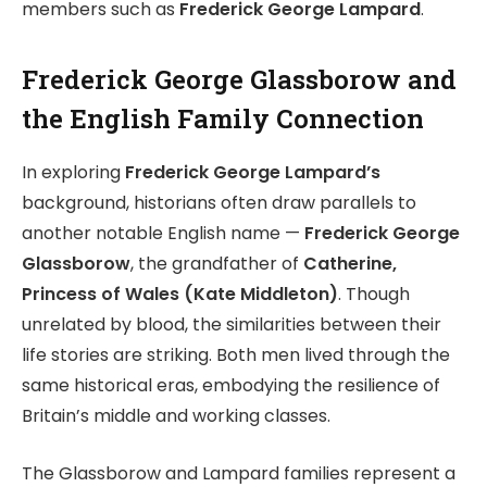
members such as
Frederick George Lampard
.
Frederick George Glassborow and
the English Family Connection
In exploring
Frederick George Lampard’s
background, historians often draw parallels to
another notable English name —
Frederick George
Glassborow
, the grandfather of
Catherine,
Princess of Wales (Kate Middleton)
. Though
unrelated by blood, the similarities between their
life stories are striking. Both men lived through the
same historical eras, embodying the resilience of
Britain’s middle and working classes.
The Glassborow and Lampard families represent a