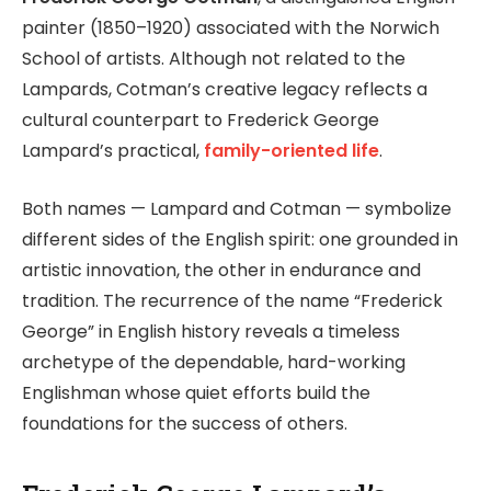
painter (1850–1920) associated with the Norwich
School of artists. Although not related to the
Lampards, Cotman’s creative legacy reflects a
cultural counterpart to Frederick George
Lampard’s practical,
family-oriented life
.
Both names — Lampard and Cotman — symbolize
different sides of the English spirit: one grounded in
artistic innovation, the other in endurance and
tradition. The recurrence of the name “Frederick
George” in English history reveals a timeless
archetype of the dependable, hard-working
Englishman whose quiet efforts build the
foundations for the success of others.