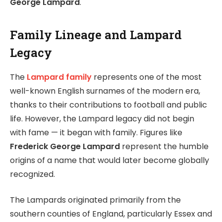
George Lampard
.
Family Lineage and Lampard
Legacy
The
Lampard family
represents one of the most
well-known English surnames of the modern era,
thanks to their contributions to football and public
life. However, the Lampard legacy did not begin
with fame — it began with family. Figures like
Frederick George Lampard
represent the humble
origins of a name that would later become globally
recognized.
The Lampards originated primarily from the
southern counties of England, particularly Essex and