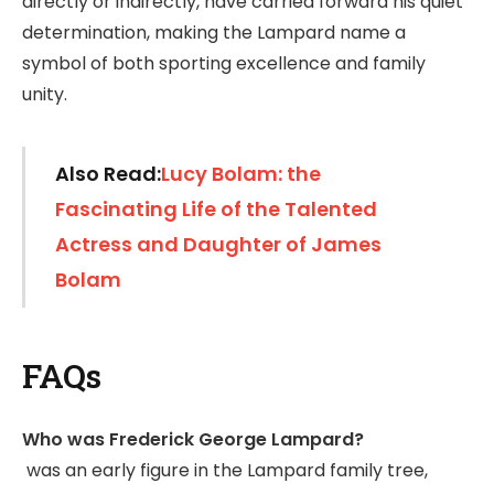
directly or indirectly, have carried forward his quiet
determination, making the Lampard name a
symbol of both sporting excellence and family
unity.
Also Read:
Lucy Bolam: the
Fascinating Life of the Talented
Actress and Daughter of James
Bolam
FAQs
Who was Frederick George Lampard?
was an early figure in the Lampard family tree,