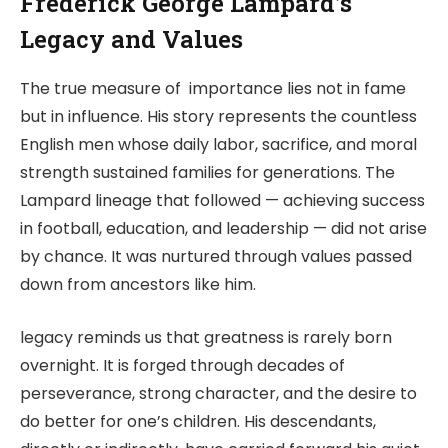
Frederick George Lampard’s
Legacy and Values
The true measure of importance lies not in fame
but in influence. His story represents the countless
English men whose daily labor, sacrifice, and moral
strength sustained families for generations. The
Lampard lineage that followed — achieving success
in football, education, and leadership — did not arise
by chance. It was nurtured through values passed
down from ancestors like him.
legacy reminds us that greatness is rarely born
overnight. It is forged through decades of
perseverance, strong character, and the desire to
do better for one’s children. His descendants,