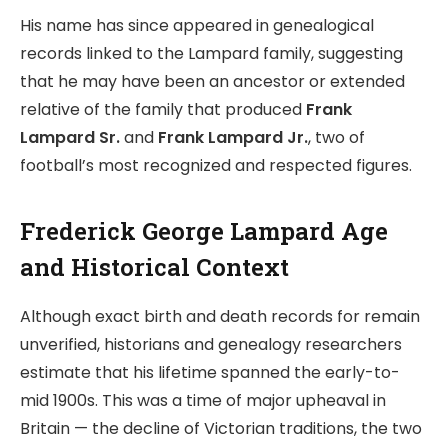
His name has since appeared in genealogical
records linked to the Lampard family, suggesting
that he may have been an ancestor or extended
relative of the family that produced
Frank
Lampard Sr.
and
Frank Lampard Jr.
, two of
football’s most recognized and respected figures.
Frederick George Lampard Age
and Historical Context
Although exact birth and death records for remain
unverified, historians and genealogy researchers
estimate that his lifetime spanned the early-to-
mid 1900s. This was a time of major upheaval in
Britain — the decline of Victorian traditions, the two