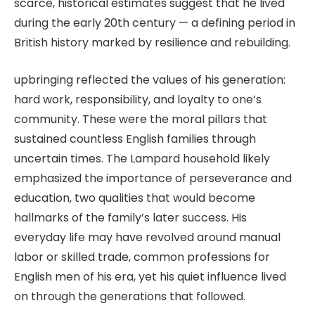
scarce, historical estimates suggest that he lived
during the early 20th century — a defining period in
British history marked by resilience and rebuilding.
upbringing reflected the values of his generation:
hard work, responsibility, and loyalty to one’s
community. These were the moral pillars that
sustained countless English families through
uncertain times. The Lampard household likely
emphasized the importance of perseverance and
education, two qualities that would become
hallmarks of the family’s later success. His
everyday life may have revolved around manual
labor or skilled trade, common professions for
English men of his era, yet his quiet influence lived
on through the generations that followed.