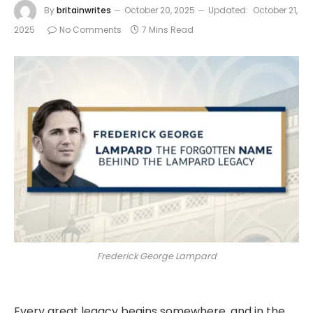
By
britainwrites
October 20, 2025
Updated:
October 21,
2025
No Comments
7 Mins Read
Frederick George Lampard
Every great legacy begins somewhere, and in the