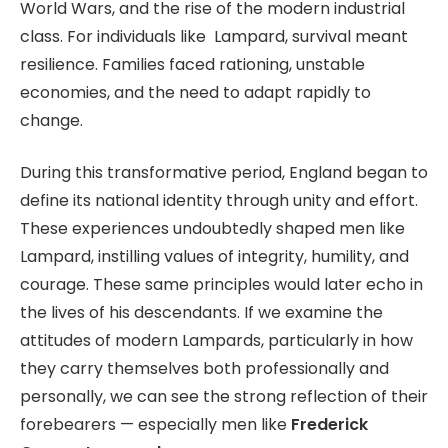
World Wars, and the rise of the modern industrial
class. For individuals like Lampard, survival meant
resilience. Families faced rationing, unstable
economies, and the need to adapt rapidly to
change.
During this transformative period, England began to
define its national identity through unity and effort.
These experiences undoubtedly shaped men like
Lampard, instilling values of integrity, humility, and
courage. These same principles would later echo in
the lives of his descendants. If we examine the
attitudes of modern Lampards, particularly in how
they carry themselves both professionally and
personally, we can see the strong reflection of their
forebearers — especially men like
Frederick