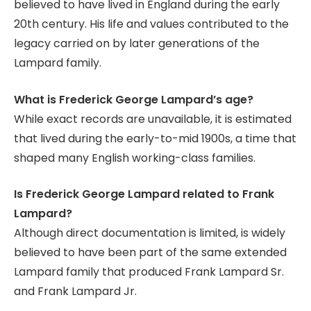
believed to have lived in England during the early
20th century. His life and values contributed to the
legacy carried on by later generations of the
Lampard family.
What is Frederick George Lampard’s age?
While exact records are unavailable, it is estimated
that lived during the early-to-mid 1900s, a time that
shaped many English working-class families.
Is Frederick George Lampard related to Frank
Lampard?
Although direct documentation is limited, is widely
believed to have been part of the same extended
Lampard family that produced Frank Lampard Sr.
and Frank Lampard Jr.