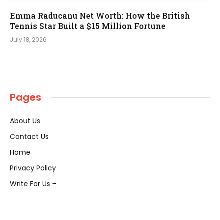
Emma Raducanu Net Worth: How the British
Tennis Star Built a $15 Million Fortune
July 18, 2026
Pages
About Us
Contact Us
Home
Privacy Policy
Write For Us –