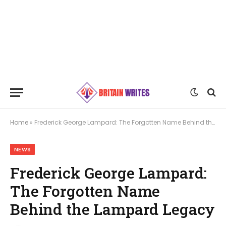
Home
»
Frederick George Lampard: The Forgotten Name Behind the Lampard Legacy
NEWS
Frederick George Lampard:
The Forgotten Name
Behind the Lampard Legacy