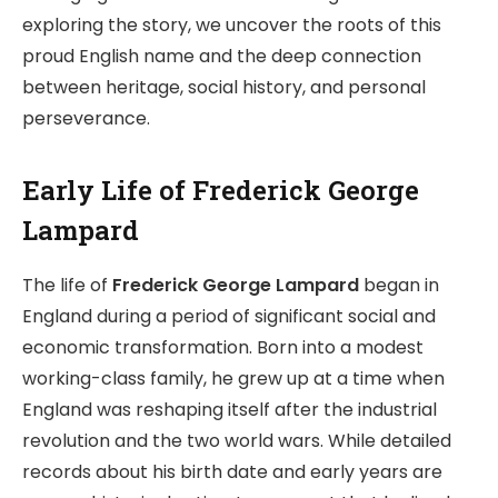
exploring the story, we uncover the roots of this
proud English name and the deep connection
between heritage, social history, and personal
perseverance.
Early Life of Frederick George
Lampard
The life of
Frederick George Lampard
began in
England during a period of significant social and
economic transformation. Born into a modest
working-class family, he grew up at a time when
England was reshaping itself after the industrial
revolution and the two world wars. While detailed
records about his birth date and early years are