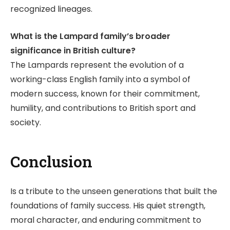
recognized lineages.
What is the Lampard family’s broader
significance in British culture?
The Lampards represent the evolution of a
working-class English family into a symbol of
modern success, known for their commitment,
humility, and contributions to British sport and
society.
Conclusion
Is a tribute to the unseen generations that built the
foundations of family success. His quiet strength,
moral character, and enduring commitment to