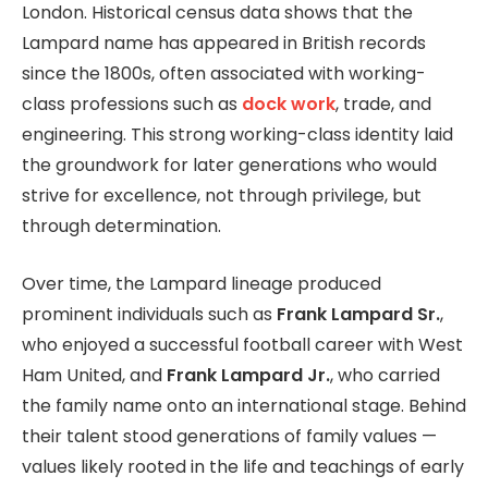
London. Historical census data shows that the
Lampard name has appeared in British records
since the 1800s, often associated with working-
class professions such as
dock work
, trade, and
engineering. This strong working-class identity laid
the groundwork for later generations who would
strive for excellence, not through privilege, but
through determination.
Over time, the Lampard lineage produced
prominent individuals such as
Frank Lampard Sr.
,
who enjoyed a successful football career with West
Ham United, and
Frank Lampard Jr.
, who carried
the family name onto an international stage. Behind
their talent stood generations of family values —
values likely rooted in the life and teachings of early