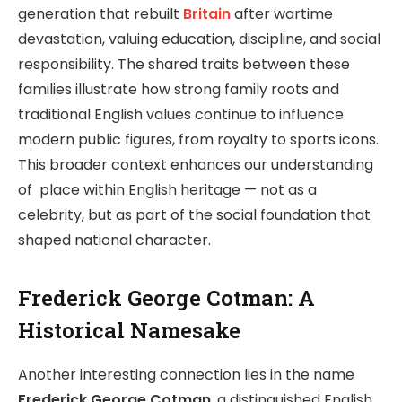
generation that rebuilt
Britain
after wartime
devastation, valuing education, discipline, and social
responsibility. The shared traits between these
families illustrate how strong family roots and
traditional English values continue to influence
modern public figures, from royalty to sports icons.
This broader context enhances our understanding
of place within English heritage — not as a
celebrity, but as part of the social foundation that
shaped national character.
Frederick George Cotman: A
Historical Namesake
Another interesting connection lies in the name
Frederick George Cotman
, a distinguished English