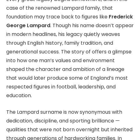
case of the renowned Lampard family, that
foundation may trace back to figures like
Frederick
George Lampard
. Though his name doesn’t appear
in modern headlines, his legacy quietly weaves
through English history, family tradition, and
generational success. The story of offers a glimpse
into how one man’s values and environment
shaped the character and ambition of a lineage
that would later produce some of England’s most
respected figures in football, leadership, and
education.
The Lampard surname is now synonymous with
dedication, discipline, and sporting brilliance —
qualities that were not born overnight but inherited
through generations of hardworking families. In