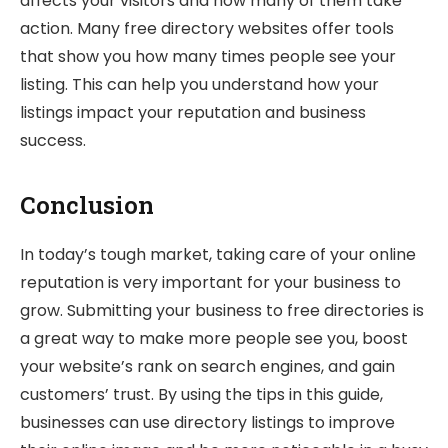
affects your visitors and how many of them take
action. Many free directory websites offer tools
that show you how many times people see your
listing. This can help you understand how your
listings impact your reputation and business
success.
Conclusion
In today’s tough market, taking care of your online
reputation is very important for your business to
grow. Submitting your business to free directories is
a great way to make more people see you, boost
your website’s rank on search engines, and gain
customers’ trust. By using the tips in this guide,
businesses can use directory listings to improve