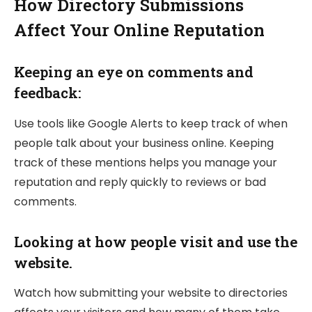
How Directory Submissions
Affect Your Online Reputation
Keeping an eye on comments and
feedback:
Use tools like Google Alerts to keep track of when
people talk about your business online. Keeping
track of these mentions helps you manage your
reputation and reply quickly to reviews or bad
comments.
Looking at how people visit and use the
website.
Watch how submitting your website to directories