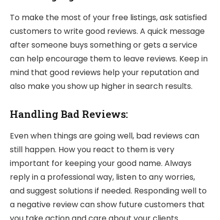
To make the most of your free listings, ask satisfied
customers to write good reviews. A quick message
after someone buys something or gets a service
can help encourage them to leave reviews. Keep in
mind that good reviews help your reputation and
also make you show up higher in search results.
Handling Bad Reviews:
Even when things are going well, bad reviews can
still happen. How you react to them is very
important for keeping your good name. Always
reply in a professional way, listen to any worries,
and suggest solutions if needed. Responding well to
a negative review can show future customers that
you take action and care about your clients.