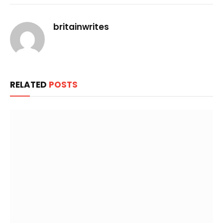
Link
britainwrites
RELATED
POSTS