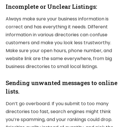
Incomplete or Unclear Listings:
Always make sure your business information is
correct and has everything it needs. Different
information in various directories can confuse
customers and make you look less trustworthy.
Make sure your open hours, phone number, and
website link are the same everywhere, from big
business directories to small local listings.
Sending unwanted messages to online
lists.
Don’t go overboard. If you submit to too many
directories too fast, search engines might think
you’re spamming, and your rankings could drop.