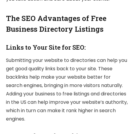
The SEO Advantages of Free
Business Directory Listings
Links to Your Site for SEO:
Submitting your website to directories can help you
get good quality links back to your site. These
backlinks help make your website better for
search engines, bringing in more visitors naturally.
Adding your business to free listings and directories
in the US can help improve your website’s authority,
which in turn can make it rank higher in search
engines.