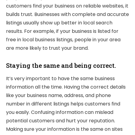
customers find your business on reliable websites, it
builds trust. Businesses with complete and accurate
listings usually show up better in local search
results. For example, if your business is listed for
free in local business listings, people in your area
are more likely to trust your brand.
Staying the same and being correct.
It’s very important to have the same business
information all the time. Having the correct details
like your business name, address, and phone
number in different listings helps customers find
you easily. Confusing information can mislead
potential customers and hurt your reputation.
Making sure your information is the same on sites