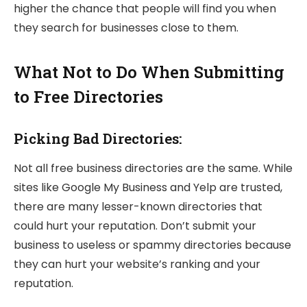
higher the chance that people will find you when
they search for businesses close to them.
What Not to Do When Submitting
to Free Directories
Picking Bad Directories:
Not all free business directories are the same. While
sites like Google My Business and Yelp are trusted,
there are many lesser-known directories that
could hurt your reputation. Don’t submit your
business to useless or spammy directories because
they can hurt your website’s ranking and your
reputation.