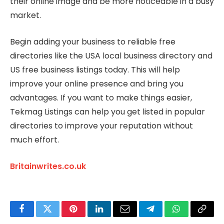
their online image and be more noticeable in a busy
market.
Begin adding your business to reliable free
directories like the USA local business directory and
US free business listings today. This will help
improve your online presence and bring you
advantages. If you want to make things easier,
Tekmag Listings can help you get listed in popular
directories to improve your reputation without
much effort.
Britainwrites.co.uk
Facebook
Twitter
Pinterest
LinkedIn
Email
Telegram
WhatsApp
Copy