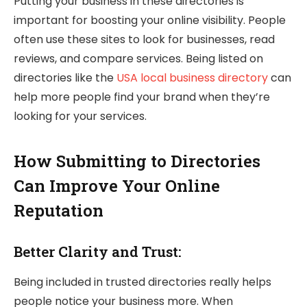
Putting your business in these directories is
important for boosting your online visibility. People
often use these sites to look for businesses, read
reviews, and compare services. Being listed on
directories like the
USA local business directory
can
help more people find your brand when they’re
looking for your services.
How Submitting to Directories
Can Improve Your Online
Reputation
Better Clarity and Trust:
Being included in trusted directories really helps
people notice your business more. When