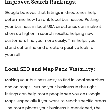
Improved Search Rankings:
Google believes that listings in directories help
determine how to rank local businesses. Putting
your business in local USA directories can make it
show up higher in search results, helping new
customers find you more easily. This helps you
stand out online and create a positive look for
yourself.
Local SEO and Map Pack Visibility:
Making your business easy to find in local searches
and on maps. Putting your business in the right
listings can help more people see you on Google
Maps, especially if you want to reach specific areas.
The more places your business is mentioned, the