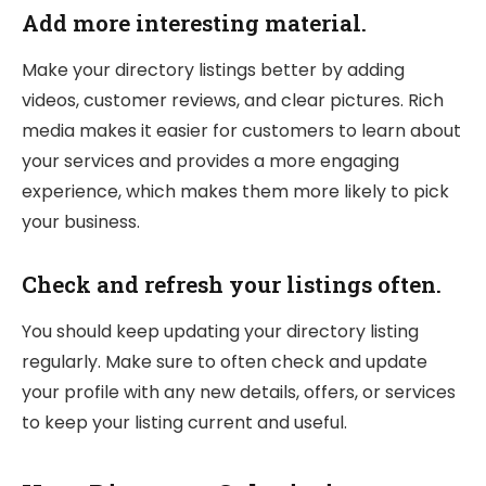
Add more interesting material.
Make your directory listings better by adding
videos, customer reviews, and clear pictures. Rich
media makes it easier for customers to learn about
your services and provides a more engaging
experience, which makes them more likely to pick
your business.
Check and refresh your listings often.
You should keep updating your directory listing
regularly. Make sure to often check and update
your profile with any new details, offers, or services
to keep your listing current and useful.