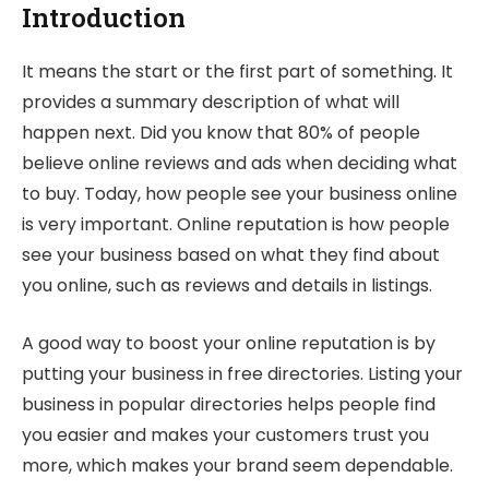
Introduction
It means the start or the first part of something. It
provides a summary description of what will
happen next. Did you know that 80% of people
believe online reviews and ads when deciding what
to buy. Today, how people see your business online
is very important. Online reputation is how people
see your business based on what they find about
you online, such as reviews and details in listings.
A good way to boost your online reputation is by
putting your business in free directories. Listing your
business in popular directories helps people find
you easier and makes your customers trust you
more, which makes your brand seem dependable.