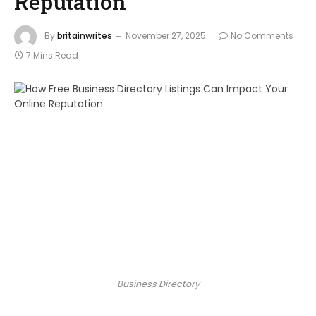
Reputation
By
britainwrites
November 27, 2025
No Comments
7 Mins Read
Business Directory