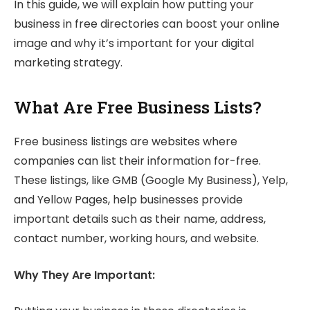
In this guide, we will explain how putting your
business in free directories can boost your online
image and why it’s important for your digital
marketing strategy.
What Are Free Business Lists?
Free business listings are websites where
companies can list their information for-free.
These listings, like GMB (Google My Business), Yelp,
and Yellow Pages, help businesses provide
important details such as their name, address,
contact number, working hours, and website.
Why They Are Important: