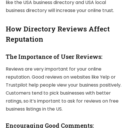
like the USA business directory and USA local
business directory will increase your online trust.
How Directory Reviews Affect
Reputation
The Importance of User Reviews:
Reviews are very important for your online
reputation. Good reviews on websites like Yelp or
Trustpilot help people view your business positively.
Customers tend to pick businesses with better
ratings, so it’s important to ask for reviews on free
business listings in the US.
Encouraging Good Comments: