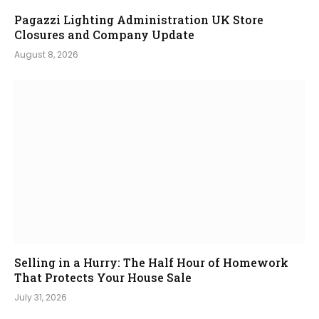
Pagazzi Lighting Administration UK Store
Closures and Company Update
August 8, 2026
Selling in a Hurry: The Half Hour of Homework
That Protects Your House Sale
July 31, 2026