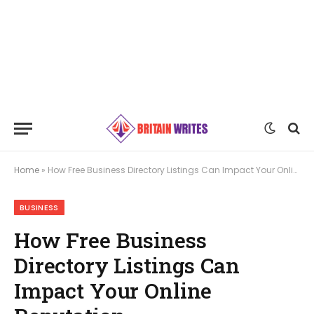
Home
»
How Free Business Directory Listings Can Impact Your Online Reputation
BUSINESS
How Free Business
Directory Listings Can
Impact Your Online