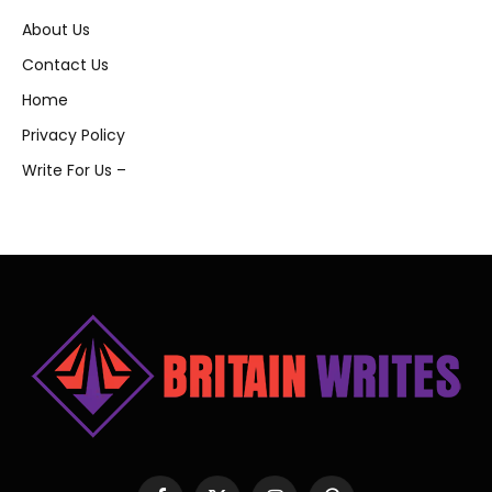
About Us
Contact Us
Home
Privacy Policy
Write For Us –