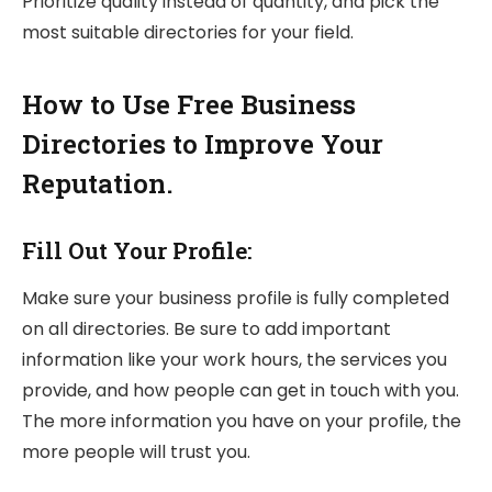
Prioritize quality instead of quantity, and pick the
most suitable directories for your field.
How to Use Free Business
Directories to Improve Your
Reputation.
Fill Out Your Profile:
Make sure your business profile is fully completed
on all directories. Be sure to add important
information like your work hours, the services you
provide, and how people can get in touch with you.
The more information you have on your profile, the
more people will trust you.