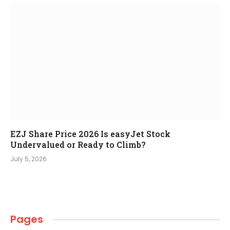
EZJ Share Price 2026 Is easyJet Stock
Undervalued or Ready to Climb?
July 5, 2026
Pages