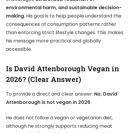
environmental harm, and sustainable decision-
making
. His goal is to help people understand the
consequences of consumption patterns rather
than enforcing strict lifestyle changes. This makes
his message more practical and globally
accessible.
Is David Attenborough Vegan in
2026? (Clear Answer)
To provide a direct and clear answer:
No, David
Attenborough is not vegan in 2026
.
He does not follow a vegan or vegetarian diet,
although he strongly supports reducing meat