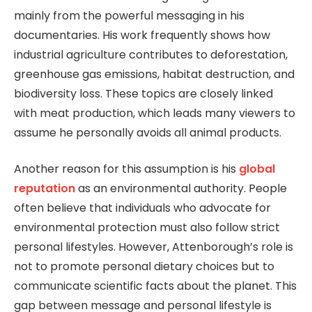
mainly from the powerful messaging in his
documentaries. His work frequently shows how
industrial agriculture contributes to deforestation,
greenhouse gas emissions, habitat destruction, and
biodiversity loss. These topics are closely linked
with meat production, which leads many viewers to
assume he personally avoids all animal products.
Another reason for this assumption is his
global
reputation
as an environmental authority. People
often believe that individuals who advocate for
environmental protection must also follow strict
personal lifestyles. However, Attenborough’s role is
not to promote personal dietary choices but to
communicate scientific facts about the planet. This
gap between message and personal lifestyle is