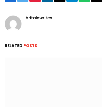
Facebook
Twitter
Pinterest
LinkedIn
Email
Telegram
WhatsApp
Copy
Link
britainwrites
RELATED
POSTS