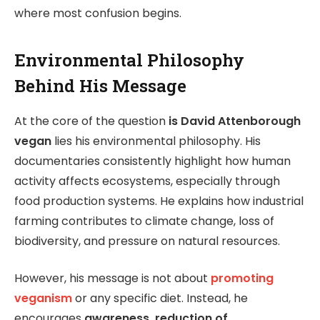
where most confusion begins.
Environmental Philosophy
Behind His Message
At the core of the question
is David Attenborough
vegan
lies his environmental philosophy. His
documentaries consistently highlight how human
activity affects ecosystems, especially through
food production systems. He explains how industrial
farming contributes to climate change, loss of
biodiversity, and pressure on natural resources.
However, his message is not about
promoting
veganism
or any specific diet. Instead, he
encourages
awareness, reduction of