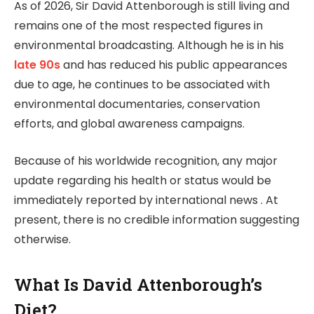
As of 2026, Sir David Attenborough is still living and
remains one of the most respected figures in
environmental broadcasting. Although he is in his
late 90s
and has reduced his public appearances
due to age, he continues to be associated with
environmental documentaries, conservation
efforts, and global awareness campaigns.
Because of his worldwide recognition, any major
update regarding his health or status would be
immediately reported by international news . At
present, there is no credible information suggesting
otherwise.
What Is David Attenborough’s
Diet?