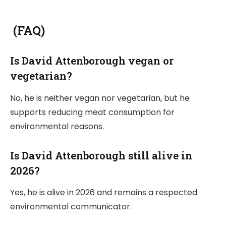
(FAQ)
Is David Attenborough vegan or
vegetarian?
No, he is neither vegan nor vegetarian, but he
supports reducing meat consumption for
environmental reasons.
Is David Attenborough still alive in
2026?
Yes, he is alive in 2026 and remains a respected
environmental communicator.