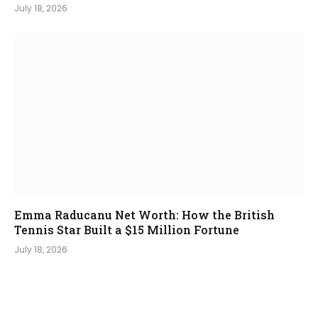
July 18, 2026
Emma Raducanu Net Worth: How the British
Tennis Star Built a $15 Million Fortune
July 18, 2026