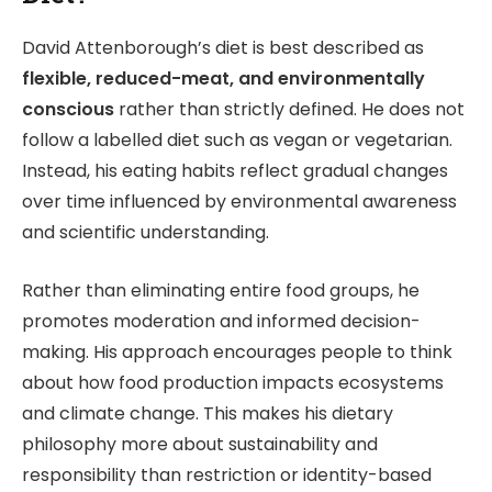
David Attenborough’s diet is best described as
flexible, reduced-meat, and environmentally
conscious
rather than strictly defined. He does not
follow a labelled diet such as vegan or vegetarian.
Instead, his eating habits reflect gradual changes
over time influenced by environmental awareness
and scientific understanding.
Rather than eliminating entire food groups, he
promotes moderation and informed decision-
making. His approach encourages people to think
about how food production impacts ecosystems
and climate change. This makes his dietary
philosophy more about sustainability and
responsibility than restriction or identity-based