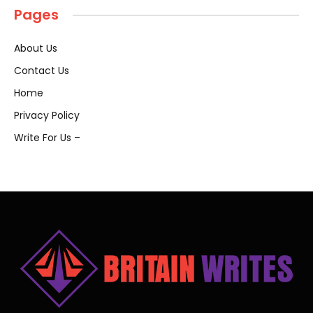
Pages
About Us
Contact Us
Home
Privacy Policy
Write For Us –