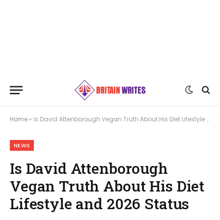
Home
»
Is David Attenborough Vegan Truth About His Diet Lifestyle and 2026 Status
NEWS
Is David Attenborough
Vegan Truth About His Diet
Lifestyle and 2026 Status