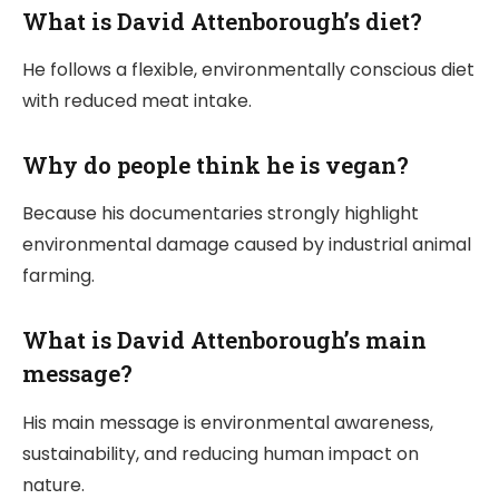
What is David Attenborough’s diet?
He follows a flexible, environmentally conscious diet
with reduced meat intake.
Why do people think he is vegan?
Because his documentaries strongly highlight
environmental damage caused by industrial animal
farming.
What is David Attenborough’s main
message?
His main message is environmental awareness,
sustainability, and reducing human impact on
nature.