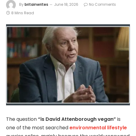
By
britainwrites
June 18, 2026
No Comments
8 Mins Read
The question
“is David Attenborough vegan”
is
one of the most searched
environmental lifestyle