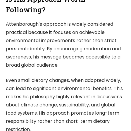
Following?
Attenborough’s approach is widely considered
practical because it focuses on achievable
environmental improvements rather than strict
personal identity. By encouraging moderation and
awareness, his message becomes accessible to a
broad global audience.
Even small dietary changes, when adopted widely,
can lead to significant environmental benefits. This
makes his philosophy highly relevant in discussions
about climate change, sustainability, and global
food systems. His approach promotes long-term
responsibility rather than short-term dietary
restriction.