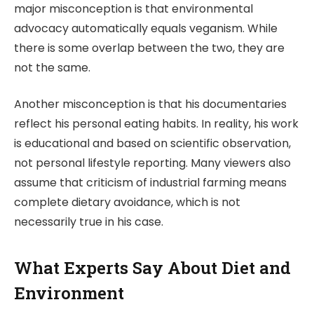
major misconception is that environmental
advocacy automatically equals veganism. While
there is some overlap between the two, they are
not the same.
Another misconception is that his documentaries
reflect his personal eating habits. In reality, his work
is educational and based on scientific observation,
not personal lifestyle reporting. Many viewers also
assume that criticism of industrial farming means
complete dietary avoidance, which is not
necessarily true in his case.
What Experts Say About Diet and
Environment