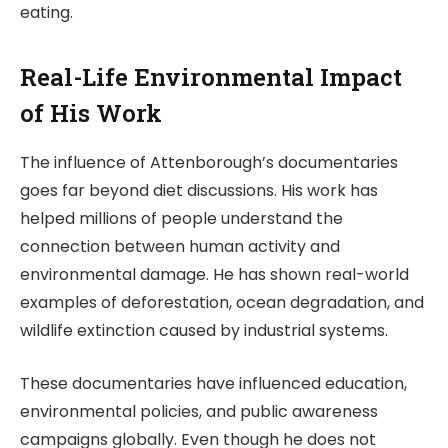
eating.
Real-Life Environmental Impact
of His Work
The influence of Attenborough’s documentaries
goes far beyond diet discussions. His work has
helped millions of people understand the
connection between human activity and
environmental damage. He has shown real-world
examples of deforestation, ocean degradation, and
wildlife extinction caused by industrial systems.
These documentaries have influenced education,
environmental policies, and public awareness
campaigns globally. Even though he does not