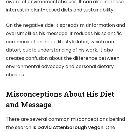
aware of environmental issues. It can also increase
interest in plant-based diets and sustainability.
On the negative side, it spreads misinformation and
oversimplifies his message. It reduces his scientific
communication into a lifestyle label, which can
distort public understanding of his work. It also
creates confusion about the difference between
environmental advocacy and personal dietary
choices.
Misconceptions About His Diet
and Message
There are several common misconceptions behind
the search
is David Attenborough vegan
. One