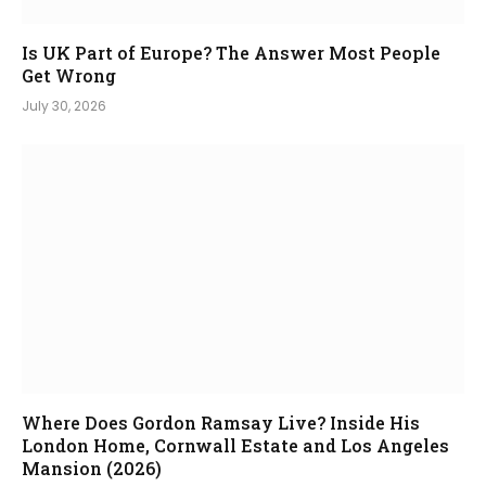
Is UK Part of Europe? The Answer Most People
Get Wrong
July 30, 2026
Where Does Gordon Ramsay Live? Inside His
London Home, Cornwall Estate and Los Angeles
Mansion (2026)