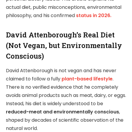
actual diet, public misconceptions, environmental
philosophy, and his confirmed
status in 2026.
David Attenborough’s Real Diet
(Not Vegan, but Environmentally
Conscious)
David Attenborough is not vegan and has never
claimed to follow a fully
plant-based lifestyle
.
There is no verified evidence that he completely
avoids animal products such as meat, dairy, or eggs.
Instead, his diet is widely understood to be
reduced-meat and environmentally conscious
,
shaped by decades of scientific observation of the
natural world.