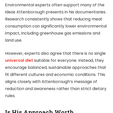
Environmental experts often support many of the
ideas Attenborough presents in his documentaries.
Research consistently shows that reducing meat
consumption can significantly lower environmental
impact, including greenhouse gas emissions and
land use.
However, experts also agree that there is no single
universal diet
suitable for everyone. Instead, they
encourage balanced, sustainable approaches that
fit different cultures and economic conditions. This
aligns closely with Attenborough’s message of
reduction and awareness rather than strict dietary
rules.
Is His Approach Worth