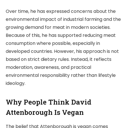
Over time, he has expressed concerns about the
environmental impact of industrial farming and the
growing demand for meat in modern societies.
Because of this, he has supported reducing meat
consumption where possible, especially in
developed countries. However, his approach is not
based on strict dietary rules. Instead, it reflects
moderation, awareness, and practical
environmental responsibility rather than lifestyle
ideology.
Why People Think David
Attenborough Is Vegan
The belief that Attenborough is vegan comes