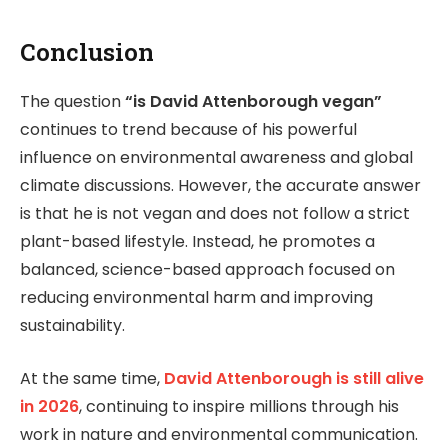
Conclusion
The question
“is David Attenborough vegan”
continues to trend because of his powerful
influence on environmental awareness and global
climate discussions. However, the accurate answer
is that he is not vegan and does not follow a strict
plant-based lifestyle. Instead, he promotes a
balanced, science-based approach focused on
reducing environmental harm and improving
sustainability.
At the same time,
David Attenborough is still alive
in 2026
, continuing to inspire millions through his
work in nature and environmental communication.