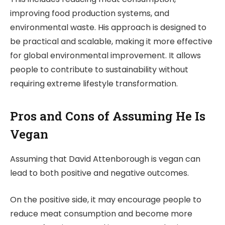
improving food production systems, and
environmental waste. His approach is designed to
be practical and scalable, making it more effective
for global environmental improvement. It allows
people to contribute to sustainability without
requiring extreme lifestyle transformation.
Pros and Cons of Assuming He Is
Vegan
Assuming that David Attenborough is vegan can
lead to both positive and negative outcomes.
On the positive side, it may encourage people to
reduce meat consumption and become more