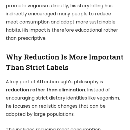
promote veganism directly, his storytelling has
indirectly encouraged many people to reduce
meat consumption and adopt more sustainable
habits. His impact is therefore educational rather
than prescriptive.
Why Reduction Is More Important
Than Strict Labels
A key part of Attenborough’s philosophy is
reduction rather than elimination
. Instead of
encouraging strict dietary identities like veganism,
he focuses on realistic changes that can be
adopted by large populations.
This includes reducing meat consumption,