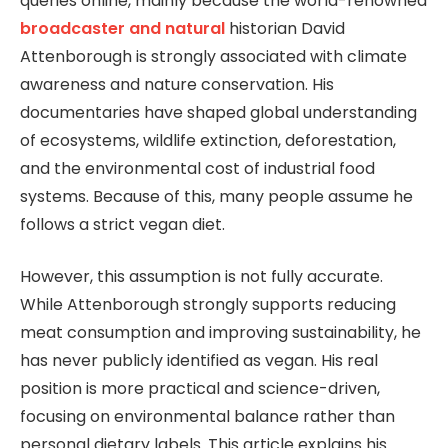
queries online, mainly because the world-renowned
broadcaster and natural
historian
David
Attenborough
is strongly associated with climate
awareness and nature conservation. His
documentaries have shaped global understanding
of ecosystems, wildlife extinction, deforestation,
and the environmental cost of industrial food
systems. Because of this, many people assume he
follows a strict vegan diet.
However, this assumption is not fully accurate.
While Attenborough strongly supports reducing
meat consumption and improving sustainability, he
has never publicly identified as vegan. His real
position is more practical and science-driven,
focusing on environmental balance rather than
personal dietary labels. This article explains his