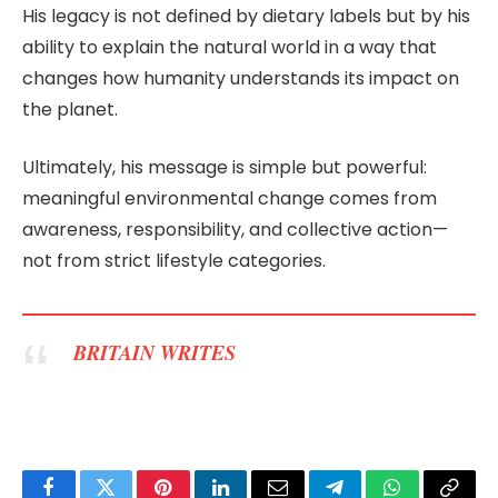
His legacy is not defined by dietary labels but by his
ability to explain the natural world in a way that
changes how humanity understands its impact on
the planet.
Ultimately, his message is simple but powerful:
meaningful environmental change comes from
awareness, responsibility, and collective action—
not from strict lifestyle categories.
BRITAIN WRITES