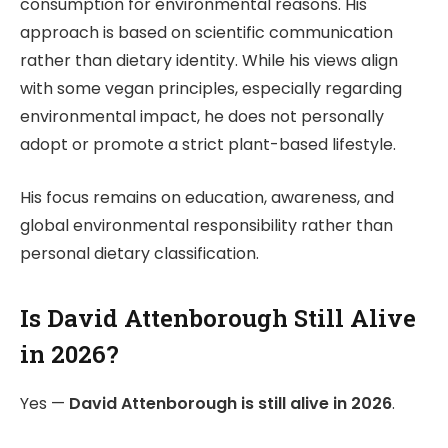
consumption for environmental reasons. His
approach is based on scientific communication
rather than dietary identity. While his views align
with some vegan principles, especially regarding
environmental impact, he does not personally
adopt or promote a strict plant-based lifestyle.
His focus remains on education, awareness, and
global environmental responsibility rather than
personal dietary classification.
Is David Attenborough Still Alive
in 2026?
Yes —
David Attenborough
is still alive in 2026
.