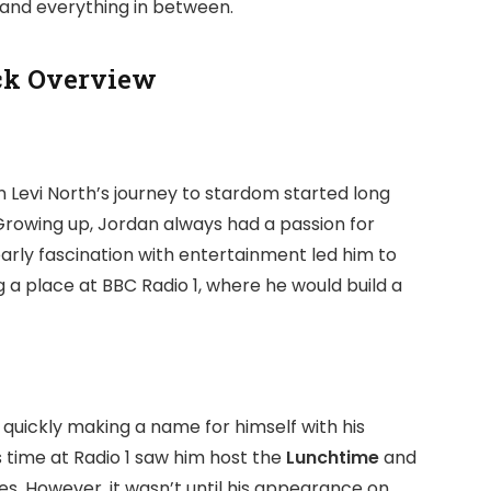
, and everything in between.
ck Overview
n Levi North’s journey to stardom started long
 Growing up, Jordan always had a passion for
 early fascination with entertainment led him to
 a place at BBC Radio 1, where he would build a
, quickly making a name for himself with his
s time at Radio 1 saw him host the
Lunchtime
and
s. However, it wasn’t until his appearance on