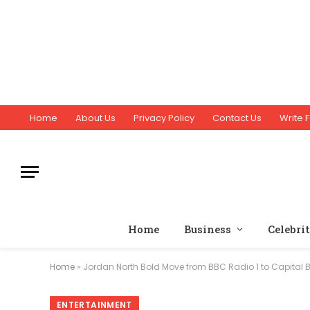
Home
About Us
Privacy Policy
Contact Us
Write F
Home
Business
Celebri
Home
»
Jordan North Bold Move from BBC Radio 1 to Capital 
ENTERTAINMENT