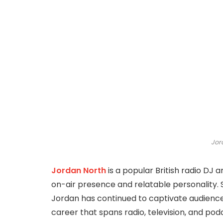
Jor
Jordan North
is a popular British radio DJ 
on-air presence and relatable personality. S
Jordan has continued to captivate audiences
career that spans radio, television, and podc