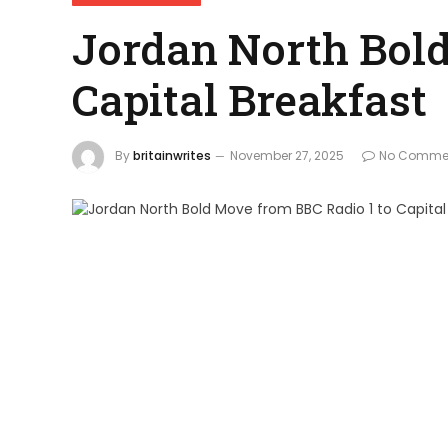
Jordan North Bold
Capital Breakfast
By
britainwrites
November 27, 2025
No Comme