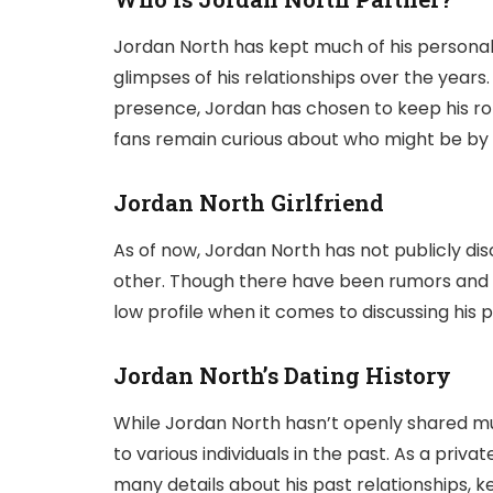
Jordan North has kept much of his personal l
glimpses of his relationships over the years.
presence, Jordan has chosen to keep his ro
fans remain curious about who might be by h
Jordan North Girlfriend
As of now, Jordan North has not publicly discl
other. Though there have been rumors and 
low profile when it comes to discussing his p
Jordan North’s Dating History
While Jordan North hasn’t openly shared muc
to various individuals in the past. As a priv
many details about his past relationships, k