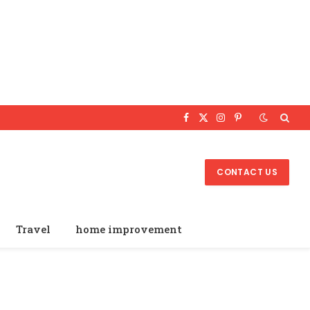
Facebook
X
Instagram
Pinterest
(Twitter)
CONTACT US
Travel
home improvement