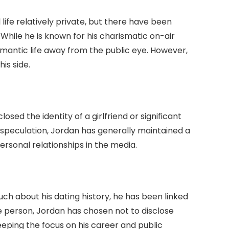
ife relatively private, but there have been
 While he is known for his charismatic on-air
mantic life away from the public eye. However,
is side.
osed the identity of a girlfriend or significant
speculation, Jordan has generally maintained a
ersonal relationships in the media.
h about his dating history, he has been linked
ate person, Jordan has chosen not to disclose
eeping the focus on his career and public