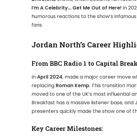
I’m A Celebrity… Get Me Out of Here!
in 202
humorous reactions to the show’s infamous
fans.
Jordan North’s Career Highl
From BBC Radio 1 to Capital Brea
In
April 2024
, made a major career move w
replacing
Roman Kemp
. This transition ma
moved to one of the UK’s most influential an
Breakfast has a massive listener base, and 
presenters quickly made the show one of t
Key Career Milestones: