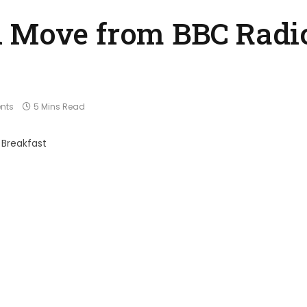
 Move from BBC Radio
nts
5 Mins Read