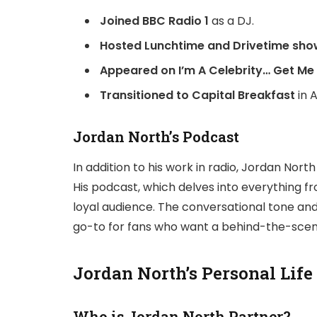
Joined BBC Radio 1
as a DJ.
Hosted Lunchtime and Drivetime sho
Appeared on I’m A Celebrity… Get Me 
Transitioned to Capital Breakfast
in A
Jordan North’s Podcast
In addition to his work in radio, Jordan Nor
His podcast, which delves into everything fr
loyal audience. The conversational tone an
go-to for fans who want a behind-the-scenes 
Jordan North’s Personal Life
Who is Jordan North Partner?