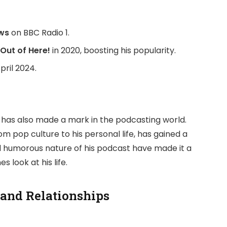
ws
on BBC Radio 1.
Out of Here!
in 2020, boosting his popularity.
pril 2024.
th has also made a mark in the podcasting world.
om pop culture to his personal life, has gained a
d humorous nature of his podcast have made it a
look at his life.
 and Relationships