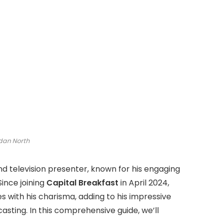
dan North
and television presenter, known for his engaging
ince joining
Capital Breakfast
in April 2024,
 with his charisma, adding to his impressive
asting. In this comprehensive guide, we’ll