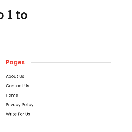
 1 to
Pages
About Us
Contact Us
Home
Privacy Policy
Write For Us –