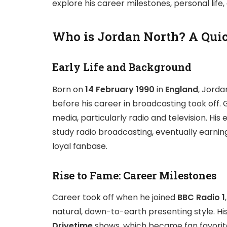
explore his career milestones, personal life
Who is Jordan North? A Qui
Early Life and Background
Born on
14 February 1990
in
England
, Jorda
before his career in broadcasting took off.
media, particularly radio and television. His
study radio broadcasting, eventually earning
loyal fanbase.
Rise to Fame: Career Milestones
Career took off when he joined
BBC Radio 1
natural, down-to-earth presenting style. Hi
Drivetime
shows, which became fan favorite