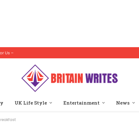
or Us –
ty
UK Life Style
Entertainment
News
Breakfast