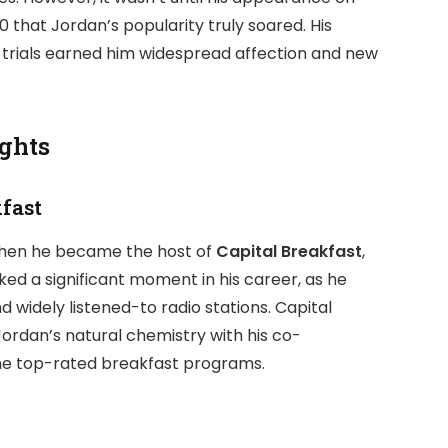
0 that Jordan’s popularity truly soared. His
 trials earned him widespread affection and new
ights
kfast
hen he became the host of
Capital Breakfast
,
rked a significant moment in his career, as he
d widely listened-to radio stations. Capital
Jordan’s natural chemistry with his co-
he top-rated breakfast programs.