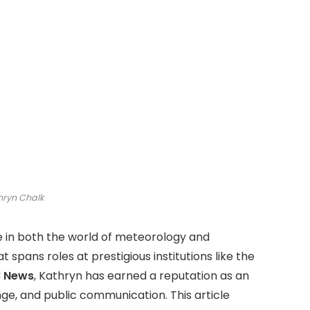
hryn Chalk
 in both the world of meteorology and
spans roles at prestigious institutions like the
 News
, Kathryn has earned a reputation as an
ge, and public communication. This article