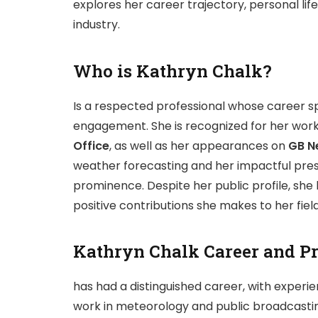
explores her career trajectory, personal li
industry.
Who is Kathryn Chalk?
Is a respected professional whose career s
engagement. She is recognized for her work
Office
, as well as her appearances on
GB N
weather forecasting and her impactful prese
prominence. Despite her public profile, she 
positive contributions she makes to her field
Kathryn Chalk Career and Pr
has had a distinguished career, with experie
work in meteorology and public broadcasti