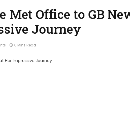
e Met Office to GB Ne
ssive Journey
nts
6 Mins Read