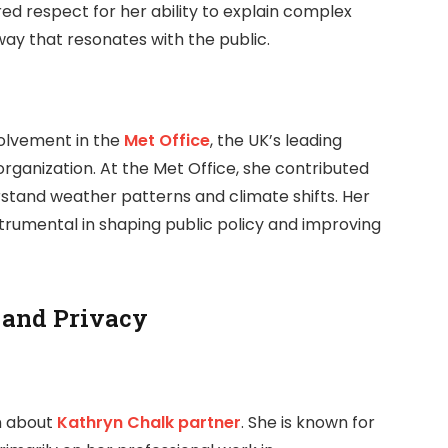
d respect for her ability to explain complex
ay that resonates with the public.
olvement in the
Met Office
, the UK’s leading
ganization. At the Met Office, she contributed
rstand weather patterns and climate shifts. Her
strumental in shaping public policy and improving
 and Privacy
on about
Kathryn Chalk partner
. She is known for