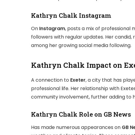
Kathryn Chalk Instagram
On
Instagram
, posts a mix of professional
followers with regular updates. Her candid,
among her growing social media following.
Kathryn Chalk Impact on Ex
A connection to
Exeter
, a city that has pla
professional life. Her relationship with Exete
community involvement, further adding to her
Kathryn Chalk Role on GB News
Has made numerous appearances on
GB N