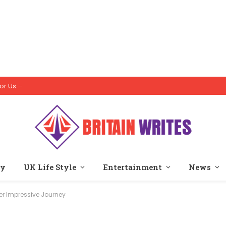
or Us –
ty
UK Life Style
Entertainment
News
Her Impressive Journey