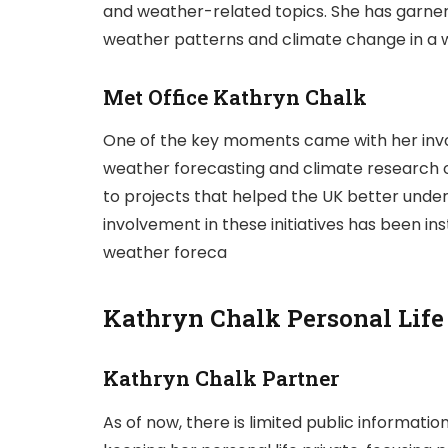
and weather-related topics. She has garnere
weather patterns and climate change in a w
Met Office Kathryn Chalk
One of the key moments came with her inv
weather forecasting and climate research or
to projects that helped the UK better unde
involvement in these initiatives has been in
weather foreca
Kathryn Chalk Personal Life
Kathryn Chalk Partner
As of now, there is limited public informati