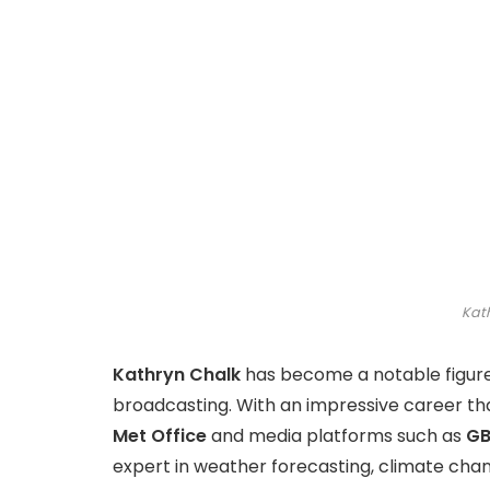
Kat
Kathryn Chalk
has become a notable figure
broadcasting. With an impressive career that 
Met Office
and media platforms such as
GB
expert in weather forecasting, climate chan