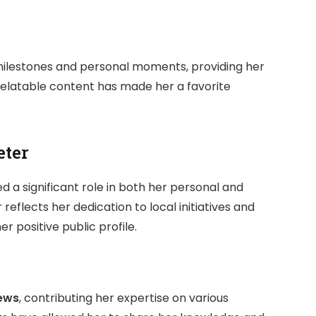
 milestones and personal moments, providing her
 relatable content has made her a favorite
eter
yed a significant role in both her personal and
r reflects her dedication to local initiatives and
 positive public profile.
ews
, contributing her expertise on various