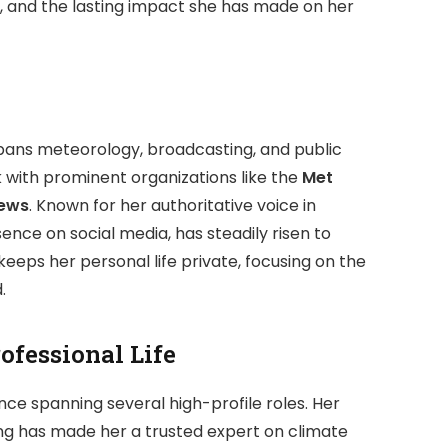
fe, and the lasting impact she has made on her
pans meteorology, broadcasting, and public
 with prominent organizations like the
Met
ews
. Known for her authoritative voice in
nce on social media, has steadily risen to
keeps her personal life private, focusing on the
.
ofessional Life
nce spanning several high-profile roles. Her
ng has made her a trusted expert on climate