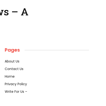
ws – A
Pages
About Us
Contact Us
Home
Privacy Policy
Write For Us –