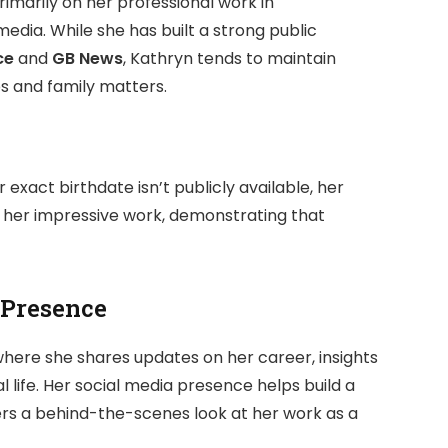
rimarily on her professional work in
dia. While she has built a strong public
ce
and
GB News
, Kathryn tends to maintain
ps and family matters.
 exact birthdate isn’t publicly available, her
t her impressive work, demonstrating that
 Presence
where she shares updates on her career, insights
l life. Her social media presence helps build a
ers a behind-the-scenes look at her work as a