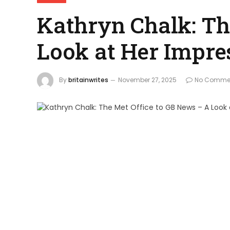
Kathryn Chalk: Th
Look at Her Impre
By
britainwrites
November 27, 2025
No Comme