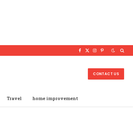
Facebook
X
Instagram
Pinterest
(Twitter)
CONTACT US
Travel
home improvement