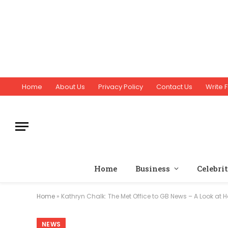
Home
About Us
Privacy Policy
Contact Us
Write F
Home
Business
Celebri
Home
»
Kathryn Chalk: The Met Office to GB News – A Look at 
NEWS