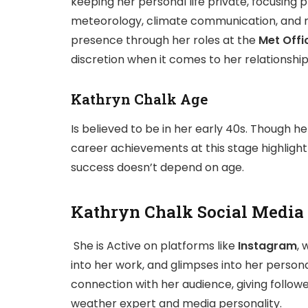
keeping her personal life private, focusing p
meteorology, climate communication, and me
presence through her roles at the
Met Offi
discretion when it comes to her relationshi
Kathryn Chalk Age
Is believed to be in her early 40s. Though her
career achievements at this stage highligh
success doesn’t depend on age.
Kathryn Chalk Social Media
She is Active on platforms like
Instagram
, 
into her work, and glimpses into her persona
connection with her audience, giving follow
weather expert and media personality.