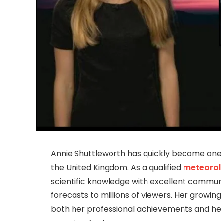
Annie Shuttleworth has quickly become one
the United Kingdom. As a qualified
meteorol
scientific knowledge with excellent communic
forecasts to millions of viewers. Her growin
both her professional achievements and her 