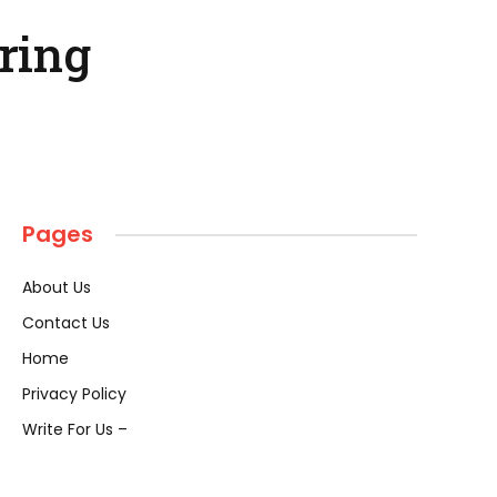
ring
Pages
About Us
Contact Us
Home
Privacy Policy
Write For Us –