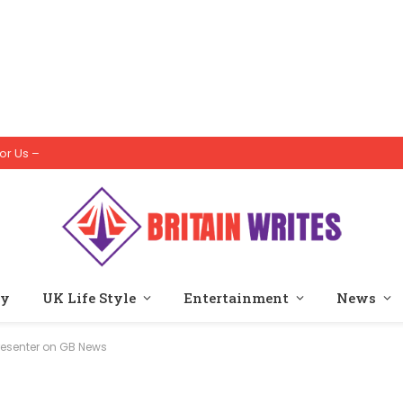
or Us –
ty
UK Life Style
Entertainment
News
Presenter on GB News