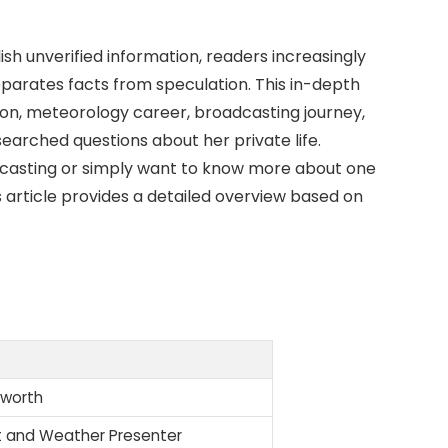
h unverified information, readers increasingly
parates facts from speculation. This in-depth
ion, meteorology career, broadcasting journey,
earched questions about her private life.
ecasting or simply want to know more about one
is article provides a detailed overview based on
eworth
t and Weather Presenter