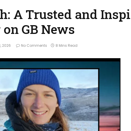
h: A Trusted and Inspi
r on GB News
, 2026
No Comments
8 Mins Read