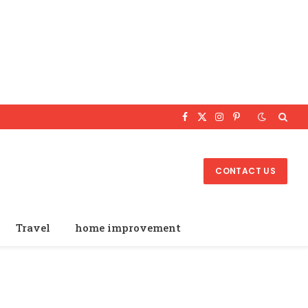
Facebook
X
Instagram
Pinterest
(Twitter)
CONTACT US
Travel
home improvement