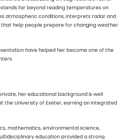
 extends far beyond reading temperatures on
es atmospheric conditions, interprets radar and
s that help people prepare for changing weather
presentation have helped her become one of the
ters.
private, her educational background is well
 the University of Exeter, earning an integrated
ics, mathematics, environmental science,
ltidisciplinary education provided a strong