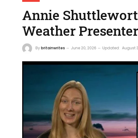
Annie Shuttlewort
Weather Presente
By
britainwrites
June 20, 2026
Updated:
August 3