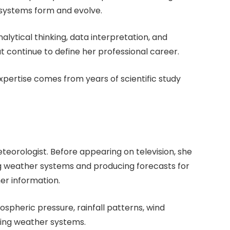
systems form and evolve.
lytical thinking, data interpretation, and
at continue to define her professional career.
xpertise comes from years of scientific study
eteorologist. Before appearing on television, she
ng weather systems and producing forecasts for
er information.
ospheric pressure, rainfall patterns, wind
ing weather systems.