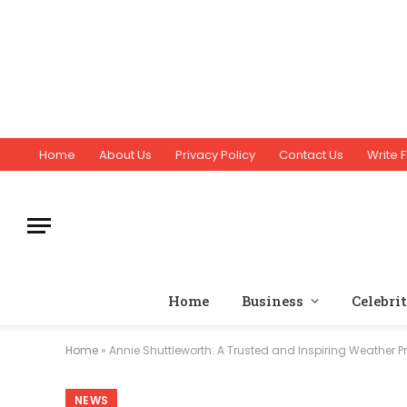
Home
About Us
Privacy Policy
Contact Us
Write F
Home
Business
Celebri
Home
»
Annie Shuttleworth: A Trusted and Inspiring Weather 
NEWS