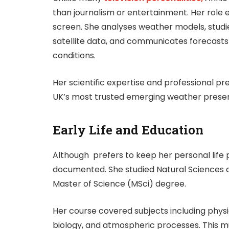
than journalism or entertainment. Her role
screen. She analyses weather models, studi
satellite data, and communicates forecast
conditions.
Her scientific expertise and professional 
UK’s most trusted emerging weather presen
Early Life and Education
Although prefers to keep her personal life 
documented. She studied Natural Sciences at
Master of Science (MSci) degree.
Her course covered subjects including phys
biology, and atmospheric processes. This mu