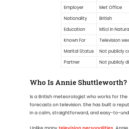
Employer
Met Office
Nationality
British
Education
MSci in Natura
Known For
Television we
Marital Status
Not publicly 
Partner
Not publicly d
Who Is Annie Shuttleworth?
Is a British meteorologist who works for the
forecasts on television. She has built a re
in a calm, straightforward, and easy-to-u
Unlike many
television personalities,
Annie 