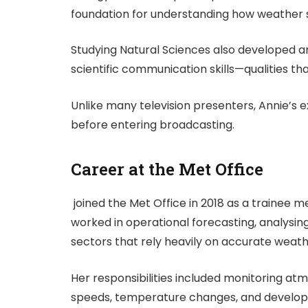
foundation for understanding how weather 
Studying Natural Sciences also developed ana
scientific communication skills—qualities th
Unlike many television presenters, Annie’s e
before entering broadcasting.
Career at the Met Office
joined the Met Office in 2018 as a trainee m
worked in operational forecasting, analysi
sectors that rely heavily on accurate weath
Her responsibilities included monitoring atm
speeds, temperature changes, and develop