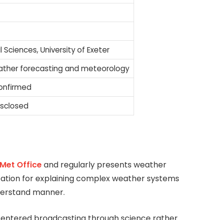
l Sciences, University of Exeter
ather forecasting and meteorology
confirmed
isclosed
Met Office
and regularly presents weather
putation for explaining complex weather systems
nderstand manner.
entered broadcasting through science rather