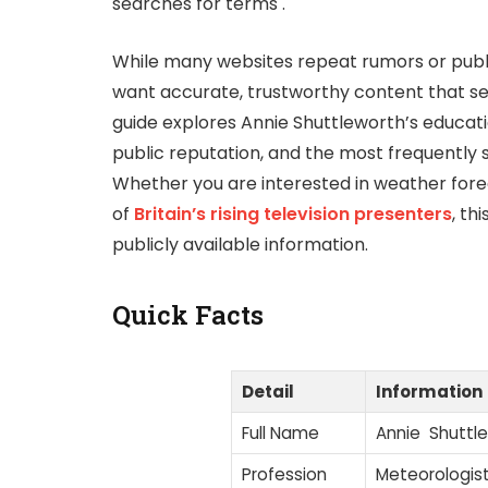
searches for terms .
While many websites repeat rumors or publis
want accurate, trustworthy content that se
guide explores Annie Shuttleworth’s educat
public reputation, and the most frequently s
Whether you are interested in weather for
of
Britain’s rising television presenters
, th
publicly available information.
Quick Facts
Detail
Information
Full Name
Annie Shuttl
Profession
Meteorologis