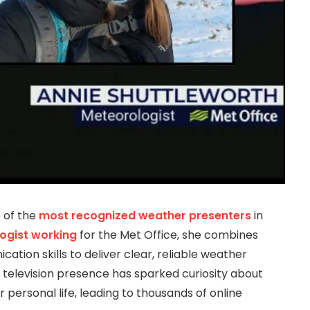
 of the
most recognized weather presenters
in
ogist working
for the Met Office, she combines
ation skills to deliver clear, reliable weather
g television presence has sparked curiosity about
personal life, leading to thousands of online