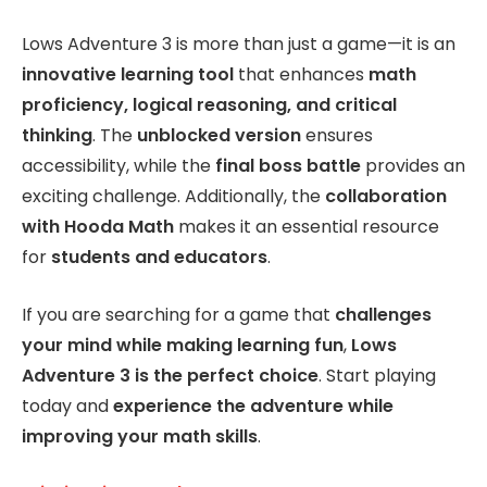
Lows Adventure 3 is more than just a game—it is an
innovative learning tool
that enhances
math
proficiency, logical reasoning, and critical
thinking
. The
unblocked version
ensures
accessibility, while the
final boss battle
provides an
exciting challenge. Additionally, the
collaboration
with Hooda Math
makes it an essential resource
for
students and educators
.
If you are searching for a game that
challenges
your mind while making learning fun
,
Lows
Adventure 3 is the perfect choice
. Start playing
today and
experience the adventure while
improving your math skills
.