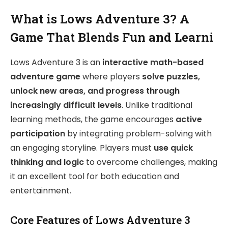
What is Lows Adventure 3? A
Game That Blends Fun and Learni
Lows Adventure 3 is an
interactive math-based
adventure game
where players
solve puzzles,
unlock new areas, and progress through
increasingly difficult levels
. Unlike traditional
learning methods, the game encourages
active
participation
by integrating problem-solving with
an engaging storyline. Players must
use quick
thinking and logic
to overcome challenges, making
it an excellent tool for both education and
entertainment.
Core Features of Lows Adventure 3