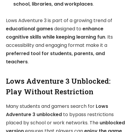
school, libraries, and workplaces
.
Lows Adventure 3 is part of a growing trend of
educational games
designed to
enhance
cognitive skills while keeping learning fun
. Its
accessibility and engaging format make it a
preferred tool for students, parents, and
teachers
.
Lows Adventure 3 Unblocked:
Play Without Restriction
Many students and gamers search for
Lows
Adventure 3 unblocked
to bypass restrictions
placed by school or work networks. The
unblocked
version
ensures that players can
enjoy the game