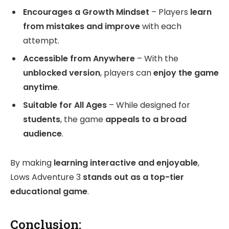
Encourages a Growth Mindset
– Players
learn
from mistakes and improve
with each
attempt.
Accessible from Anywhere
– With the
unblocked version
, players can
enjoy the game
anytime
.
Suitable for All Ages
– While designed for
students
, the game
appeals to a broad
audience
.
By making
learning interactive and enjoyable
,
Lows Adventure 3
stands out as a top-tier
educational game
.
Conclusion: