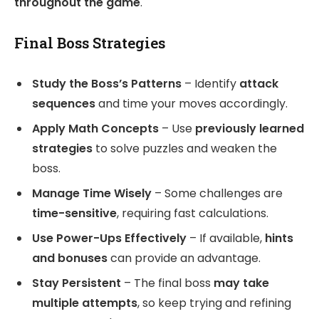
throughout the game
.
Final Boss Strategies
Study the Boss’s Patterns
– Identify
attack
sequences
and time your moves accordingly.
Apply Math Concepts
– Use
previously learned
strategies
to solve puzzles and weaken the
boss.
Manage Time Wisely
– Some challenges are
time-sensitive
, requiring fast calculations.
Use Power-Ups Effectively
– If available,
hints
and bonuses
can provide an advantage.
Stay Persistent
– The final boss
may take
multiple attempts
, so keep trying and refining