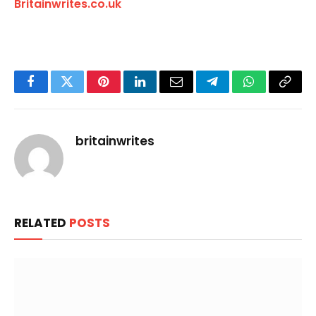
Britainwrites.co.uk
Facebook
Twitter
Pinterest
LinkedIn
Email
Telegram
WhatsApp
Copy
Link
britainwrites
RELATED
POSTS