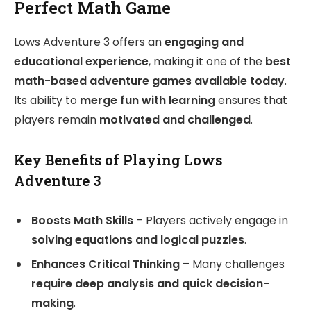
Perfect Math Game
Lows Adventure 3 offers an
engaging and
educational experience
, making it one of the
best
math-based adventure games available today
.
Its ability to
merge fun with learning
ensures that
players remain
motivated and challenged
.
Key Benefits of Playing Lows
Adventure 3
Boosts Math Skills
– Players actively engage in
solving equations and logical puzzles
.
Enhances Critical Thinking
– Many challenges
require deep analysis and quick decision-
making
.