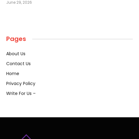
June 29, 2026
Pages
About Us
Contact Us
Home
Privacy Policy
Write For Us –