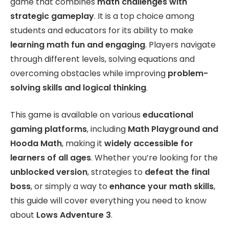
game that combines
math challenges with
strategic gameplay
. It is a top choice among
students and educators for its ability to make
learning math fun and engaging
. Players navigate
through different levels, solving equations and
overcoming obstacles while improving
problem-
solving skills and logical thinking
.
This game is available on various
educational
gaming platforms
, including
Math Playground and
Hooda Math
, making it
widely accessible for
learners of all ages
. Whether you’re looking for the
unblocked version
, strategies to
defeat the final
boss
, or simply a way to
enhance your math skills
,
this guide will cover everything you need to know
about
Lows Adventure 3
.