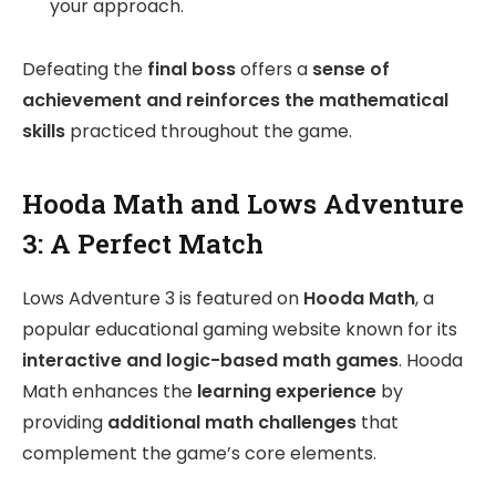
your approach.
Defeating the
final boss
offers a
sense of
achievement and reinforces the mathematical
skills
practiced throughout the game.
Hooda Math and Lows Adventure
3: A Perfect Match
Lows Adventure 3 is featured on
Hooda Math
, a
popular educational gaming website known for its
interactive and logic-based math games
. Hooda
Math enhances the
learning experience
by
providing
additional math challenges
that
complement the game’s core elements.