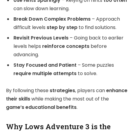
Use Hints Sparingly
– Relying on hints
too often
can slow down learning.
Break Down Complex Problems
– Approach
difficult levels
step by step
to find solutions.
Revisit Previous Levels
– Going back to earlier
levels helps
reinforce concepts
before
advancing.
Stay Focused and Patient
– Some puzzles
require multiple attempts
to solve.
By following these
strategies
, players can
enhance
their skills
while making the most out of the
game’s educational benefits
.
Why Lows Adventure 3 is the