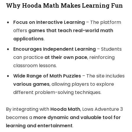
Why Hooda Math Makes Learning Fun
Focus on Interactive Learning
– The platform
offers
games that teach real-world math
applications
.
Encourages Independent Learning
– Students
can practice
at their own pace
, reinforcing
classroom lessons.
Wide Range of Math Puzzles
– The site includes
various games
, allowing players to explore
different problem-solving techniques.
By integrating with
Hooda Math
, Lows Adventure 3
becomes a
more dynamic and valuable tool for
learning and entertainment
.