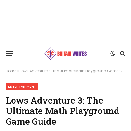
Home
»
Lows Adventure 3: The Ultimate Math Playground Game Guide
ENTERTAINMENT
Lows Adventure 3: The
Ultimate Math Playground
Game Guide