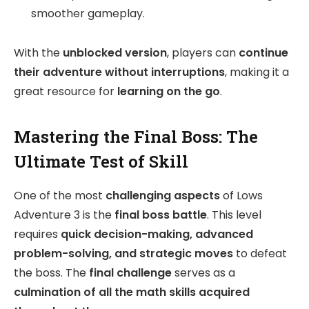
smoother gameplay.
With the
unblocked version
, players can
continue
their adventure without interruptions
, making it a
great resource for
learning on the go
.
Mastering the Final Boss: The
Ultimate Test of Skill
One of the most
challenging aspects
of Lows
Adventure 3 is the
final boss battle
. This level
requires
quick decision-making, advanced
problem-solving, and strategic moves
to defeat
the boss. The
final challenge
serves as a
culmination of all the math skills acquired