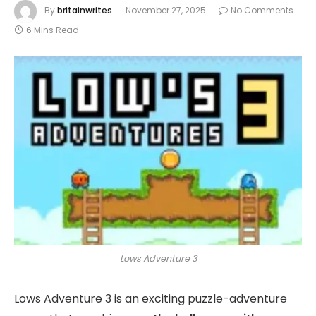
By
britainwrites
November 27, 2025
No Comments
6 Mins Read
Lows Adventure 3
Lows Adventure 3 is an exciting puzzle-adventure