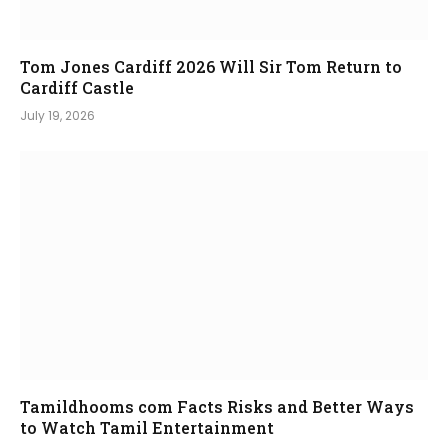
Tom Jones Cardiff 2026 Will Sir Tom Return to
Cardiff Castle
July 19, 2026
Tamildhooms com Facts Risks and Better Ways
to Watch Tamil Entertainment