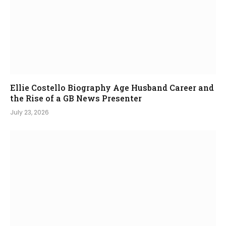
Ellie Costello Biography Age Husband Career and
the Rise of a GB News Presenter
July 23, 2026