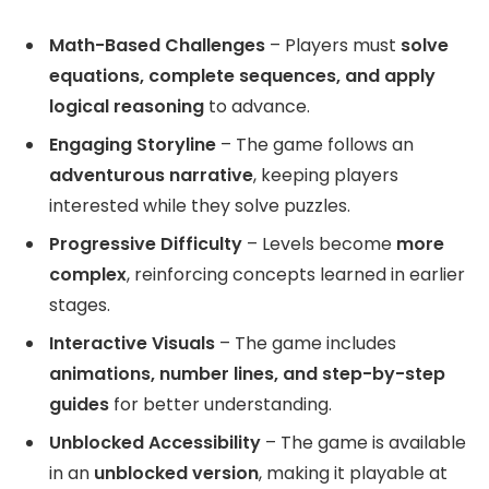
Math-Based Challenges
– Players must
solve
equations, complete sequences, and apply
logical reasoning
to advance.
Engaging Storyline
– The game follows an
adventurous narrative
, keeping players
interested while they solve puzzles.
Progressive Difficulty
– Levels become
more
complex
, reinforcing concepts learned in earlier
stages.
Interactive Visuals
– The game includes
animations, number lines, and step-by-step
guides
for better understanding.
Unblocked Accessibility
– The game is available
in an
unblocked version
, making it playable at