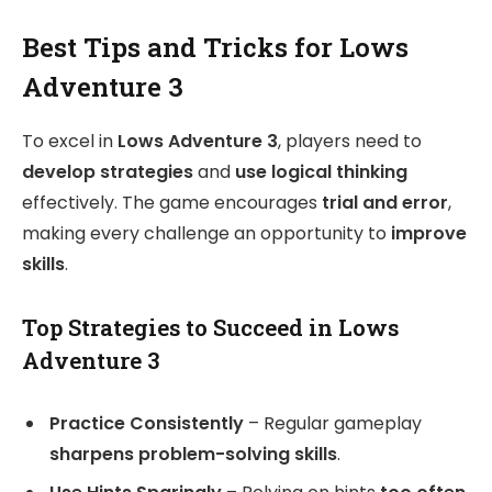
Best Tips and Tricks for Lows
Adventure 3
To excel in
Lows Adventure 3
, players need to
develop strategies
and
use logical thinking
effectively. The game encourages
trial and error
,
making every challenge an opportunity to
improve
skills
.
Top Strategies to Succeed in Lows
Adventure 3
Practice Consistently
– Regular gameplay
sharpens problem-solving skills
.