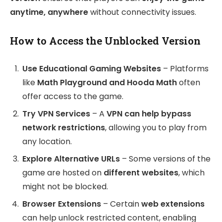
anytime, anywhere
without connectivity issues.
How to Access the Unblocked Version
Use Educational Gaming Websites
– Platforms
like
Math Playground and Hooda Math
often
offer access to the game.
Try VPN Services
– A
VPN can help bypass
network restrictions
, allowing you to play from
any location.
Explore Alternative URLs
– Some versions of the
game are hosted on
different websites
, which
might not be blocked.
Browser Extensions
– Certain
web extensions
can help unlock restricted content, enabling