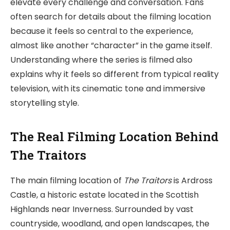
elevate every challenge and conversation. Fans
often search for details about the filming location
because it feels so central to the experience,
almost like another “character” in the game itself.
Understanding where the series is filmed also
explains why it feels so different from typical reality
television, with its cinematic tone and immersive
storytelling style.
The Real Filming Location Behind
The Traitors
The main filming location of
The Traitors
is Ardross
Castle, a historic estate located in the Scottish
Highlands near Inverness. Surrounded by vast
countryside, woodland, and open landscapes, the