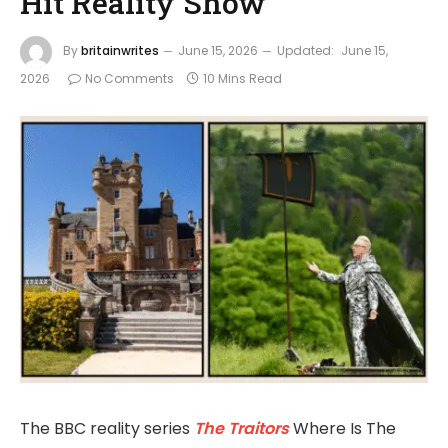
Hit Reality Show
By
britainwrites
June 15, 2026
Updated:
June 15,
2026
No Comments
10 Mins Read
The BBC reality series
The Traitors
Where Is The