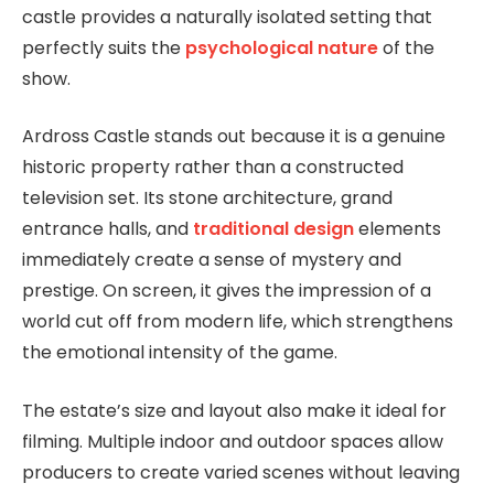
castle provides a naturally isolated setting that
perfectly suits the
psychological nature
of the
show.
Ardross Castle stands out because it is a genuine
historic property rather than a constructed
television set. Its stone architecture, grand
entrance halls, and
traditional design
elements
immediately create a sense of mystery and
prestige. On screen, it gives the impression of a
world cut off from modern life, which strengthens
the emotional intensity of the game.
The estate’s size and layout also make it ideal for
filming. Multiple indoor and outdoor spaces allow
producers to create varied scenes without leaving