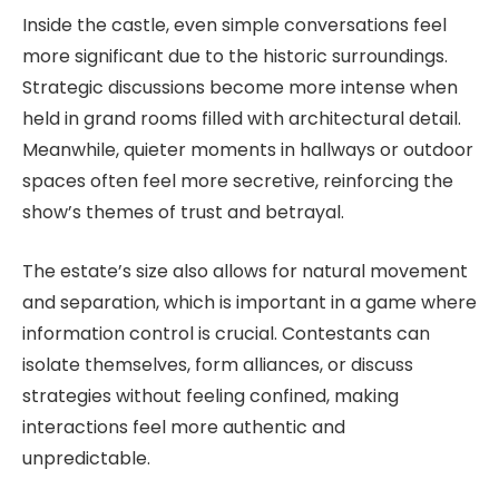
Inside the castle, even simple conversations feel
more significant due to the historic surroundings.
Strategic discussions become more intense when
held in grand rooms filled with architectural detail.
Meanwhile, quieter moments in hallways or outdoor
spaces often feel more secretive, reinforcing the
show’s themes of trust and betrayal.
The estate’s size also allows for natural movement
and separation, which is important in a game where
information control is crucial. Contestants can
isolate themselves, form alliances, or discuss
strategies without feeling confined, making
interactions feel more authentic and
unpredictable.