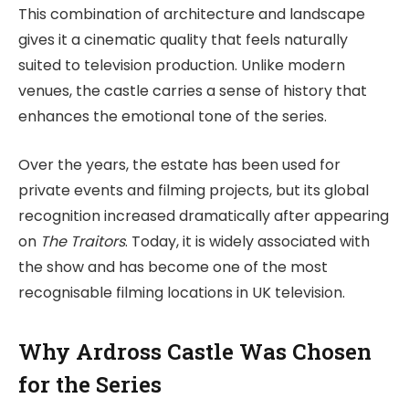
This combination of architecture and landscape
gives it a cinematic quality that feels naturally
suited to television production. Unlike modern
venues, the castle carries a sense of history that
enhances the emotional tone of the series.
Over the years, the estate has been used for
private events and filming projects, but its global
recognition increased dramatically after appearing
on
The Traitors
. Today, it is widely associated with
the show and has become one of the most
recognisable filming locations in UK television.
Why Ardross Castle Was Chosen
for the Series