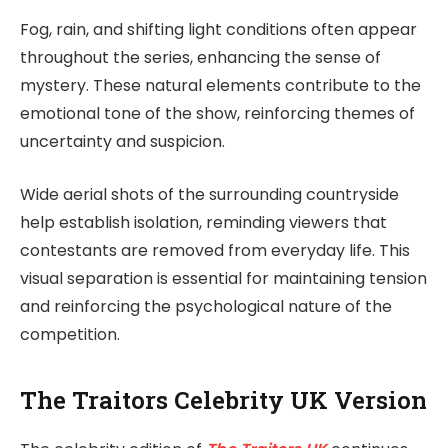
Fog, rain, and shifting light conditions often appear
throughout the series, enhancing the sense of
mystery. These natural elements contribute to the
emotional tone of the show, reinforcing themes of
uncertainty and suspicion.
Wide aerial shots of the surrounding countryside
help establish isolation, reminding viewers that
contestants are removed from everyday life. This
visual separation is essential for maintaining tension
and reinforcing the psychological nature of the
competition.
The Traitors Celebrity UK Version