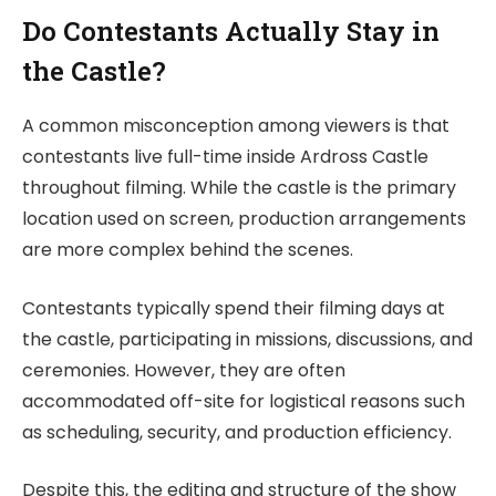
Do Contestants Actually Stay in
the Castle?
A common misconception among viewers is that
contestants live full-time inside Ardross Castle
throughout filming. While the castle is the primary
location used on screen, production arrangements
are more complex behind the scenes.
Contestants typically spend their filming days at
the castle, participating in missions, discussions, and
ceremonies. However, they are often
accommodated off-site for logistical reasons such
as scheduling, security, and production efficiency.
Despite this, the editing and structure of the show