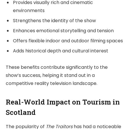
Provides visually rich and cinematic
environments
Strengthens the identity of the show
Enhances emotional storytelling and tension
Offers flexible indoor and outdoor filming spaces
Adds historical depth and cultural interest
These benefits contribute significantly to the
show’s success, helping it stand out in a
competitive reality television landscape.
Real-World Impact on Tourism in
Scotland
The popularity of
The Traitors
has had a noticeable