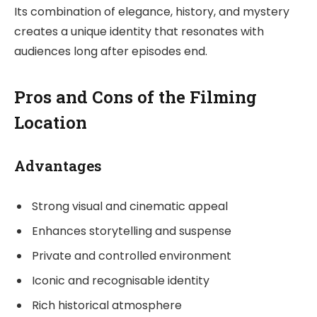
Its combination of elegance, history, and mystery
creates a unique identity that resonates with
audiences long after episodes end.
Pros and Cons of the Filming
Location
Advantages
Strong visual and cinematic appeal
Enhances storytelling and suspense
Private and controlled environment
Iconic and recognisable identity
Rich historical atmosphere