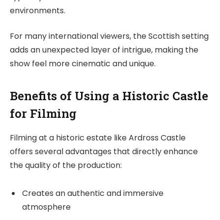
environments.
For many international viewers, the Scottish setting
adds an unexpected layer of intrigue, making the
show feel more cinematic and unique.
Benefits of Using a Historic Castle
for Filming
Filming at a historic estate like Ardross Castle
offers several advantages that directly enhance
the quality of the production:
Creates an authentic and immersive
atmosphere