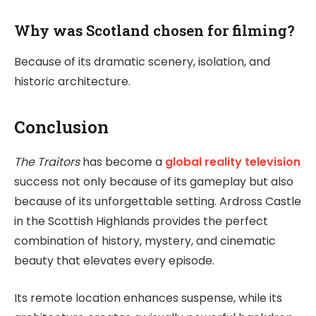
Why was Scotland chosen for filming?
Because of its dramatic scenery, isolation, and
historic architecture.
Conclusion
The Traitors
has become a
global reality television
success not only because of its gameplay but also
because of its unforgettable setting. Ardross Castle
in the Scottish Highlands provides the perfect
combination of history, mystery, and cinematic
beauty that elevates every episode.
Its remote location enhances suspense, while its