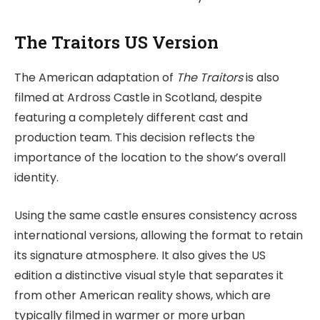
The Traitors US Version
The American adaptation of
The Traitors
is also
filmed at Ardross Castle in Scotland, despite
featuring a completely different cast and
production team. This decision reflects the
importance of the location to the show’s overall
identity.
Using the same castle ensures consistency across
international versions, allowing the format to retain
its signature atmosphere. It also gives the US
edition a distinctive visual style that separates it
from other American reality shows, which are
typically filmed in warmer or more urban