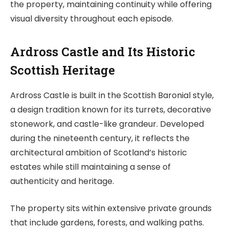
the property, maintaining continuity while offering
visual diversity throughout each episode.
Ardross Castle and Its Historic
Scottish Heritage
Ardross Castle is built in the Scottish Baronial style,
a design tradition known for its turrets, decorative
stonework, and castle-like grandeur. Developed
during the nineteenth century, it reflects the
architectural ambition of Scotland’s historic
estates while still maintaining a sense of
authenticity and heritage.
The property sits within extensive private grounds
that include gardens, forests, and walking paths.