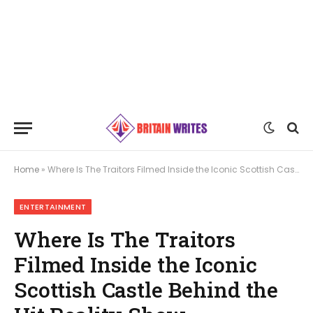
Home
»
Where Is The Traitors Filmed Inside the Iconic Scottish Castle Behind the Hit Reality Show
ENTERTAINMENT
Where Is The Traitors
Filmed Inside the Iconic
Scottish Castle Behind the