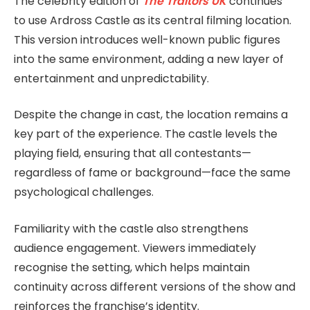
The celebrity edition of
The Traitors UK
continues
to use Ardross Castle as its central filming location.
This version introduces well-known public figures
into the same environment, adding a new layer of
entertainment and unpredictability.
Despite the change in cast, the location remains a
key part of the experience. The castle levels the
playing field, ensuring that all contestants—
regardless of fame or background—face the same
psychological challenges.
Familiarity with the castle also strengthens
audience engagement. Viewers immediately
recognise the setting, which helps maintain
continuity across different versions of the show and
reinforces the franchise’s identity.