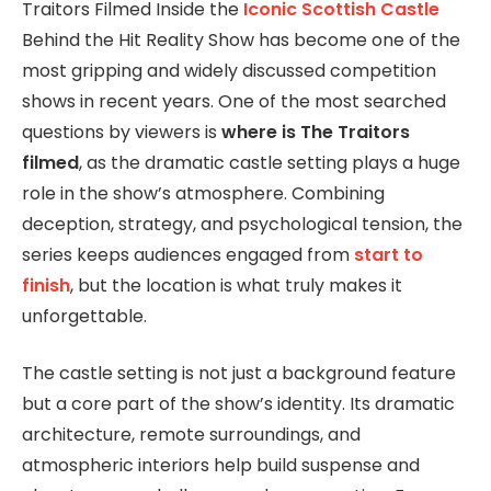
Traitors Filmed Inside the
Iconic Scottish Castle
Behind the Hit Reality Show has become one of the
most gripping and widely discussed competition
shows in recent years. One of the most searched
questions by viewers is
where is The Traitors
filmed
, as the dramatic castle setting plays a huge
role in the show’s atmosphere. Combining
deception, strategy, and psychological tension, the
series keeps audiences engaged from
start to
finish
, but the location is what truly makes it
unforgettable.
The castle setting is not just a background feature
but a core part of the show’s identity. Its dramatic
architecture, remote surroundings, and
atmospheric interiors help build suspense and