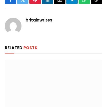
Facebook
Twitter
Pinterest
LinkedIn
Email
Telegram
WhatsApp
Copy
Link
britainwrites
RELATED
POSTS