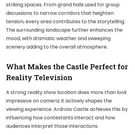
striking spaces. From grand halls used for group
discussions to narrow corridors that heighten
tension, every area contributes to the storytelling.
The surrounding landscape further enhances the
mood, with dramatic weather and sweeping
scenery adding to the overall atmosphere.
What Makes the Castle Perfect for
Reality Television
A strong reality show location does more than look
impressive on camera; it actively shapes the
viewing experience. Ardross Castle achieves this by
influencing how contestants interact and how
audiences interpret those interactions.