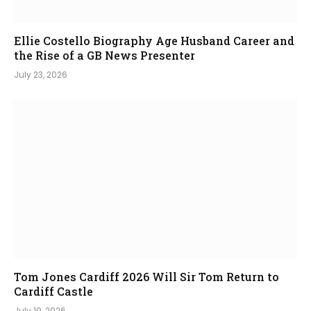
Ellie Costello Biography Age Husband Career and
the Rise of a GB News Presenter
July 23, 2026
Tom Jones Cardiff 2026 Will Sir Tom Return to
Cardiff Castle
July 19, 2026