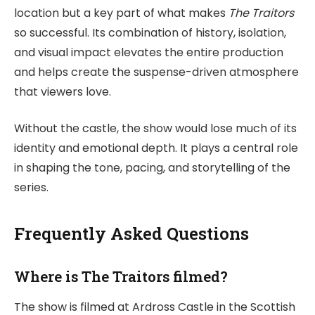
location but a key part of what makes
The Traitors
so successful. Its combination of history, isolation,
and visual impact elevates the entire production
and helps create the suspense-driven atmosphere
that viewers love.
Without the castle, the show would lose much of its
identity and emotional depth. It plays a central role
in shaping the tone, pacing, and storytelling of the
series.
Frequently Asked Questions
Where is The Traitors filmed?
The show is filmed at Ardross Castle in the Scottish