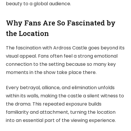
beauty to a global audience.
Why Fans Are So Fascinated by
the Location
The fascination with Ardross Castle goes beyond its
visual appeal. Fans often feel a strong emotional
connection to the setting because so many key
moments in the show take place there.
Every betrayal, alliance, and elimination unfolds
within its walls, making the castle a silent witness to
the drama. This repeated exposure builds
familiarity and attachment, turning the location
into an essential part of the viewing experience.