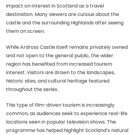
impact on interest in Scotland as a travel
destination. Many viewers are curious about the
castle and the surrounding Highlands after seeing
them on screen.
While Ardross Castle itself remains privately owned
and not open to the general public, the wider
region has benefited from increased tourism
interest. Visitors are drawn to the landscapes,
historic sites, and cultural heritage featured
throughout the series.
This type of film-driven tourism is increasingly
common, as audiences seek to experience real-life
locations seen in popular television shows. The
programme has helped highlight Scotland’s natural