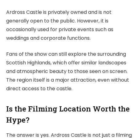
Ardross Castle is privately owned and is not
generally open to the public. However, it is
occasionally used for private events such as
weddings and corporate functions.
Fans of the show can still explore the surrounding
Scottish Highlands, which offer similar landscapes
and atmospheric beauty to those seen on screen.
The region itself is a major attraction, even without
direct access to the castle.
Is the Filming Location Worth the
Hype?
The answer is yes. Ardross Castle is not just a filming