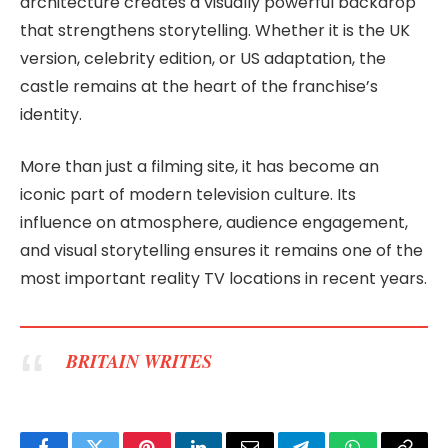
architecture creates a visually powerful backdrop
that strengthens storytelling. Whether it is the UK
version, celebrity edition, or US adaptation, the
castle remains at the heart of the franchise’s
identity.
More than just a filming site, it has become an
iconic part of modern television culture. Its
influence on atmosphere, audience engagement,
and visual storytelling ensures it remains one of the
most important reality TV locations in recent years.
BRITAIN WRITES