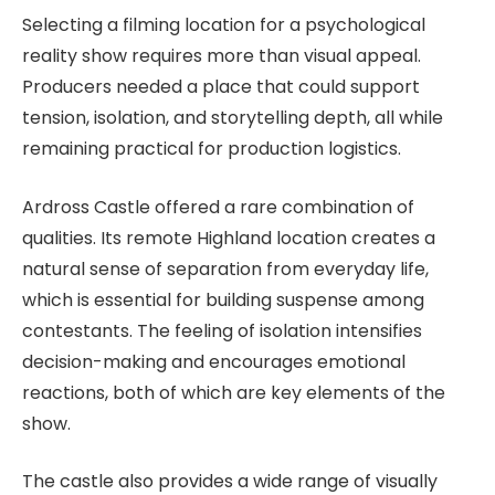
Selecting a filming location for a psychological
reality show requires more than visual appeal.
Producers needed a place that could support
tension, isolation, and storytelling depth, all while
remaining practical for production logistics.
Ardross Castle offered a rare combination of
qualities. Its remote Highland location creates a
natural sense of separation from everyday life,
which is essential for building suspense among
contestants. The feeling of isolation intensifies
decision-making and encourages emotional
reactions, both of which are key elements of the
show.
The castle also provides a wide range of visually