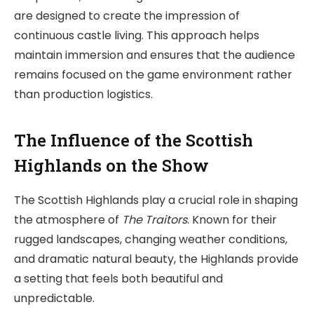
are designed to create the impression of
continuous castle living. This approach helps
maintain immersion and ensures that the audience
remains focused on the game environment rather
than production logistics.
The Influence of the Scottish
Highlands on the Show
The Scottish Highlands play a crucial role in shaping
the atmosphere of
The Traitors
. Known for their
rugged landscapes, changing weather conditions,
and dramatic natural beauty, the Highlands provide
a setting that feels both beautiful and
unpredictable.