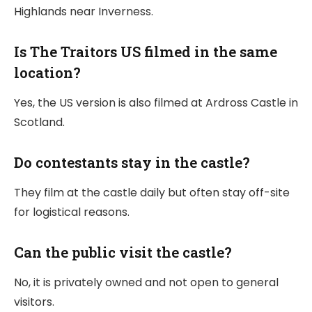
Highlands near Inverness.
Is The Traitors US filmed in the same
location?
Yes, the US version is also filmed at Ardross Castle in
Scotland.
Do contestants stay in the castle?
They film at the castle daily but often stay off-site
for logistical reasons.
Can the public visit the castle?
No, it is privately owned and not open to general
visitors.