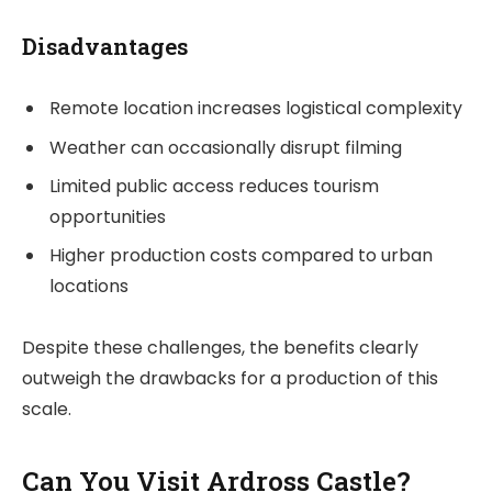
Disadvantages
Remote location increases logistical complexity
Weather can occasionally disrupt filming
Limited public access reduces tourism
opportunities
Higher production costs compared to urban
locations
Despite these challenges, the benefits clearly
outweigh the drawbacks for a production of this
scale.
Can You Visit Ardross Castle?