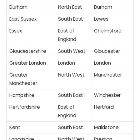
Durham
North East
Durham
East Sussex
South East
Lewes
Essex
East of
Chelmsford
England
Gloucestershire
South West
Gloucester
Greater London
London
London
Greater
North West
Manchester
Manchester
Hampshire
South East
Winchester
Hertfordshire
East of
Hertford
England
Kent
South East
Maidstone
Lancashire
North West
Preston