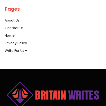
Pages
About Us
Contact Us
Home
Privacy Policy
Write For Us –