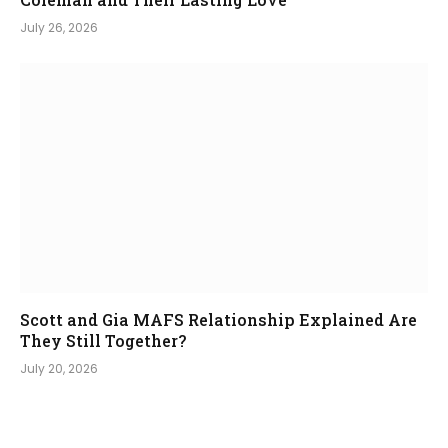
July 26, 2026
Scott and Gia MAFS Relationship Explained Are
They Still Together?
July 20, 2026