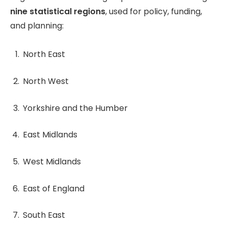
nine statistical regions
, used for policy, funding,
and planning:
North East
North West
Yorkshire and the Humber
East Midlands
West Midlands
East of England
South East