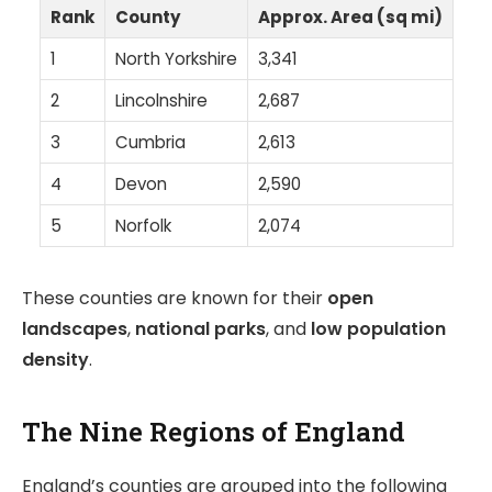
Rank
County
Approx. Area (sq mi)
1
North Yorkshire
3,341
2
Lincolnshire
2,687
3
Cumbria
2,613
4
Devon
2,590
5
Norfolk
2,074
These counties are known for their
open
landscapes
,
national parks
, and
low population
density
.
The Nine Regions of England
England’s counties are grouped into the following