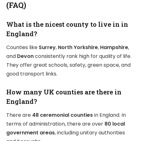
(FAQ)
What is the nicest county to live in in
England?
Counties like
Surrey
,
North Yorkshire
,
Hampshire
,
and
Devon
consistently rank high for quality of life.
They offer great schools, safety, green space, and
good transport links.
How many UK counties are there in
England?
There are
48 ceremonial counties
in England. In
terms of administration, there are over
80 local
government areas
, including unitary authorities