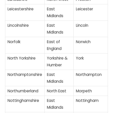
Leicestershire
East
Leicester
Midlands
Lincolnshire
East
Lincoln
Midlands
Norfolk
East of
Norwich
England
North Yorkshire
Yorkshire &
York
Humber
Northamptonshire
East
Northampton
Midlands
Northumberland
North East
Morpeth
Nottinghamshire
East
Nottingham
Midlands