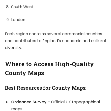
South West
London
Each region contains several ceremonial counties
and contributes to England’s economic and cultural
diversity.
Where to Access High-Quality
County Maps
Best Resources for County Maps:
Ordnance Survey
– Official UK topographical
maps