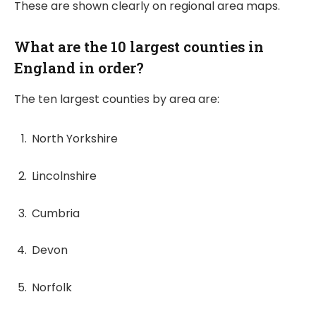
These are shown clearly on regional area maps.
What are the 10 largest counties in
England in order?
The ten largest counties by area are:
North Yorkshire
Lincolnshire
Cumbria
Devon
Norfolk