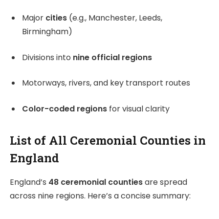
Major
cities
(e.g., Manchester, Leeds,
Birmingham)
Divisions into
nine official regions
Motorways, rivers, and key transport routes
Color-coded regions
for visual clarity
List of All Ceremonial Counties in
England
England’s
48 ceremonial counties
are spread
across nine regions. Here’s a concise summary: