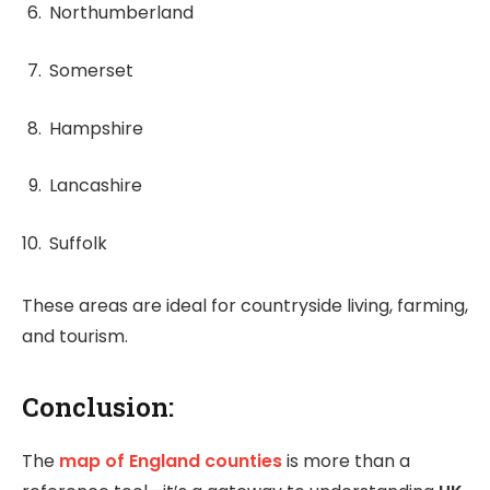
Northumberland
Somerset
Hampshire
Lancashire
Suffolk
These areas are ideal for countryside living, farming,
and tourism.
Conclusion:
The
map of England counties
is more than a