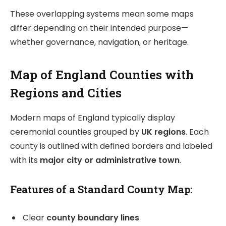
These overlapping systems mean some maps
differ depending on their intended purpose—
whether governance, navigation, or heritage.
Map of England Counties with
Regions and Cities
Modern maps of England typically display
ceremonial counties grouped by
UK regions
. Each
county is outlined with defined borders and labeled
with its
major city or administrative town
.
Features of a Standard County Map:
Clear
county boundary lines