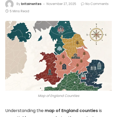
By
britainwrites
November 27, 2025
No Comments
5 Mins Read
Map of England Counties
Understanding the
map of England counties
is