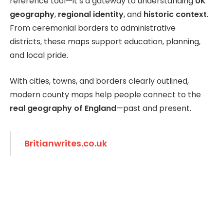
reference tool—it’s a gateway to understanding
UK
geography
,
regional identity
, and
historic context
.
From ceremonial borders to administrative
districts, these maps support education, planning,
and local pride.
With cities, towns, and borders clearly outlined,
modern county maps help people connect to the
real geography of England
—past and present.
Britianwrites.co.uk