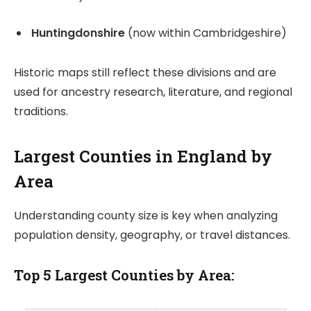
Huntingdonshire
(now within Cambridgeshire)
Historic maps still reflect these divisions and are
used for ancestry research, literature, and regional
traditions.
Largest Counties in England by
Area
Understanding county size is key when analyzing
population density, geography, or travel distances.
Top 5 Largest Counties by Area: