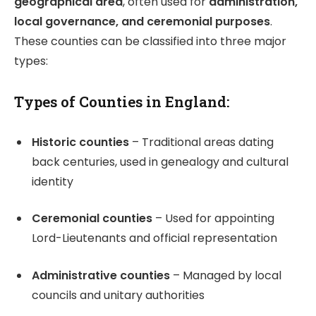
geographical area
, often used for
administration,
local governance, and ceremonial purposes
.
These counties can be classified into three major
types:
Types of Counties in England:
Historic counties
– Traditional areas dating
back centuries, used in genealogy and cultural
identity
Ceremonial counties
– Used for appointing
Lord-Lieutenants and official representation
Administrative counties
– Managed by local
councils and unitary authorities