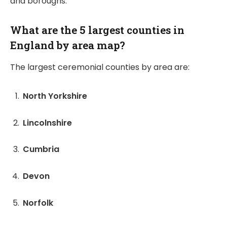
and boroughs.
What are the 5 largest counties in
England by area map?
The largest ceremonial counties by area are:
North Yorkshire
Lincolnshire
Cumbria
Devon
Norfolk