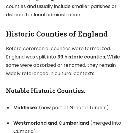
counties and usually include smaller parishes or
districts for local administration.
Historic Counties of England
Before ceremonial counties were formalized,
England was split into
39 historic counties
. While
some were absorbed or renamed, they remain
widely referenced in cultural contexts.
Notable Historic Counties:
Middlesex
(now part of Greater London)
Westmorland and Cumberland
(merged into
Cumbria)