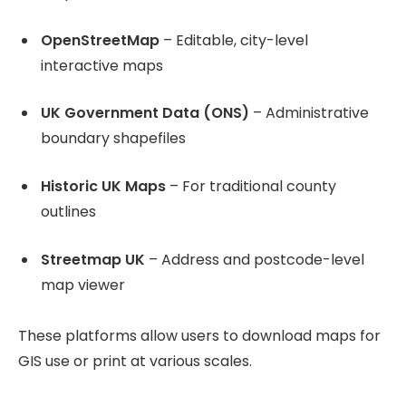
OpenStreetMap
– Editable, city-level
interactive maps
UK Government Data (ONS)
– Administrative
boundary shapefiles
Historic UK Maps
– For traditional county
outlines
Streetmap UK
– Address and postcode-level
map viewer
These platforms allow users to download maps for
GIS use or print at various scales.