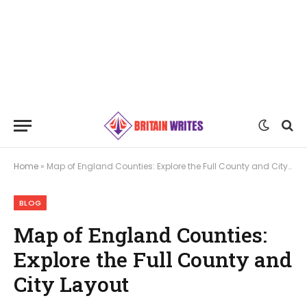
Home
»
Map of England Counties: Explore the Full County and City Layout
BLOG
Map of England Counties:
Explore the Full County and
City Layout