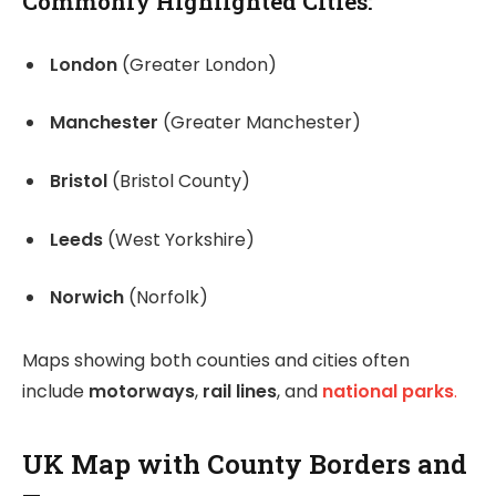
Commonly Highlighted Cities:
London
(Greater London)
Manchester
(Greater Manchester)
Bristol
(Bristol County)
Leeds
(West Yorkshire)
Norwich
(Norfolk)
Maps showing both counties and cities often
include
motorways
,
rail lines
, and
national parks
.
UK Map with County Borders and