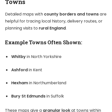
Towns
Detailed maps with
county borders and towns
are
helpful for tracing local history, delivery routes, or
planning visits to
rural England
.
Example Towns Often Shown:
Whitby
in North Yorkshire
Ashford
in Kent
Hexham
in Northumberland
Bury St Edmunds
in Suffolk
These maps give a
granular look
at towns within