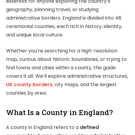
essential for anyone exploring the country’s
geography, planning travel, or studying
administrative borders. England is divided into 48
ceremonial counties, each rich in history, identity,
and unique local culture.
Whether you’re searching for a high-resolution
map, curious about historic boundaries, or trying to
find towns and cities within a county, this guide
covers it all. We’ll explore administrative structures,
UK county borders
, city maps, and the largest
counties by area.
What Is a County in England?
A county in England refers to a
defined