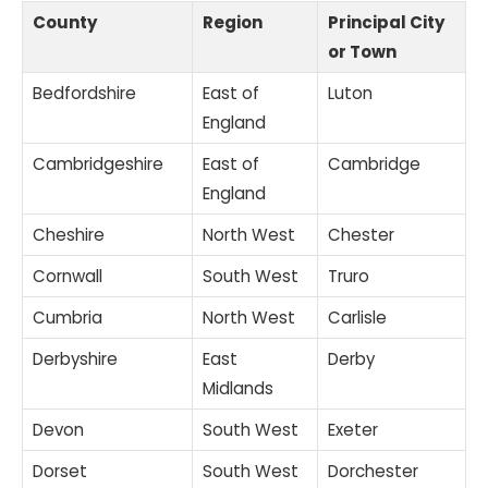
County
Region
Principal City
or Town
Bedfordshire
East of
Luton
England
Cambridgeshire
East of
Cambridge
England
Cheshire
North West
Chester
Cornwall
South West
Truro
Cumbria
North West
Carlisle
Derbyshire
East
Derby
Midlands
Devon
South West
Exeter
Dorset
South West
Dorchester