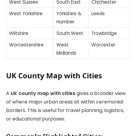
West Sussex
South East
Chichester
West Yorkshire
Yorkshire &
Leeds
Humber
Wiltshire
South West
Trowbridge
Worcestershire
West
Worcester
Midlands
UK County Map with Cities
A
UK county map with cities
gives a broader view
of where major urban areas sit within ceremonial
borders. This is useful for travel planning, logistics,
or educational purposes.