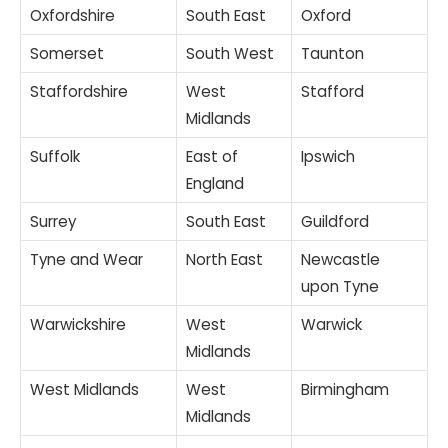
Oxfordshire
South East
Oxford
Somerset
South West
Taunton
Staffordshire
West
Stafford
Midlands
Suffolk
East of
Ipswich
England
Surrey
South East
Guildford
Tyne and Wear
North East
Newcastle
upon Tyne
Warwickshire
West
Warwick
Midlands
West Midlands
West
Birmingham
Midlands