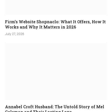
Firm’s Website Shopnaclo: What It Offers, How It
Works and Why It Matters in 2026
July 27, 2026
Annabel Croft Husband: The Untold Story of Mel
Coleman and Their Lasting Love