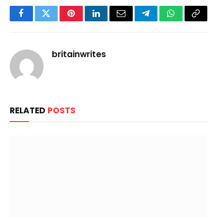
Facebook
Twitter
Pinterest
LinkedIn
Email
Telegram
WhatsApp
Copy
Link
britainwrites
RELATED
POSTS